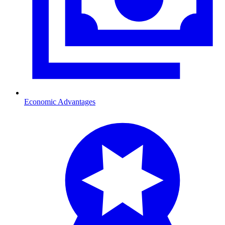
Economic Advantages