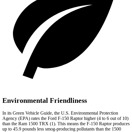
Environmental Friendliness
In its
Green Vehicle Guide
, the U.S. Environmental Protection
Agency (EP
A) rates the Ford F-150 Raptor higher (4 to 6 out of 10)
than the Ram
1500 TRX
(1). This means the F-150 Raptor produces
up to 45.9 pounds less smog-producing pollutants than the
1500