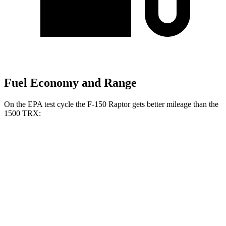
Fuel Economy and Range
On the EPA test cycle the F-150 Raptor gets better mileage than the
1500 TRX:
MPG
F-150 Raptor
AWD
3.5 turbo V6
14 city/18 hwy
5.2 supercharged V8
10 city/15 hwy