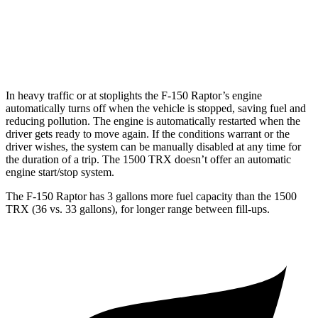
1500 TRX
AWD
6.2 supercharged V8
10 city/14 hwy
In heavy traffic or at stoplights the F-150 Raptor’s engine
automatically turns off when the vehicle is stopped, saving fuel and
reducing poll
ution. The engine is automatically restarted when the
driver gets ready to move again. If the conditions warrant or the
driver wishes, the system can be manually disabled at any time for
the duration of a trip. The
1500 TRX
doesn’t offer an automatic
engine start/stop system.
The F-150 Raptor has 3 gallons more fuel capacity than the
1500
TRX
(36 vs. 33 gallons), for longer range between fill-ups.