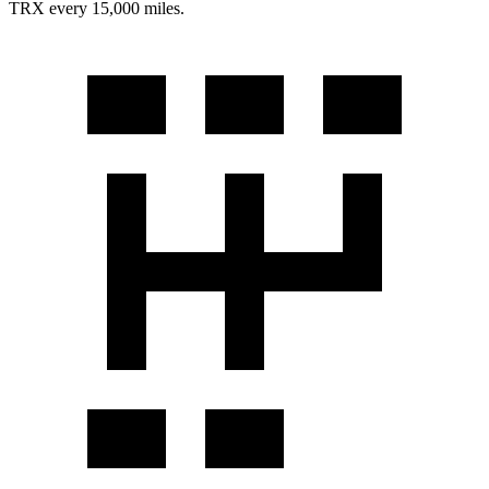
TRX
every 15,000 miles.