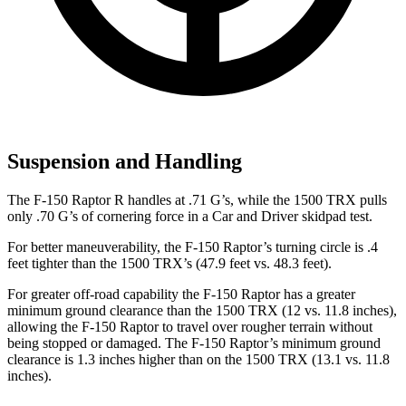
Suspension and Handling
The F-150 Raptor R handles at .71 G’s, while the
1500 TRX
pulls
only .70 G’s of cornering force in a
Car and Driver
skidpad test.
For better maneuverability, the F-150 Raptor’s turning circle is .4
feet tighter than the
1500 TRX’s (47.9 feet vs. 48.3 feet).
For greater off-road capability the F-150 Raptor has a greater
minimum ground clearance than the
1500 TRX
(12 vs. 11.8 inches),
allowing the F-150 Raptor to travel over rougher terrain without
being stopped or damaged. The F-150 Raptor’s minimum ground
clearance is 1.3 inches higher than on the
1500 TRX
(13.1 vs. 11.8
inches).