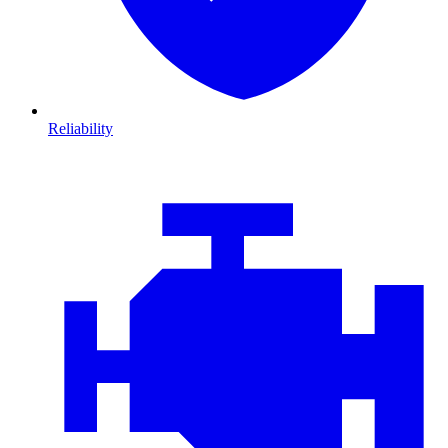
Reliability