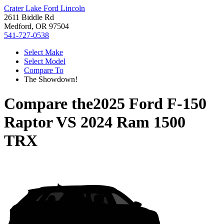
Crater Lake Ford Lincoln
2611 Biddle Rd
Medford, OR 97504
541-727-0538
Select Make
Select Model
Compare To
The Showdown!
Compare the
2025 Ford F-150
Raptor
VS
2024 Ram 1500
TRX