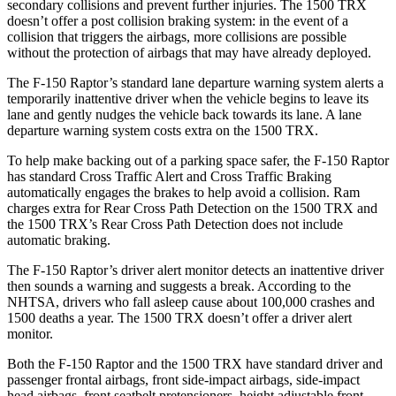
secondary collisions and prevent further injuries. The
1500 TRX
doesn’t offer a post collision braking system: in the event of a
collision that triggers the airbags, more collisions are possible
without the protection of airbags that may have already deployed.
The F-150 Raptor’s standard lane departure warning system alerts a
temporarily inattentive driver when the vehicle begins to leave its
lane and gently nudges the vehicle back towards its lane. A lane
departure warning system costs extra on the
1500 TRX.
To help make backing out of a parking space safer, the F-150 Raptor
has standard Cross Traffic Alert and Cross Traffic Braking
automatically engages the brakes to help avoid a collision. Ram
charges extra for Rear Cross Path Detection on the
1500 TRX
and
the
1500 TRX’s Rear Cross Path Detection does not include
automatic braking.
The F-150 Raptor’s driver alert monitor detects an inattentive driver
then sounds a warning and suggests a break. According to the
NHTSA,
drivers who fall asleep cause about 100,000 crashes and
1500 deaths a year. The
1500 TRX
doesn’t offer a driver alert
monitor.
Both the F-150 Raptor and the
1500 TRX
have standard driver and
passenger frontal airbags, front side-impact airbags, side-impact
head airbags, front seatbelt pretensioners, height adjustable front