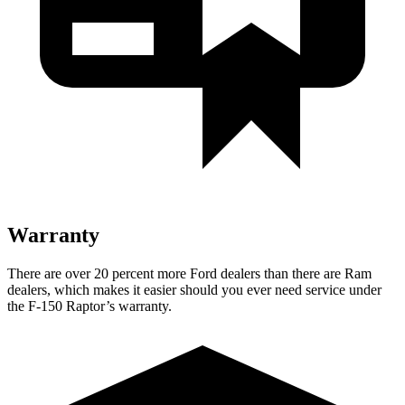
Warranty
There are over 20 percent more Ford dealers than there are Ram
dealers, which makes it easier should you ever need service under
the F-150 Raptor’s warranty.