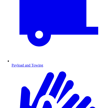
Payload and Towing