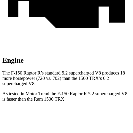
Engine
The F-150 Raptor R’s standard 5.2 supercharged V8 produces 18
more horsepower (720 vs. 702) than the
1500 TRX’s 6.2
supercharged V8.
As tested in
Motor Trend
the F-150 Raptor R 5.2 supercharged V8
is faster than the Ram
1500 TRX:
F-150 Raptor
1500 TRX
Zero to 60 MPH
3.7 sec
4.1 sec