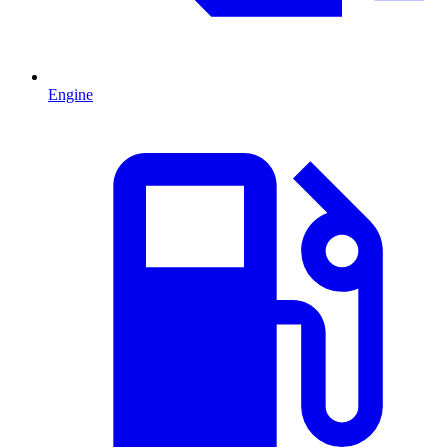
Engine