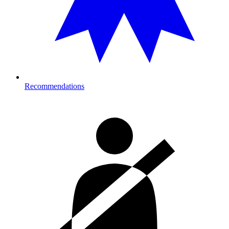
Recommendations