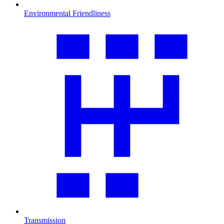
Environmental Friendliness
Transmission