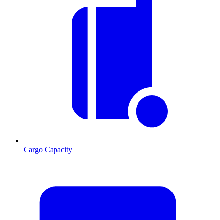
Cargo Capacity