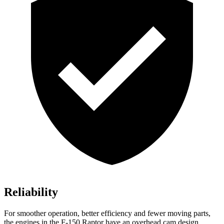
Reliability
For smoother operation, better efficiency and fewer moving parts,
the engines in the F-150 Raptor have an overhead cam design,