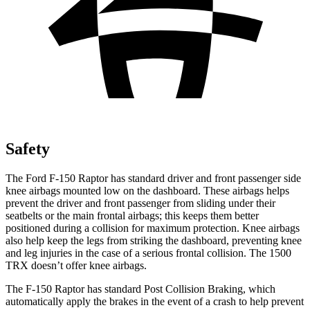
Safety
The Ford F-150 Raptor has standard driver and front passenger side
knee airbags mounted low on th
e dashboard. These airbags helps
prevent the driver and front passenger from sliding under their
seatbelts or the main frontal airbags; this keeps them better
positioned during a collision for maximum protection. Knee airbags
also help keep the legs from striking the dashboard, preventing knee
and leg injuries in the case of a serious frontal collision. The
1500
TRX
doesn’t offer knee airbags.
The F-150 Raptor has standard Post Collision Braking, which
automatically apply the brakes in the event of a c
rash to help prevent