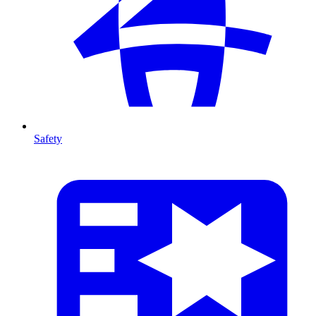
Safety