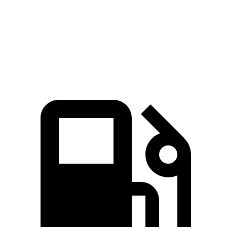
Quarter Mile
12.1 sec
12.7 sec
Speed in 1/4 Mile
111.8 MPH
106.3 MPH