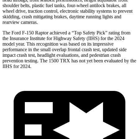
shoulder belts, plastic fuel tanks, four-wheel antilock brakes, all
wheel drive, traction control, electronic stability systems to prevent
skidding, crash mitigating brakes, day
time running lights and
rearview cameras.
The Ford F-150 Raptor achieved a “Top Safety Pick” rating from
the Insurance Institute for Highway Safety (IIHS) for the 2024
model year. This recognition was based on its impressive
performance in the small overlap frontal crash test, updated side
impact crash test, headlight evaluations, and pedestrian crash
prevention testing. The
1500 TRX
has not yet been evaluated by the
IIHS for 2024.