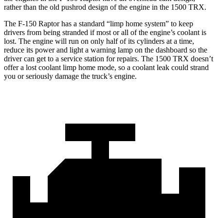
rather than the old pushrod design of the engine in the
1500 TRX.
The F-150 Raptor has a standard “limp home system” to keep
drivers from being stranded if most or all of the engine’s coolant is
lost. The engine will run on only half of its cylinders at a time,
reduce
its power and light a warning lamp on the dashboard so the
driver can get to a service station for repairs. The
1500 TRX
doesn’t
offer a lost coolant limp home mode, so a coolant leak could strand
you or seriously damage the truck’s engine.