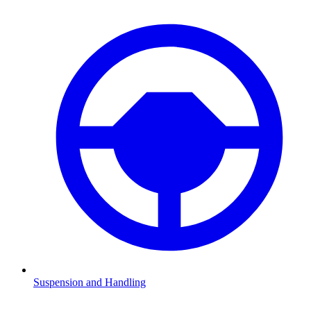
Suspension and Handling