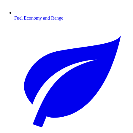
Fuel Economy and Range