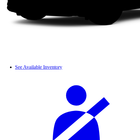
See Available Inventory