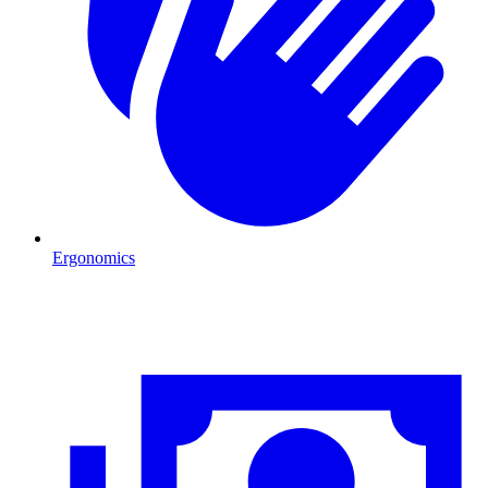
Ergonomics