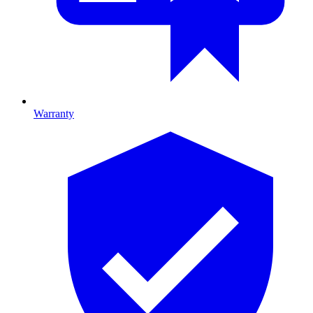
Warranty