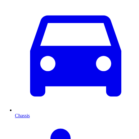
Chassis