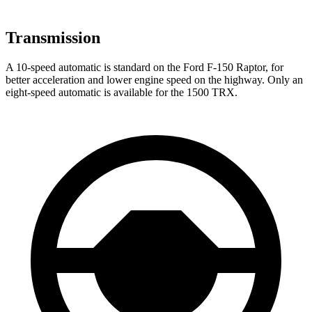
Transmission
A 10-speed automatic is standard on the Ford F-150 Raptor, for
better acceleration and lower engine speed on the highway. Only an
eight-speed automatic is available for the
1500 TRX.