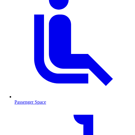
Passenger Space