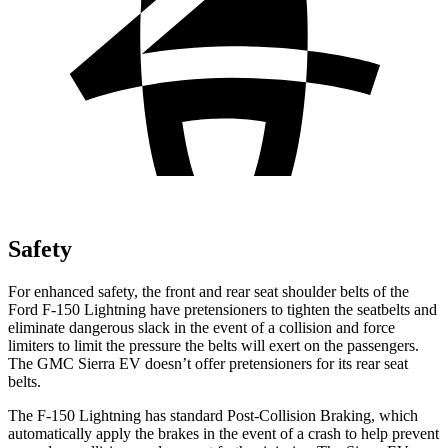
Safety
For enhanced safety, the front and rear seat shoulder belts of the
Ford F-150 Lightning have pretensioners to tighten the seatbelts and
eliminate dangerous slack in the event of a collision and force
limiters to limit the pressure the belts will exert on the passengers.
The GMC Sierra EV doesn’t offer pretensioners for its rear seat
belts.
The F-150 Lightning has standard Post-Collision Braking, which
automatically apply the brakes in the event of a crash to help prevent