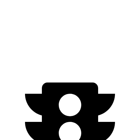
Platinum Electric Motors
73 city/60 hwy
Sierra EV
AWD
Extended Range Electric Motors
70 city/59 hwy
Max Range Electric Motors
70 city/59 hwy