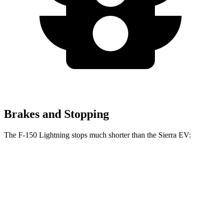
Brakes and Stopping
The F-150 Lightning stops much shorter than the Sierra EV:
F-150 Lightning
Sierra EV
70 to 0 MPH
180 feet
199 feet
Car and Driver
60 to 0 MPH
117 feet
132 feet
Motor Trend