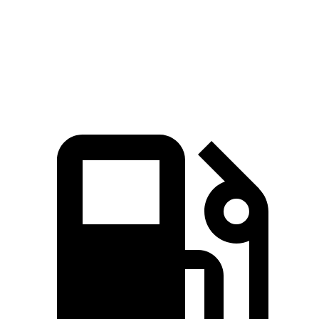
Zero to 60 MPH
3.8 sec
4.2 sec
Quarter Mile
12.4 sec
12.7 sec