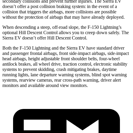
secondary collisions and prevent further injuries. The Sierra EV
doesn’t offer a post collision braking system: in the event of a
collision that triggers the airbags, more collisions are possible
without the protection of airbags that may have already deployed.
When descending a steep, off-road slope, the F-150 Lightning’s
optional Hill Descent Control allows you to creep down safely. The
Sierra EV doesn’t offer Hill Descent Control.
Both the F-150 Lightning and the Sierra EV have standard driver
and passenger frontal airbags, front side-impact airbags, side-impact
head airbags, height adjustable front shoulder belts, four-wheel
antilock brakes, all wheel drive, traction control, electronic stability
systems to prevent skidding, crash mitigating brakes, daytime
running lights, lane departure warning systems, blind spot warning
systems, rearview cameras, rear cross-path warning, driver alert
monitors and available around view monitors.