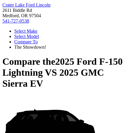
Crater Lake Ford Lincoln
2611 Biddle Rd
Medford, OR 97504
541-727-0538
Select Make
Select Model
Compare To
The Showdown!
Compare the
2025 Ford F-150
Lightning
VS
2025 GMC
Sierra EV