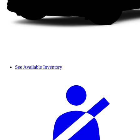
See Available Inventory