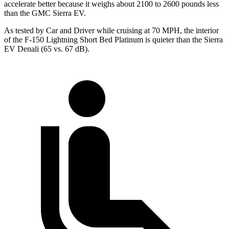
accelerate better because it weighs about 2100 to 2600 pounds less
than the GMC Sierra EV.
As tested by
Car and Driver
while cruising at 70 MPH, the interior
of the F-150 Lightning Short Bed Platinum is quieter than the Sierra
EV Denali (65 vs. 67 dB).