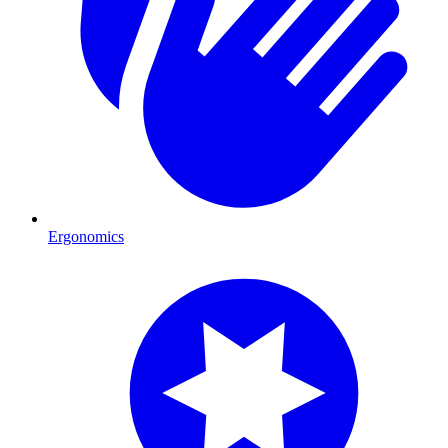
Ergonomics