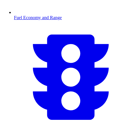
Fuel Economy and Range