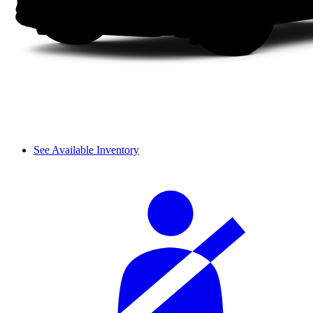
See Available Inventory