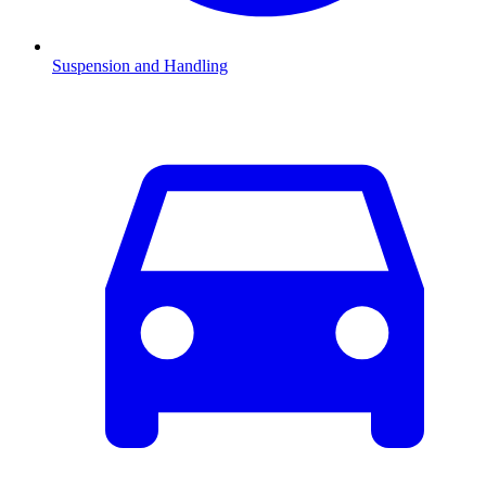
Suspension and Handling