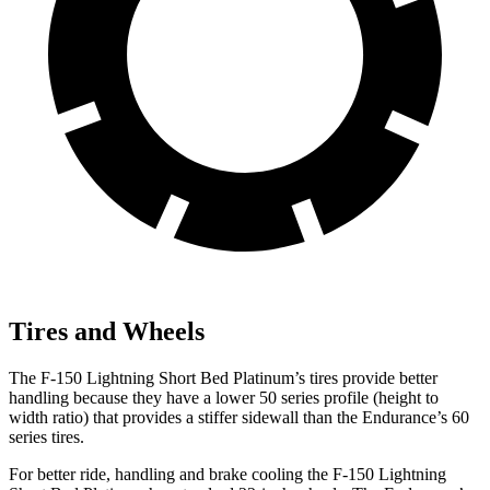
Tires and Wheels
The F-150 Lightning Short Bed Platinum’s tires provide better
handling because they have a lower 50 series profile (height to
width ratio) that provides a stiffer sidewall than the Endurance’s 60
series tires.
For better ride, handling and brake cooling the F-150 Lightning