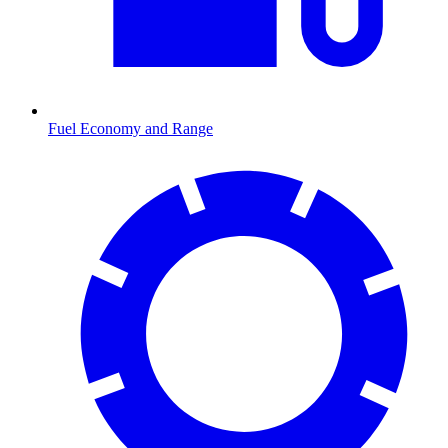
Fuel Economy and Range