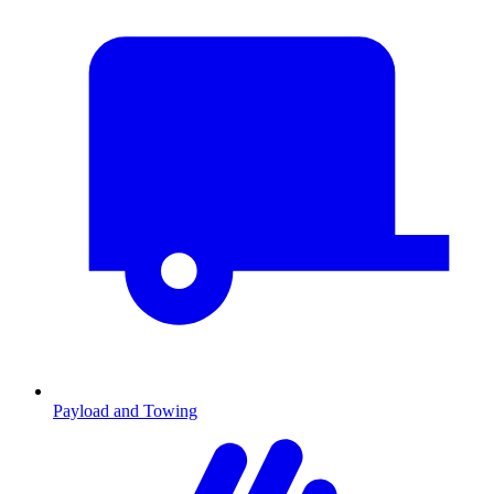
Payload and Towing