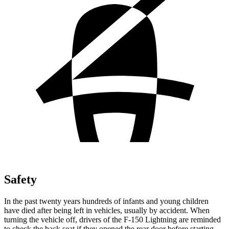
Safety
In the past twenty years hundreds of infants and young children
have died
after being left in vehicles, usually by accident. When
turning the vehicle off, drivers of the F-150 Lightning are reminded
to check the back seat if they opened the rear door before starting