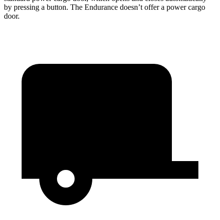
by pressing a button. The Endurance doesn’t offer a power cargo
door.