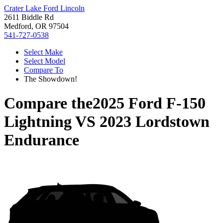
Crater Lake Ford Lincoln
2611 Biddle Rd
Medford, OR 97504
541-727-0538
Select Make
Select Model
Compare To
The Showdown!
Compare the
2025 Ford F-150
Lightning
VS
2023 Lordstown
Endurance