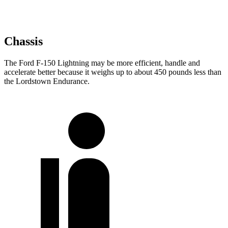
Chassis
The Ford F-150 Lightning may be more efficient, handle and
accelerate better because it weighs up to about 450 pounds less than
the Lordstown Endurance.