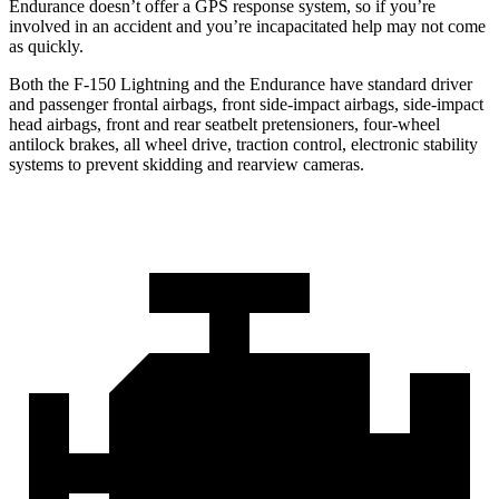
Endurance doesn’t offer a GPS response system, so if you’re
involved in an accident and you’re incapacitated help may not come
as quickly.
Both the F-150 Lightning and the Endurance have standard driver
and passenger frontal airbags, front side-impact airbags, side-impact
head airbags, front and rear seatbelt pretensioners, four-wheel
antilock brakes, all wheel drive, traction control, electronic stability
systems to prevent skidding and rearview cameras.