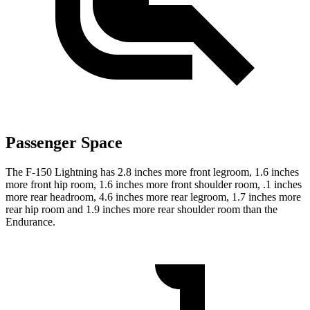
Passenger Space
The F-150 Lightning has 2.8 inches more front legroom,
1.6 inches
more front hip room, 1.6 inches more front shoulder room, .1 inches
more rear headroom, 4.6 inches more rear legroom, 1.7 inches more
rear hip room and 1.9 inches more rear shoulder room than the
Endurance.