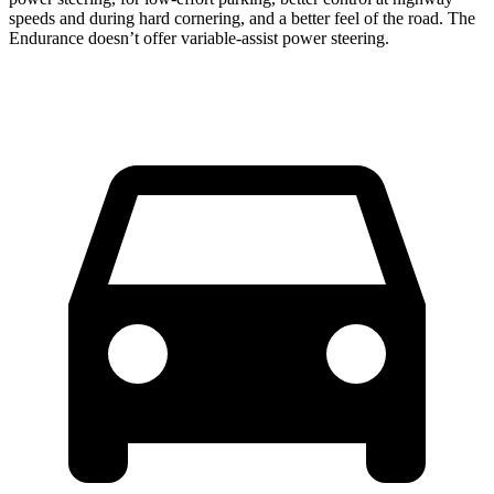
speeds and during hard cornering, and a better feel of the road. The
Endurance doesn’t offer variable-assist power steering.