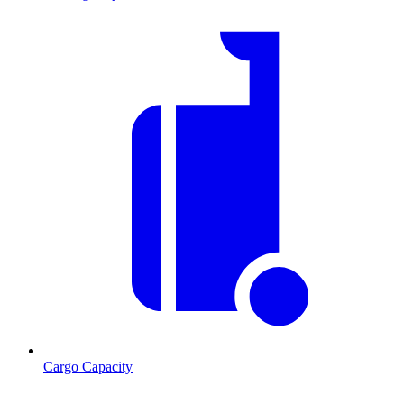
Cargo Capacity