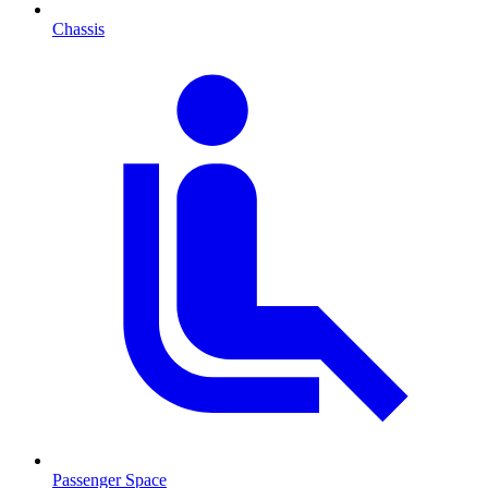
Chassis
Passenger Space