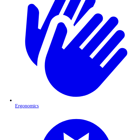
Ergonomics