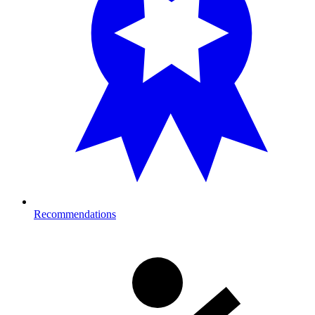
Recommendations