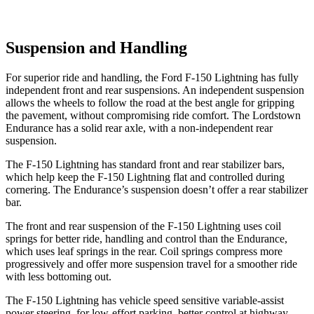
Suspension and Handling
For superior ride and handling, the Ford F-150 Lightning has fully
independent front and rear suspensions. An independent suspension
allows the wheels to follow the road at the best angle for gripping
the pavement, without compromising ride comfort. The Lordstown
Endurance has a solid rear axle, with a non-independent rear
suspension.
The F-150 Lightning has standard front and rear stabilizer bars,
which help keep the F-150 Lightning flat and controlled during
cornering. The Endurance’s suspension doesn’t offer a rear stabilizer
bar.
The front and rear suspension of the F-150 Lightning uses coil
springs for better ride, handling and control than the Endurance,
which uses leaf springs in the rear. Coil springs compress more
progressively and offer more suspension travel for a smoother ride
with
less bottoming out.
The F-150 Lightning has vehicle speed sensitive variable-assist
power steering, for low-effort parking, better control at highway