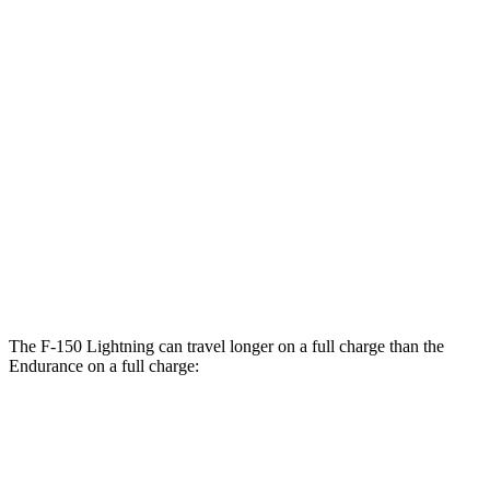
F-150 Lightning
AWD
Extended Range Electric Motors
78 city/63 hwy
Electric Motors (462 HP)
76 city/61 hwy
Platinum Electric Motors
73 city/60 hwy
Endurance
AWD
Electric Motors
49 city/46 hwy
The F-150 Lightning can travel longer on a full charge than the
Endurance on a full charge:
Miles
F-150 Lightning