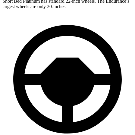
Short Bed Platinum has standard 22-inch wheels. The Endurance’s
largest wheels are only 20-inches.