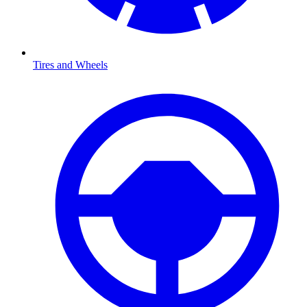
Tires and Wheels