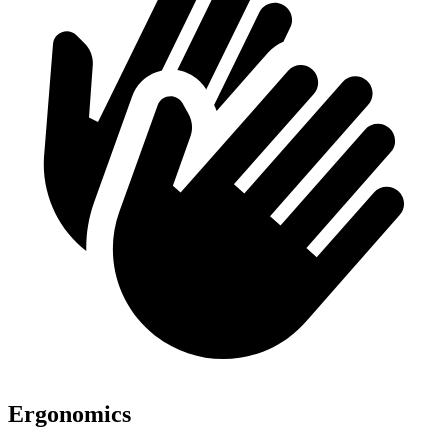
Ergonomics