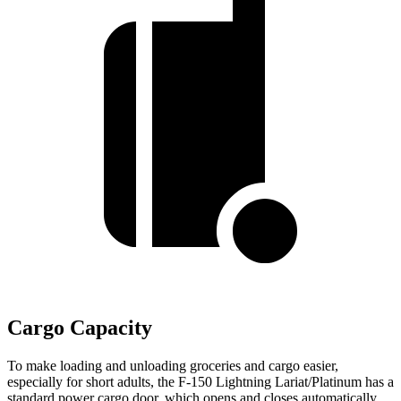
Cargo Capacity
To make loading and unloading groceries and cargo easier,
especially for short adults, the F-150 Lightning Lariat/Platinum has a
standard power cargo door, which opens and closes automatically