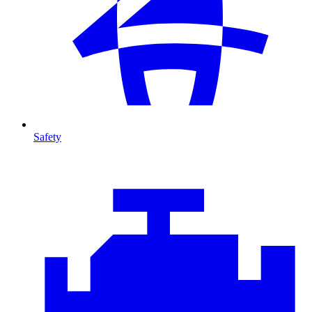
Safety