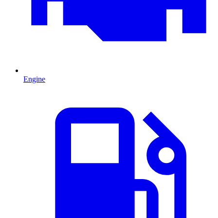
Engine