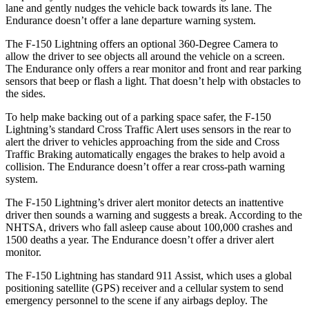
lane and gently nudges the vehicle back
towards its lane. The
Endurance doesn’t offer a lane departure warning system.
The F-150 Lightning offers an optional 360-Degree Camera to
allow the driver to see objects all around the vehicle on a screen.
The Endurance only offers a rear monitor and front and rear parking
sensors that beep or flash a light. That doesn’t help with obstacles to
the sides.
To help make backing out of a parking space safer, the F-150
Lightning’s standard Cross Traffic Alert uses sensors in the rear to
alert the driver to vehicles approaching from the side and Cross
Traffic Braking automatically engages the brakes to help avoid a
collision. The Endurance doesn’t offer a rear cross-path warning
system.
The F-150 Lightning’s driver alert monitor detects an inattentive
driver then sounds a warning and suggests a break. According to the
NHTSA, drivers who fall asleep cause about 100,000 crashes and
1500 deaths a year. The Endurance doesn’t offer a driver alert
monitor.
The F-150 Lightning has standard 911 Assist, which uses a global
positioning satellite (GPS) receiver and a cellular system to send
emergency personnel to the scene if any airbags deploy. The