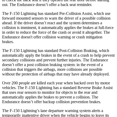
out. The Endurance doesn’t offer a back seat reminder.
The F-150 Lightning has standard Pre-Collision Assist, which use
forward mounted sensors to warn the driver of a possible collision
ahead. If the driver doesn’t react and the system determines a
collision is imminent, it automatically applies the brakes at full-force
in order to reduce the force of the crash or avoid it altogether. The
Endurance doesn't offer collision warning or crash mitigation
brakes.
The F-150 Lightning has standard Post-Collision Braking, which
automatically apply the brakes in the event of a crash to help prevent
secondary collisions and prevent further injuries. The Endurance
doesn’t offer a post collision braking system: in the event of a
collision that triggers the airbags, more collisions are possible
without the protection of airbags that may have already deployed.
Over 200 people are killed each year when backed over by motor
vehicles. The F-150 Lightning has a standard Reverse Brake Assist
that uses rear sensors to monitor for objects to the rear and
automatically applies the brakes to prevent a collision. The
Endurance doesn’t offer backup collision prevention brakes.
The F-150 Lightning’s lane departure warning system alerts a
temporarily inattentive driver when the vehicle begins to leave its