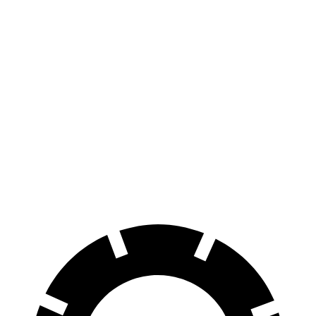
AWD
Extended Range Electric Motors
320 miles
Platinum Electric Motors
300 miles
Electric Motors (462 HP)
240 miles
Endurance
AWD
Electric Motors
174 miles