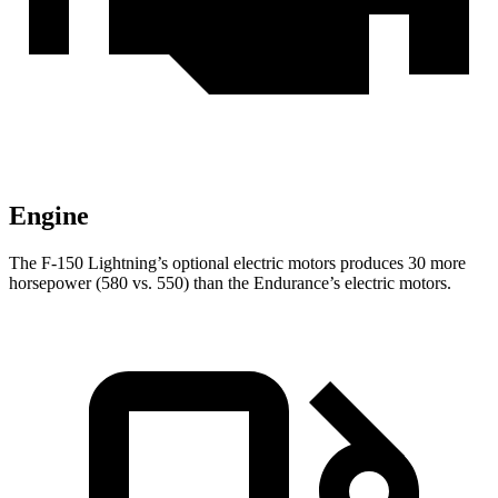
Engine
The F-150 Lightning’s optional electric motors produces 30 more
horsepower (580 vs. 550) than the Endurance’s electric motors.