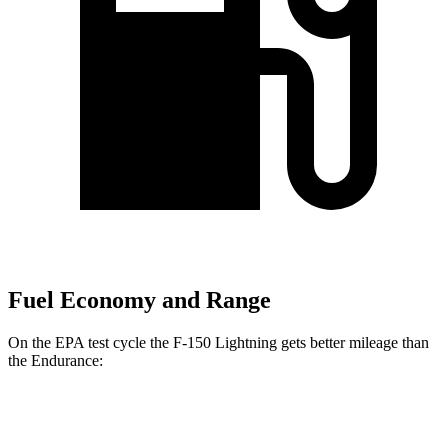
Fuel Economy and Range
On the EPA test cycle the F-150 Lightning gets better mileage than
the Endurance:
MPGe