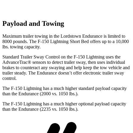
Payload and Towing
Maximum trailer towing in the Lordstown Endurance is limited to
8000 pounds. The F-150 Lightning Short Bed offers up to a 10,000
lbs. towing capacity.
Standard Trailer Sway Control on the F-150 Lightning uses the
AdvanceTrac
®
sensors to detect trailer sway, then uses individual
brakes to counteract any swaying and help keep the tow vehicle and
trailer steady. The Endurance doesn’t offer electronic trailer sway
control.
The F-150 Lightning has a much higher standard payload capacity
than the Endurance (2000 vs. 1050 lbs.).
The F-150 Lightning has a much higher optional payload capacity
than the Endurance (2235 vs. 1050 lbs.).