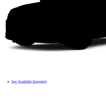
See Available Inventory