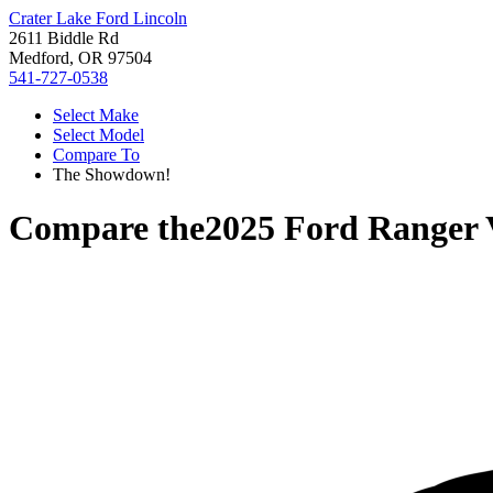
Crater Lake Ford Lincoln
2611 Biddle Rd
Medford, OR 97504
541-727-0538
Select Make
Select Model
Compare To
The Showdown!
Compare the
2025 Ford Ranger