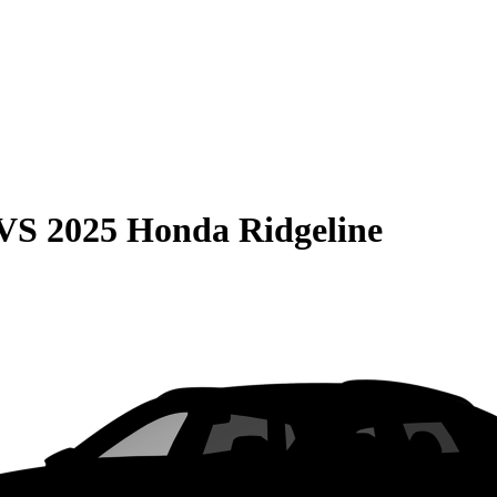
VS
2025 Honda Ridgeline