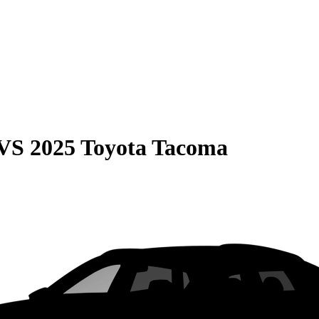
VS
2025 Toyota Tacoma