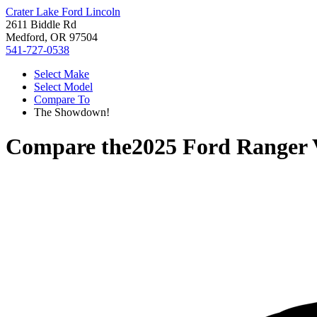
Crater Lake Ford Lincoln
2611 Biddle Rd
Medford, OR 97504
541-727-0538
Select Make
Select Model
Compare To
The Showdown!
Compare the
2025 Ford Ranger