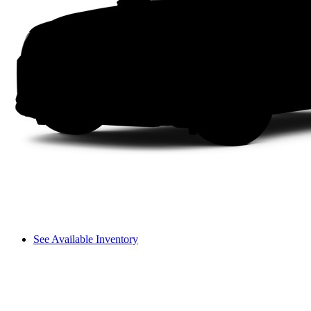
See Available Inventory