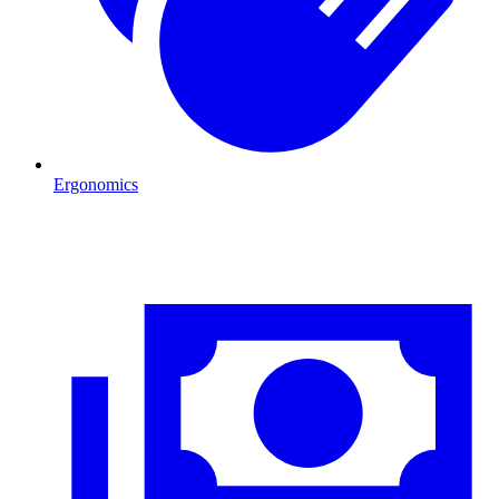
Ergonomics