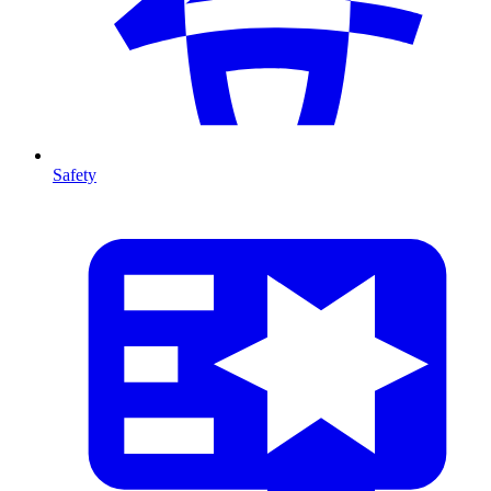
Safety