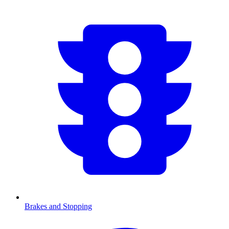
Brakes and Stopping