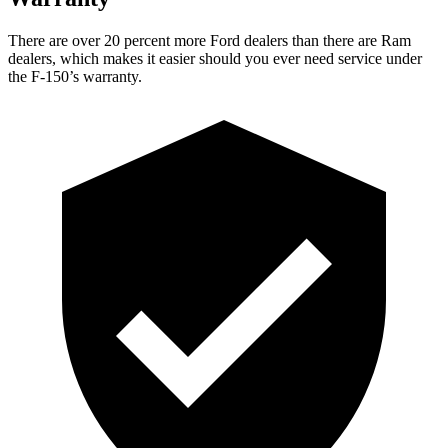
There are over 20 percent more Ford dealers than there are Ram
dealers, which makes it easier should you ever need service under
the F-150’s warranty.