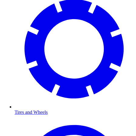
Tires and Wheels