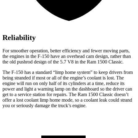
Reliability
For smoother operation, better efficiency and fewer moving parts,
the engines in the F-150 have an overhead cam design, rather than
the old pushrod design of the 5.7 V8 in the Ram
1500 Classic.
The F-150 has a standard “limp home system” to keep drivers from
being stranded if most or all of the engine’s coolant is lost. The
engine will run on only half of its cylinders at a time, reduce its
power and light a warning lamp on the dashboard so the driver can
get to a service station for repairs. The Ram
1500 Classic
doesn’t
offer a lost coolant limp home mode, so a coolant leak could strand
you or seriously damage the truck’s engine.