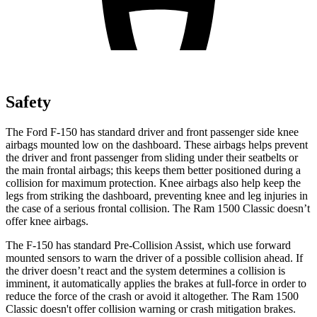
Safety
The Ford F-150 has standard driver and front passenger side knee
airbags mounted low on the dashboard. These airbags helps prevent
the driver and front passenger from sliding under their seatbelts or
the main frontal airbags; this keeps them better positioned during a
collision for maximum protection. Knee airbags also help keep the
legs from striking the dashboard, preventing knee and leg injuries in
the case of a serious frontal collision. The Ram
1500 Classic
doesn’t
offer knee airbags.
The F-150 has standard Pre-Collision Assist, which use forward
mounted sensors to warn the driver of a possible collision ahead. If
the driver doesn’t react and the system determines a collision is
imminent, it automatically applies the brakes at
full-force
in order to
reduce the force of the crash or avoid it altogether. The Ram
1500
Classic
doesn't offer collision warning or crash mitigation brakes.