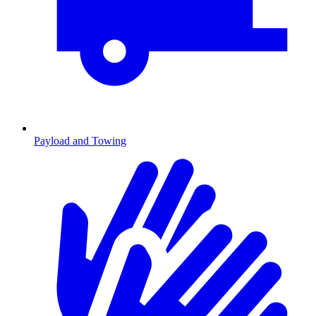
Payload and Towing