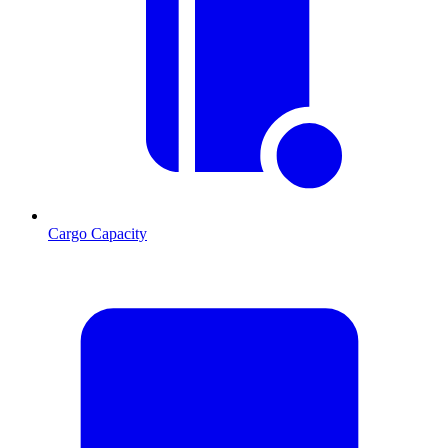
Cargo Capacity