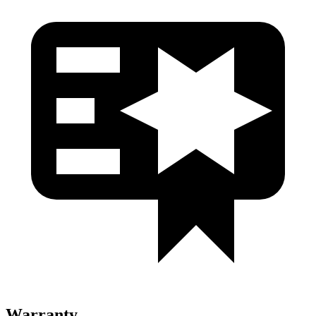
Warranty