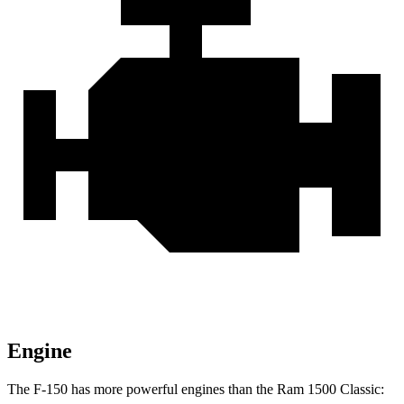
Engine
The F-150 has more powerful engines than the Ram
1500 Classic: