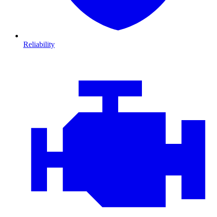
Reliability