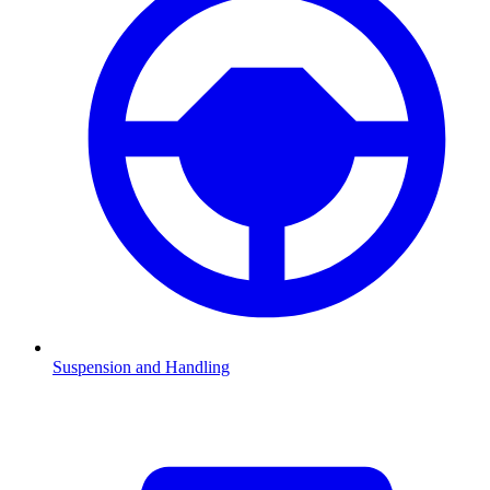
Suspension and Handling