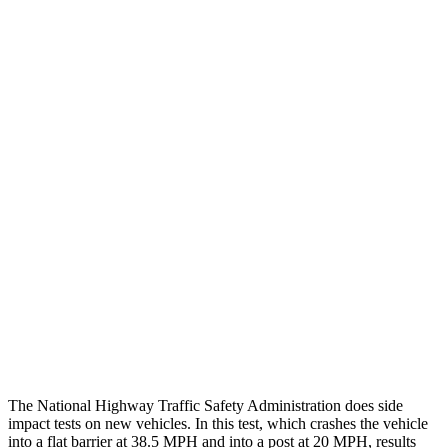
Peak Head Forces
0 G’s
0 G’s
Steering Column Movement
3 cm
27 cm
Rearward
Chest Evaluation
GOOD
GOOD
Max Chest Compression
22 cm
26 cm
Hip & Thigh Evaluation
GOOD
GOOD
Hip & Thigh Injury Risk R/L
0%/0%
2%/0%
Lower Leg Evaluation
ACCEPTABLE
POOR
Tibia index R/L
.75/.64
1.33/.59
The National Highway Traffic Safety Administration does side
impact tests on new vehicles. In this test, which crashes the vehicle
into a flat barrier at 38.5 MPH and into a post at 20 MPH, results