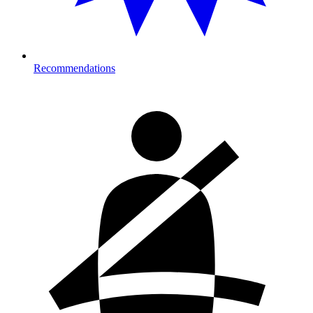
Recommendations