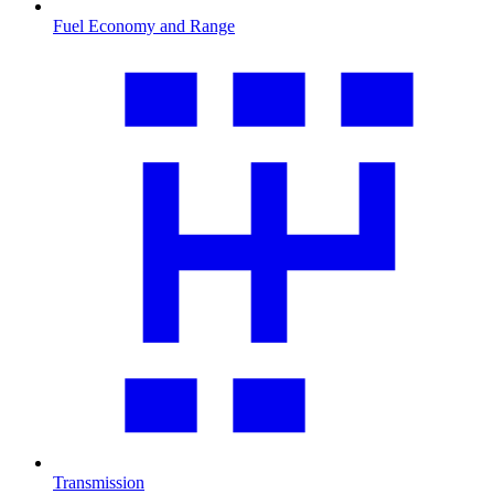
Fuel Economy and Range
Transmission