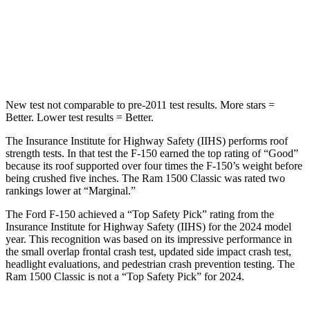
Spine Acceleration
39 G’s
48 G’s
Hip Force
432 lbs.
681 lbs.
New test not comparable to pre-2011 test results. More stars =
Better. Lower test results = Better.
The Insurance Institute for Highway Safety (IIHS) performs roof
strength tests. In that test the F-150 earned the top rating of “Good”
because its roof supported over four times the F-150’s weight before
being crushed five inches. The Ram
1500 Classic
was rated two
rankings lower at “Marginal.”
The Ford F-150 achieved a “Top Safety Pick” rating from the
Insurance Institute for Highway Safety (IIHS) for the 2024 model
year. This recognition was based on its impressive performance in
the small overlap frontal crash test, updated side impact crash test,
headlight evaluations, and pedestrian crash prevention testing. The
Ram
1500 Classic
is not a “Top Safety Pick” for 2024.