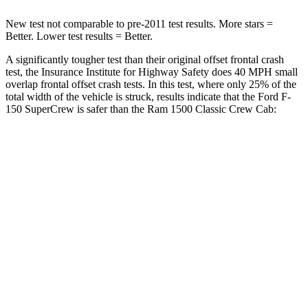
New test not comparable to pre-2011 test results. More stars =
Better. Lower test results = Better.
A significantly tougher test than their original offset frontal crash
test, the Insurance Institute for Highway Safety does 40 MPH small
overlap frontal offset crash tests. In this test, where only 25% of the
total width of the vehicle is struck, results indicate that the Ford F-
150
SuperCrew
is safer than the Ram
1500 Classic
Crew Cab:
F-150
1500 Classic
Overall Evaluation
GOOD
MARGINAL
Restraints
GOOD
ACCEPTABLE
Head Neck Evaluation
GOOD
GOOD
Head injury index
116
139