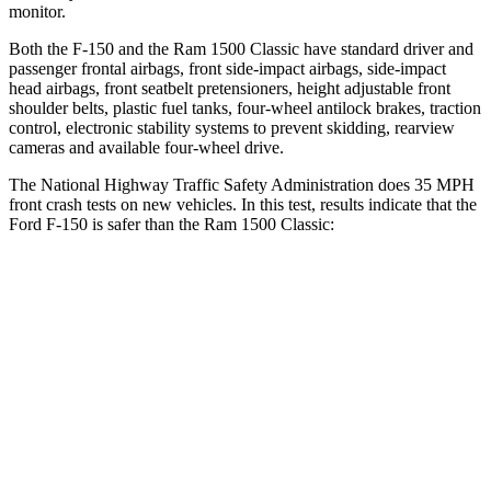
monitor.
Both the F-150 and the Ram
1500 Classic
have standard driver and
passenger frontal airbags, front side-impact airbags, side-impact
head airbags, front seatbelt pretensioners, height adjustable front
shoulder belts, plastic fuel tanks, four-wheel antilock brakes, traction
control, electronic stability systems to prevent skidding, rearview
cameras and available four-wheel drive.
The National Highway Traffic Safety Administration does 35 MPH
front crash tests on new vehicles. In this test, results indicate that the
Ford F-150 is safer than the Ram
1500 Classic:
F-150
Ram
1500 Classic
OVERALL STARS
5 Stars
4 Stars
Driver
STARS
4 Stars
4 Stars