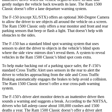
gently nudges the vehicle back towards its lane. The Ram
1500
Classic
doesn’t offer a lane departure warning system.
The F-150 (except XL/STX) offers an optional 360-Degree Camera
to allow the driver to see objects all around the vehicle on a screen.
The Ram
1500 Classic
only offers a rear monitor and front and rear
parking sensors that beep or flash a light. That doesn’t help with
obstacles to the sides.
The F-150 has a standard blind spot warning system that uses
sensors to alert the driver to objects in the vehicle’s blind spots
where the side view mirrors don’t reveal them. A system to reveal
vehicles in the Ram
1500 Classic’s blind spot costs extra.
To help make backing out of a parking space safer, the F-150’s
standard Cross Traffic Alert uses sensors in the rear to alert the
driver to vehicles approaching from the side and Cross Traffic
Braking automatically engages the brakes to help avoid a collision.
The Ram
1500 Classic
doesn’t offer a rear cross-path warning
system.
The F-150’s driver alert monitor detects an inattentive driver then
sounds a warning and suggests a break. According to the NHTSA,
drivers who fall asleep cause about 100,000 crashes and 1500
deaths a year. The Ram
1500 Classic
doesn’t offer a driver alert