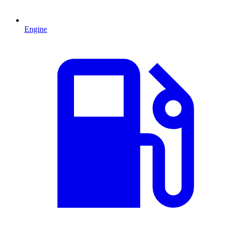
Engine