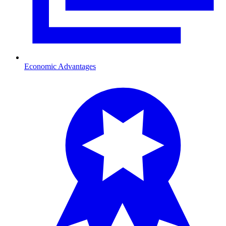
Economic Advantages