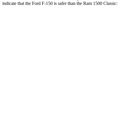
indicate that the Ford F-150 is safer than the Ram
1500 Classic:
F-150
Ram
1500 Classic
Front Seat
STARS
5 Stars
5 Stars
Chest Movement
.8 inches
1
inches
Hip Force
142 lbs.
192 lbs.
Into Pole
STARS
5 Stars
5 Stars
Max Damage Depth
13 inches
24 inches
HIC
257
483