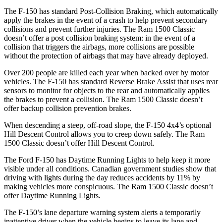
The F-150 has standard Post-Collision Braking, which automatically
apply the brakes in the event of a crash to help prevent secondary
collisions and prevent further injuries. The Ram
1500 Classic
doesn’t offer a post collision braking system: in the event of a
collision that triggers the airbags, more collisions are possible
without the protection of airbags that may have already deployed.
Over 200 people are killed each year when backed over by motor
vehicles. The F-150 has standard Reverse Brake Assist that uses rear
sensors to monitor for objects to the rear and automatically applies
the brakes to prevent a collision. The Ram
1500 Classic
doesn’t
offer backup collision prevention brakes.
When descending a steep, off-road slope, the F-150 4x4’s optional
Hill Descent Control allows you to creep down safely. The Ram
1500 Classic
doesn’t offer Hill Descent Control.
The Ford F-150 has Daytime Running Lights to help keep it more
visible under all conditions. Canadian government studies show that
driving with lights during the day reduces accidents by 11% by
making vehicles more conspicuous. The Ram
1500 Classic
doesn’t
offer Daytime Running Lights.
The F-150’s lane departure warning system alerts a temporarily
inattentive driver when the vehicle begins to leave its lane and