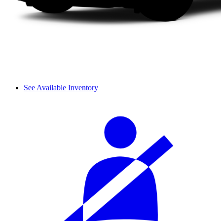
See Available Inventory