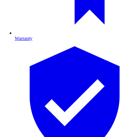
Warranty