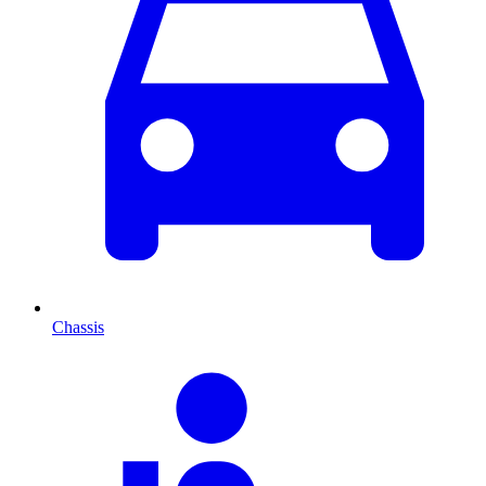
Chassis