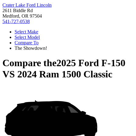
Crater Lake Ford Lincoln
2611 Biddle Rd
Medford, OR 97504
541-727-0538
Select Make
Select Model
Compare To
The Showdown!
Compare the
2025 Ford F-150
VS
2024 Ram 1500 Classic