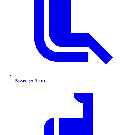
Passenger Space