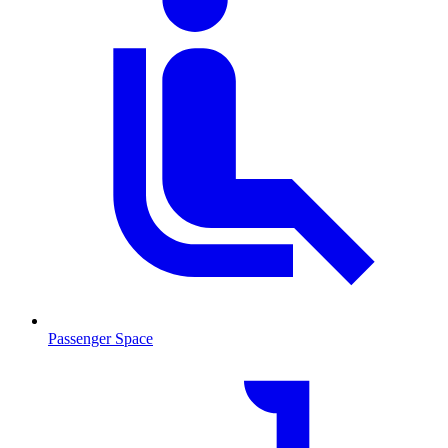
Passenger Space