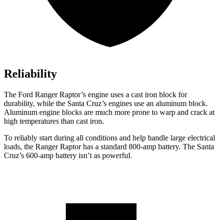
Reliability
The Ford Ranger Raptor’s engine uses a cast iron block for
durability, while the Santa Cruz’s engines use an aluminum block.
Aluminum engine blocks are much more prone to warp and crack at
high temperatures than cast iron.
To reliably start during all conditions and help handle large electrical
loads, the Ranger Raptor has a standard 800-amp battery. The Santa
Cruz’s 600-amp battery isn’t as powerful.