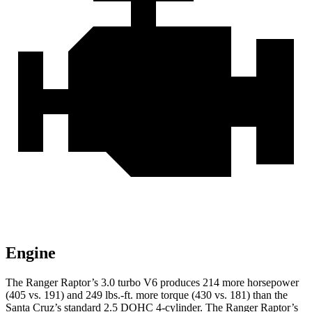
Engine
The Ranger Raptor’s 3.0 turbo V6 produces 214 more horsepower
(405 vs. 191) and
249 lbs.-ft.
more torque (430 vs. 181) than the
Santa Cruz’s standard 2.5 DOHC 4-cylinder. The Ranger Raptor’s