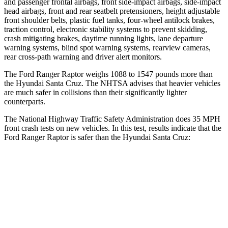
and passenger frontal airbags, front side-impact airbags, side-impact
head airbags, front and rear seatbelt pretensioners, height adjustable
front shoulder belts, plastic fuel tanks, four-wheel antilock brakes,
traction control, electronic stability systems to prevent skidding,
crash mitigating brakes, daytime running lights, lane departure
warning systems, blind spot warning systems, rearview cameras,
rear cross-path warning and driver alert monitors.
The Ford Ranger Raptor weighs 1088 to 1547 pounds more than
the Hyundai Santa Cruz. The NHTSA advises that heavier vehicles
are much safer in collisions than their significantly lighter
counterparts.
The National Highway Traffic Safety Administration does 35 MPH
front crash tests on new vehicles
. In this test, results indicate that the
Ford Ranger Raptor is safer than the Hyundai Santa Cruz:
Ranger Raptor
Santa Cruz
Driver
STARS
5 Stars
5 Stars