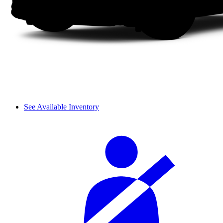
See Available Inventory