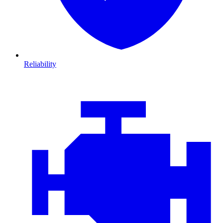
Reliability