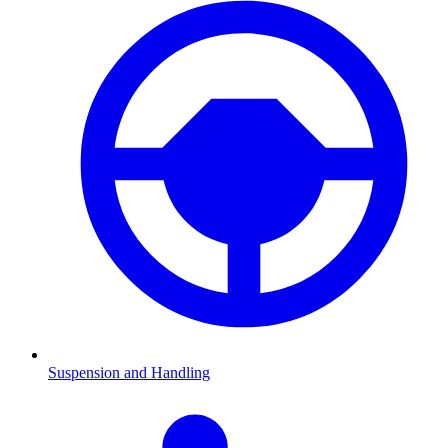
Suspension and Handling