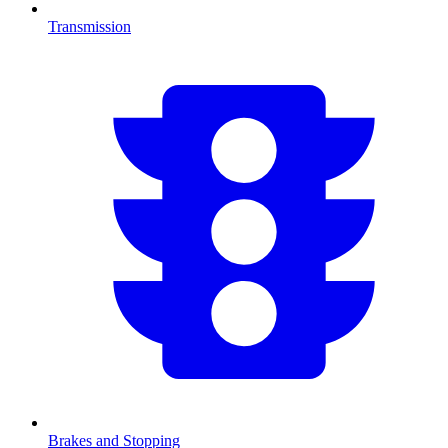
Transmission
Brakes and Stopping