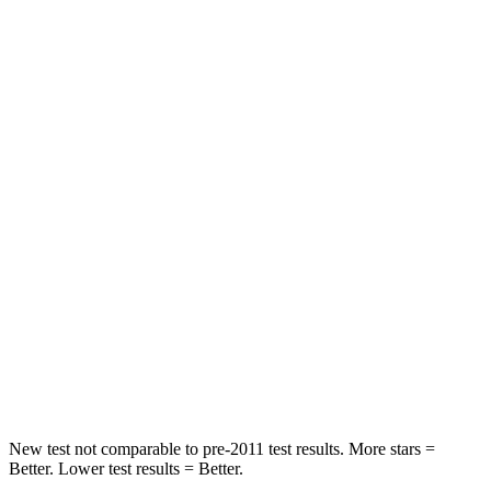
HIC
110
217
Neck Compression
34 lbs.
73 lbs.
Passenger
STARS
5 Stars
5 Stars
HIC
157
230
Chest Compression
.4 inches
.6 inches
Neck Injury Risk
34.9%
42.3%
Neck Compression
75 lbs.
85 lbs.
New test not comparable to pre-2011 test results.
More stars =
Better. Lower test results = Better.