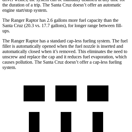
the duration of a trip. The Santa Cruz doesn’t offer an automatic
engine start/stop system.
The
Ranger Raptor has 2.6 gallons more fuel capacity than the
Santa Cruz (20.3 vs. 17.7 gallons), for longer range between fill-
ups.
The Ranger Raptor has a standard cap-less fueling system. The fuel
filler is automatically opened when the fuel nozzle is inserted and
automatically closed when it’s removed. This eliminates the need to
unscrew and replace the cap and it reduces fuel evaporation, which
causes pollution. The Santa Cruz doesn’t offer a cap-less fueling
system.