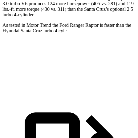
3.0 turbo V6 produces 124 more horsepower (405 vs. 281) and
119
lbs.-ft.
more torque (430 vs. 311) than the Santa Cruz’s optional 2.5
turbo 4-cylinder.
As tested in
Motor Trend
the Ford Ranger Raptor is faster than the
Hyundai Santa Cruz turbo 4 cyl
.:
Ranger Raptor
Santa Cruz
Zero to 60 MPH
5.8 sec
6.2 sec
Quarter Mile
14.5 sec
14.7 sec