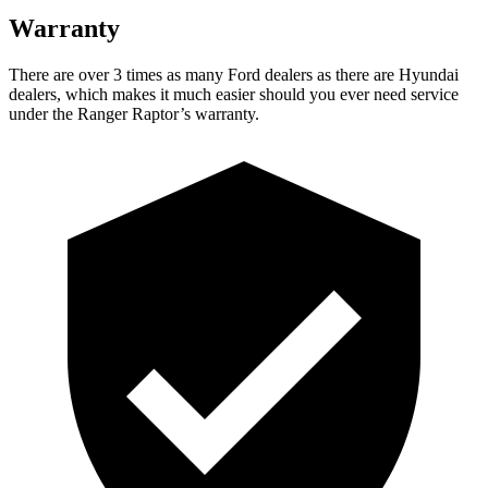
Warranty
There are over 3 times as many Ford dealers as there are Hyundai
dealers, which makes it much easier should you ever need service
under the Ranger Raptor’s warranty.