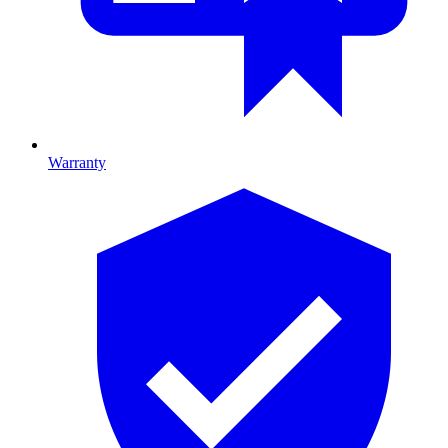
Warranty