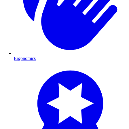
Ergonomics