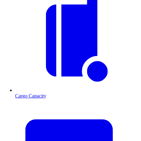
Cargo Capacity