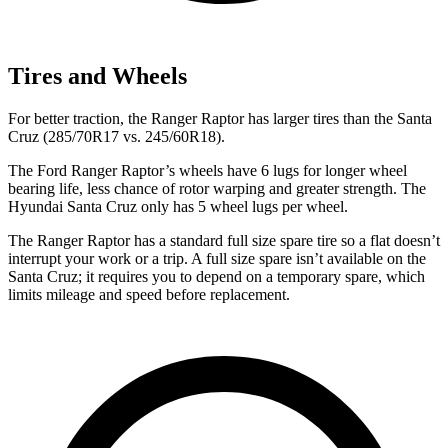
Tires and Wheels
For better traction, the Ranger Raptor has larger tires than the Santa
Cruz (285/70R17 vs. 245/60R18).
The Ford Ranger Raptor’s wheels have 6 lugs for longer wheel
bearing life, less chance of rotor warping and greater strength. The
Hyundai Santa Cruz only has 5 wheel lugs per wheel.
The Ranger Raptor has a standard full size spare tire so a flat doesn’t
interrupt your work or a trip. A full size spare isn’t available on the
Santa Cruz; it requires you to depend on a temporary spare, which
limits mileage and speed before replacement.