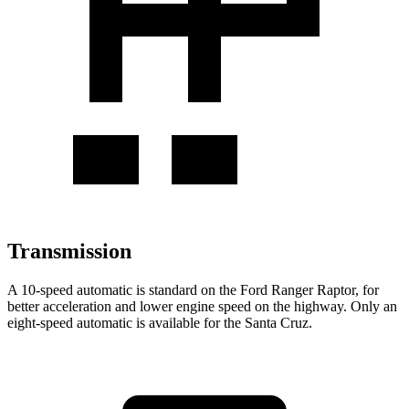
Transmission
A 10-speed automatic
is standard on the Ford Ranger Raptor, for
better acceleration and lower engine speed on the highway. Only an
eight-speed automatic is available for the Santa Cruz.