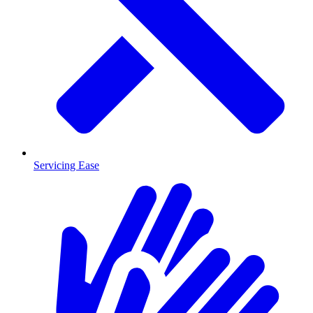
Servicing Ease