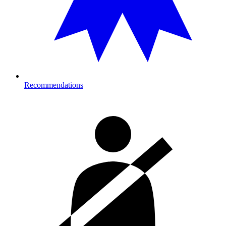
Recommendations