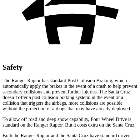
Safety
The Ranger Raptor has standard Post Collision Braking, which
automatically apply the brakes in the event of a crash to help prevent
secondary collisions and prevent further injuries. The Santa Cruz
doesn’t offer a post collision braking system: in the event of a
collision that triggers the airbags, more collisions are possible
without the protection of airbags that may have already deployed.
To allow off-road and deep snow capability, Four-Wheel Drive is
standard on the Ranger Raptor. But it costs extra on the Santa Cruz.
Both the Ranger Raptor and the Santa Cruz have standard driver