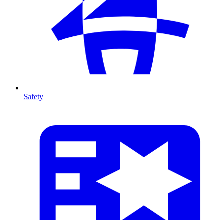
Safety