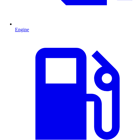
Engine