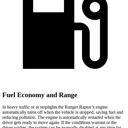
Fuel Economy and Range
In heavy traffic or at stoplights the Ranger Raptor’s engine
automatically turns off when the vehicle is stopped, saving fuel and
reducing pollution. The engine is automatically restarted when the
driver gets ready to move again. If the conditions warrant or the
driver wishes, the system can be manually disabled at any time for