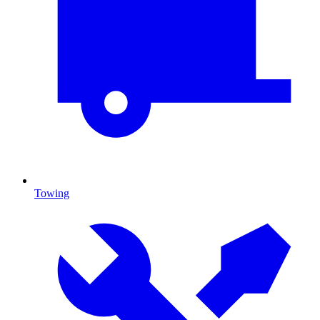
Towing