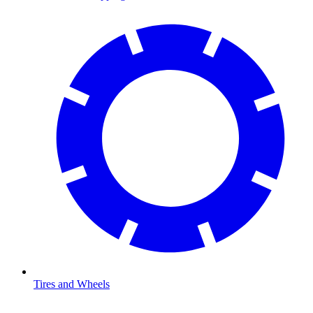
Tires and Wheels