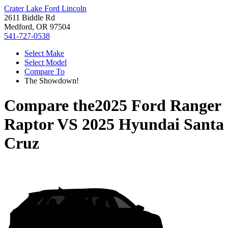
Crater Lake Ford Lincoln
2611 Biddle Rd
Medford, OR 97504
541-727-0538
Select Make
Select Model
Compare To
The Showdown!
Compare the
2025 Ford Ranger
Raptor
VS
2025 Hyundai Santa
Cruz