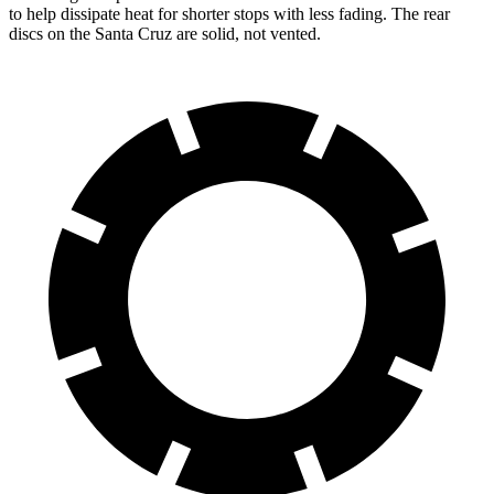
to help dissipate heat for shorter stops with less fading. The rear
discs on the Santa Cruz are solid, not vented.