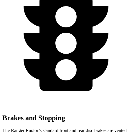
Brakes and Stopping
The Ranger Raptor’s standard front and rear disc brakes are vented