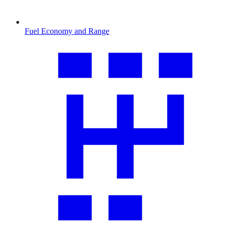
Fuel Economy and Range