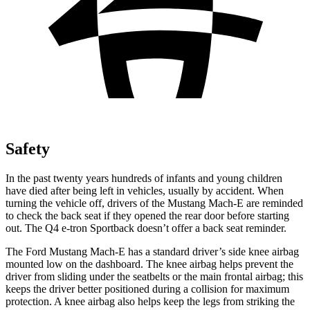
Safety
In the past twenty years hundreds of infants and young children
have died after being left in vehicles, usually by accident. When
turning the vehicle off, drivers of the Mustang Mach-E are reminded
to check the back seat if they opened the rear door before starting
out. The Q4
e-tron Sportback doesn’t offer a back seat reminder.
The Ford Mustang Mach-E has a standard driver’s side knee airbag
mounted low on the dashboard. The knee airbag helps prevent the
driver from sliding under the seatbelts or the main frontal airbag; this
keeps the driver better positioned during a collision for maximum
protection. A knee airbag also helps keep the legs from striking the