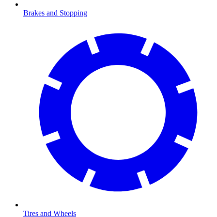
Brakes and Stopping
Tires and Wheels