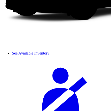
See Available Inventory