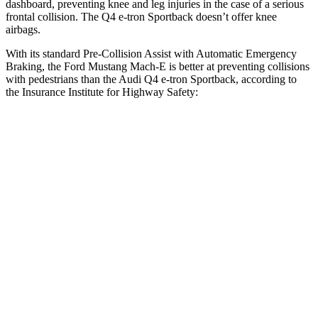
dashboard, preventing knee and leg injuries in the case of a serious
frontal collision. The Q4 e-tron Sportback doesn’t
offer knee
airbags.
With its standard Pre-Collision Assist with Automatic Emergency
Braking, the Ford Mustang Mach-E is better at preventing collisions
with pedestrians than the Audi Q4 e-tron Sportback, according to
the Insurance Institute for Highway Safety:
Mustang Mach-E
Q4 e-tron Sportback
Overall Evaluation
GOOD
ACCEPTABLE
Crossing Child - DAY
12 MPH
AVOIDED
AVOIDED
25 MPH
AVOIDED
-15 MPH
Crossing Adult - NIGHT