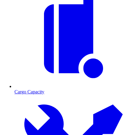
Cargo Capacity