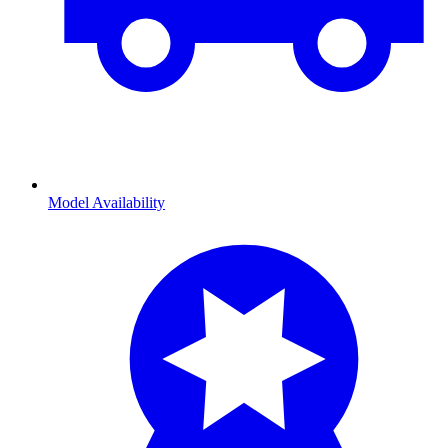
Model Availability