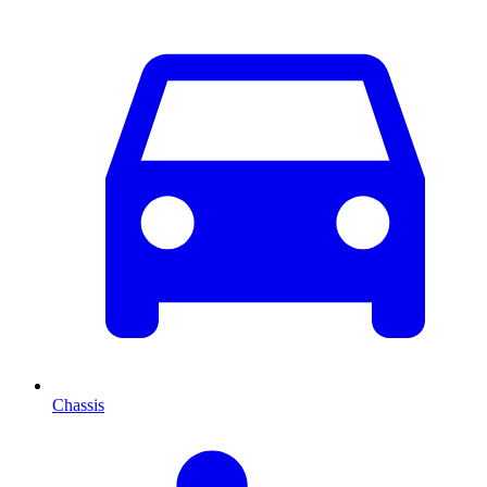
Chassis