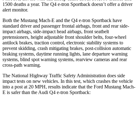
1500 deaths a year. The Q4 e-tron Sportback doesn’t offer a driver
alert monitor.
Both the Mustang Mach-E and the Q4 e-tron Sportback have
standard driver and passenger frontal airbags, front and rear side-
impact airbags, side-impact head airbags, front seatbelt
pretensioners, height adjustable front shoulder belts, four-wheel
antilock brakes, traction control, electronic stability systems to
prevent skidding, crash mitigating brakes, post-collision automatic
braking systems, daytime running lights, lane departure warning
systems, blind spot warning systems, rearview cameras and rear
cross-path warning.
The National Highway Traffic Safety Administration does side
impact tests on new vehicles. In this test, which crashes the vehicle
into a post at 20 MPH, results indicate that the Ford Mustang Mach-
E is safer than the Audi Q4 e-tron Sportback:
Mustang Mach-E
Q4 e-tron Sportback
Into Pole