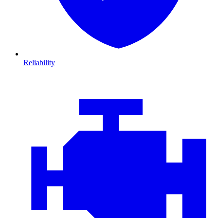
Reliability