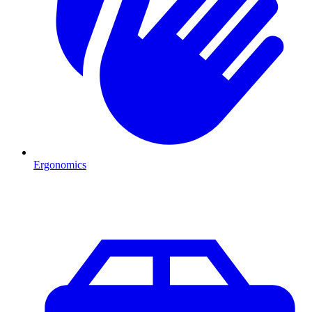
Ergonomics