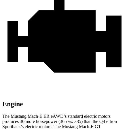
Engine
The Mustang Mach-E ER eAWD’s standard electric
motors
produces
30 more horsepower (365 vs. 335) than the Q4 e-tron
Sportback’s electric motors. The Mustang Mach-E GT