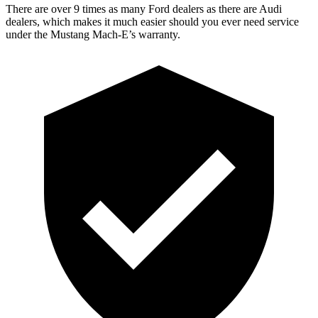
There are over 9 times as many Ford dealers as there are Audi
dealers, which makes it much easier should you ever need service
under the Mustang Mach-E’s warranty.