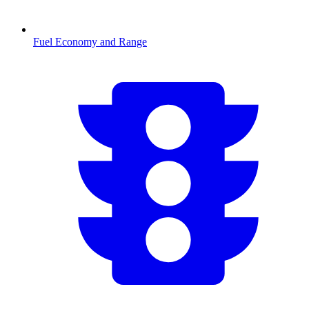
Fuel Economy and Range