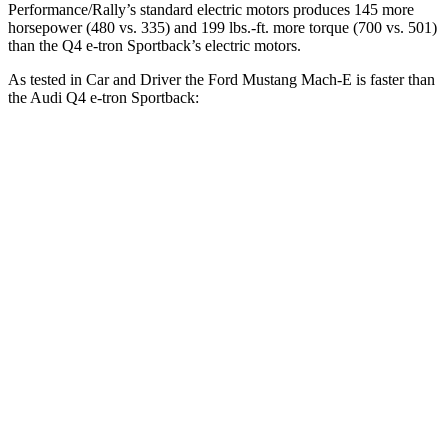
Performance/Rally’s standard electric motors produces 145 more
horsepower (480 vs. 335) and 199 lbs.-ft. more torque (700 vs. 501)
than the Q4 e-tron Sportback’s electric motors.
As tested in
Car and Driver
the Ford Mustang Mach-E is faster than
the Audi Q4 e-tron Sportback:
Mustang Mach-E
Mustang
Q4 e-tron
ER eAWD
Mach-E GT
Sportback
Zero to 60
4.9 sec
4.3 sec
5 sec
MPH
Passing 50 to
2.7 sec
n/a
2.8 sec
70 MPH
Quarter Mile
13.6 sec
13 sec
13.7 sec
Speed in 1/4
103 MPH
104 MPH
97 MPH
Mile