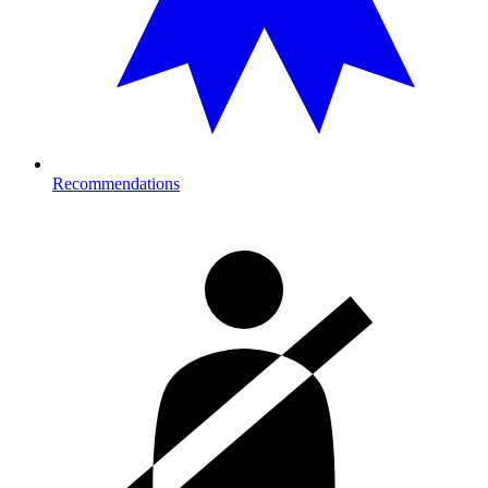
Recommendations