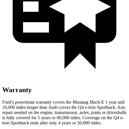
Warranty
Ford’s powertrain warranty covers the Mustang Mach-E 1
year and
10,000 miles longer than Audi covers the Q4 e-tron Sportback. Any
repair needed on the engine, transmission, axles, joints or driveshafts
is fully covered for 5 years or 60,000 miles. Coverage on the Q4 e-
tron Sportback ends after only 4 years or 50,000 miles.