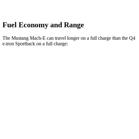
Fuel Economy and Range
The Mustang Mach-E can travel longer on a full charge than the Q4
e-tron Sportback on a full charge:
Miles
Mustang Mach-E
RWD
ER Electric Motor
320 miles
Electric Motor
260 miles
AWD
ER Electric Motors
300 miles
Rally Electric Motors
265 miles