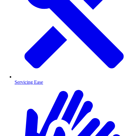
Servicing Ease