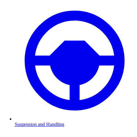
Suspension and Handling