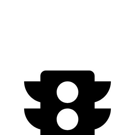
GT Electric Motors
280 miles
Q4 e-tron Sportback
AWD
Q4 55 e-tron Sportback Electric Motors
258 miles