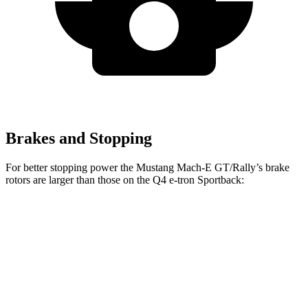
Brakes and Stopping
For better stopping power the Mustang Mach-E GT/Rally’s brake
rotors are larger than those on the Q4 e-tron Sportback:
Mustang
Mustang Mach-E
Q4 e-tron
Q4 e-tron
Mach-E
GT/Rally
Sportback
Sportback
Front
14.2
15.2 inches
14.1 inches
15 inches
Rotors
inches
Rear
12.4