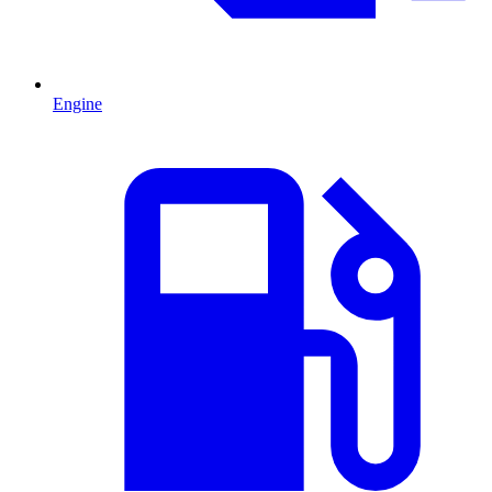
Engine