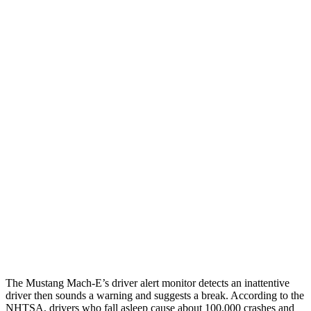
12 MPH Brights
AVOIDED
AVOIDED
12 MPH Low beams
AVOIDED
AVOIDED
25 MPH Brights
AVOIDED
-21 MPH
25 MPH Low beams
AVOIDED
-24 MPH
Parallel Adult - NIGHT
25 MPH Brights
AVOIDED
AVOIDED
25 MPH Low beams
AVOIDED
AVOIDED
37 MPH Brights
-33 MPH
-21 MPH
The Mustang Mach-E’s driver alert monitor detects an inattentive
driver then sounds a warning and suggests a break. According to the
NHTSA, drivers who fall asleep cause about 100,000 crashes and