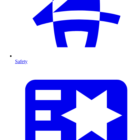
Safety