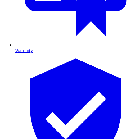
Warranty