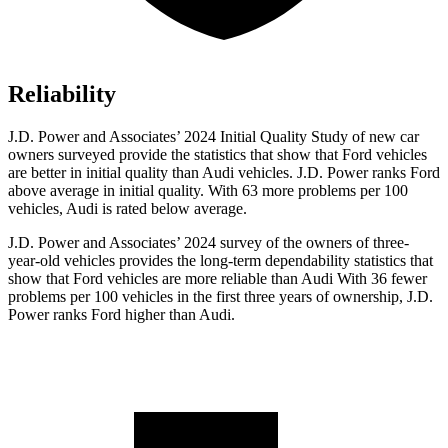
Reliability
J.D. Power and Associates’ 2024 Initial Quality Study of new c
ar
owners surveyed provide the statistics that show that Ford vehicles
are better in initial quality than Audi vehicles. J.D. Power ranks
Ford
above average in initial quality. With 63 more problems per 100
vehicles, Audi is rated below average.
J.D. Power and Associates’ 2024 survey of the owners of three-
year-old vehicles provides the long-term dependability statistics that
show that Ford vehicles are more reliable than Audi With 36 fewer
problems per 100 vehicles in the first three years of ownership, J.D.
Power ranks Ford higher than Audi.