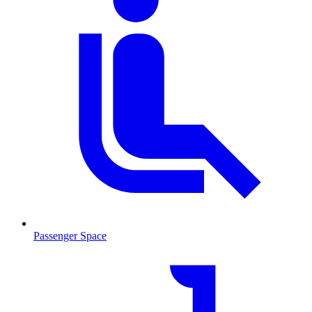
Passenger Space