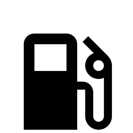
Top Speed
114 MPH
124 MPH
100 MPH