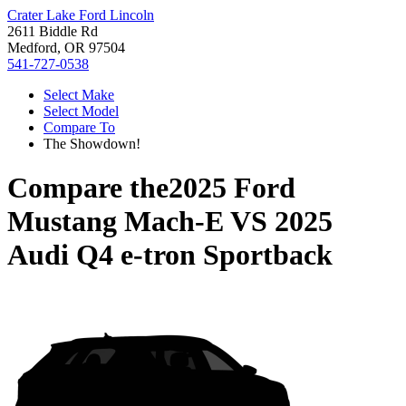
Crater Lake Ford Lincoln
2611 Biddle Rd
Medford, OR 97504
541-727-0538
Select Make
Select Model
Compare To
The Showdown!
Compare the
2025 Ford
Mustang Mach-E
VS
2025
Audi Q4 e-tron Sportback