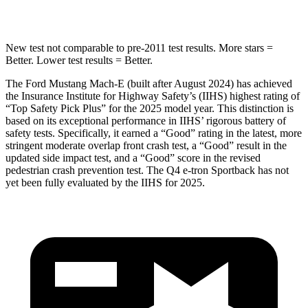
STARS
5 Stars
3 Stars
New test not comparable to pre-2011 test results.
More stars =
Better. Lower test results = Better.
The Ford Mustang Mach-E (built after August 2024) has achieved
the Insurance Institute for Highway Safety’s (IIHS) highest rating of
“Top Safety Pick Plus” for the 2025 model year. This distinction is
based on its exceptional performance in IIHS’ rigorous battery of
safety tests. Specifically, it earned a “Good” rating in the latest, more
stringent moderate overlap front crash test, a “Good” result in the
updated side impact test, and a “Good” score in the revised
pedestrian crash prevention test. The Q4 e-tron Sportback has not
yet been fully evaluated by the IIHS for 2025.