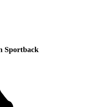
n Sportback