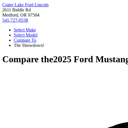
Crater Lake Ford Lincoln
2611 Biddle Rd
Medford, OR 97504
541-727-0538
Select Make
Select Model
Compare To
The Showdown!
Compare the
2025 Ford Mustan