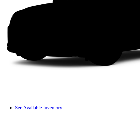
See Available Inventory