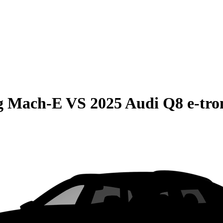
g Mach-E
VS
2025 Audi Q8 e-tro