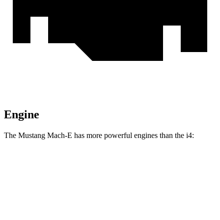
Engine
The Mustang Mach-E has more powerful engines than the i4:
Torque
Mustang Mach-E electric motor
387 lbs.-ft.
Mustang Mach-E ER electric motor
387 lbs.-ft.