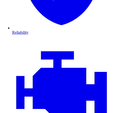
Reliability