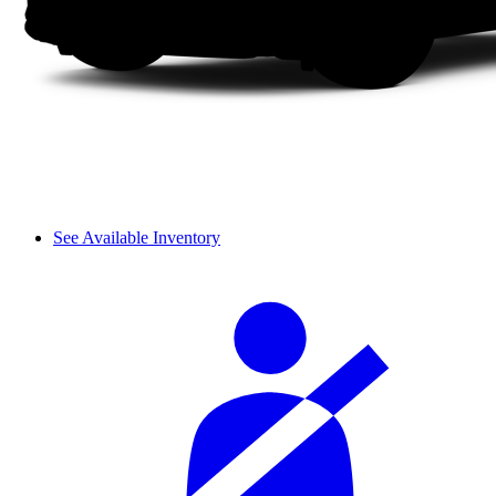
See Available Inventory