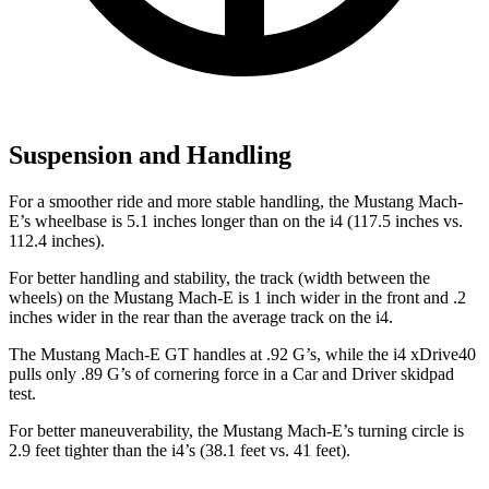
Suspension and Handling
For
a smoother ride and more stable handling, the Mustang Mach-
E’s wheelbase is 5.1 inches longer than on the i4 (117.5 inches vs.
112.4 inches).
For better handling and stability, the track (width between the
wheels) on the Mustang Mach-E is 1 inch wider in the front and .2
inches wider in the rear than the average track on the i4.
The Mustang Mach-E GT handles at .92 G’s, while the i4 xDrive40
pulls only .89 G’s of cornering force in a
Car and Driver
skidpad
test.
For better maneuverability, the Mustang Mach-E’s turning circle is
2.9 feet tighter than the i4’s (38.1 feet vs. 41 feet).