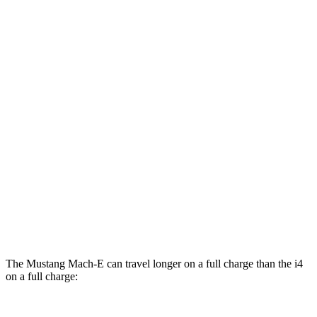
Rally Electric Motors
90 city/81 hwy
GT Electric Motors
95 city/85 hwy
i4
RWD
eDrive40
19" Wheels Electric Motor
106 city/103 hwy
AWD
M50 19" Wheels Electric Motors
93 city/96 hwy
xDrive40
19" Wheels Electric Motors
93 city/95 hwy
M50 20" Wheels Electric Motors
80 city/80 hwy
The Mustang Mach-E can travel longer on a full charge than the i4
on a full charge: