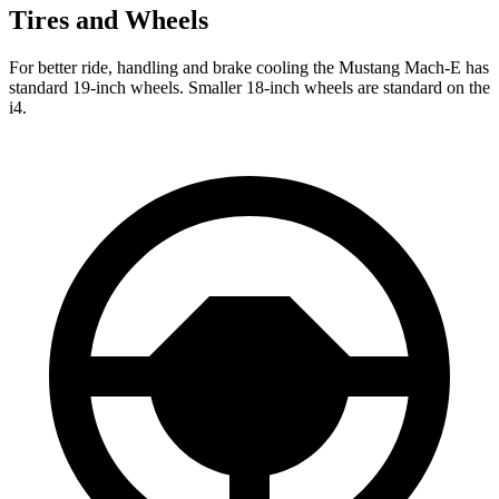
Tires and Wheels
For better ride, handling and brake cooling the Mustang Mach-E has
standard 19-inch wheels. Smaller 18-inch wheels are standard on the
i4.