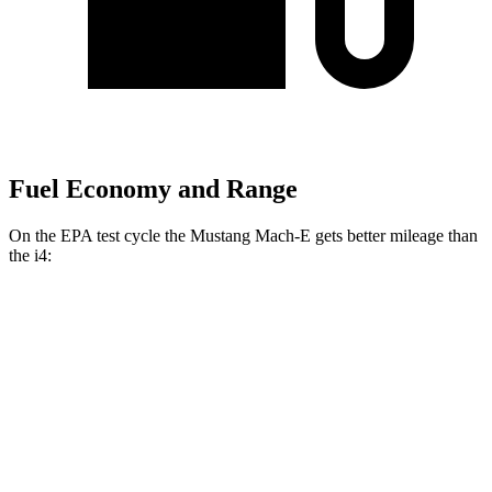
Fuel Economy and Range
On the EPA test cycle the Mustang Mach-E gets better mileage than
the i4:
MPGe
Mustang Mach-E
RWD
ER Electric Motor
111 city/100 hwy
AWD
ER Electric Motors
103 city/94 hwy