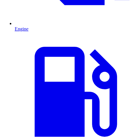
Engine