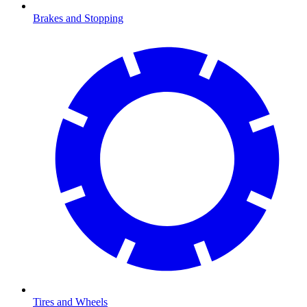
Brakes and Stopping
Tires and Wheels