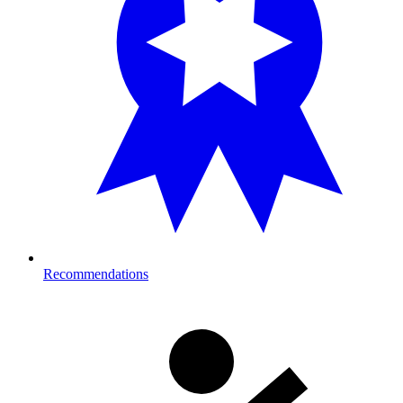
Recommendations