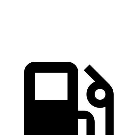
Mustang Mach-E
i4
Zero to 60 MPH
3.6 sec
4.9 sec
Quarter Mile
12.4 sec
13.5 sec