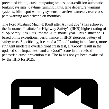
prevent skidding, crash mitigating brakes, post-collision automatic
braking systems, daytime running lights, lane departure warning
systems, blind spot warning systems, rearview cameras, rear cross-
path warning and driver alert monitors.
The Ford Mustang Mach-E (built after August 2024) has achieved
the Insurance Institute for Highway Safety’s (IIHS) highest rating of
“Top Safety Pick Plus” for the 2025 model year. This distinction is
based on its exceptional performance in IIHS’ rigorous battery of
safety tests. Specifically, it earned a “Good” rating in the latest, more
stringent moderate overlap front crash test, a “Good” result in the
updated side impact test, and a “Good” score in the revised
pedestrian crash prevention test. The i4 has not yet been evaluated
by the IIHS for 2025.