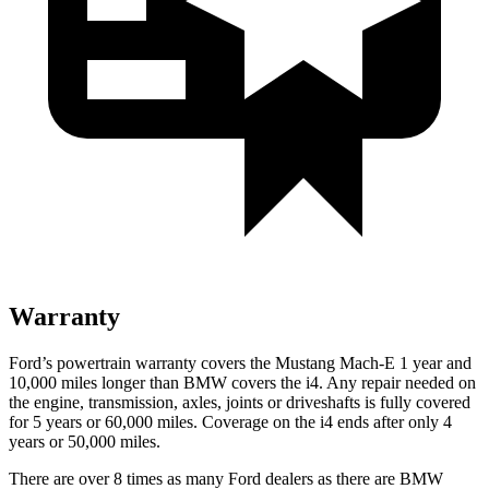
Warranty
Ford’s powertrain warranty covers the Mustang Mach-E 1 year and
10,000 miles longer than BMW covers the i4. Any repair needed on
the engine, transmission, axles, joints or driveshafts is fully covered
for 5 years or 60,000 miles. Coverage on the i4 ends after only 4
years or 50,000 miles.
There are over 8 times as many Ford dealers as there are BMW