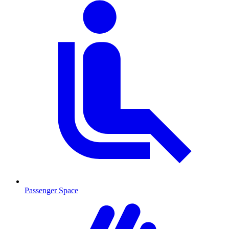
Passenger Space