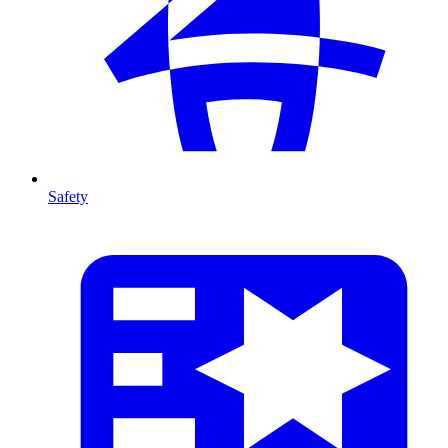
Safety