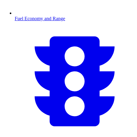
Fuel Economy and Range