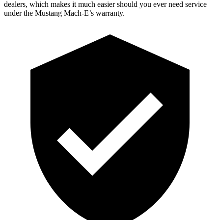
dealers, which makes it much easier should you ever need service
under the Mustang Mach-E’s warranty.