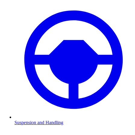
Suspension and Handling