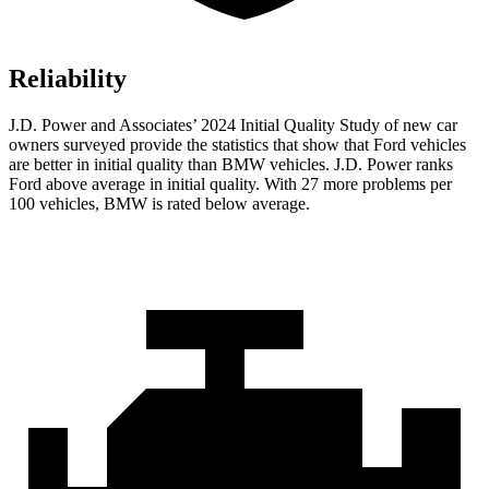
Reliability
J.D. Power and Associates’ 2024 Initial Quality Study of new car
owners surveyed provide the statistics that show that Ford vehicles
are better in initial quality than BMW vehicles. J.D. Power ranks
Ford
above average in initial quality. With 27 more pro
blems per
100 vehicles, BMW is rated below average.