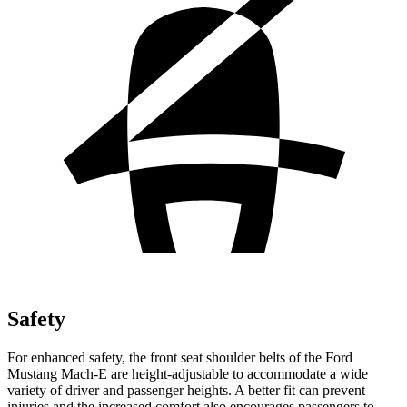
Safety
For enhanced safety, the front seat shoulder belts of the Ford
Mustang Mach-E are height-adjustable to accommodate a wide
variety of driver and passenger heights. A better fit can prevent
injuries and the increased comfort also encourages passengers to