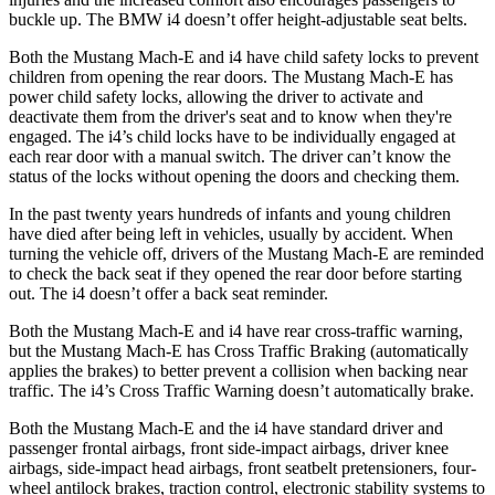
buckle up. The BMW i4 doesn’t offer height-adjustable seat belts.
Both the Mustang Mach-E and i4 have child safety locks to prevent
children from opening the rear doors. The Mustang Mach-E has
power child safety locks, allowing the driver to activate and
deactivate them from the driver's seat and to know when they're
engaged. The i4’s child locks have to be individually engaged at
each rear door with a manual switch. The driver can’t know the
status of the locks without opening the doors and checking them.
In the past twenty years hundreds of infants and young children
have died after being left in vehicles, usually by accident. When
turning the vehicle off, drivers of the Mustang Mach-E are reminded
to check the back seat if they opened the rear door before starting
out. The i4 doesn’t offer a back seat reminder.
Both the Mustang Mach-E and i4 have rear cross-traffic warning,
but the Mustang Mach-E has Cross Traffic Braking (automatically
applies the brakes) to better prevent a collision when backing near
traffic. The i4’s Cross Traffic Warning doesn’t automatically brake.
Both the Mustang Mach-E and the i4 have standard driver and
passenger frontal airbags, front side-impact airbags, driver knee
airbags, side-impact head airbags, front seatbelt pretensioners, four-
wheel antilock brakes, traction control, electronic stability systems to