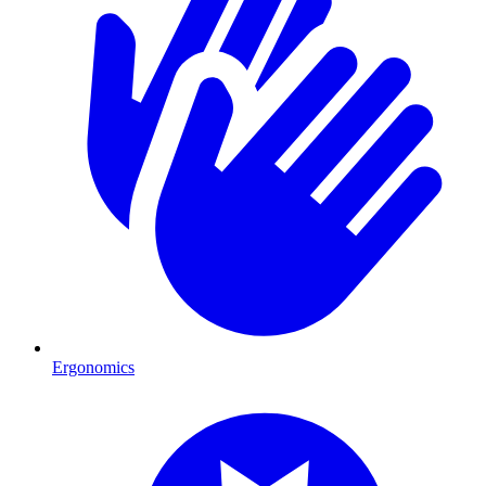
Ergonomics