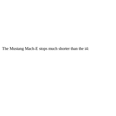
Mustang
Mustang Mach-E
i4
i4
M50
Mach-E
GT/Rally
eDrive40
Front
13.7
14.7
14.2 inches
15.2 inches
Rotors
inches
inches
The Mustang Mach-E stops much shorter than the i4:
Mustang Mach-E
i4
100 to 0 MPH
310 feet
325 feet
Car and Driver
70 to 0 MPH
158 feet
161 feet
Car and Driver
60 to 0 MPH
.83 feet
113 feet
Motor Trend