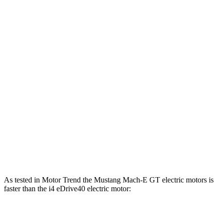
Mustang Mach-E eAWD electric motors
500 lbs.-ft.
Mustang Mach-E ER eAWD electric motors
500 lbs.-ft.
Mustang Mach-E GT electric motors
600 lbs.-ft.
i4
eDrive35 electric motor
295 lbs.-ft.
i4
eDrive40 electric motor
317 lbs.-ft.
i4
xDrive40 electric motors
443 lbs.-ft.
i4
M50 electric mo
tors
586 lbs.-ft.
As tested in
Motor Trend
the Mustang Mach-E GT electric motors is
faster than the i4 eDrive40 electric motor: