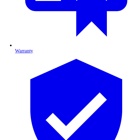
Warranty