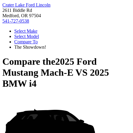
Crater Lake Ford Lincoln
2611 Biddle Rd
Medford, OR 97504
541-727-0538
Select Make
Select Model
Compare To
The Showdown!
Compare the
2025 Ford
Mustang Mach-E
VS
2025
BMW i4