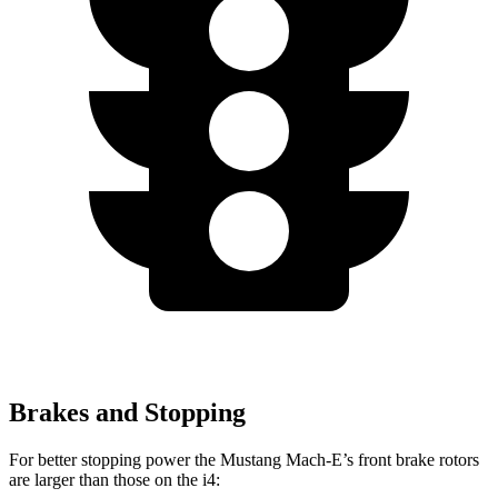
Brakes and Stopping
For better stopping power the Mustang Mach-E’s front brake rotors
are larger than those on the i4: