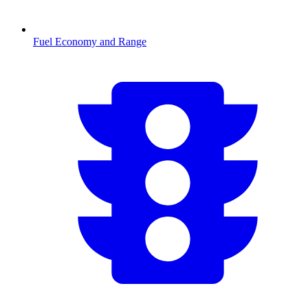
Fuel Economy and Range