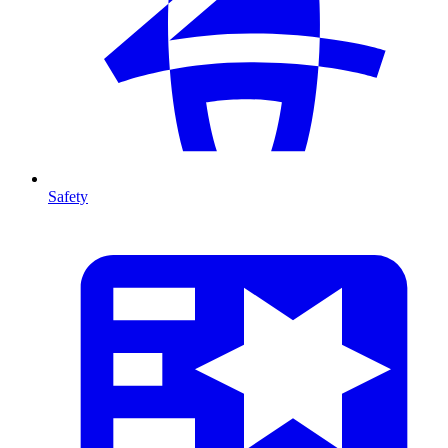
Safety