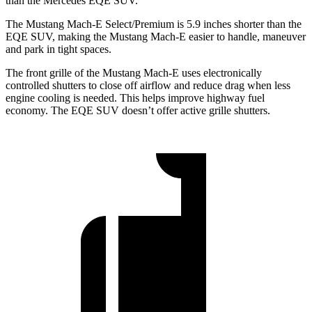
than the Mercedes EQE SUV.
The Mustang Mach-E Select/Premium is 5.9 inches shorter than the
EQE SUV, making the Mustang Mach-E easier to handle, maneuver
and park in tight spaces.
The front grille of the Mustang Mach-E uses electronically
controlled shutters to close off airflow and reduce drag when less
engine cooling is needed. This helps improve highway fuel
economy. The EQE SUV doesn’t offer active grille shutters.