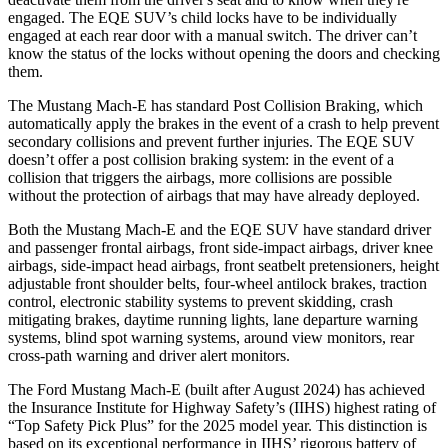
engaged. The EQE SUV’s child locks have
to be individually
engaged at each rear door with a manual switch. The driver can’t
know the status of the locks without opening the doors and checking
them.
The Mustang Mach-E has standard Post Collision Braking, which
automatically apply the brakes in the event of a crash to help prevent
secondary collisions and prevent further injuries. The EQE SUV
doesn’t offer a post collision braking system: in the event of a
collision that triggers the airbags, more collisions are possible
without the protection of
airbags that may have already deployed.
Both the Mustang Mach-E and the EQE SUV have standard driver
and passenger frontal airbags, front side-impact airbags, driver knee
airbags, side-impact head airbags, front seatbelt pretensioners, height
adjustable front shoulder belts, four-wheel antilock brakes, traction
control, electronic stability systems to prevent skidding, crash
mitigating brakes, daytime running lights, lane departure warning
systems, blind spot warning systems, around view monitors, rear
cross-path warning and driver alert monitors.
The Ford Mustang Mach-E (built after August 2024) has achieved
the Insurance Institute for Highway Safety’s (IIHS) highest rating of
“Top Safety Pick Plus” for the 2025 model year. This distinction is
based on its exceptional performance in IIHS’ rigorous battery of