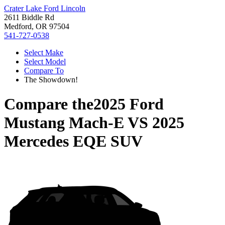
Crater Lake Ford Lincoln
2611 Biddle Rd
Medford, OR 97504
541-727-0538
Select Make
Select Model
Compare To
The Showdown!
Compare the
2025 Ford
Mustang Mach-E
VS
2025
Mercedes EQE SUV