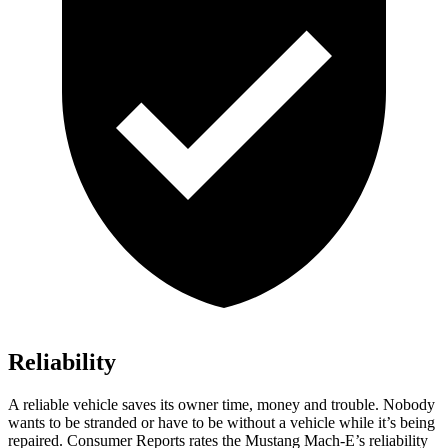
Reliability
A reliable vehicle saves its owner time, money and trouble. Nobody
wants to be stranded or have to be without a vehicle while it’s being
repaired.
Consumer Reports
rates the Mustang Mach-E’s reliability