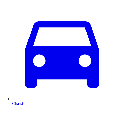
Chassis