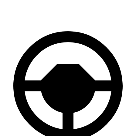
60 to 0 MPH
.83 feet
122 feet
Motor Trend