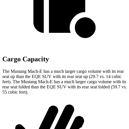
Cargo Capacity
The Mustang Mach-E has a much larger cargo volume with its rear
seat up than the EQE SUV with its rear seat up (29.7 vs. 14 cubic
feet). The Mustang Mach-E has a much larger cargo volume with its
rear seat folded than the EQE SUV with its rear seat folded (59.7 vs.
55 cubic feet).