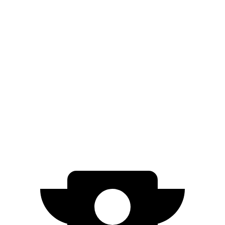
EQE SUV
RWD
350+ Electric Motor
302 miles
AWD
500 Electric Motors
264 miles
350 Electric Motors
253 miles
AMG Electric Motors
230 miles