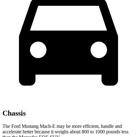
Chassis
The Ford Mustang Mach-E may be more efficient, handle and
accelerate better because it weighs about 800 to 1000 pounds less