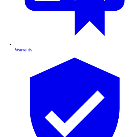
Warranty