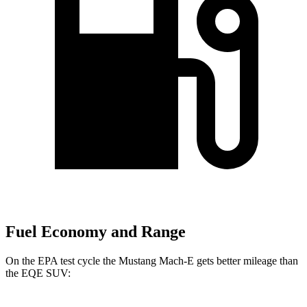
Fuel Economy and Range
On the EPA test cycle the Mustang Mach-E gets better mileage than
the EQE SUV: