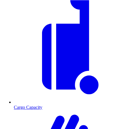
Cargo Capacity