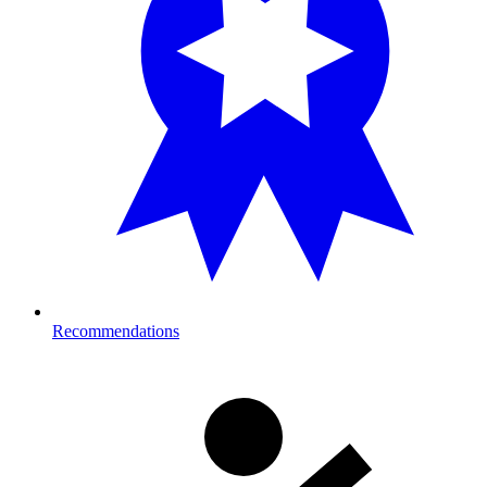
Recommendations