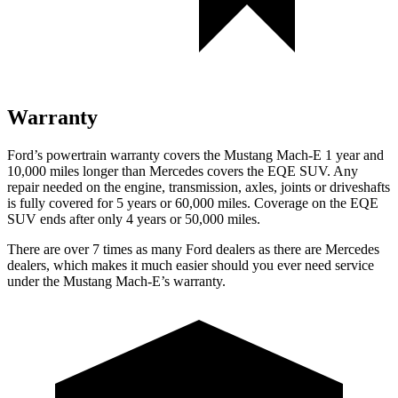
Warranty
Ford’s powertrain warranty covers the Mustang Mach-E 1 year and
10,000 miles longer than Mercedes covers the EQE SUV. Any
repair needed on the engine, transmission, axles, joints or driveshafts
is fully covered for 5 years or 60,000 miles. Coverage on the EQE
SUV ends after only 4 years or 50,000 miles.
There are over 7 times as many Ford dealers as there are Mercedes
dealers, which makes it much easier should you ever need service
under the Mustang Mach-E’s warranty.