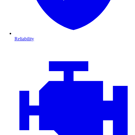
Reliability