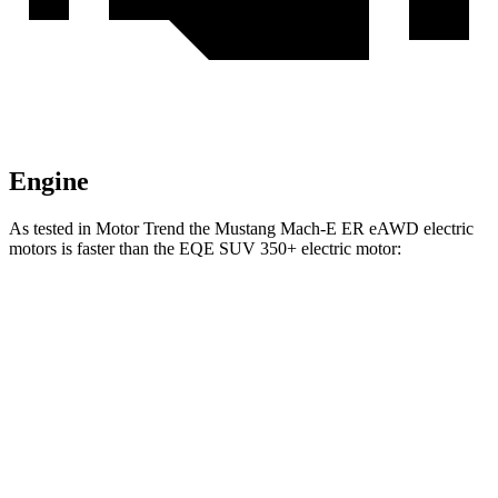
Engine
As tested in
Motor Trend
the Mustang Mach-E ER eAWD electric
motors is faster than the EQE SUV 350+ electric motor:
Mustang Mach-E
EQE SUV
Zero to 60 MPH
4.8 sec
5.7 sec
Quarter Mile
13.4 sec
14.4 sec
Speed in 1/4 Mile
103.5 MPH
97.2 MPH