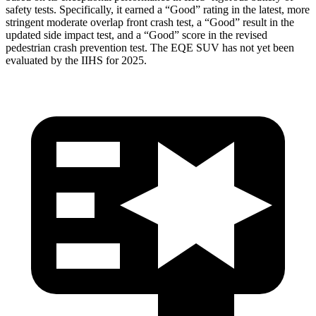
safety tests. Specifically, it earned a “Good” rating in the latest, more
stringent moderate overlap front crash test, a “Good” result in the
updated side impact test, and a “Good” score in the revised
pedestrian crash prevention test. The EQE SUV has not yet been
evaluated by the IIHS for 2025.