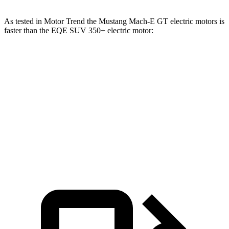
As tested in
Motor Trend
the Mustang Mach-E GT electric motors is
faster than the EQE SUV 350+ electric motor:
Mustang Mach-E
EQE SUV
Zero to 60 MPH
3.6 sec
5.7 sec
Quarter Mile
12.4 sec
14.4 sec
Speed in 1/4 Mile
103.8 MPH
97.2 MPH