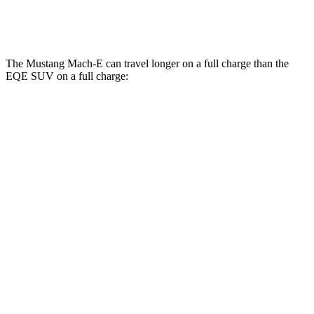
AMG Electric Motors
76 city/72 hwy
The Mustang Mach-E can travel longer on a full charge than the
EQE SUV on a full charge:
Miles
Mustang Mach-E
RWD
ER Electric Motor
320 miles
AWD
ER Electric Motors
300 miles
Rally Electric Motors
265 miles
Electric Motors
240 miles
GT Electric Motors
280 miles