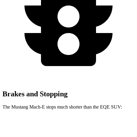
Brakes and Stopping
The Mustang Mach-E stops much shorter than the EQE SUV:
Mustang Mach-E
EQE SUV