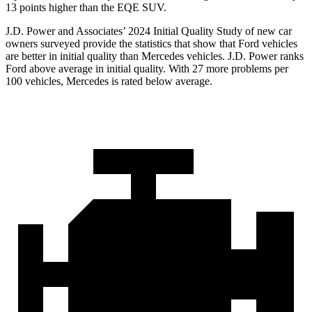
13 points higher than the EQE SUV.
J.D. Power and Associates’ 2024 Initial Quality Study of new car
owners surveyed provide the statistics that show that Ford vehicles
are better in initial quality than Mercedes vehicles. J.
D. Power ranks
Ford
above average in initial quality. With 27 more problems per
100 vehicles, Mercedes is rated below average.