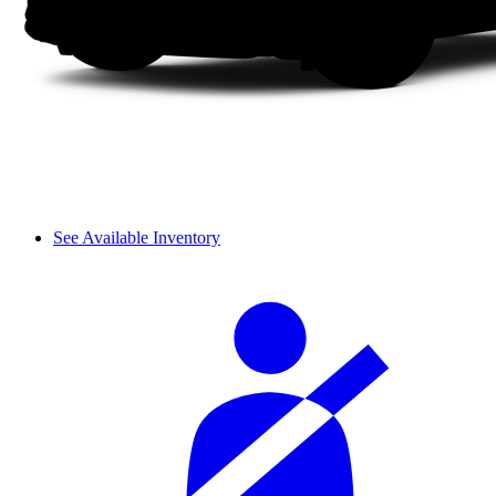
See Available Inventory