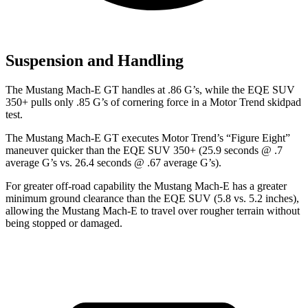
Suspension and Handling
The Mustang Mach-E GT handles at .86 G’s, while the EQE SUV
350+ pulls only .85 G’s of cornering force in a
Motor Trend
skidpad
test.
The Mustang Mach-E GT executes
Motor Trend
’s “Figure Eight”
maneuver quicker than the EQE SUV 350+ (25.9 seconds @ .7
average G’s vs. 26.4 seconds @ .67 average G’s).
For greater off-road capability the Mustang Mach-E has a greater
minimum ground clearance than the EQE SUV (5.8 vs. 5.2 inches),
allowing the Mustang Mach-E to travel over rougher terrain without
being stopped or damaged.