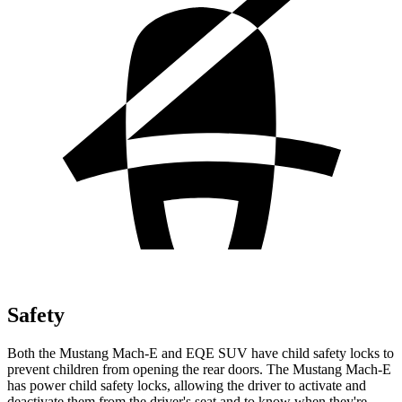
Safety
Both the Mustang Mach-E and EQE SUV have child safety locks to
prevent children from opening the rear doors. The Mustang Mach-E
has power child safety locks, allowing the driver to activate and
deactivate them from the driver's seat and to know when they're