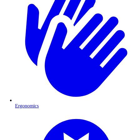
Ergonomics