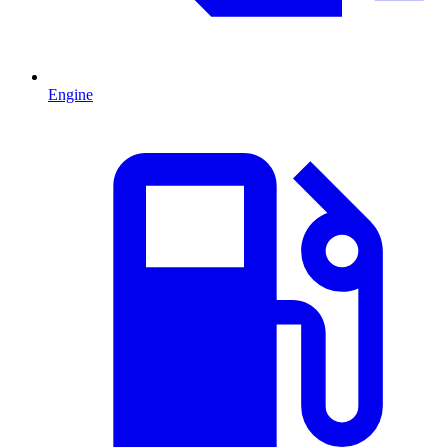
Engine