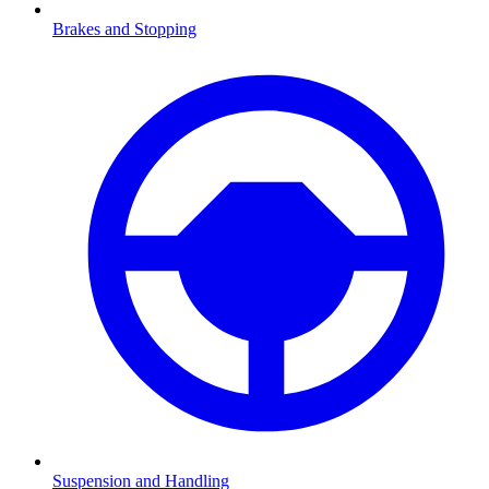
Brakes and Stopping
Suspension and Handling