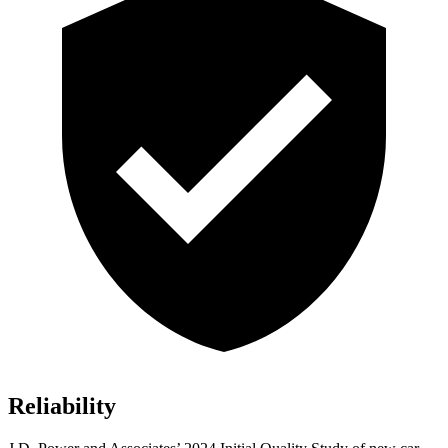
Reliability