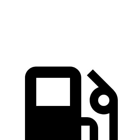
94
Speed in 1/4 Mile
103 MPH
104 MPH
MPH
104
Top Speed
114 MPH
124 MPH
MPH