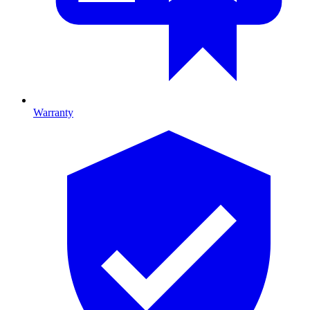
Warranty