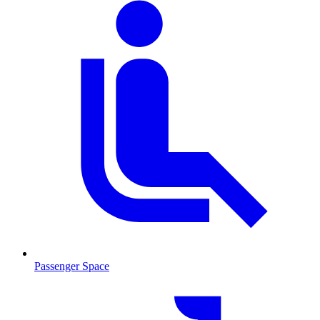
Passenger Space