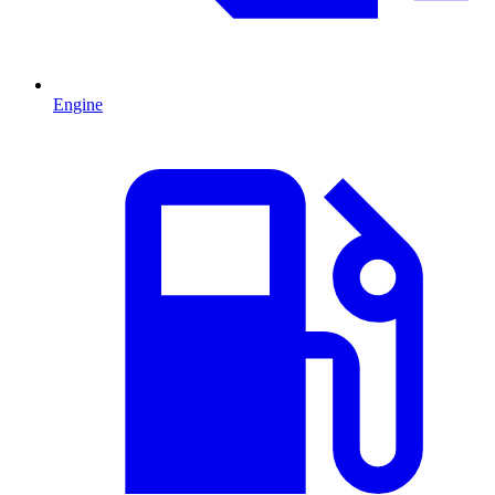
Engine