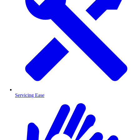
Servicing Ease