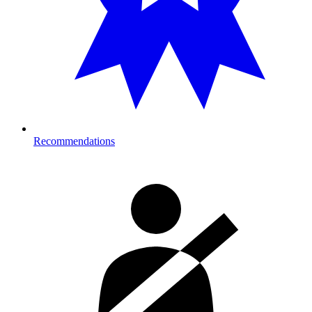
Recommendations