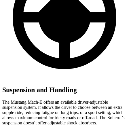
Suspension and Handling
The Mustang Mach-E offers an available driver-adjustable
suspension system. It allows the driver to choose between an extra-
supple ride, reducing fatigue on long trips, or a sport setting, which
allows maximum control for tricky roads or off-road. The Solterra’s
suspension doesn’t offer adjustable shock absorbers.