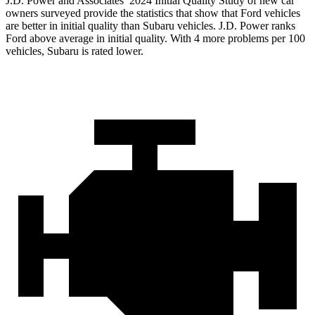
J.D. Power and Associates’ 2024 Initial Quality Study of new car
owners surveyed provide the statistics that show that Ford vehicles
are better in initial quality than Subaru vehicles. J.D. Power ranks
Ford
above average in initial quality. With 4 more problems per 100
vehicles, Subaru is rated lower.