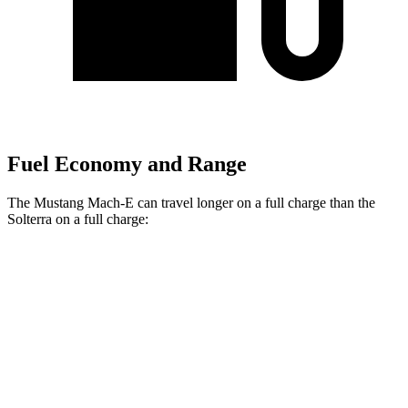
Fuel Economy and Range
The Mustang Mach-E can travel longer on a full charge than the
Solterra on a full charge:
Miles
Mustang Mach-E
RWD
ER Electric Motor
320 miles
Electric Motor
260 miles