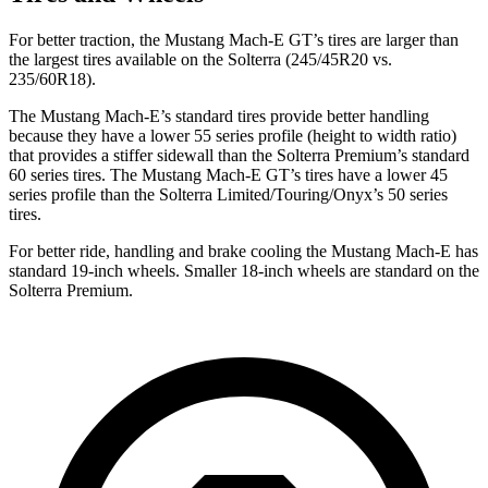
For better traction, the Mustang Mach-E GT’s tires are larger than
the largest tires available on the Solterra (245/45R20 vs.
235/60R18).
The Mustang Mach-E’s standard tires provide better handling
because they have a lower 55 series profile (height to width ratio)
that provides a stiffer sidewall than the Solterra Premium’s standard
60 series tires. The Mustang Mach-E GT’s tires have a lower 45
series profile than the Solterra Limited/Touring/Onyx’s 50 series
tires.
For better ride, handling and brake cooling the Mustang Mach-E has
standard 19-inch wheels. Smaller 18-inch wheels are standard on the
Solterra Premium.