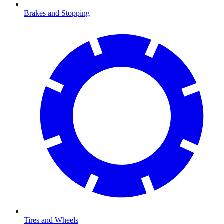
Brakes and Stopping
Tires and Wheels