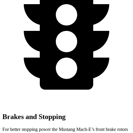
Brakes and Stopping
For better stopping power the Mustang Mach-E’s front brake rotors