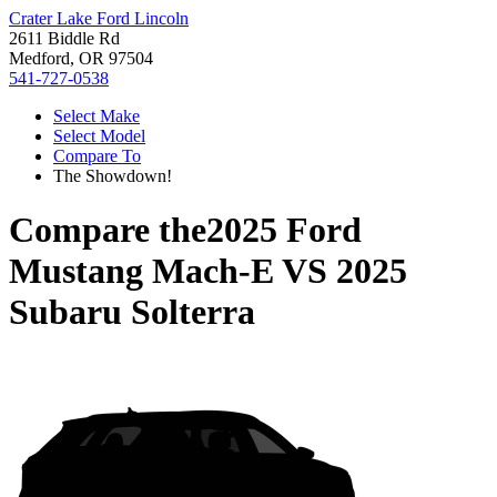
Crater Lake Ford Lincoln
2611 Biddle Rd
Medford, OR 97504
541-727-0538
Select Make
Select Model
Compare To
The Showdown!
Compare the
2025 Ford
Mustang Mach-E
VS
2025
Subaru Solterra