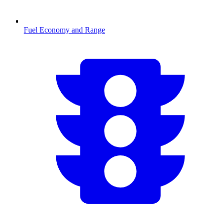
Fuel Economy and Range