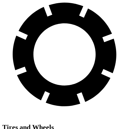
Tires and Wheels