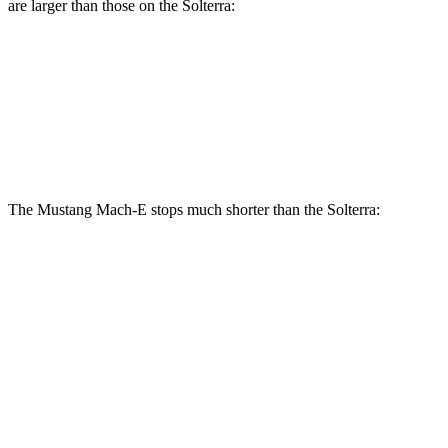
are larger than those on the Solterra:
Mustang Mach-
Mustang Mach-E
Solterra
E
GT/Rally
Front
12.9
14.2 inches
15.2 inches
Rotors
inches
The Mustang Mach-E stops much shorter than the Solterra:
Mustang Mach-E
Solterra
70 to 0 MPH
158 feet
183 feet
Car and Driver
60 to 0 MPH (Wet)
142 feet
145 feet
Consumer Reports