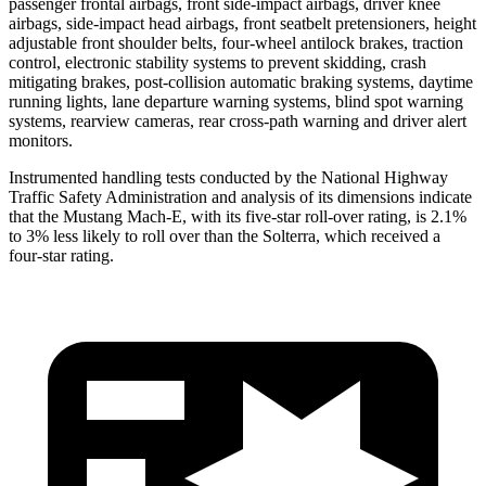
passenger frontal airbags, front side-impact airbags, driver knee
airbags, side-impact head airbags, front seatbelt pretensioners, height
adjustable front shoulder belts, four-wheel antilock brakes, traction
control, electronic stability systems to prevent skidding, crash
mitigating brakes, post-collision automatic braking systems, daytime
running lights, lane departure warning systems, blind spot warning
systems, rearview cameras, rear cross-path warning and driver alert
monitors.
Instrumented handling tests conducted by the National Highway
Traffic Safety Administration and analysis of its dimensions indicate
that the Mustang Mach-E, with its five-star roll-over rating, is 2.1%
to 3% less likely to roll over than the Solterra, which received a
four-star rating.