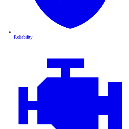
Reliability