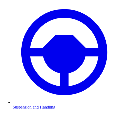
Suspension and Handling