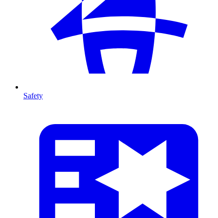
Safety