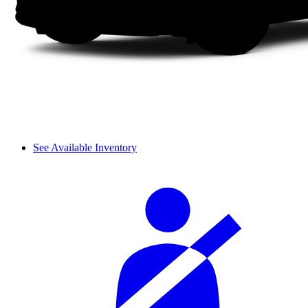
See Available Inventory