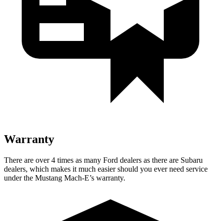
Warranty
There are over 4 times as many Ford dealers as there are Subaru
dealers, which makes it much easier should you ever need service
under the Mustang Mach-E’s warranty.