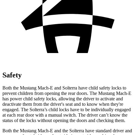
Safety
Both the Mustang Mach-E and Solterra have child safety locks to
prevent children from opening the rear doors. The Mustang Mach-E
has power child safety locks, allowing the driver to activate and
deactivate them from the driver's seat and to know when they're
engaged. The Solterra’s child locks have to be individually engaged
at each rear door with a manual switch. The driver can’t know the
status of the locks without opening the doors and checking them.
Both the Mustang Mach-E and the Solterra have standard driver and