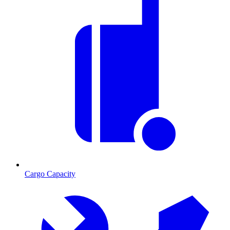
Cargo Capacity