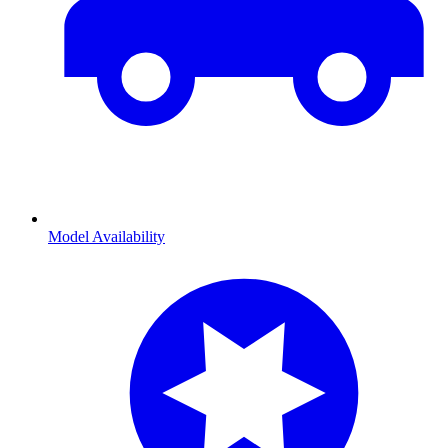
Model Availability