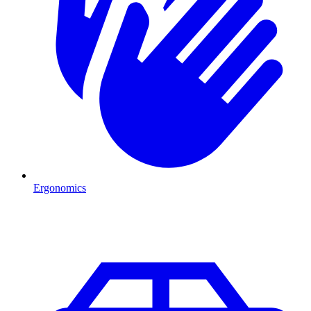
Ergonomics