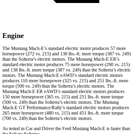
Engine
The Mustang Mach-E’s standard electric motor produces 57 more
horsepower (272 vs. 215) and
138 lbs.-ft.
more torque (387 vs. 249)
than the Solterra’s electric motors. The Mustang Mach-E ER’s
standard electric motor produces 75 more horsepower (290 vs. 215)
and
138 lbs.-ft.
more torque (387 vs. 249) than the Solterra’s electric
motors. The Mustang Mach-E eAWD’s standard electric motors
produces 110 more horsepower (325 vs. 215) and
251 lbs.-ft.
more
torque (500 vs. 249) than the Solterra’s electric motors. The
Mustang Mach-E ER eAWD’s standard electric motors produces
150 more horsepower (365 vs. 215) and
251 lbs.-ft.
more torque
(500 vs. 249) than the Solterra’s electric m
otors. The Mustang
Mach-E GT Performance/Rally’s standard electric motors produces
265 more horsepower (480 vs. 215) and 451 lbs.-ft. more torque
(700 vs. 249) than the Solterra’s electric motors.
As tested in
Car and Driver
the Ford Mustang Mach-E is faster than
the Subaru Solterra: