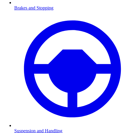
Brakes and Stopping
Suspension and Handling