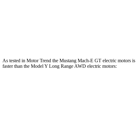
Model Y Long Range RWD electric motor
295 HP
lbs.-ft.
475
Model Y Long Range AWD electric motors
425 HP
lbs.-ft.
487
Model Y Performance electric motors
455 HP
lbs.-ft.
As tested in
Motor Trend
the Mustang Mach-E GT electric motors is
faster than the Model Y Long Range AWD electric motors:
Mustang Mach-E
Model Y
Zero to 60 MPH
3.6 sec
4.5 sec
Quarter Mile
12.4 sec
12.9 sec