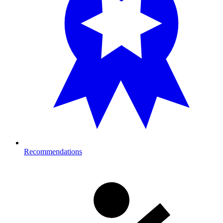
Recommendations