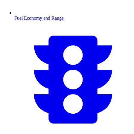
Fuel Economy and Range