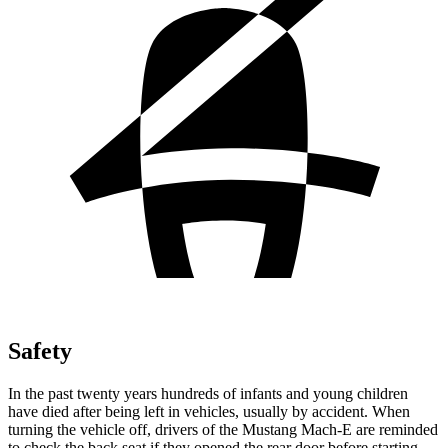
Safety
In the past twenty years hundreds of infants and young children
have died after being left in vehicles, usually by accident. When
turning the vehicle off, drivers of the Mustang Mach-E are reminded
to check the back seat if they opened the rear door before starting