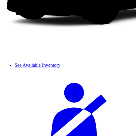
See Available Inventory