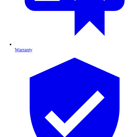
Warranty