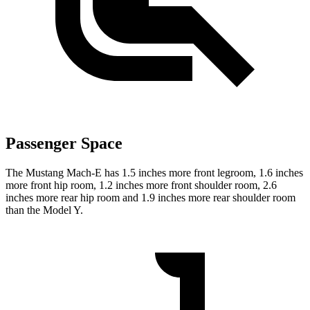
Passenger Space
The Mustang Mach-E has 1.5 inches more front legroom, 1.6 inches
more front hip room, 1.2 inches more front shoulder room, 2.6
inches more rear hip room and 1.9 inches more rear shoulder room
than the Model Y.