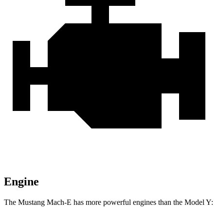
Engine
The Mustang Mach-E
has more powerful engines than the Model Y: