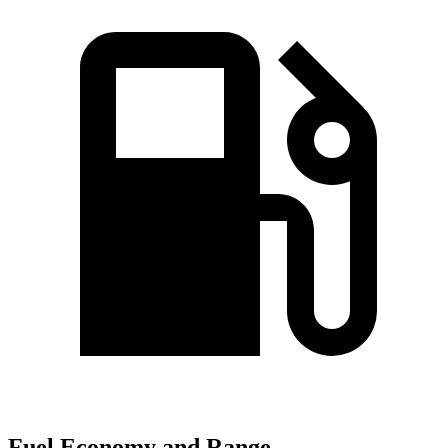
Fuel Economy and Range