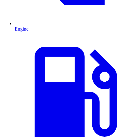
Engine