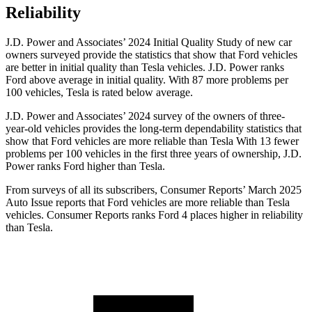
Reliability
J.D. Power and Associates’ 2024 Initial Quality Study of new car
owners surveyed provide the statistics that show that Ford vehicles
are better in initial quality than Tesla vehicles. J.D. Power ranks
Ford
above average in initial quality. With 87 more problems per
100 vehicles, Tesla is rated below average.
J.D. Power and Associates’ 2024 survey of the owners of three-
year-old vehicles provides the long-term dependability statistics that
show that Ford vehicles are more reliable than Tesla With 13 fewer
problems per 100 vehicles in the first three years of ownership, J.D.
Power ranks Ford higher than Tesla.
From surveys of all its subscribers,
Consumer Reports
’ March 2025
Auto Issue reports that Ford vehicles are more reliable than Tesla
vehicles.
Consumer Reports
ranks Ford 4 places higher in reliability
than Tesla.