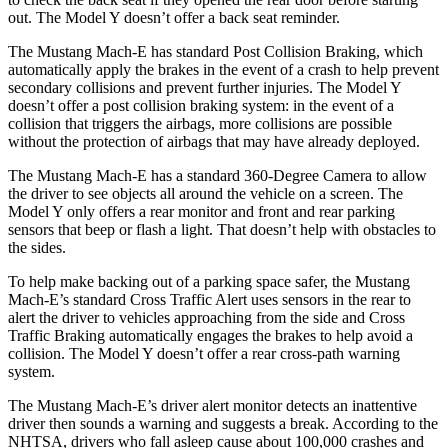
out. The Model Y doesn’t offer a back seat reminder.
The Mustang Mach-E has standard Post Collision Braking, which
automatically apply the brakes in the event of a crash to help prevent
secondary
collisions and prevent further injuries. The Model Y
doesn’t offer a post collision braking system: in the event of a
collision that triggers the airbags, more collisions are possible
without the protection of airbags that may have already deployed.
The Mustang Mach-E has a standard 360-Degree Camera to allow
the driver to see objects all around the vehicle on a screen. The
Model Y only offers a rear monitor and front and rear parking
sensors that beep or flash a light. That doesn’t help with obstacles to
the sides.
To help make backing out of a parking space safer, the Mustang
Mach-E’s standard Cross Traffic Alert uses sensors in the rear to
alert the driver to vehicles approaching from the side and Cross
Traffic Braking automatically engages the brakes to help avoid a
collision. The Model Y doesn’t offer a rear cross-path warning
system.
The Mustang Mach-E’s driver alert monitor detects an inattentive
driver then sounds a warning and suggests a break. According to the
NHTSA, drivers who fall asleep cause about 100,000 crashes and