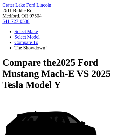
Crater Lake Ford Lincoln
2611 Biddle Rd
Medford, OR 97504
541-727-0538
Select Make
Select Model
Compare To
The Showdown!
Compare the
2025 Ford
Mustang Mach-E
VS
2025
Tesla Model Y