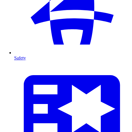
Safety