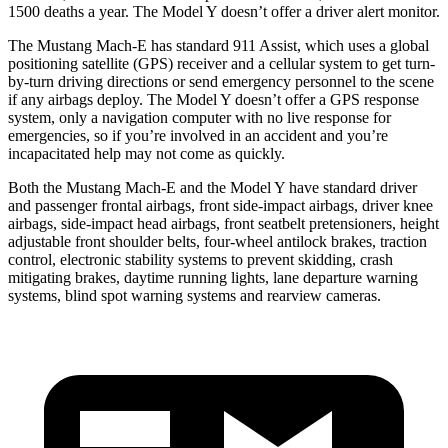
1500 deaths a year. The Model Y doesn’t offer a driver alert monitor.
The Mustang Mach-E has standard 911 Assist, which uses a global
positioning satellite (GPS) receiver and a cellular system to get turn-
by-turn driving directions or send emergency personnel to the scene
if any airbags deploy. The Model Y doesn’t offer a GPS response
system, only a navigation computer with no live response for
emergencies, so if you’re involved in an accident and you’re
incapacitated help may not come as quickly.
Both the Mustang Mach-E and the Model Y have standard driver
and passenger frontal airbags, front side-impact airbags, driver knee
airbags, side-impact head airbags, front seatbelt pretensioners, height
adjustable front shoulder belts, four-wheel antilock brakes, traction
control, electronic stability systems to prevent skidding, crash
mitigating brakes, daytime running lights, lane departure warning
systems, blind spot warning systems and rearview cameras.