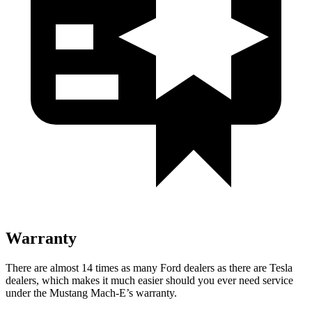
Warranty
There are almost 1
4 times as many Ford dealers as there are
Tesla
dealers, which makes
it much easier should you ever need service
under the Mustang Mach-E’s warranty.