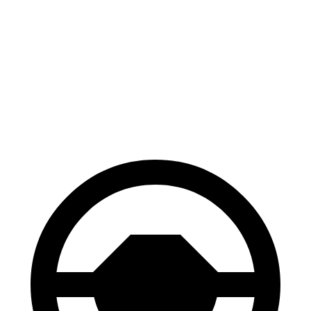
100 to 0 MPH
310 feet
324 feet
Car and Driver
70 to 0 MPH
158 feet
161 feet
Car and Driver
60 to 0 MPH
.83 feet
118 feet
Motor Trend