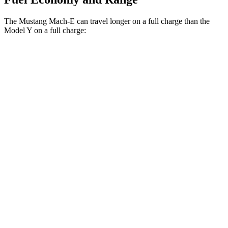
The Mustang Mach-E can travel longer on a full charge than the
Model Y on a full charge:
Miles
Mustang Mach-E
RWD
ER Electric Motor
320 miles
AWD
ER Electric Motors
300 miles
GT Electric
Motors
280 miles
Model Y
RWD
20" Wheels Electric Motor
305 miles
AWD
Long Range 20" Wheels Electric Motors
280 miles