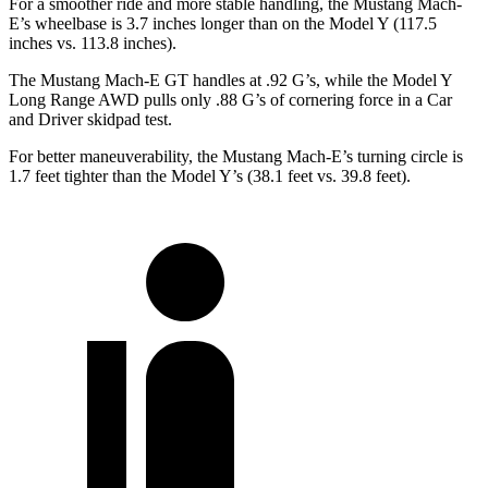
For a smoother ride and more stable handling, the Mustang Mach-
E’s wheelbase is 3.7 inches longer than on the Model Y (117.5
inches vs. 113.8 inches).
The Mustang Mach-E GT handles at .92 G’s, while the Model Y
Long Range AWD pulls only .88 G’s of cornering force in a
Car
and Driver
skidpad test.
For better maneuverability, the Mustang Mach-E’s turning circle is
1.7 feet tighter than the Model Y’s (38.1 feet vs. 39.8 feet).