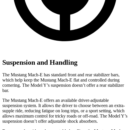
Suspension and Handling
The Mustang Mach-E has standard front and rear stabilizer bars,
which help keep the Mustang Mach-E flat and controlled during
cornering. The Model Y’s suspension doesn’t offer a rear stabilizer
bar.
The Mustang Mach-E offers an available driver-adjustable
suspension system. It allows the driver to choose between an extra-
supple ride, reducing fatigue on long trips, or a sport setting, which
allows maximum control for tricky roads or off-road. The Model Y’s
suspension doesn’t offer adjustable shock absorbers.