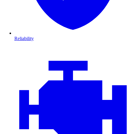
Reliability