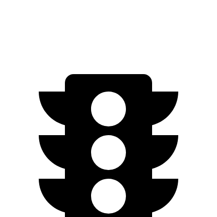
Performance Electric Motors
277 miles