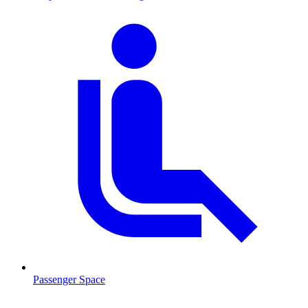
Passenger Space