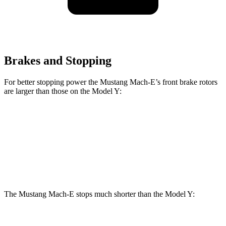
Brakes and Stopping
For better stopping power the Mustang Mach-E’s front brake rotors
are larger than those on the Model Y:
Mustang Mach-
Mustang Mach-E
Model Y
E
GT/Rally
Front
14
14.2 inches
15.2 inches
Rotors
inches
The Mustang Mach-E stops much shorter than the Model Y:
Mustang Mach-E
Model Y