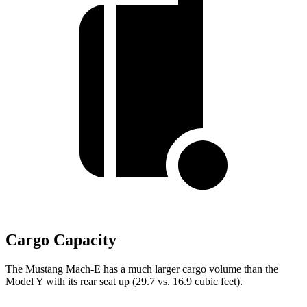
Cargo Capacity
The Mustang Mach-E has a much larger cargo volume than the
Model Y with its rear seat up (29.7 vs. 16.9 cubic feet).