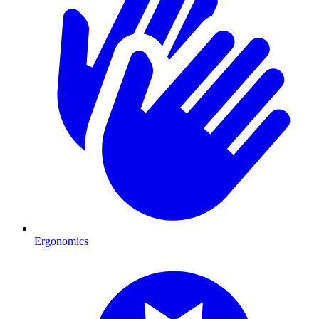
Ergonomics