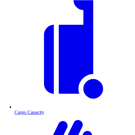
Cargo Capacity