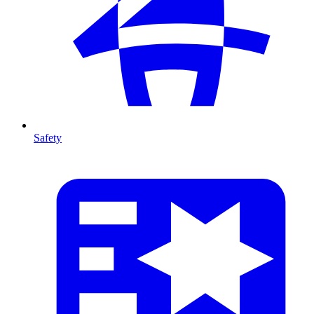
Safety