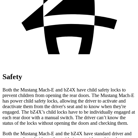
Safety
Both the Mustang Mach-E and bZ4X have child safety locks to
prevent children from opening the rear doors. The Mustang Mach-E
has power child safety locks, allowing the driver to activate and
deactivate them from the driver's seat and to know
when they're
engaged. The bZ4X’s child locks have to be individually engaged at
each rear door with a manual switch. The driver can’t know the
status of the locks without opening the doors and checking them.
Both the Mustang Mach-E and the bZ4X have standard driver and