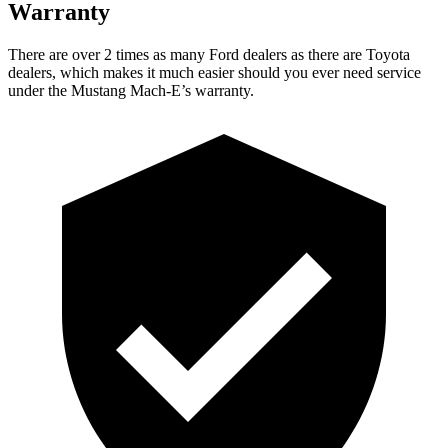
Warranty
There are over 2 times as many Ford dealers as there are Toyota
dealers, which makes it much easier should you ever need service
under the Mustang Mach-E’s warranty.