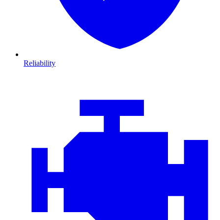
Reliability