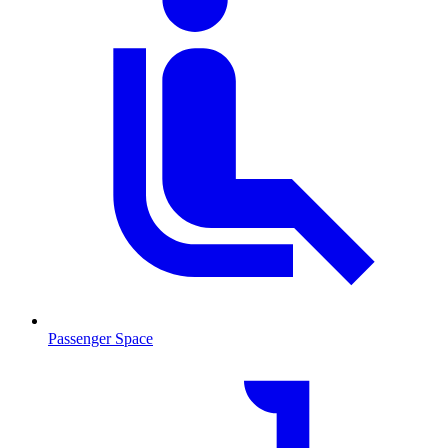
Passenger Space