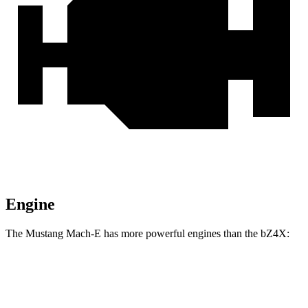
Engine
The Mustang Mach-E has more powerful engines than the bZ4X:
Horsepower
Torque