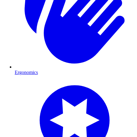
Ergonomics