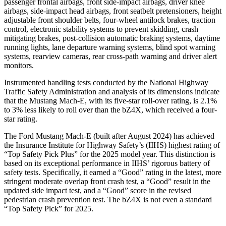
passenger frontal airbags, front side-impact airbags, driver knee
airbags, side-impact head airbags, front seatbelt pretensioners, height
adjustable front shoulder belts, four-wheel antilock brakes, traction
control, electronic stability systems to prevent skidding, crash
mitigating brakes, post-collision automatic braking systems, daytime
running lights, lane departure warning systems, blind spot warning
systems, rearview cameras, rear cross-path warning and driver alert
monitors.
Instrumented handling tests conducted by the National Highway
Traffic Safety Administration and analysis of its dimensions indicate
that the Mustang Mach-E, with its five-star roll-over rating, is 2.1%
to 3% less likely to roll over than the bZ4X, which received a
four-
star rating.
The Ford Mustang Mach-E (built after August 2024) has achieved
the Insurance Institute for Highway Safety’s (IIHS) highest rating of
“Top Safety Pick Plus” for the 2025 model year. This distinction is
based on its exceptional performance in IIHS’ rigorous battery of
safety tests. Specifically, it earned a “Good” rating in the latest, more
stringent moderate overlap front crash test, a “Good” result in the
updated side impact test, and a “Good” score in the revised
pedestrian crash prevention test. The bZ4X is not even a standard
“Top Safety Pick” for 2025.