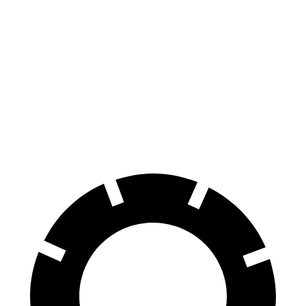
Mustang Mach-E
bZ4X
100 to 0 MPH
310 feet
342 feet
Car and Driver
70 to 0 MPH
158 feet
184 feet
Car and Driver
60 to 0 MPH
.83 feet
125 feet
Motor Trend