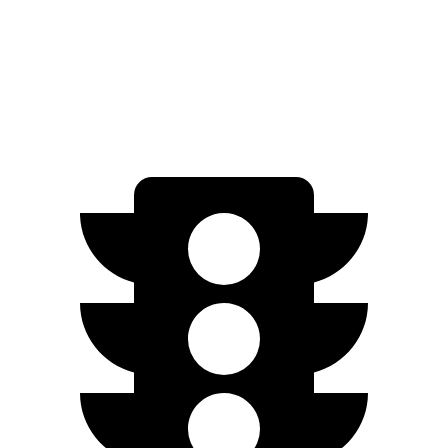
AWD
XLE Electric Motors
228 miles
Limited/Nightshade Electric Motors
222 miles