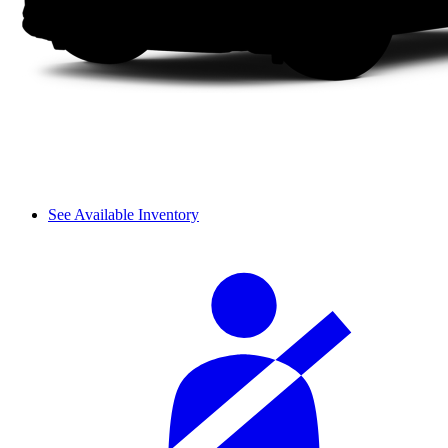
See Available Inventory