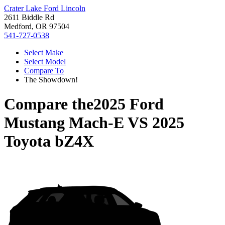
Crater Lake Ford Lincoln
2611 Biddle Rd
Medford, OR 97504
541-727-0538
Select Make
Select Model
Compare To
The Showdown!
Compare the
2025 Ford
Mustang Mach-E
VS
2025
Toyota bZ4X