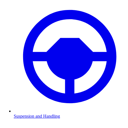
Suspension and Handling