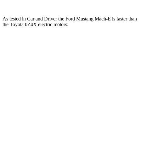
As tested in
Car and Driver
the Ford Mustang Mach-E is faster than
the Toyota bZ4X electric motors:
Mustang
Mustang Mach-E GT
bZ4X
Mach-E GT
Performance/Rally
Zero to 60
6.3
4.3 sec
3.3 sec
MPH
sec
14.9
Quarter Mile
13 sec
n/a
sec
Speed in 1/4
92
104 MPH
n/a
Mile
MPH
104
Top Speed
124 MPH
n/a
MPH