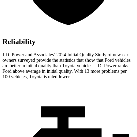
Reliability
J.D. Power and Associates’ 2024 Initial Quality Study of new car
owners surveyed provide the statistics that show that Ford vehicles
are better in initial quality than Toyota vehicles. J.D. Power ranks
Ford
above average in initial quality. With 13 mo
re problems per
100 vehicles, Toyota is rated lower.