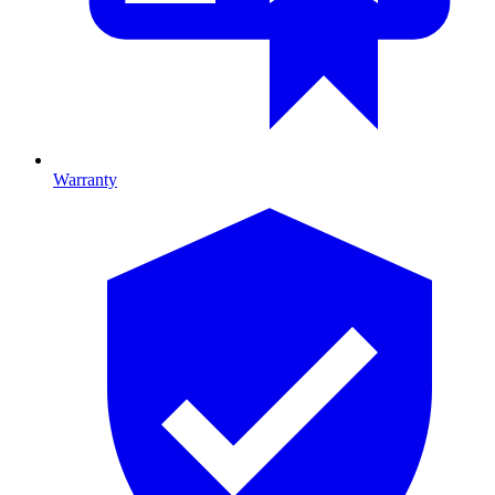
Warranty