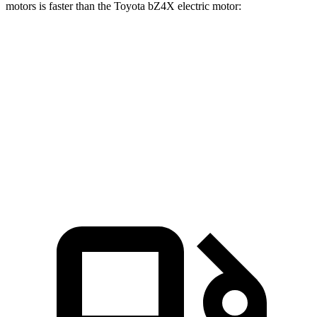
motors is faster than the Toyota bZ4X electric motor:
Mustang Mach-E
bZ4X
Zero to 60 MPH
4.8 sec
6.7 sec
Quarter Mile
13.4 sec
15.4 sec
Speed in 1/4 Mile
103.5 MPH
89.9 MPH