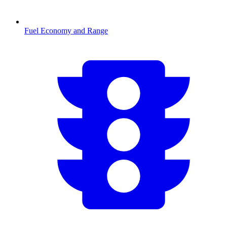
Fuel Economy and Range