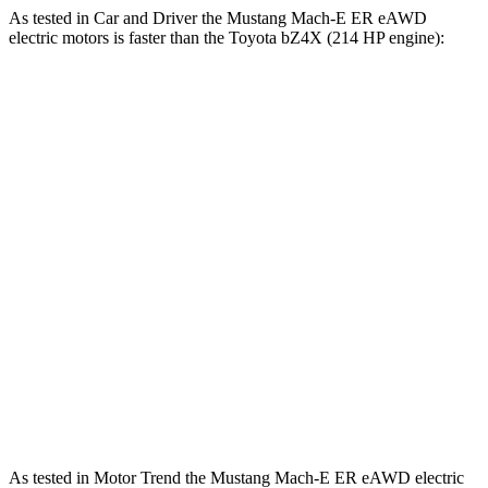
As tested in
Car and Driver
the Mustang Mach-E ER eAWD
electric motors is faster than the Toyota bZ4X (214 HP engine):
Mustang Mach-E
bZ4X
Zero to 60 MPH
4.9 sec
6.3 sec
Zero to 100 MPH
12.7 sec
18.5 sec
5 to 60 MPH Rolling Start
5 sec
6.4 sec
Quarter Mile
13.6 sec
14.9 sec
Speed in 1/4 Mile
103 MPH
92 MPH
Top Speed
114 MPH
114 MPH
As tested in
Motor Trend
the Mustang Mach-E ER eAWD electric