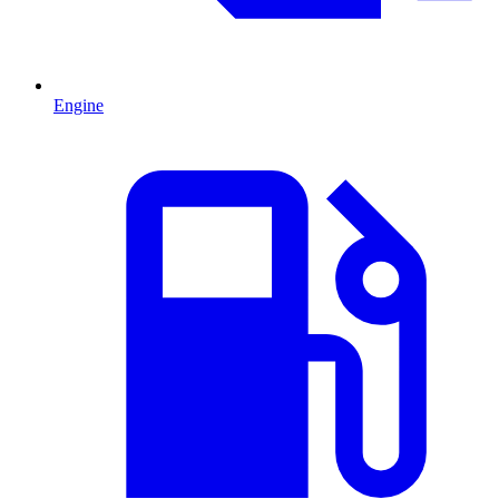
Engine