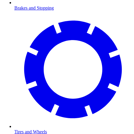
Brakes and Stopping
Tires and Wheels