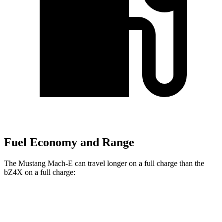
Fuel Economy and Range
The Mustang Mach-E can travel longer on a full charge than the
bZ4X on a full charge:
Miles