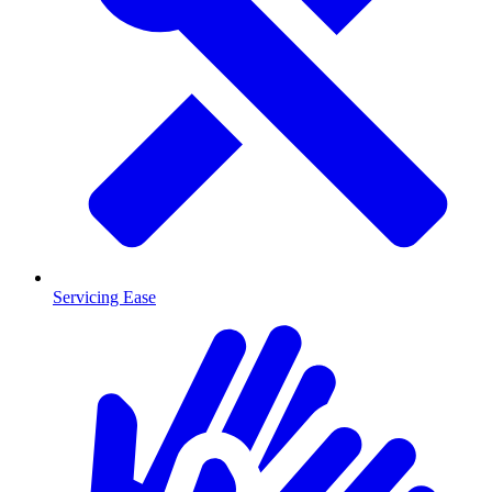
Servicing Ease