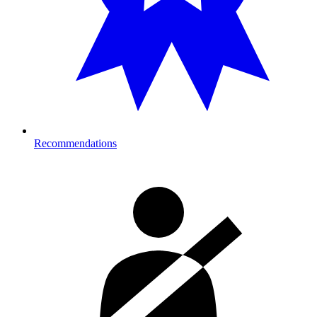
Recommendations