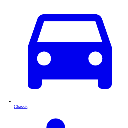
Chassis