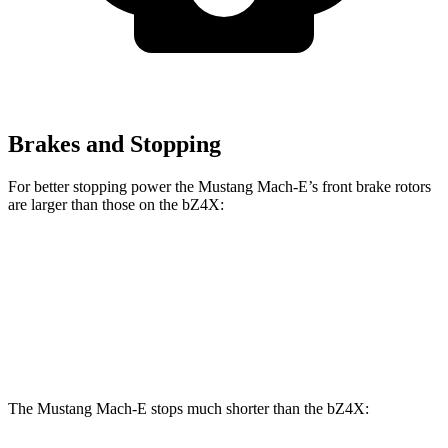
Brakes and Stopping
For better stopping power the Mustang Mach-E’s front brake rotors
are larger than those on the bZ4X:
Mustang Mach-
Mustang Mach-E
bZ4X
E
GT/Rally
Front
12.9
14.2 inches
15.2 inches
Rotors
inches
The Mustang Mach-E stops much shorter than the bZ4X: