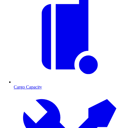
Cargo Capacity