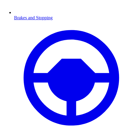
Brakes and Stopping