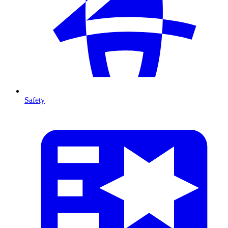
Safety