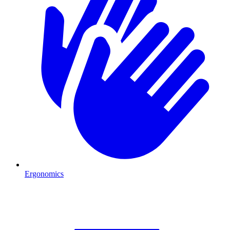
Ergonomics