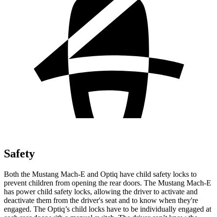
Safety
Both the Mustang Mach-E and Optiq have child safety locks to
prevent children from opening the rear doors. The Mustang Mach-E
has power child safety locks, allowing the driver to activate and
deactivate them from the driver's seat and to know when they're
engaged. The Optiq’s child locks have to be individually engaged at