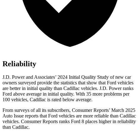
Reliability
J.D. Power and Associates’ 2024 Initial Quality Study of new car
owners surveyed provide the statistics that show that Ford vehicles
are better in initial quality than Cadillac vehicles. J.D. Power ranks
Ford
above average in initial quality. With 35 more problems per
100 vehicles, Cadillac is rated below average.
From surveys of all its subscribers,
Consumer Reports
’ March 2025
Auto Issue reports that Ford vehicles are more reliable than Cad
illac
vehicles.
Consumer Reports
ranks Ford 8 places higher in reliability
than Cadillac.