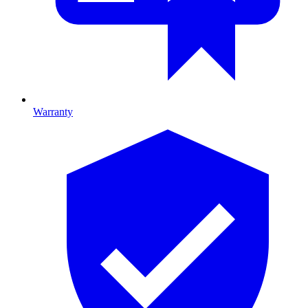
Warranty