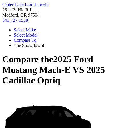
Crater Lake Ford Lincoln
2611 Biddle Rd
Medford, OR 97504
541-727-0538
Select Make
Select Model
Compare To
The Showdown!
Compare the
2025 Ford
Mustang Mach-E
VS
2025
Cadillac Optiq