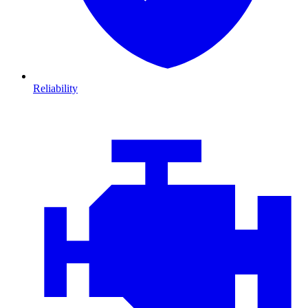
Reliability