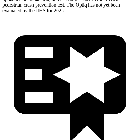
pedestrian crash prevention test. The Optiq has not yet been
evaluated by the IIHS for 2025.