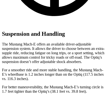
Suspension and Handling
The Mustang Mach-E offers an available driver-adjustable
suspension system. It allows the driver to choose between an extra-
supple ride, reducing fatigue on long trips, or a sport setting, which
allows maximum control for tricky roads or off-road. The Optiq’s
suspension doesn’t offer adjustable shock absorbers.
For a smoother ride and more stable handling, the Mustang Mach-
E’s wheelbase is 1.2 inches longer
than on the Optiq (117.5 inches
vs. 116.3 inches).
For better maneuverability, the Mustang Mach-E’s turning circle is
1.7 feet tighter than the Optiq’s (38.1 feet vs. 39.8 feet).