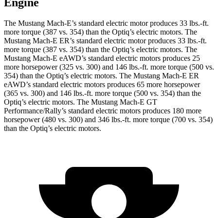
Engine
The Mustang Mach-E’s standard electric motor produces
33 lbs.-ft.
more torque (387 vs. 354) than the Optiq’s electric motors. The
Mustang Mach-E ER’s standard electric motor produces
33 lbs.-ft.
more torque (387 vs. 354) than the Optiq’s electric motors. The
Mustang Mach-E eAWD’s standard electric motors produces 25
more horsepower (325 vs. 300) and
146 lbs.-ft.
more torque (500 vs.
354) than the Optiq’s electric motors. The Mustang Mach-E ER
eAWD’s standard electric motors produces 65 more horsepower
(365 vs. 300) and
146 lbs.-ft.
more torque (500 vs. 354) than the
Optiq’s electric motors. The Mustang Mach-E GT
Performance/Rally’s standard electric motors produces 180 more
horsepower (480 vs. 300) and 346 lbs.-ft. more torque (700 vs. 354)
than the Optiq’s electric motors.