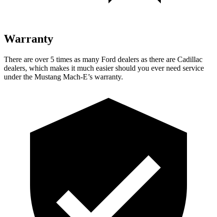
Warranty
There are over 5 times as many Ford dealers as there are Cadillac
dealers, which makes it much easier should you ever
need service
under the Mustang Mach-E’s warranty.