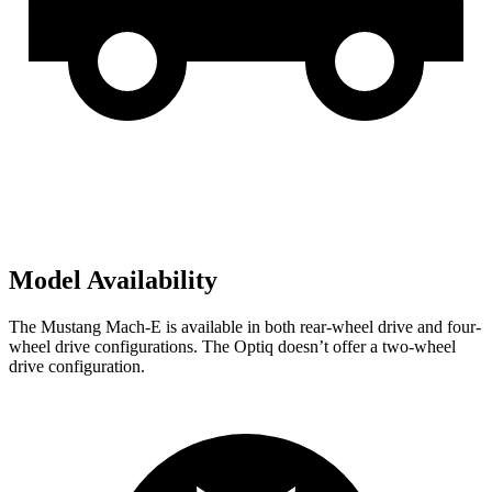
Model Availability
The Mustang Mach-E
is available in both rear-wheel drive and four-
wheel drive configurations. The Optiq doesn’t offer a two-wheel
drive configuration.