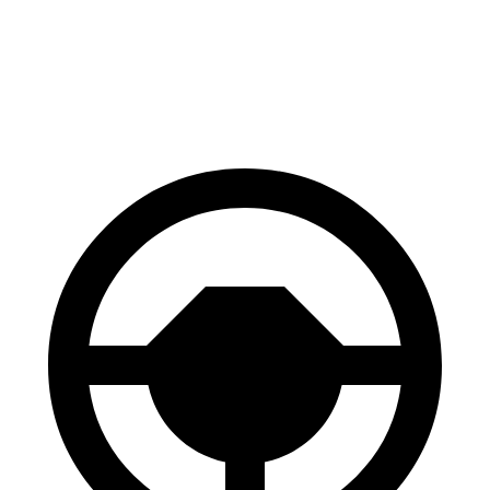
E
GT/Rally
Front
12.6
14.2 inches
15.2 inches
Rotors
inches