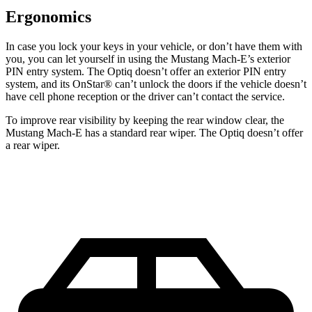
Ergonomics
In case
you lock your keys in your vehicle, or don’t have them with
you, you can let yourself in using the Mustang Mach-E’s exterior
PIN entry system. The Optiq doesn’t offer an exterior PIN entry
system, and its OnStar
®
can’t unlock the doors if the vehicle doesn’t
have cell phone reception or the driver can’t contact the service.
To improve rear visibility by keeping the rear window clear, the
Mustang Mach-E has a standard rear wiper. The Optiq doesn’t offer
a rear wiper.