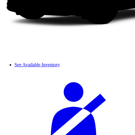
See Available Inventory