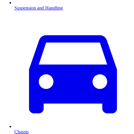
Suspension and Handling
Chassis