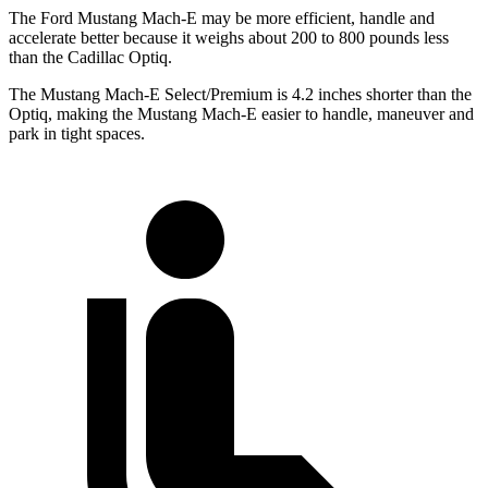
The Ford Mustang Mach-E may be more efficient, handle and
accelerate better because it weighs about 200 to 800 pounds less
than the Cadillac Optiq.
The Mustang Mach-E Select/Premium is 4.2 inches shorter than the
Optiq, making the Mustang Mach-E easier to handle, maneuver and
park in tight spaces.