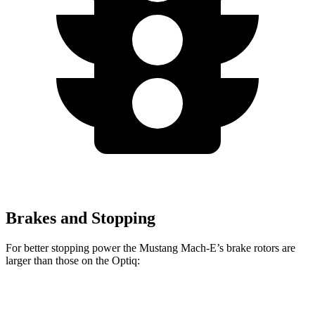
Brakes and Stopping
For better stopping power the Mustang Mach-E’s brake rotors are
larger than those on the Optiq:
Mustang Mach-
Mustang Mach-E
Optiq