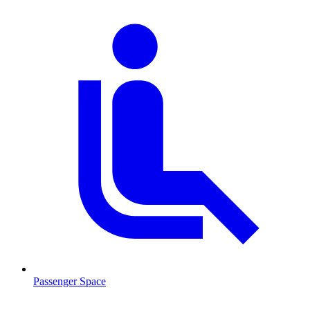
Passenger Space