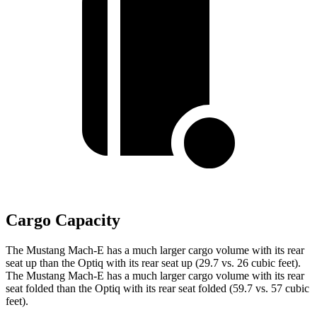
Cargo Capacity
The Mustang Mach-E has a much larger cargo volume with its rear
seat up than the Optiq with its rear seat up (29.7 vs. 26 cubic feet).
The Mustang Mach-E has a much larger cargo volume with its rear
seat folded than the Optiq with its rear seat folded (59.7 vs. 57 cubic
feet).