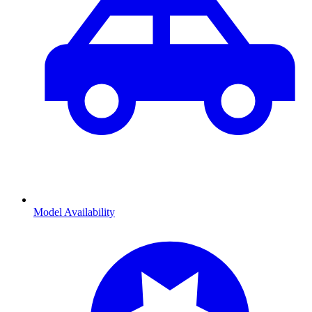
Model Availability