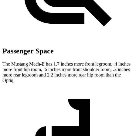
Passenger Space
The
Mustang Mach-E has 1.7 inches more front legroom, .4 inches
more front hip room, .6 inches more front shoulder room, .3 inches
more rear legroom and 2.2 inches more rear hip room than the
Optiq.