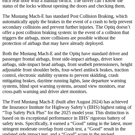
each rear door with a manual switch. The driver can’t know the
status of the locks without opening the doors and checking them.
The Mustang Mach-E has standard Post Collision Braking, which
automatically apply the brakes in the event of a crash to help prevent
secondary collisions and prevent further injuries. The Optiq doesn’t
offer a post collision braking system: in the event of a collision that
triggers the airbags, more collisions are possible without the
protection of airbags that may have already deployed.
Both the Mustang Mach-E and the Optiq have standard driver and
passenger frontal airbags, front side-impact airbags, driver knee
airbags, side-impact head airbags, front seatbelt
pretensioners, height
adjustable front shoulder belts, four-wheel antilock brakes, traction
control, electronic stability systems to prevent skidding, crash
mitigating brakes, daytime running lights, lane departure warning
systems, blind spot warning systems, around view monitors, rear
cross-path warning and driver alert monitors.
The Ford Mustang Mach-E (built after August 2024) has achieved
the Insurance Institute for Highway Safety’s (IIHS) highest rating of
“Top Safety Pick Plus” for the 2025 model year. This distinction is
based on its exceptional performance in IIHS’ rigorous battery of
safety tests. Specifically, it earned a “Good” rating in the latest, more
stringent moderate overlap front crash test, a “Good” result in the
updated side impact test, and a “Good” score in the revised