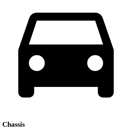
Chassis