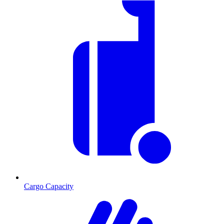
Cargo Capacity