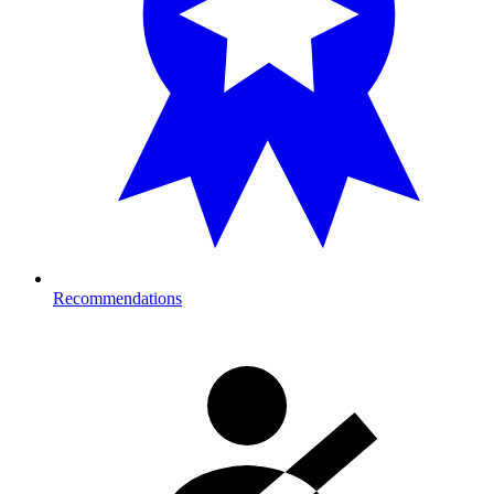
Recommendations