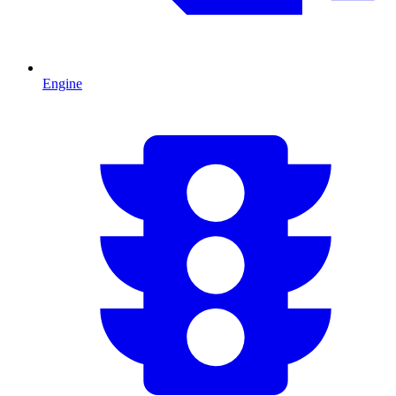
Engine