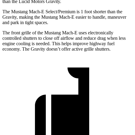
than the Lucid Motors Gravity.
The Mustang Mach-E Select/Premium is 1 foot shorter than the
Gravity, making the Mustang Mach-E easier to handle, maneuver
and park in tight spaces.
The front grille of the Mustang Mach-E uses electronically
controlled shutters to close off airflow and reduce drag when less
engine cooling is needed. This helps improve highway fuel
economy. The Gravity doesn’t offer active grille shutters.