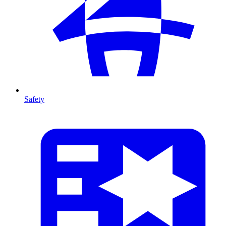
Safety