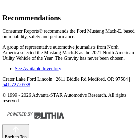
Recommendations
Consumer Reports
®
recommends the Ford Mustang Mach-E, based
on reliability, safety and performance.
A group of representative automotive journalists from North
America selected the Mustang Mach-E as the 2021 North American
Utility Vehicle of the Year. The Gravity has never been chosen.
See Available Inventory
Crater Lake Ford Lincoln
| 2611 Biddle Rd Medford, OR 97504
|
541-727-0538
© 1999 - 2026 Advanta-STAR Automotive Research. All rights
reserved.
Back to Top