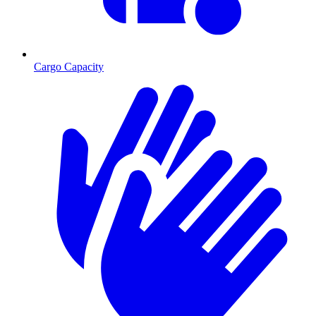
Cargo Capacity