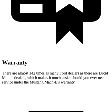
Warranty
There are almost 142 times as many Ford dealers as there are
Lucid
Motors dealers, which makes
it much easier should you ever need
service under the Mustang Mach-E’s warranty.