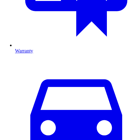
Warranty