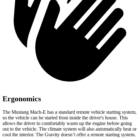
Ergonomics
The Mustang Mach-E has a standard remote vehicle starting system,
so the vehicle can be started from inside the driver's house. This
allows the driver to comfortably warm up the engine before going
out to the vehicle. The climate system will also automatically heat or
cool the interior. The Gravity doesn’t offer a remote starting system.