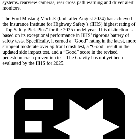
systems, rearview cameras, rear cross-path warning and driver alert
monitors.
The Ford Mustang Mach-E (built after August 2024) has achieved
the Insurance Institute for Highway Safety’s (IIHS) highest rating of
“Top Safety Pick Plus” for the 2025 model year. This distinction is
based on its exceptional performance in IIHS’ rigorous battery of
safety tests. Specifically, it earned a “Good” rating in the latest, more
stringent moderate overlap front crash test, a “Good” result in the
updated side impact test, and a “Good” score in the revised
pedestrian crash prevention test. The Gravity has not yet been
evaluated by the
IIHS for 2025.