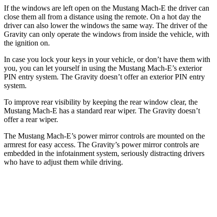
If the windows are left open on the Mustang Mach-E the driver can
close them all from a distance using the remote. On a hot day the
driver can also lower the windows the same way. The driver of the
Gravity can only operate the windows from inside the vehicle, with
the ignition on.
In case you lock your keys in your vehicle, or don’t have them with
you, you can let yourself in using the Mustang Mach-E’s exterior
PIN entry system. The Gravity doesn’t offer an exterior PIN entry
system.
To improve rear visibility by keeping the rear window clear, the
Mustang Mach-E has a standard rear wiper. The Gravity doesn’t
offer a rear wiper.
The Mustang Mach-E’s power mirror controls are mounted on the
armrest for easy access. The Gravity’s power mirror controls are
embedded in the infotainment system, seriously distracting drivers
who have to adjust them while driving.