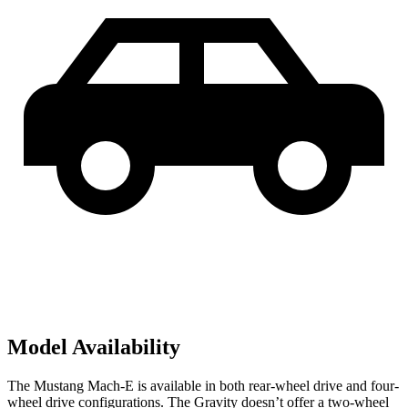
Model Availability
The Mustang Mach-E is available in both rear-wheel drive and four-
wheel drive configurations. The Gravity doesn’t offer a two-wheel