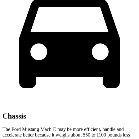
Chassis
The Ford Mustang Mach-E may be more efficient, handle and
accelerate better because it weighs about 550 to 1100 pounds less