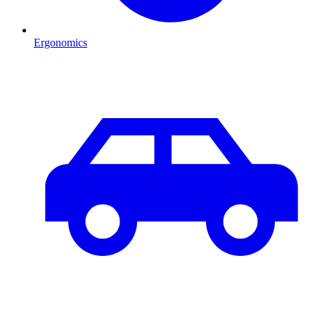
Ergonomics