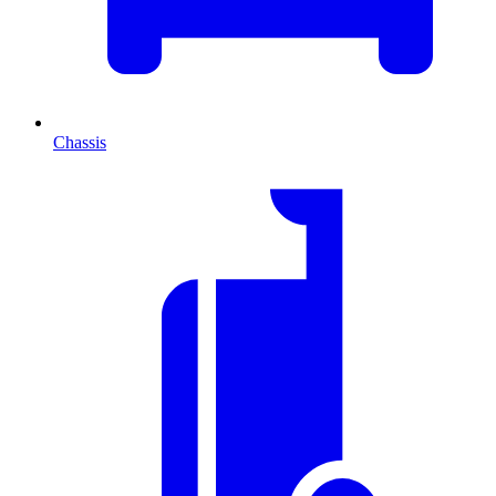
Chassis