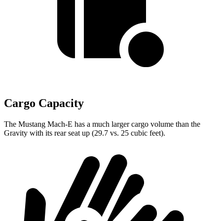
Cargo Capacity
The Mustang Mach-E has a much larger cargo volume than the
Gravity with its rear seat up (29.7 vs. 25 cubic feet).