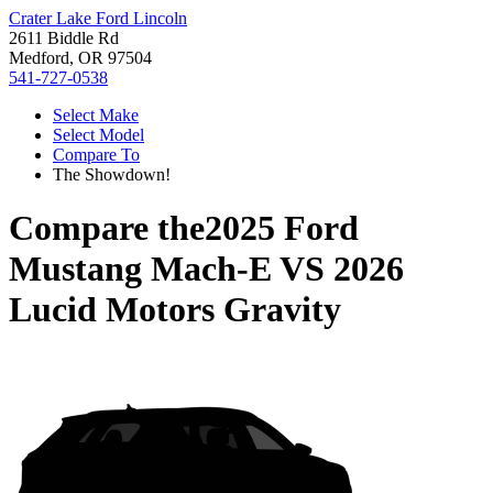
Crater Lake Ford Lincoln
2611 Biddle Rd
Medford, OR 97504
541-727-0538
Select Make
Select Model
Compare To
The Showdown!
Compare the
2025 Ford
Mustang Mach-E
VS
2026
Lucid Motors Gravity