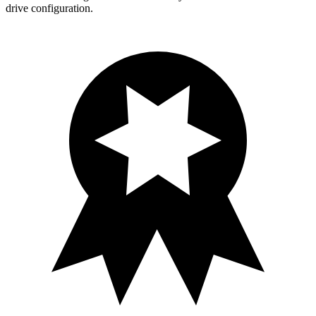
drive configuration.