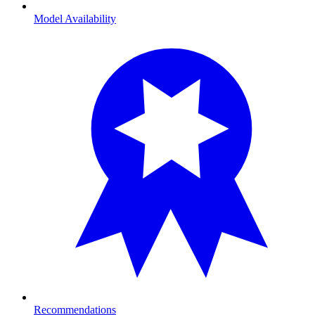
Model Availability
Recommendations