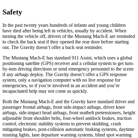
Safety
In the past twenty years hundreds of infants and young children
have died after being left in vehicles, usually by accident. When
turning the vehicle off, drivers of the Mustang Mach-E are reminded
to check the back seat if they opened the rear door before starting
out. The Gravity doesn’t offer a back seat reminder.
The Mustang Mach-E has standard 911 Assist, which uses a global
positioning satellite (GPS) receiver and a cellular system to get turn-
by-turn driving directions or send emergency personnel to the scene
if any airbags deploy. The Gravity doesn’t offer a GPS response
system, only a navigation computer with no live response for
emergencies, so if you’re involved in an accident and you’re
incapacitated help may not come as quickly.
Both the Mustang Mach-E and the Gravity have standard driver and
passenger frontal airbags, front side-impact airbags, driver knee
airbags, side-impact head airbags, front seatbelt pretensioners, height
adjustable front shoulder belts, four-wheel antilock brakes, traction
control, electronic stability systems to prevent skidding, crash
mitigating brakes, post-collision automatic braking systems, daytime
running lights, lane departure warning systems, blind spot warning