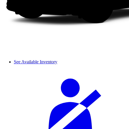
See Available Inventory