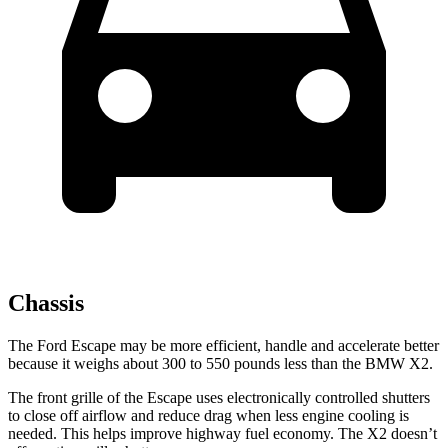
Chassis
The Ford Escape may be more efficient, handle and accelerate better
because it weighs about 300 to 550 pounds less than the BMW X2.
The front grille of the Escape uses electronically controlled shutters
to close off airflow and reduce drag when less engine cooling is
needed. This helps improve highway fuel economy. The X2 doesn’t