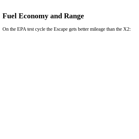
Fuel Economy and Range
On the EPA test cycle the Escape gets better mileage than the X2:
MPG
Escape
FWD
1.5 turbo 3-cyl.
27 city/34 hwy
AWD
1.5 turbo 3-cyl.
26 city/32 hwy
X2
AWD
xDrive28i 2.0 turbo 4-cyl.
24 city/33 hwy
M35i xDrive 2.0 turbo 4-cyl.
23 city/32 hwy