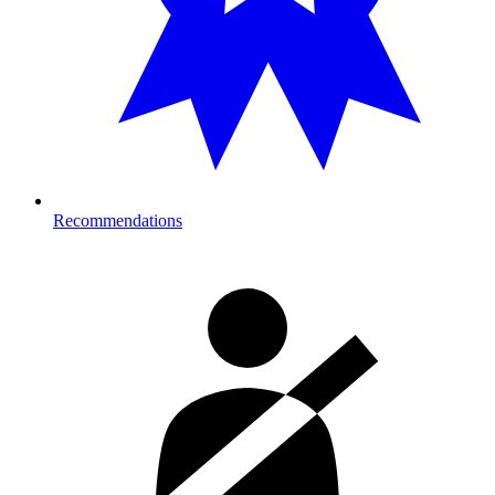
Recommendations