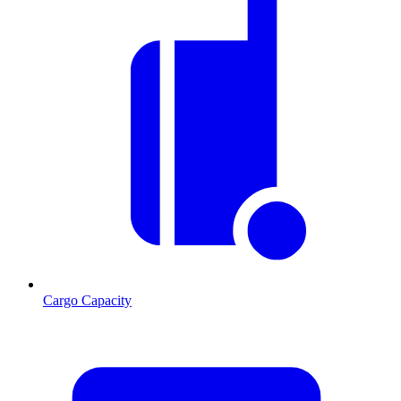
Cargo Capacity