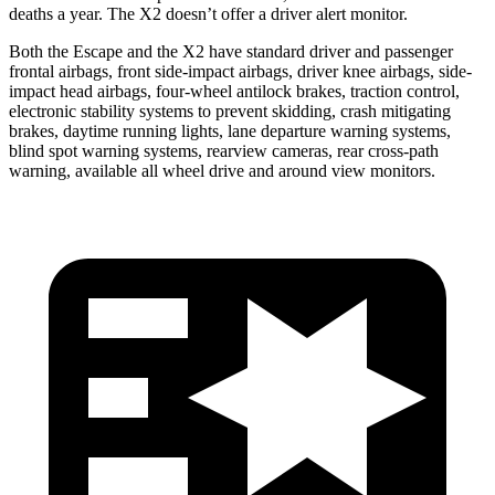
deaths a year. The X2 doesn’t offer a driver alert monitor.
Both the Escape and the X2 have standard driver and passenger
frontal airbags, front side-impact airbags, driver knee airbags, side-
impact head airbags, four-wheel antilock brakes, traction control,
electronic stability systems to prevent skidding, crash mitigating
brakes, daytime running lights, lane departure warning systems,
blind spot warning systems, rearview cameras, rear cross-path
warning, available all wheel drive and around view monitors.