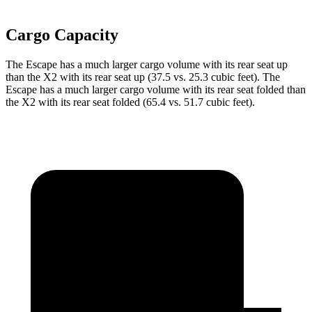
Cargo Capacity
The Escape has a much larger cargo volume with its rear seat up
than the X2 with its rear seat up (37.5 vs. 25.3 cubic feet). The
Escape has a much larger cargo volume with its rear seat folded than
the X2 with its rear seat folded (65.4 vs. 51.7 cubic feet).