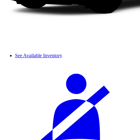
See Available Inventory