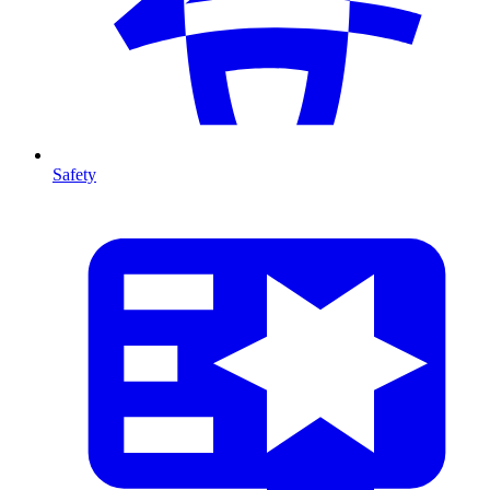
Safety