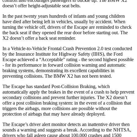
comfort also encourages passengers to buckle up. The BMW X2
doesn’t offer height-adjustable seat belts.
In the past twenty years hundreds of infants and young children
have died after being left in vehicles, usually by accident. When
turning the vehicle off, drivers of the Escape are reminded to check
the back seat if they opened the rear door before starting out. The
X2 doesn’t offer a back seat reminder.
In a Vehicle-to-Vehicle Frontal Crash Prevention 2.0 test conducted
by the Insurance Institute for Highway Safety (IIHS), the Ford
Escape achieved a “Acceptable” rating - the second highest possible
- for its performance in forward collision warning and automatic
braking systems, demonstrating its excellent capabilities in
preventing collisions. The BMW X2 has not been tested.
The Escape has standard Post-Collision Braking, which
automatically apply the brakes in the event of a crash to help prevent
secondary collisions and prevent further injuries. The X2 doesn’t
offer a post collision braking system: in the event of a collision that
triggers the airbags, more collisions are possible without the
protection of airbags that may have already deployed.
The Escape’s driver alert monitor detects an inattentive driver then
sounds a warning and suggests a break. According to the NHTSA,
drivers who fall asleep cause about 100,000 crashes and 1500