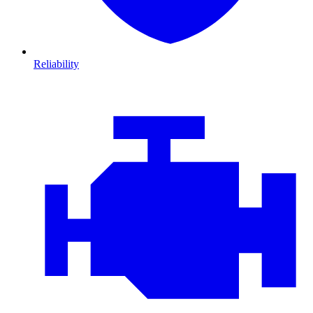
Reliability