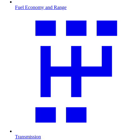
Fuel Economy and Range
Transmission