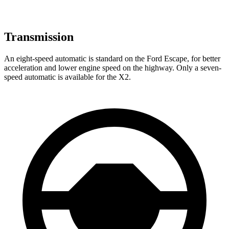
Transmission
An eight-speed automatic is standard on the Ford Escape, for better
acceleration and lower engine speed on the highway. Only a seven-
speed automatic is available for the X2.