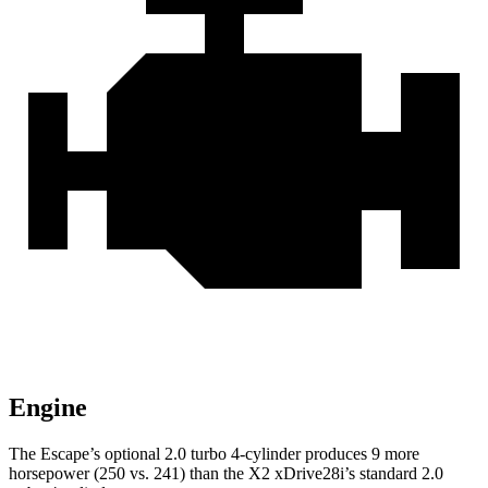
Engine
The Escape’s optional 2.0 turbo 4-cylinder produces 9 more
horsepower (250 vs. 241) than the X2 xDrive28i’s standard 2.0