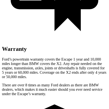
Warranty
Ford’s powertrain warranty covers the Escape 1 year and 10,000
miles longer than BMW covers the X2. Any repair needed on the
engine, transmission, axles, joints or driveshafts is fully covered for
5 years or 60,000 miles. Coverage on the X2 ends after only 4 years
or 50,000 miles.
There are over 8 times as many Ford dealers as there are BMW
dealers, which makes it much easier should you ever need service
under the Escape’s warranty.