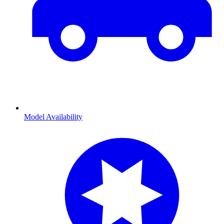
Model Availability