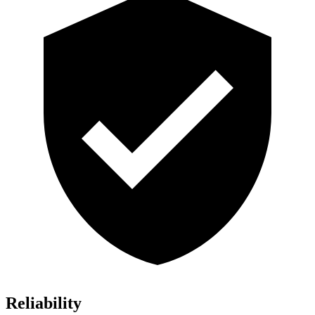
Reliability