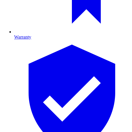
Warranty