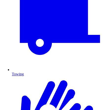
Towing