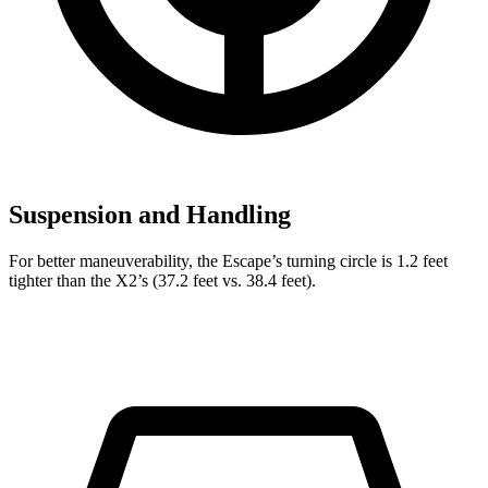
Suspension and Handling
For better maneuverability, the Escape’s turning circle is 1.2 feet
tighter than the X2’s (37.2 feet vs. 38.4 feet).