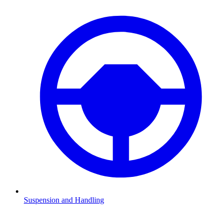
Suspension and Handling