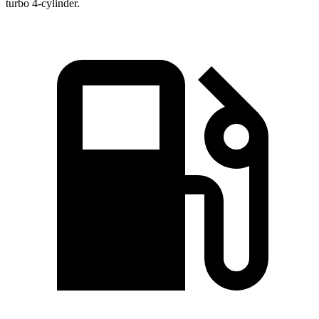
turbo 4-cylinder.