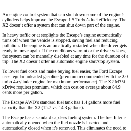
An engine control system that can shut down some of the engine’s
cylinders helps improve the Escape 1.5 Turbo’s fuel efficiency. The
X2 doesn’t offer a system that can shut down part of the engine.
In heavy traffic or at stoplights the Escape’s engine automatically
turns off when the vehicle is stopped, saving fuel and reducing
pollution. The engine is automatically restarted when the driver gets
ready to move again. If the conditions warrant or the driver wishes,
the system can be manually disabled at any time for the duration of a
trip. The X2 doesn’t offer an automatic engine start/stop system.
To lower fuel costs and make buying fuel easier, the Ford Escape
uses regular unleaded gasoline (premium recommended with the 2.0
turbo 4-cylinder engine for maximum performance). The X2 M35i
xDrive requires premium, which can cost on average about 84.9
cents more per gallon.
The Escape AWD’s standard fuel tank has 1.4 gallons more fuel
capacity than the X2 (15.7 vs. 14.3 gallons).
The Escape has a standard cap-less fueling system. The fuel filler is
automatically opened when the fuel nozzle is inserted and
automatically closed when it’s removed. This eliminates the need to