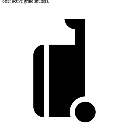
offer active grille shutters.