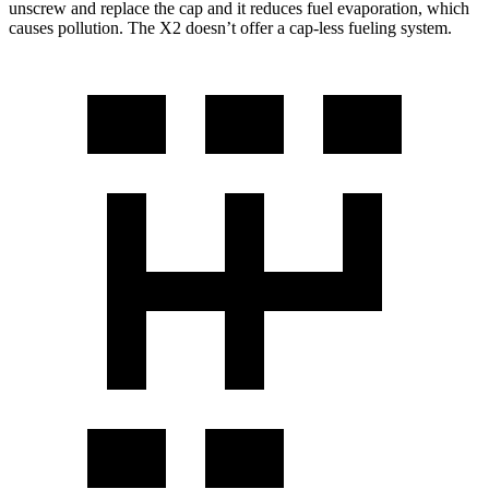
unscrew and replace the cap and it reduces fuel evaporation, which
causes pollution. The X2 doesn’t offer a cap-less fueling system.