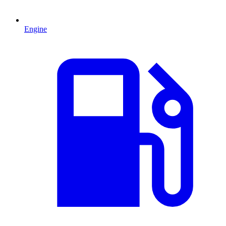
Engine