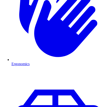
Ergonomics