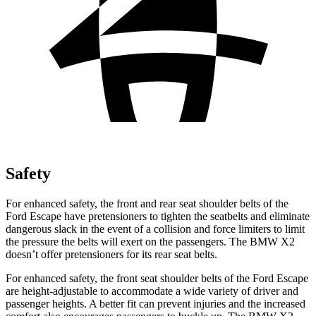
Safety
For enhanced safety, the front and rear seat shoulder belts of the
Ford Escape have pretensioners to tighten the seatbelts and eliminate
dangerous slack in the event of a collision and force limiters to limit
the pressure the belts will exert on the passengers. The BMW X2
doesn’t offer pretensioners for its rear seat belts.
For enhanced safety, the front seat shoulder belts of the Ford Escape
are height-adjustable to accommodate a wide variety of driver and
passenger heights. A better fit can prevent injuries and the increased