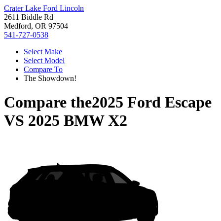
Crater Lake Ford Lincoln
2611 Biddle Rd
Medford, OR 97504
541-727-0538
Select Make
Select Model
Compare To
The Showdown!
Compare the
2025 Ford Escape
VS
2025 BMW X2