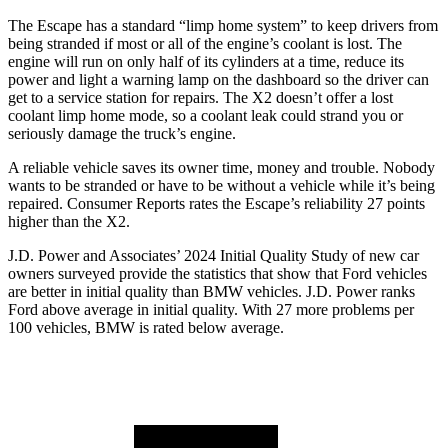
The Escape has a standard “limp home system” to keep drivers from
being stranded if most or all of the engine’s coolant is lost. The
engine will run on only half of its cylinders at a time, reduce its
power and light a warning lamp on the dashboard so the driver can
get to a service station for repairs. The X2 doesn’t offer a lost
coolant limp home mode, so a coolant leak could strand you or
seriously damage the truck’s engine.
A reliable vehicle saves its owner time, money and trouble. Nobody
wants to be stranded or have to be without a vehicle while it’s being
repaired.
Consumer Reports
rates the Escape’s reliability 27 points
higher than the X2.
J.D. Power and Associates’ 2024 Initial Quality Study of new car
owners surveyed provide the statistics that show that Ford vehicles
are better in initial quality than BMW vehicles. J.D. Power ranks
Ford above average in initial quality. With 27 more problems per
100 vehicles, BMW is rated below average.