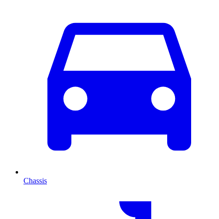
Chassis