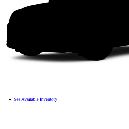
See Available Inventory