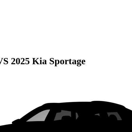
VS
2025 Kia Sportage