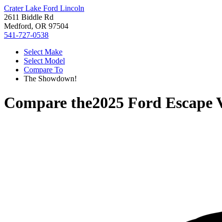
Crater Lake Ford Lincoln
2611 Biddle Rd
Medford, OR 97504
541-727-0538
Select Make
Select Model
Compare To
The Showdown!
Compare the
2025 Ford Escape