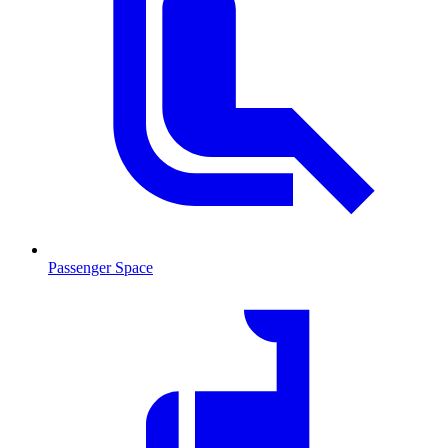
Passenger Space