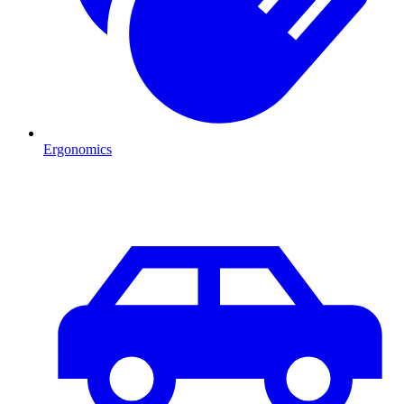
Ergonomics