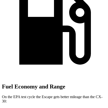
Fuel Economy and Range
On the EPA test cycle the Escape gets better mileage than the CX-
30: