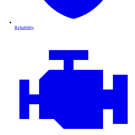
Reliability