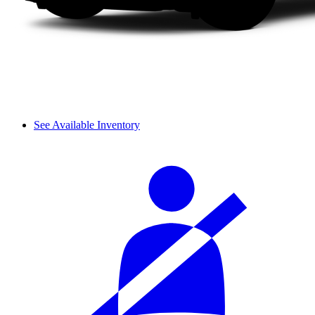
See Available Inventory