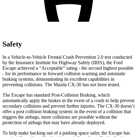
Safety
In a Vehicle-to-Vehicle Frontal Crash Prevention 2.0 test conducted
by the Insurance Institute for Highway Safety (IIHS), the Ford
Escape achieved a “Acceptable” rating - the second highest possible
- for its performance in forward collision warning and automatic
braking systems, demonstrating its excellent capabilities in
preventing collisions. The Mazda CX-30 has not been tested.
The Escape has standard Post-Collision Braking, which
automatically apply the brakes in the event of a crash to help prevent
secondary collisions and prevent further injuries. The CX-30 doesn’t
offer a post collision braking system: in the event of a collision that
triggers the airbags, more collisions are possible without the
protection of airbags that may have already deployed.
To help make backing out of a parking space safer, the Escape has