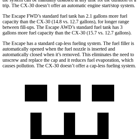
trip. The CX-30 doesn’t offer an automatic engine start/stop system.
The Escape FWD’s standard fuel tank has 2.1 gallons more fuel
capacity than the CX-30 (14.8 vs. 12.7 gallons), for longer range
between fill-ups. The Escape AWD’s standard fuel tank has 3
gallons more fuel capacity than the CX-30 (15.7 vs. 12.7 gallons).
The Escape has a standard cap-less fueling system. The fuel filler is
automatically opened when the fuel nozzle is inserted and
automatically closed when it’s removed. This eliminates the need to
unscrew and replace the cap and it reduces fuel evaporation, which
causes pollution. The CX-30 doesn’t offer a cap-less fueling system.