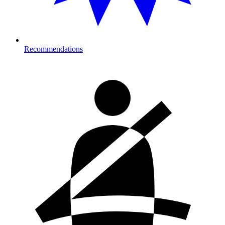
Recommendations