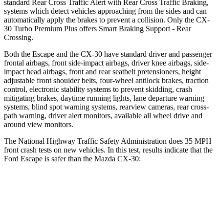
standard Rear Cross Traffic Alert with Rear Cross Traffic Braking,
systems which detect vehicles approaching from the sides and can
automatically apply the brakes to prevent a collision. Only the CX-
30 Turbo Premium Plus offers Smart Braking Support - Rear
Crossing.
Both the Escape and the CX-30 have standard driver and passenger
frontal airbags, front side-impact airbags, driver knee airbags, side-
impact head airbags, front and rear seatbelt pretensioners, height
adjustable front shoulder belts, four-wheel antilock brakes, traction
control, electronic stability systems to prevent skidding, crash
mitigating brakes, daytime running lights, lane departure warning
systems, blind spot warning systems, rearview cameras, rear cross-
path warning, driver alert monitors, available all wheel drive and
around view monitors.
The National Highway Traffic Safety Administration does 35 MPH
front crash tests on new vehicles. In this test, results indicate that the
Ford Escape is safer than the Mazda CX-30:
Escape
CX-30
Driver