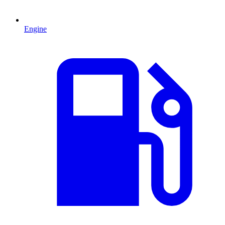
Engine