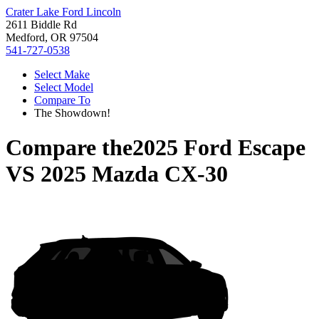
Crater Lake Ford Lincoln
2611 Biddle Rd
Medford, OR 97504
541-727-0538
Select Make
Select Model
Compare To
The Showdown!
Compare the
2025 Ford Escape
VS
2025 Mazda CX-30