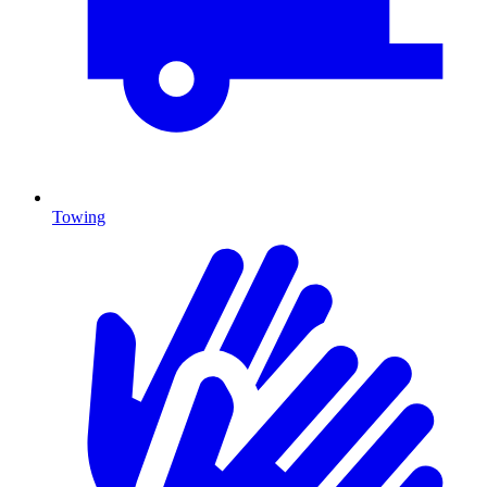
Towing