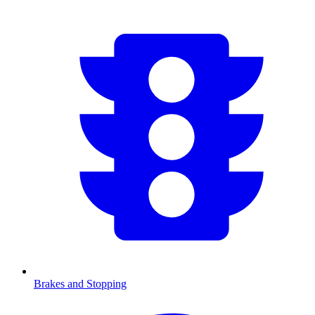
Brakes and Stopping