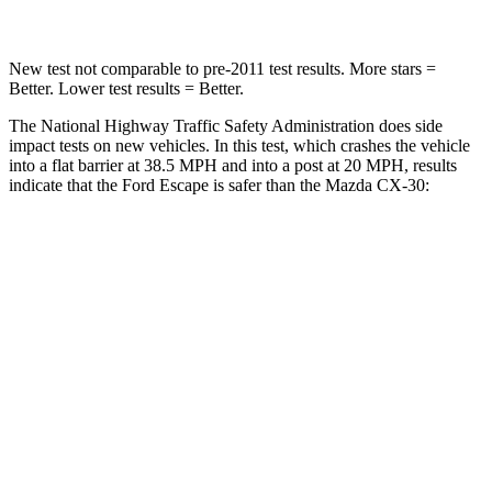
New test not comparable to pre-2011 test results. More stars =
Better. Lower test results = Better.
The National Highway Traffic Safety Administration does side
impact tests on new vehicles. In this test, which crashes the vehicle
into a flat barrier at 38.5 MPH and into a post at 20 MPH, results
indicate that the Ford Escape is safer than the Mazda CX-30:
Escape
CX-30
Front Seat
STARS
5 Stars
5 Stars
Chest Movement
.9 inches
1 inches
Abdominal Force
191 lbs.
209 lbs.