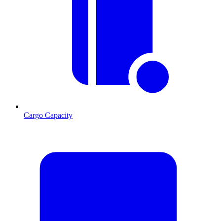
Cargo Capacity