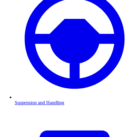
Suspension and Handling