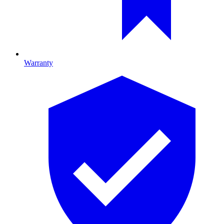
Warranty