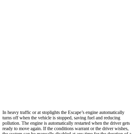
MPG
Escape
FWD
1.5 turbo 3-cyl.
27 city/34 hwy
AWD
1.5 turbo 3-cyl.
26 city/32 hwy
2.0 turbo 4-cyl.
23 city/31 hwy
CX-30
AWD
2.5 turbo 4-cyl.
22 city/30 hwy
In heavy traffic or at stoplights the Escape’s engine automatically
turns off when the vehicle is stopped, saving fuel and reducing
pollution. The engine is automatically restarted when the driver gets
ready to move again. If the conditions warrant or the driver wishes,
the system can be manually disabled at any time for the duration of a