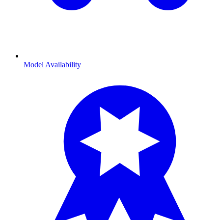
Model Availability