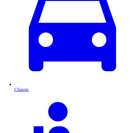
Chassis