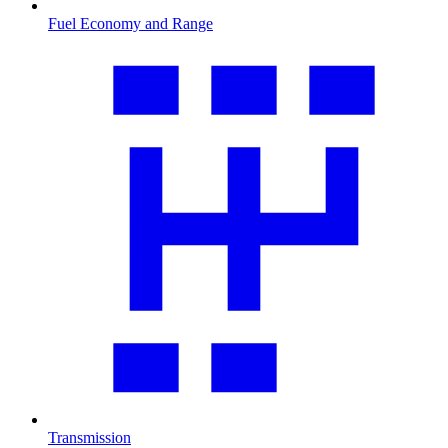
Fuel Economy and Range
Transmission