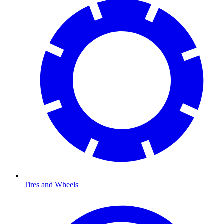
Tires and Wheels