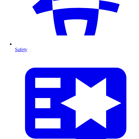
Safety