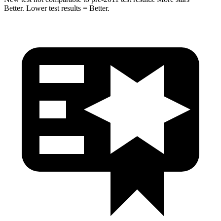
Better. Lower test results = Better.