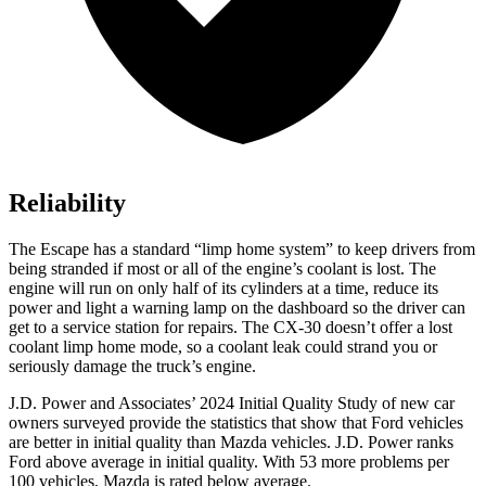
Reliability
The Escape has a standard “limp home system” to keep drivers from
being stranded if most or all of the engine’s coolant is lost. The
engine will run on only half of its cylinders at a time, reduce its
power and light a warning lamp on the dashboard so the driver can
get to a service station for repairs. The CX-30 doesn’t offer a lost
coolant limp home mode, so a coolant leak could strand you or
seriously damage the truck’s engine.
J.D. Power and Associates’ 2024 Initial Quality Study of new car
owners surveyed provide the statistics that show that Ford vehicles
are better in initial quality than Mazda vehicles. J.D. Power ranks
Ford above average in initial quality. With 53 more problems per
100 vehicles, Mazda is rated below average.