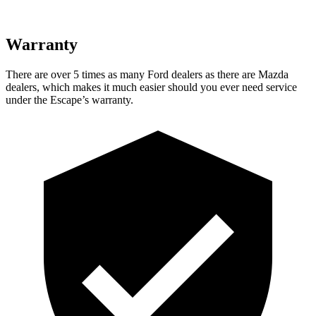
Warranty
There are over 5 times as many Ford dealers as there are Mazda
dealers, which makes it much easier should you ever need service
under the Escape’s warranty.