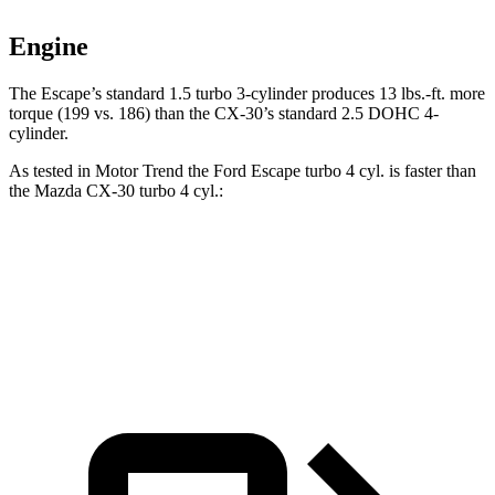
Engine
The Escape’s standard 1.5 turbo 3-cylinder produces 13 lbs.-ft. more
torque (199 vs. 186) than the CX-30’s standard 2.5 DOHC 4-
cylinder.
As tested in
Motor Trend
the Ford Escape turbo 4 cyl. is faster than
the Mazda CX-30 turbo 4 cyl.:
Escape
CX-30
Zero to 60 MPH
6.6 sec
6.8 sec