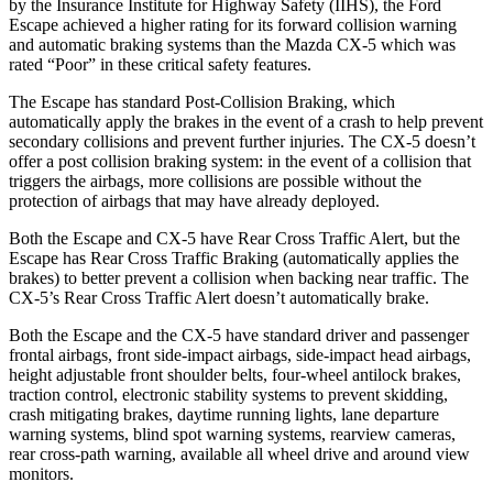
by the Insurance Institute for Highway Safety (I
IHS), the Ford
Escape achieved
a higher rating for its forward collision warning
and automatic braking systems than the Mazda CX-5 which was
rated “Poor” in these critical safety features.
The Escape has standard Post-Collision Braking, which
automatically apply the brakes in the event of a crash to help prevent
secondary collisions and prevent further injuries. The CX-5 doesn’t
offer a post collision braking system: in the event of a collision that
triggers the airbags, more collisions are possible without the
protection of airbags that may have already deployed.
Both the Escape and CX-5 have Rear Cross Traffic Alert, but the
Escape has Rear Cross Traffic Braking (automatically applies the
brakes) to better prevent a collision when backing near traffic. The
CX-5’s Rear Cross Traffic Alert doesn’t automatically brake.
Both the Escape and the CX-5 have standard driver and passenger
frontal airbags, front side-impact airbags, side-impact head airbags,
height adjustable front shoulder belts, four-wheel antilock brakes,
traction control, electronic stability systems to prevent skidding,
crash mitigating brakes, daytime running lights, lane departure
warning systems, blind spot warning systems, rearview cameras,
rear cross-path warning, available all wheel drive and around view
monitors.