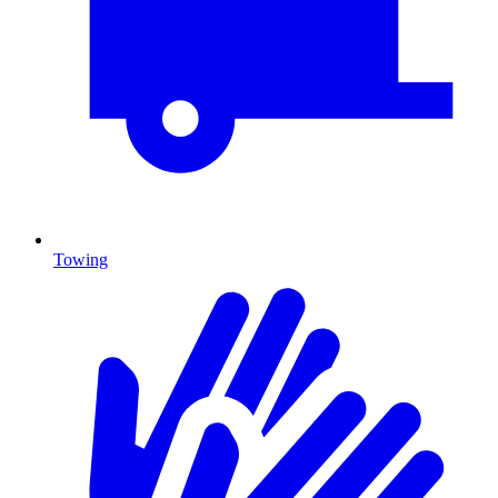
Towing