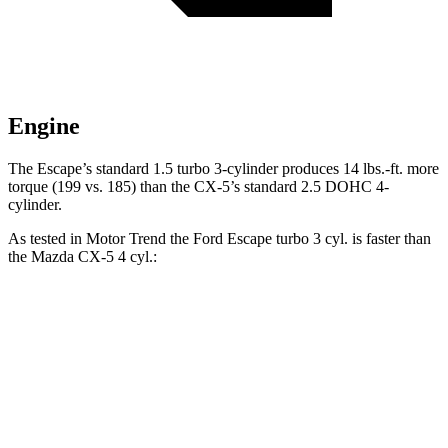
Engine
The Escape’s standard 1.5 turbo 3-cylinder produces 14 lbs.-ft. more
torque (199 vs. 185) than the CX-5’s standard 2.5 DOHC 4-
cylinder.
As tested in
Motor Trend
the Ford Escape turbo 3 cyl. is faster than
the Mazda CX-5 4 cyl.:
Escape
CX-5
Zero to 60 MPH
8.4 sec
8.7 sec
Quarter Mile
16.6 sec
16.7 sec