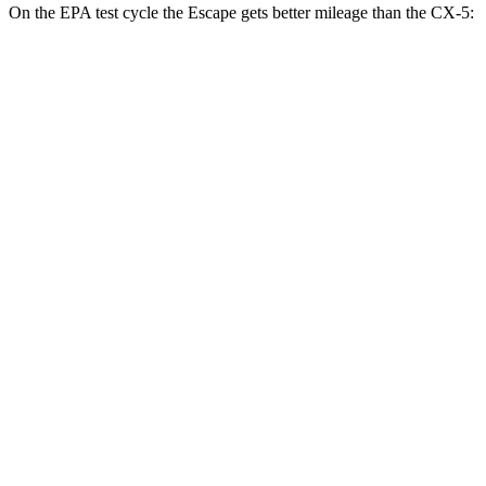
On the EPA test cycle the Escape gets better mileage than the CX-5:
MPG
Escape
FWD
1.5 turbo 3-cyl.
27 city/34 hwy
AWD
1.5 turbo 3-cyl.
26 city/32 hwy
2.0 turbo 4-cyl.
23 city/31 hwy
CX-5
AWD
Carbon/Premium Plus 2.5 DOHC 4-cyl.
26 city/30 hwy
S/Select/Preferred 2.5 DOHC 4-cyl.
23 city/29 hwy
2.5 turbo 4-cyl.
22 city/27 hwy