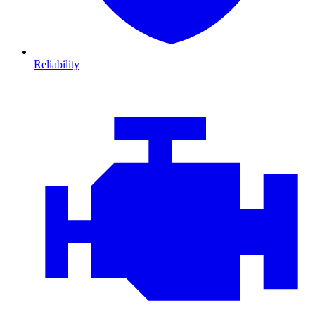
Reliability