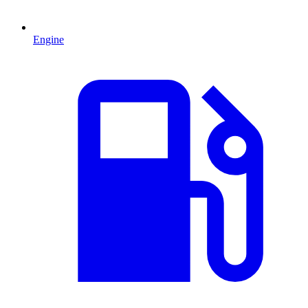
Engine