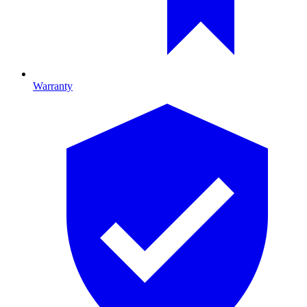
Warranty