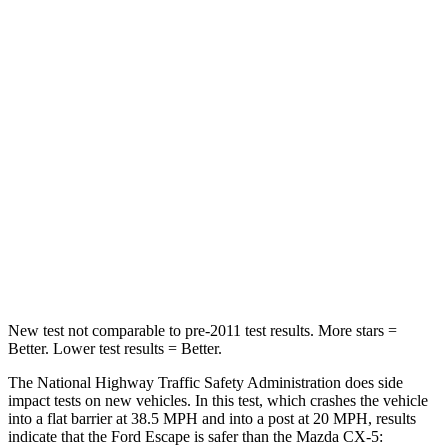
HIC
102
156
Chest Compression
.5 inches
.5 inches
Neck Injury Risk
36.3%
37%
Neck Stress
181 lbs.
205 lbs.
Neck Compression
58 lbs.
86 lbs.
Leg Forces (l/r)
220/169 lbs.
449/262 lbs.
New test not comparable to pre-2011 test results. More stars =
Better. Lower test results = Better.
The National Highway Traffic Safety Administration does side
impact tests on new vehicles. In this test, which crashes the vehicle
into a flat barrier at 38.5 MPH and into a post at 20 MPH, results
indicate that the Ford Escape is safer than the Mazda CX-5: