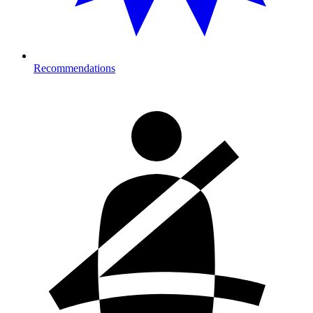
Recommendations