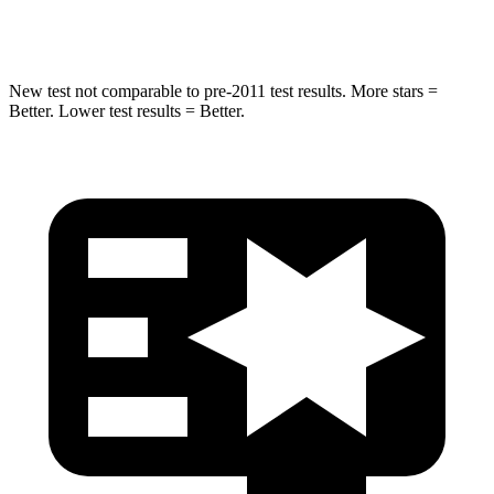
Spine Acceleration
32 G’s
32 G’s
New test not comparable to pre-2011 test results. More stars =
Better. Lower test results = Better.