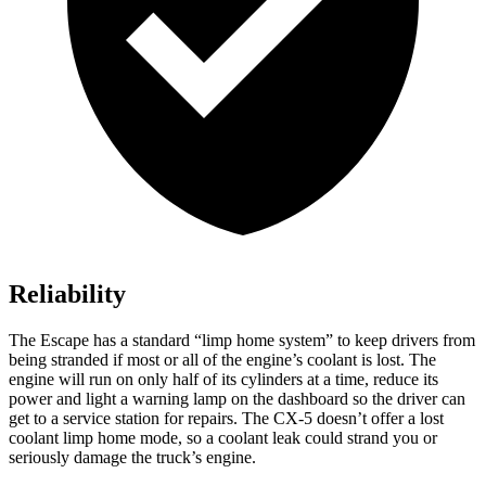
Reliability
The Escape has a standard “limp home system” to keep drivers from
being stranded if most or all of the engine’s coolant is lost. The
engine will run on only half of its cylinders at a time, reduce its
power and light a warning lamp on the dashboard so the driver can
get to a service station for repairs. The CX-5 doesn’t offer a lost
coolant limp home mode, so a coolant leak could strand you or
seriously damage the truck’s engine.