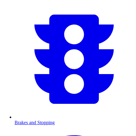
Brakes and Stopping