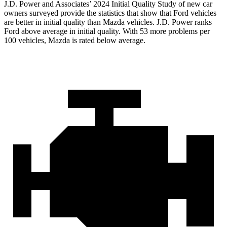
J.D. Power and Associates’ 2024 Initial Quality Study of new car
owners surveyed provide the statistics that show that Ford vehicles
are better in initial quality than Mazda vehicles. J.D. Power ranks
Ford above average in initial quality. With 53 more problems per
100 vehicles, Mazda is rated below average.