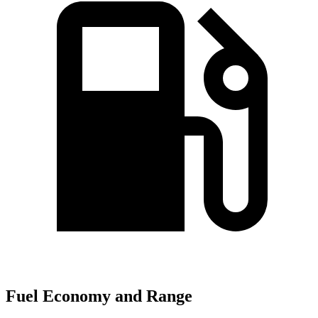
Fuel Economy and Range