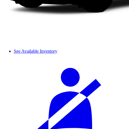
See Available Inventory