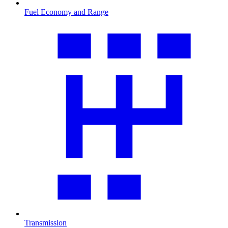
Fuel Economy and Range
Transmission