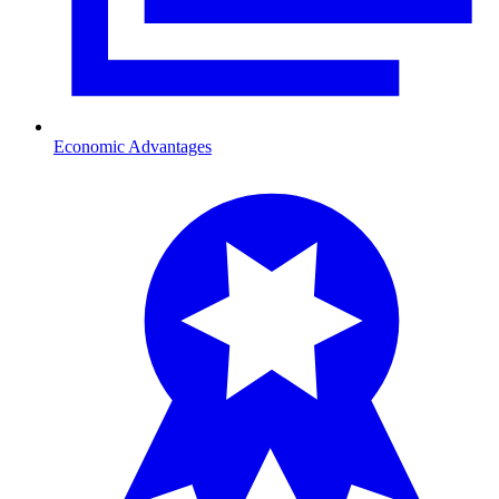
Economic Advantages