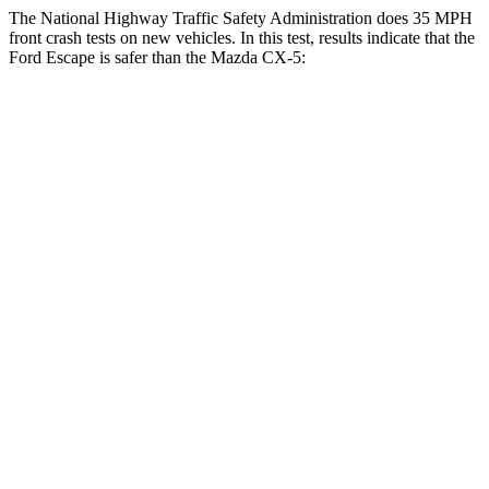
The National Highway Traffic Safety Administration does 35 MPH
front crash tests on new vehicles. In this test, results indicate that the
Ford Escape is safer than the Mazda CX-5:
Escape
CX-5
Driver
STARS
5 Stars
5 Stars
Neck Injury Risk
22.5%
23%
Neck Stress
185 lbs.
274 lbs.
Neck Compression
23 lbs.
23 lbs.
Passenger
STARS
5 Stars
5 Stars