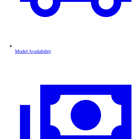
Model Availability