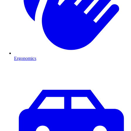
Ergonomics