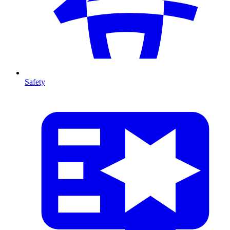
Safety