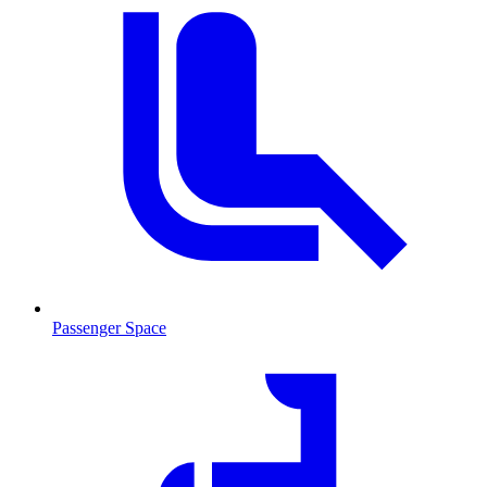
Passenger Space