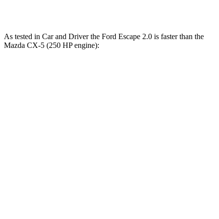
Speed in 1/4 Mile
84.5 MPH
78.3 MPH
As tested in
Car and Driver
the Ford Escape 2.0 is faster than the
Mazda CX-5 (250 HP engine):
Escape
CX-5
Zero to 60 MPH
5.8 sec
6.2 sec
Zero to 100 MPH
15.2 sec
16.7 sec
Quarter Mile
14.4 sec
14.8 sec
Speed in 1/4 Mile
97 MPH
95 MPH