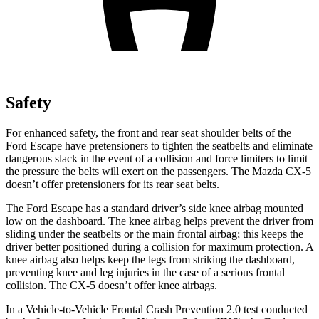
Safety
For enhanced safety, the front and rear seat shoulder belts of the
Ford Escape have pretensioners to tighten the seatbelts and eliminate
dangerous slack in the event of a collision and force limiters to limit
the pressure the belts will exert on the passengers. The Mazda CX-5
doesn’t offer pretensioners for its rear seat belts.
The Ford Escape has a standard driver’s side knee airbag mounted
low on the dashboard. The knee airbag helps prevent the driver from
sliding under the seatbelts or the main frontal airbag; this keeps the
driver better positioned during a collision for maximum protection. A
knee airbag also helps keep the legs from striking the dashboard,
preventing knee and leg injuries in the case of a serious frontal
collision. The CX-5 doesn’t offer knee airbags.
In a Vehicle-to-Vehicle Frontal Crash Prevention 2.0 test conducted