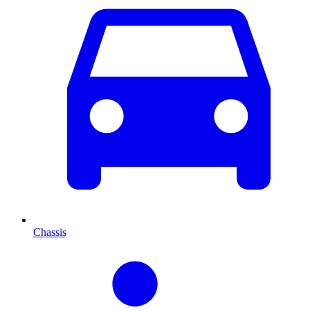
Chassis