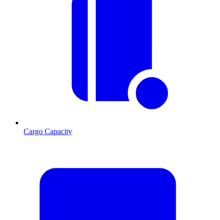
Cargo Capacity