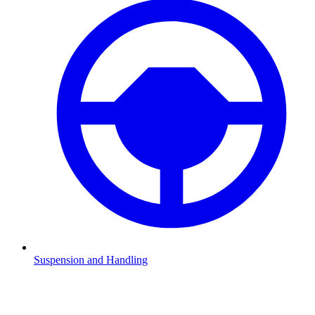
Suspension and Handling