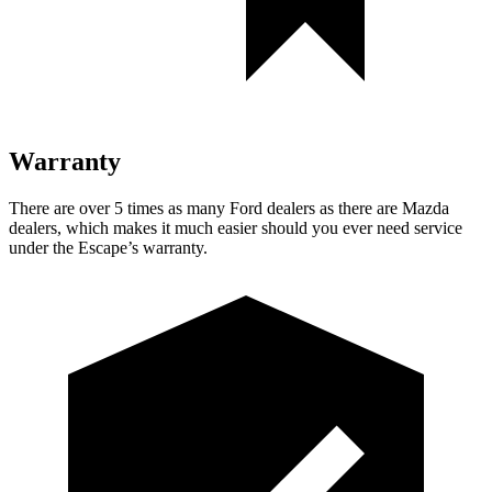
Warranty
There are over 5 times as many Ford dealers as there are Mazda
dealers, which makes it much easier should you ever need service
under the Escape’s warranty.