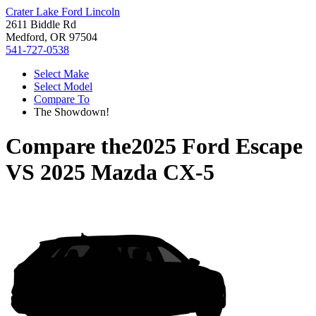
Crater Lake Ford Lincoln
2611 Biddle Rd
Medford, OR 97504
541-727-0538
Select Make
Select Model
Compare To
The Showdown!
Compare the
2025 Ford Escape
VS
2025 Mazda CX-5