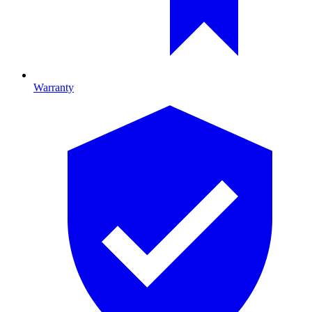
Warranty