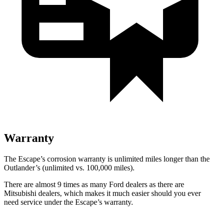
Warranty
The Escape’s corrosion warranty is unlimited miles longer than the
Outlander’s (unlimited vs. 100,000 miles).
There are almost 9 times as many Ford dealers as there are
Mitsubishi dealers, which makes it much easier should you ever
need service under the Escape’s warranty.