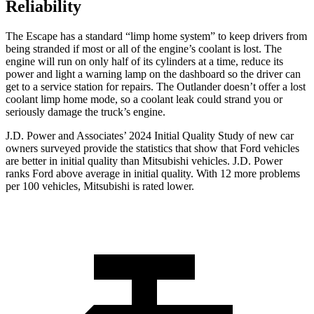
Reliability
The Escape has a standard “limp home system” to keep drivers from
being stranded if most or all of the engine’s coolant is lost. The
engine will run on only half of its cylinders at a time, reduce its
power and light a warning lamp on the dashboard so the driver can
get to a service station for repairs. The Outlander doesn’t offer a lost
coolant limp home mode, so a coolant leak could strand you or
seriously damage the truck’s engine.
J.D. Power and Associates’ 2024 Initial Quality Study of new car
owners surveyed provide the statistics that show that Ford vehicles
are better in initial quality than Mitsubishi vehicles. J.D. Power
ranks Ford above average in initial quality. With 12 more problems
per 100 vehicles, Mitsubishi is rated lower.