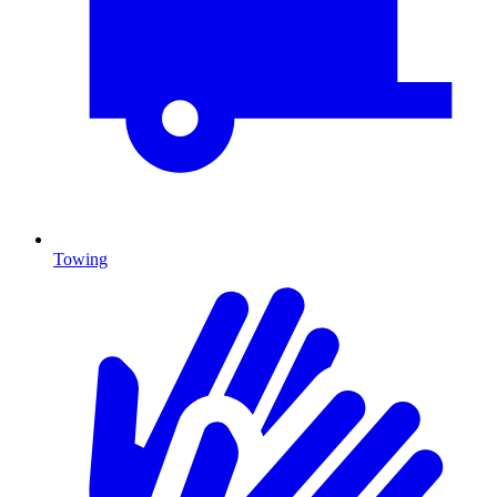
Towing