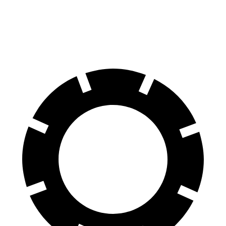
60 to 0 MPH
128 feet
133 feet
Consumer Reports