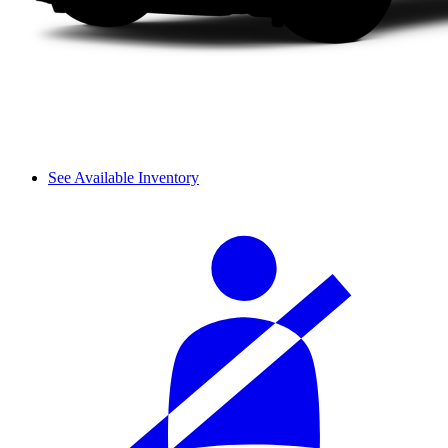
See Available Inventory