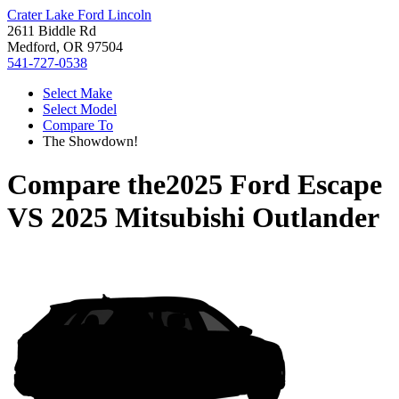
Crater Lake Ford Lincoln
2611 Biddle Rd
Medford, OR 97504
541-727-0538
Select Make
Select Model
Compare To
The Showdown!
Compare the
2025 Ford Escape
VS
2025 Mitsubishi Outlander