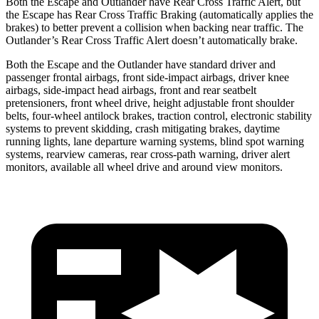
Both the Escape and Outlander have Rear Cross Traffic Alert, but
the Escape has Rear Cross Traffic Braking (automatically applies the
brakes) to better prevent a collision when backing near traffic. The
Outlander’s Rear Cross Traffic Alert doesn’t automatically brake.
Both the Escape and the Outlander have standard driver and
passenger frontal airbags, front side-impact airbags, driver knee
airbags, side-impact head airbags, front and rear seatbelt
pretensioners, front wheel drive, height adjustable front shoulder
belts, four-wheel antilock brakes, traction control, electronic stability
systems to prevent skidding, crash mitigating brakes, daytime
running lights, lane departure warning systems, blind spot warning
systems, rearview cameras, rear cross-path warning, driver alert
monitors, available all wheel drive and around view monitors.