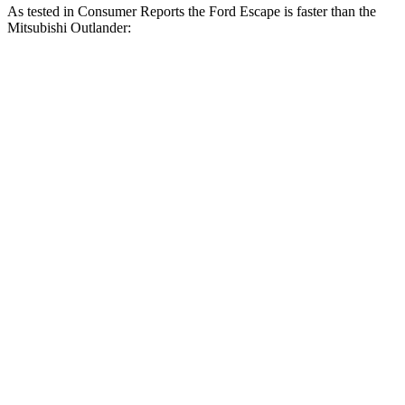
As tested in
Consumer Reports
the Ford Escape is faster than the
Mitsubishi Outlander:
Escape turbo 3
Escape turbo 4
Outlander
cyl.
cyl.
Zero to 30 MPH
3.3 sec
1.9 sec
3.7 sec
Zero to 60 MPH
8.9 sec
5.8 sec
9.9 sec
45 to 65 MPH
5.2 sec
3.3 sec
5.5 sec
Passing
Quarter Mile
16.9 sec
14.4 sec
17.5 sec
Speed in 1/4 Mile
85 MPH
97 MPH
83 MPH