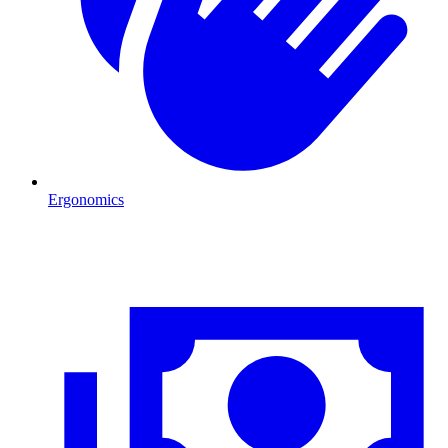
Ergonomics