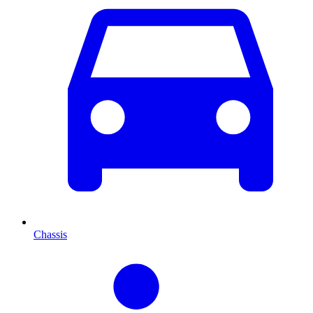
Chassis