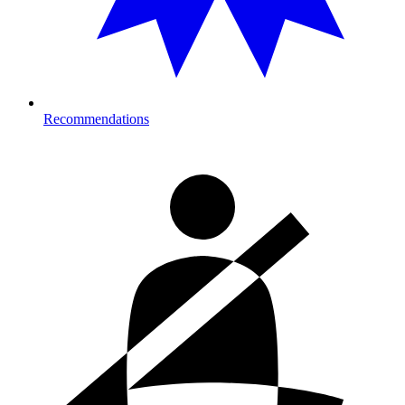
Recommendations