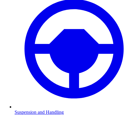
Suspension and Handling