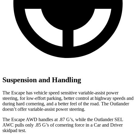
Suspension and Handling
The Escape has vehicle speed sensitive variable-assist power
steering, for low-effort parking, better control at highway speeds and
during hard cornering, and a better feel of the road. The Outlander
doesn’t offer variable-assist power steering.
The Escape AWD handles at .87 G’s, while the Outlander SEL
AWC pulls only .85 G’s of cornering force in a
Car and Driver
skidpad test.