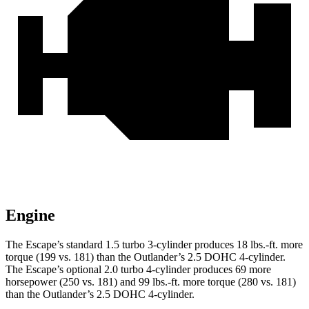
Engine
The Escape’s standard 1.5 turbo 3-cylinder produces 18 lbs.-ft. more
torque (199 vs. 181) than the Outlander’s 2.5 DOHC 4-cylinder.
The Escape’s optional 2.0 turbo 4-cylinder produces 69 more
horsepower (250 vs. 181) and 99 lbs.-ft. more torque (280 vs. 181)
than the Outlander’s 2.5 DOHC 4-cylinder.