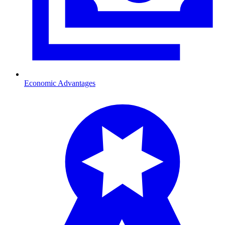
Economic Advantages