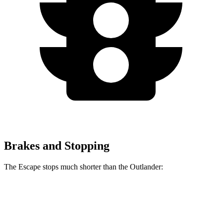
Brakes and Stopping
The Escape stops much shorter than the Outlander:
Escape
Outlander
70 to 0 MPH
161 feet
172 feet
Car and Driver