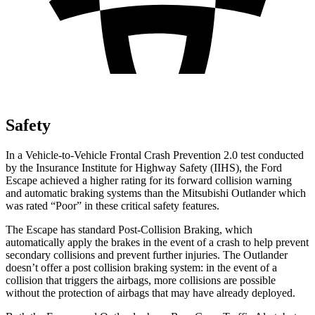
Safety
In a Vehicle-to-Vehicle Frontal Crash Prevention 2.0 test conducted
by the Insurance Institute for Highway Safety (IIHS), the Ford
Escape achieved
a higher rating for its forward collision warning
and automatic braking systems than the Mitsubishi Outlander which
was rated “Poor” in these critical safety features.
The Escape has standard Post-Collision Braking, which
automatically apply the brakes in the event of a crash to help prevent
secondary collisions and prevent further injuries. The Outlander
doesn’t offer a post collision braking system: in the event of a
collision that triggers the airbags, more collisions are possible
without the protection of airbags that may have already deployed.