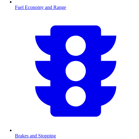
Fuel Economy and Range
Brakes and Stopping