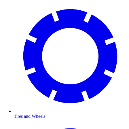
Tires and Wheels