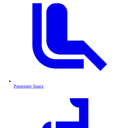
Passenger Space