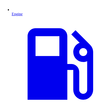
Engine