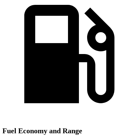
Fuel Economy and Range