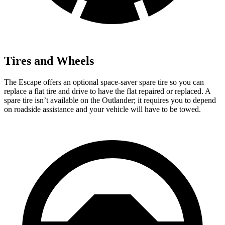
Tires and Wheels
The Escape offers an optional space-saver spare tire so you can
replace a flat tire and drive to have the flat repaired or replaced. A
spare tire isn’t available on the Outlander; it requires you to depend
on roadside assistance and your vehicle will have to be towed.