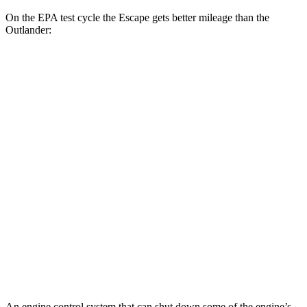
On the EPA test cycle the Escape gets better mileage than the
Outlander:
MPG
Escape
FWD
1.5 turbo 3-cyl.
27 city/34 hwy
AWD
1.5 turbo 3-cyl.
26 city/32 hwy
Outlander
FWD
2.5 DOHC 4-cyl.
24 city/31 hwy
AWD
2.5 DOHC 4-cyl.
24 city/30 hwy
An engine control system that can shut down some of the engine’s