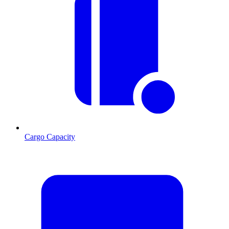
Cargo Capacity