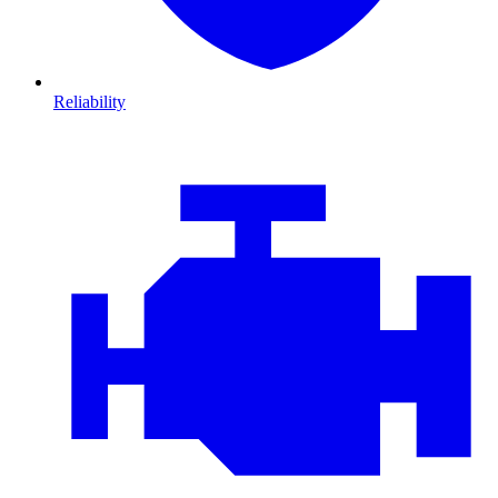
Reliability