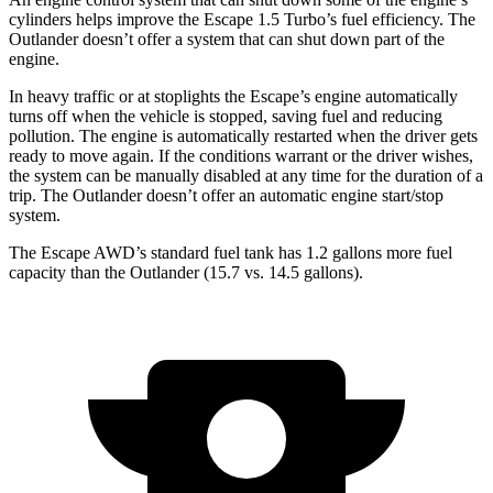
cylinders helps improve the Escape 1.5 Turbo’s fuel efficiency. The
Outlander doesn’t offer a system that can shut down part of the
engine.
In heavy traffic or at stoplights the Escape’s engine automatically
turns off when the vehicle is stopped, saving fuel and reducing
pollution. The engine is automatically restarted when the driver gets
ready to move again. If the conditions warrant or the driver wishes,
the system can be manually disabled at any time for the duration of a
trip. The Outlander doesn’t offer an automatic engine start/stop
system.
The Escape AWD’s standard fuel tank has 1.2 gallons more fuel
capacity than the Outlander (15.7 vs. 14.5 gallons).