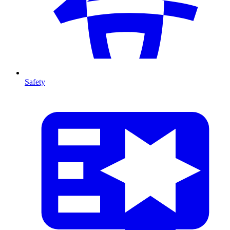
Safety