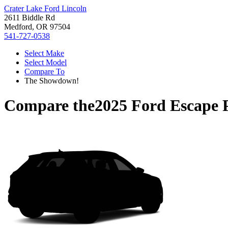
Crater Lake Ford Lincoln
2611 Biddle Rd
Medford, OR 97504
541-727-0538
Select Make
Select Model
Compare To
The Showdown!
Compare the
2025 Ford Escape