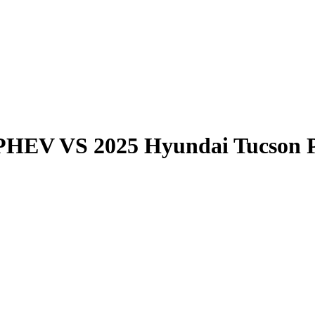
 PHEV
VS
2025 Hyundai Tucson 