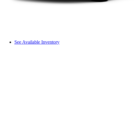
See Available Inventory