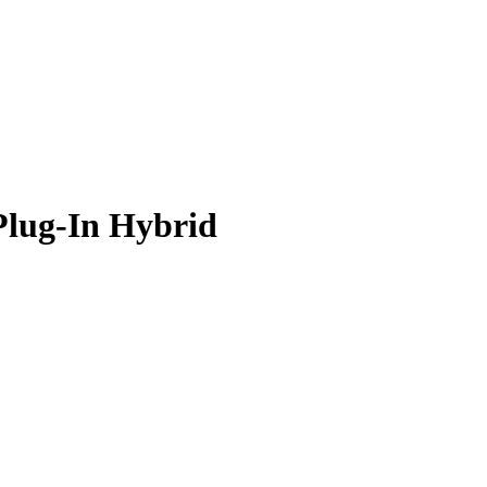
Plug-In Hybrid