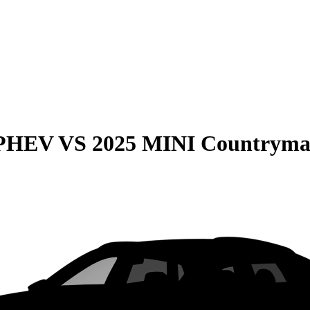
 PHEV
VS
2025 MINI Countryma