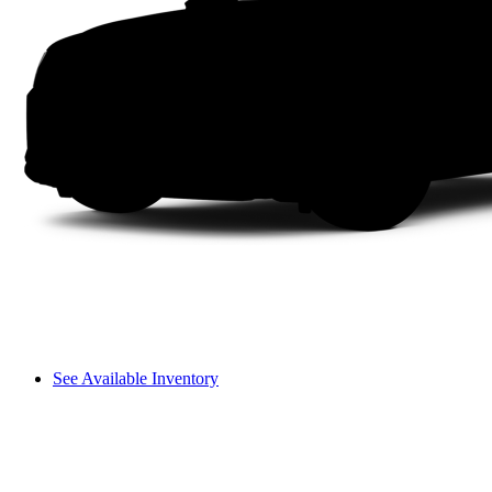
See Available Inventory