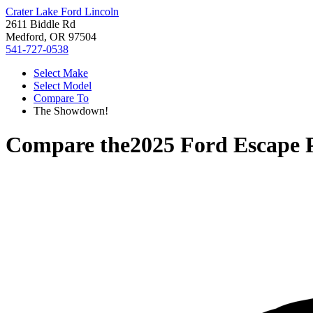
Crater Lake Ford Lincoln
2611 Biddle Rd
Medford, OR 97504
541-727-0538
Select Make
Select Model
Compare To
The Showdown!
Compare the
2025 Ford Escape