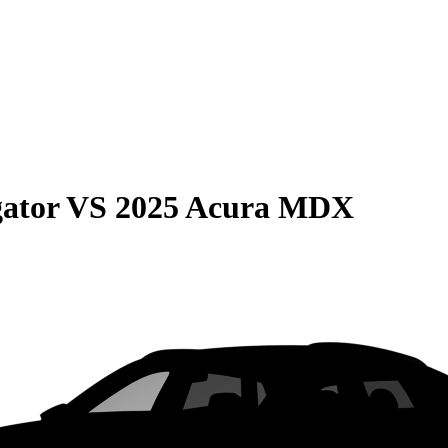
gator
VS
2025 Acura MDX