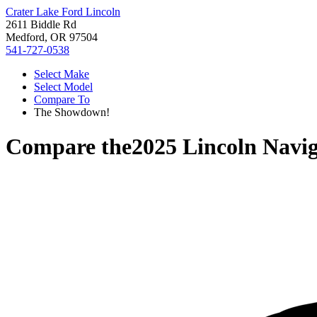
Crater Lake Ford Lincoln
2611 Biddle Rd
Medford, OR 97504
541-727-0538
Select Make
Select Model
Compare To
The Showdown!
Compare the
2025 Lincoln Navi