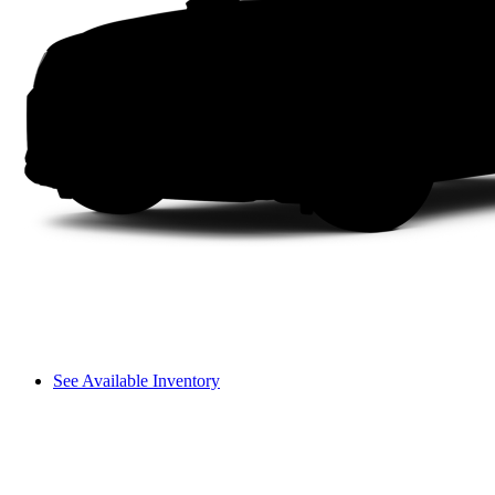
See Available Inventory