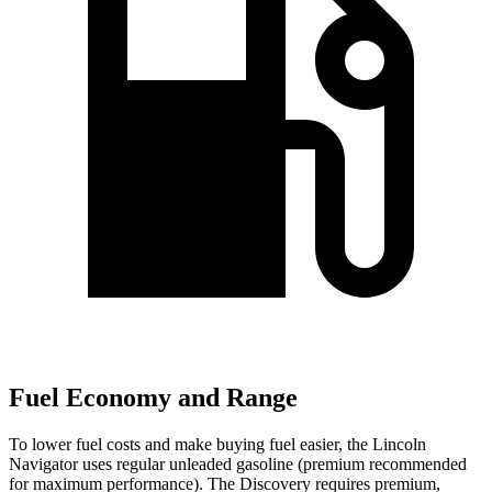
Fuel Economy and Range
To lower fuel costs and make buying fuel easier, the Lincoln
Navigator uses regular unleaded gasoline (premium recommended
for maximum performance). The Discovery requires premium,