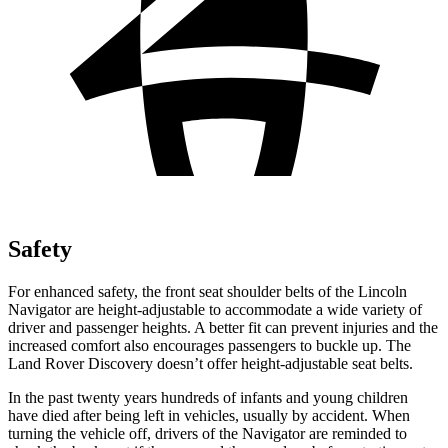
Safety
For enhanced safety, the front seat shoulder belts of the Lincoln
Navigator are height-adjustable to accommodate a wide variety of
driver and passenger heights. A better fit can prevent injuries and the
increased comfort also encourages passengers to buckle up. The
Land Rover Discovery doesn’t offer height-adjustable seat belts.
In the past twenty years hundreds of infants and young children
have died after being left in vehicles, usually by accident. When
turning the vehicle off, drivers of the Navigator are reminded to