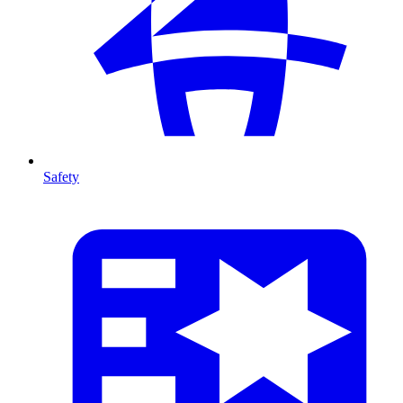
Safety