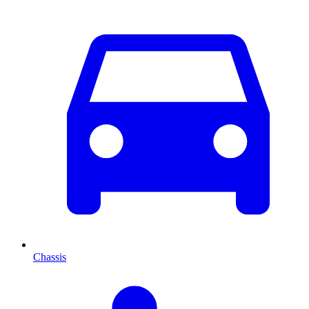
Chassis