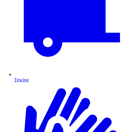
Towing