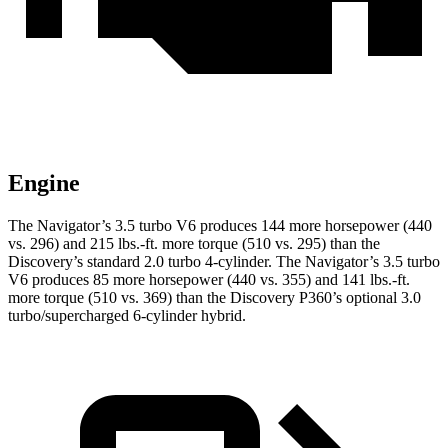
Engine
The Navigator’s 3.5 turbo V6 produc
es 144 more horsepower (440
vs. 296) and
215 lbs.-ft.
more torque (510 vs. 295) than the
Discovery’s standard 2.0 turbo 4-cylinder. The Navigator’s 3.5 turbo
V6 produces 85 more horsepower (440 vs. 355) and
141 lbs.-ft.
more torque (510 vs. 369) than the Discovery P360’s optional 3.0
turbo/supercharged 6-cylinder hybrid.