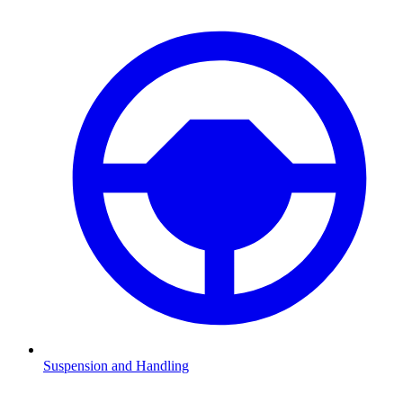
Suspension and Handling