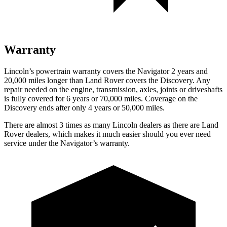
Warranty
Lincoln’s powertrain warranty covers the Navigator 2 years and
20,000 miles longer than Land Rover covers the Discovery. Any
repair needed on the engine, transmission, axles, joints or driveshafts
is fully covered for 6 years or 70,000 miles. Coverage on the
Discovery ends after
only 4 years or 50,000 miles.
There are almost 3 times as many Lincoln dealers as there are
Land
Rover dealers, which makes
it much easier should you ever need
service under the Navigator’s warranty.