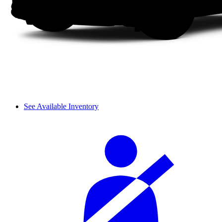
See Available Inventory