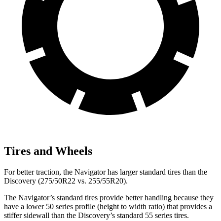
Tires and Wheels
For better traction, the Navigator has larger standard tires than the
Discovery (275/50R22 vs. 255/55R20).
The Navigator’s standard tires provide better handling because they
have a lower 50 series profile (height to width ratio) that provides a
stiffer sidewall than the Discovery’s standard 55 series tires.