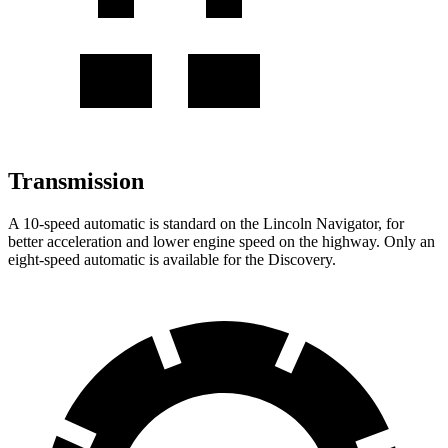
Transmission
A 10-speed automatic is standard on the Lincoln Navigator, for
better acceleration and lower engine speed on the highway. Only an
eight-speed automatic is available for the Discovery.