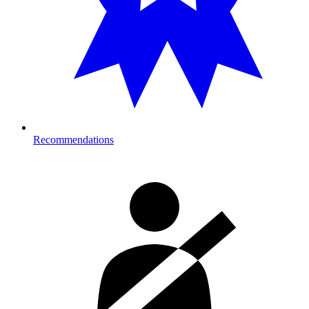
Recommendations