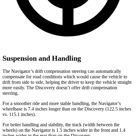
Suspension and Handling
The Navigator’s drift compensation steering can automatically
compensate for road conditions which would cause the vehicle to
drift from side to side, helping the driver to keep the vehicle straight
more easily. The Discovery doesn’t offer drift compensation
steering.
For a smoother ride and more stable handling, the Navigator’s
wheelbase is 7.4 inches longer than on the Discovery (122.5 inches
vs. 115.1 inches).
For better handling and stability, the track (width between the
wheels) on the Navigator is 1.5 inches wider in the front and 1.4
inches wider in the rear than on the Discovery.