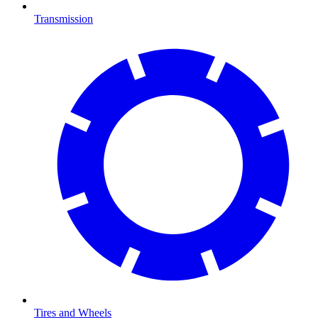
Transmission
Tires and Wheels