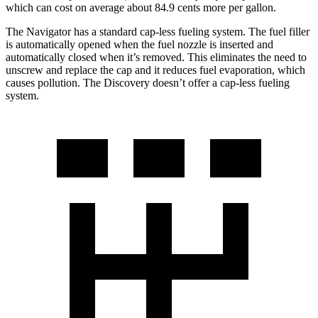
which can cost on average about 84.9 cents more per gallon.
The Navigator has a standard cap-less fueling system. The fuel filler
is automatically opened when the fuel nozzle is inserted and
automatically closed when it’s removed. This eliminates the need to
unscrew and replace the cap and it reduces fuel evaporation, which
causes pollution. The Discovery doesn’t offer a cap-less fueling
system.