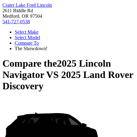
Crater Lake Ford Lincoln
2611 Biddle Rd
Medford, OR 97504
541-727-0538
Select Make
Select Model
Compare To
The Showdown!
Compare the
2025 Lincoln
Navigator
VS
2025 Land Rover
Discovery