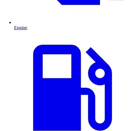
Engine