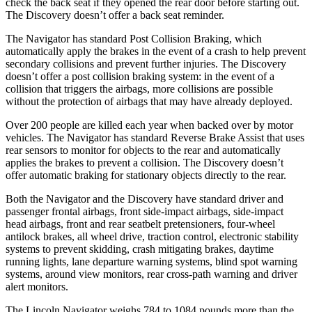
check the back seat if they opened the rear door before starting out.
The Discovery doesn’t offer a back seat reminder.
The Navigator has standard Post Collision Braking, which
automatically apply the brakes in the event of a crash to help prevent
secondary collisions and prevent further injuries. The Discovery
doesn’t offer a post collision braking system: in the event of a
collision that triggers the airbags, more collisions are possible
without the protection of airbags that may have already deployed.
Over 200 people are killed each year when backed over by motor
vehicles. The Navigator has standard Reverse Brake Assist that uses
rear sensors to monitor for objects to the rear and automatically
applies the brakes to prevent a collision. The Discovery doesn’t
offer automatic braking for stationary objects directly to the rear.
Both the Navigator and the Discovery have standard driver and
passenger frontal airbags, front side-impact airbags, side-impact
head airbags, front and rear seatbelt pretensioners, four-wheel
antilock brakes, all wheel drive, traction control, electronic stability
systems to prevent skidding, crash mitigating brakes, daytime
running lights, lane departure warning systems, blind spot warning
systems, around view monitors, rear cross-path warning and driver
alert monitors.
The Lincoln Navigator weighs 784 to 1084 pounds more than the