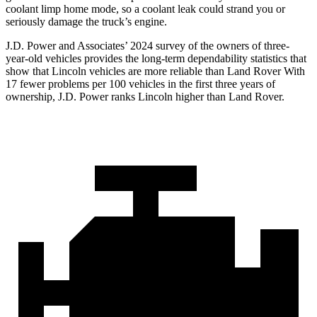
coolant limp home mode, so a coolant leak could strand you or
seriously damage the truck’s engine.
J.D. Power and Associates’ 2024 survey of the owners of three-
year-old vehicles provides the long-term dependability statistics that
show that Lincoln vehicles are more reliable than Land Rover With
17 fewer problems per 100 vehicles in the first three years of
ownership, J.D. Power ranks Lincoln higher than Land Rover.