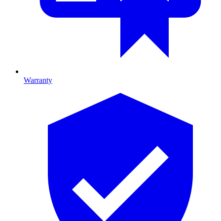
Warranty