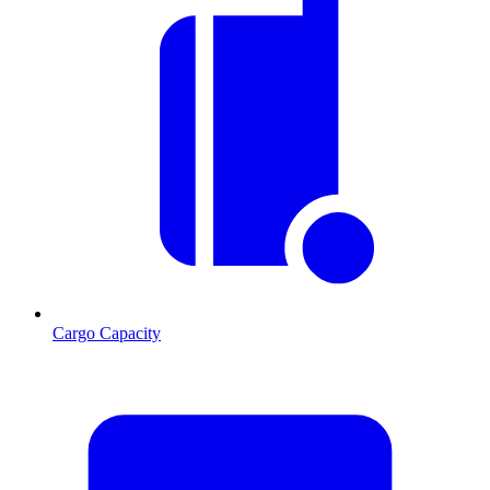
Cargo Capacity