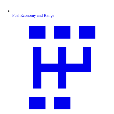
Fuel Economy and Range