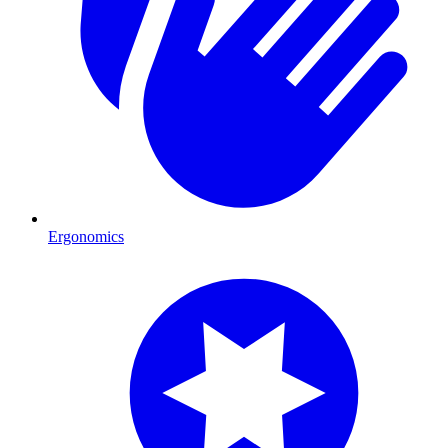
Ergonomics