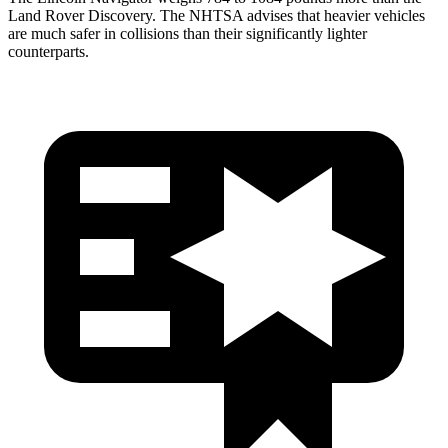
Land Rover Discovery. The NHTSA advises that heavier vehicles
are much safer in collisions than their significantly lighter
counterparts.