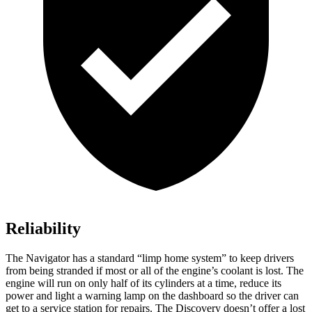
Reliability
The Navigator has a standard “limp home system” to keep drivers
from being stranded if most or all of the engine’s coolant is lost. The
engine will run on only half of its cylinders at a time, reduce its
power and light a warning lamp on the dashboard so the driver can
get to a service station for repairs. The Discovery doesn’t offer a lost