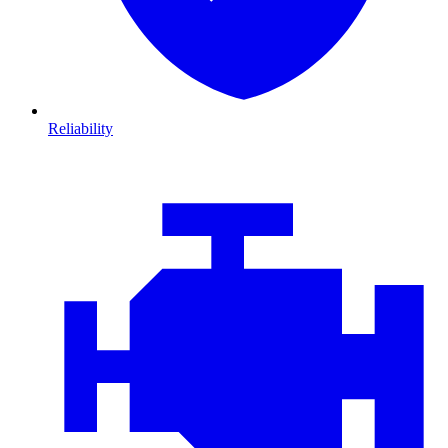
Reliability