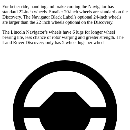
For better ride, handling and brake cooling the Navigator has
standard 22-inch wheels. Smaller 20-inch wheels are standard on the
Discovery. The Navigator Black Label’s optional 24-inch wheels
are larger than the 22-inch wheels optional on the Discovery.
The Lincoln Navigator’s wheels have 6 lugs for longer wheel
bearing life, less chance of rotor warping and greater strength. The
Land Rover Discovery only has 5 wheel lugs per wheel.