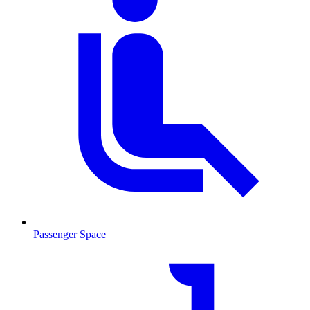
Passenger Space