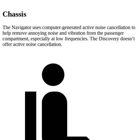
Chassis
The Navigator uses computer-generated active noise cancellation to
help remove annoying noise and vibration from the passenger
compartment, especially at low frequencies. The Discovery doesn’t
offer active noise cancellation.