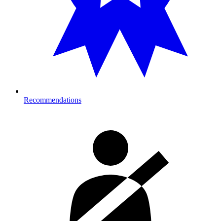
Recommendations