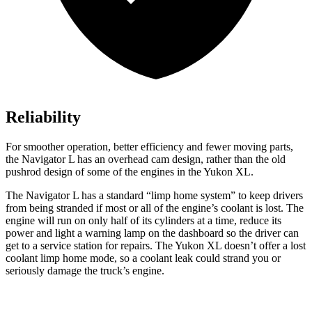
Reliability
For smoother operation, better efficiency and fewer moving parts,
the Navigator L has an overhead cam design, rather than the old
pushrod design of some of the engines in the Yukon XL.
The Navigator L has a standard “limp home system” to keep drivers
from being stranded if most or all of the engine’s coolant is lost. The
engine will run on only half of its cylinders at a time, reduce its
power and light a warning lamp on the dashboard so the driver can
get to a service station for repairs. The Yukon XL doesn’t offer a lost
coolant limp home mode, so a coolant leak could strand you or
seriously damage the truck’s engine.