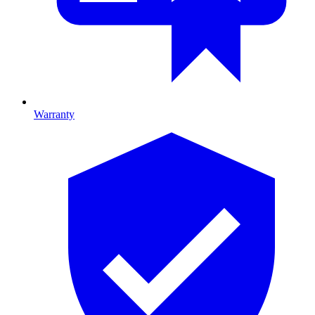
Warranty