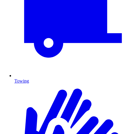
Towing