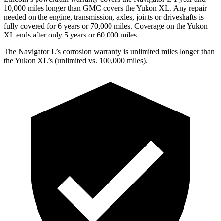
10,000 miles longer than GMC covers the Yukon XL. Any repair
needed on the engine, transmission, axles, joints or driveshafts is
fully covered for 6 years or 70,000 miles. Coverage on the Yukon
XL ends after only 5 years or 60,000 miles.
The Navigator L’s corrosion warranty is unlimited miles longer than
the Yukon XL’s (unlimited vs. 100,000 miles).