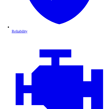
Reliability