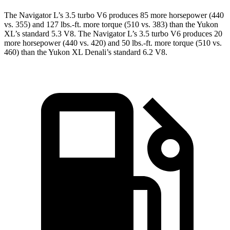
The Navigator L’s 3.5 turbo V6 produces 85 more horsepower (440
vs. 355) and 127 lbs.-ft. more torque (510 vs. 383) than the Yukon
XL’s standard 5.3 V8. The Navigator L’s 3.5 turbo V6 produces 20
more horsepower (440 vs. 420) and 50 lbs.-ft. more torque (510 vs.
460) than the Yukon XL Denali’s standard 6.2 V8.