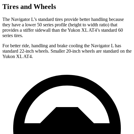
Tires and Wheels
The Navigator L’s standard tires provide better handling because
they have a lower 50 series profile (height to width ratio) that
provides a stiffer sidewall than the Yukon XL AT4’s standard 60
series tires.
For better ride, handling and brake cooling the Navigator L has
standard 22-inch wheels. Smaller 20-inch wheels are standard on the
Yukon XL AT4.