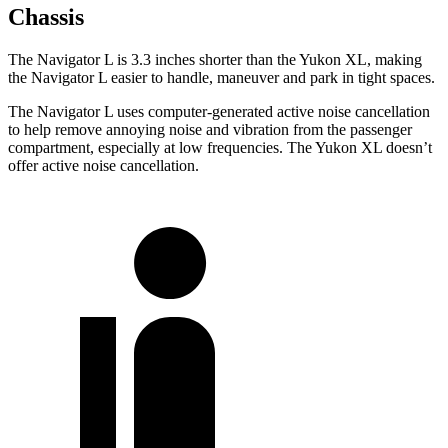
Chassis
The Navigator L is 3.3 inches shorter than the Yukon XL, making
the Navigator L easier to handle, maneuver and park in tight spaces.
The Navigator L uses computer-generated active noise cancellation
to help remove annoying noise and vibration from the passenger
compartment, especially at low frequencies. The Yukon XL doesn’t
offer active noise cancellation.