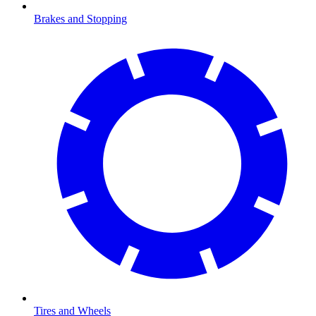
Brakes and Stopping
Tires and Wheels