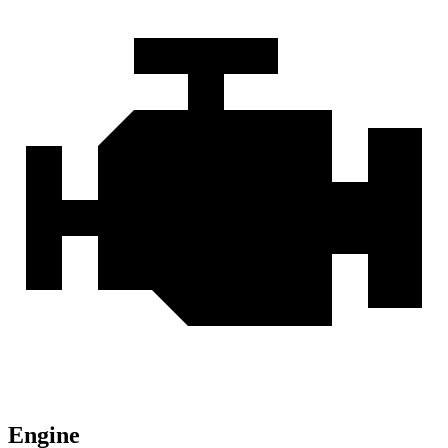
Engine