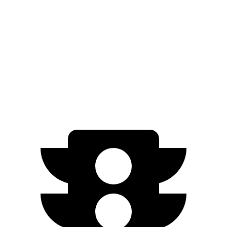
RWD
5.3 OHV V8
15 city/20 hwy
6.2 OHV V8
15 city/19 hwy
AWD
5.3 OHV V8
14 city/19 hwy
6.2 OHV V8
14 city/18 hwy