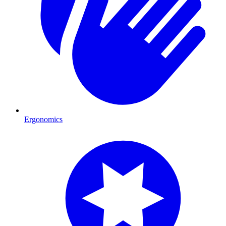
Ergonomics