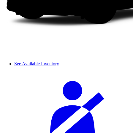
See Available Inventory