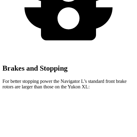
Brakes and Stopping
For better stopping power the Navigator L’s standard front brake
rotors are larger than those on the Yukon XL:
Navigator L
Yukon XL
Front Rotors
13.8 inches
13.5 inches