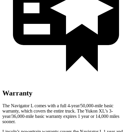
Warranty
The Navigator L comes with a full 4-year/50,000-mile basic
warranty, which covers the entire truck. The Yukon XL’s 3-
year/36,000-mile basic warranty expires 1 year or 14,000 miles
sooner.
Lincoln’s powertrain warranty covers the Navigator L 1 year and