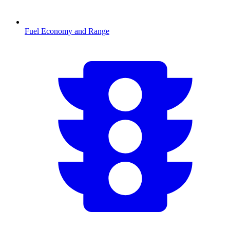
Fuel Economy and Range