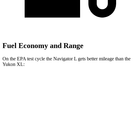
Fuel Economy and Range
On the EPA test cycle the Navigator L gets better mileage than the
Yukon XL:
MPG
Navigator L
AWD
3.5 turbo V6
15 city/22 hwy
Yukon XL