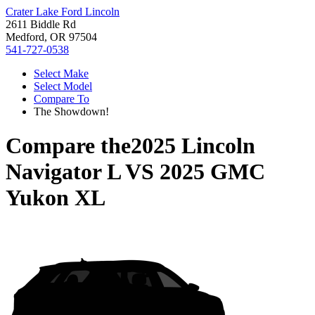
Crater Lake Ford Lincoln
2611 Biddle Rd
Medford, OR 97504
541-727-0538
Select Make
Select Model
Compare To
The Showdown!
Compare the
2025 Lincoln
Navigator L
VS
2025 GMC
Yukon XL