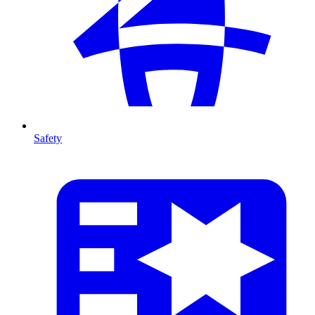
Safety