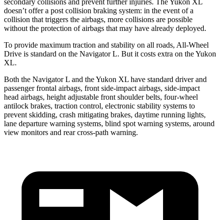
secondary collisions and prevent further injuries. The Yukon XL
doesn’t offer a post collision braking system: in the event of a
collision that triggers the airbags, more collisions are possible
without the protection of airbags that may have already deployed.
To provide maximum traction and stability on all roads, All-Wheel
Drive is standard on the Navigator L. But it costs extra on the Yukon
XL.
Both the Navigator L and the Yukon XL have standard driver and
passenger frontal airbags, front side-impact airbags, side-impact
head airbags, height adjustable front shoulder belts, four-wheel
antilock brakes, traction control, electronic stability systems to
prevent skidding, crash mitigating brakes, daytime running lights,
lane departure warning systems, blind spot warning systems, around
view monitors and rear cross-path warning.