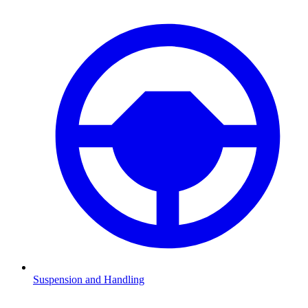
Suspension and Handling