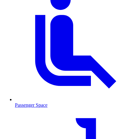
Passenger Space