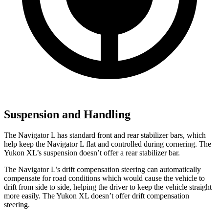
Suspension and Handling
The Navigator L has standard front and rear stabilizer bars, which
help keep the Navigator L flat and controlled during cornering. The
Yukon XL’s suspension doesn’t offer a rear stabilizer bar.
The Navigator L’s drift compensation steering can automatically
compensate for road conditions which would cause the vehicle to
drift from side to side, helping the driver to keep the vehicle straight
more easily. The Yukon XL doesn’t offer drift compensation
steering.