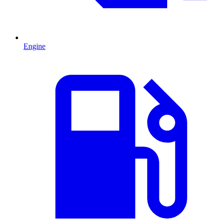
Engine