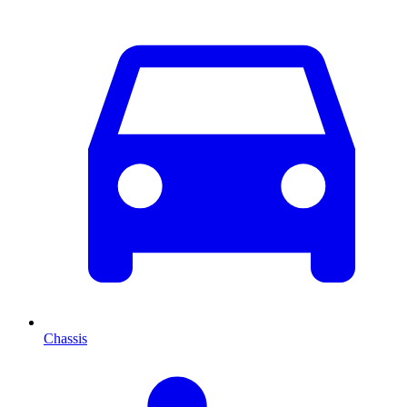
Chassis