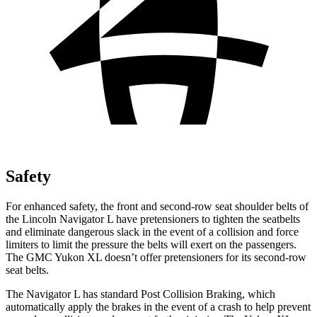
Safety
For enhanced safety, the front and second-row seat shoulder belts of
the Lincoln Navigator L have pretensioners to tighten the seatbelts
and eliminate dangerous slack in the event of a collision and force
limiters to limit the pressure the belts will exert on the passengers.
The GMC Yukon XL doesn’t offer pretensioners for its second-row
seat belts.
The Navigator L has standard Post Collision Braking, which
automatically apply the brakes in the event of a crash to help prevent