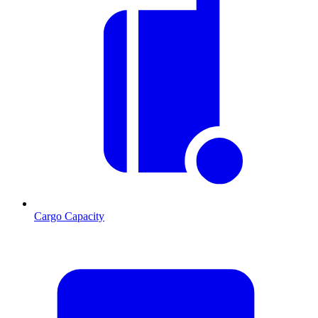
Cargo Capacity