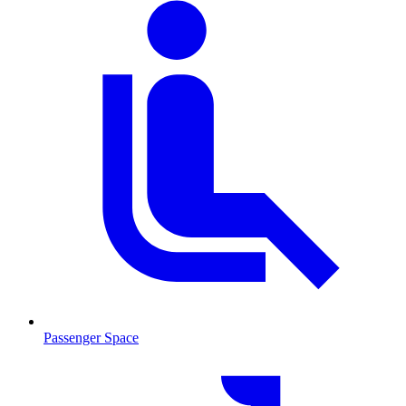
Passenger Space