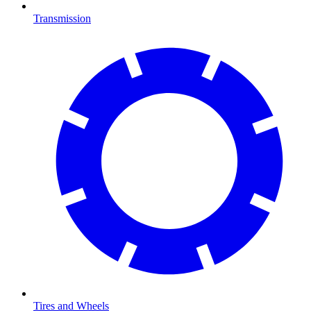
Transmission
Tires and Wheels