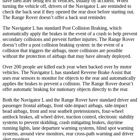
have died after being left in vehicles, usually by accident. When
turning the vehicle off, drivers of the Navigator L are reminded to
check the back seat if they opened the rear door before starting out.
The Range Rover doesn’t offer a back seat reminder.
The Navigator L has standard Post Collision Braking, which
automatically apply the brakes in the event of a crash to help prevent
secondary collisions and prevent further injuries. The Range Rover
doesn’t offer a post collision braking system: in the event of a
collision that triggers the airbags, more collisions are possible
without the protection of airbags that may have already deployed.
Over 200 people are killed each year when backed over by motor
vehicles. The Navigator L has standard Reverse Brake Assist that
uses rear sensors to monitor for objects to the rear and automatically
applies the brakes to prevent a collision. The Range Rover doesn’t
offer automatic braking for stationary objects directly to the rear.
Both the Navigator L and the Range Rover have standard driver and
passenger frontal airbags, front side-impact airbags, side-impact
head airbags, front and rear seatbelt pretensioners, four-wheel
antilock brakes, all wheel drive, traction control, electronic stability
systems to prevent skidding, crash mitigating brakes, daytime
running lights, lane departure warning systems, blind spot warning
systems, around view monitors, rear cross-path warning and driver
alert monitors.