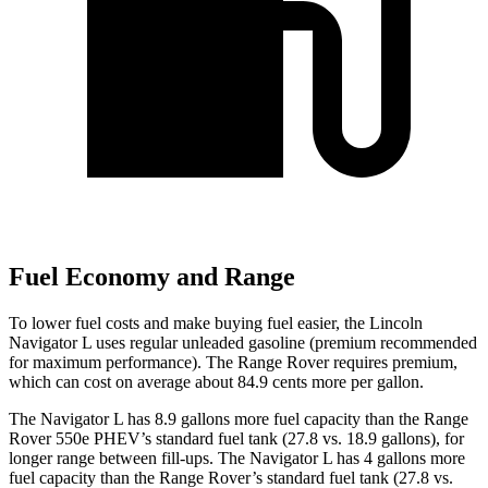
Fuel Economy and Range
To lower fuel costs and make buying fuel easier, the Lincoln
Navigator L uses regular unleaded gasoline (premium recommended
for maximum performance). The Range Rover requires premium,
which can cost on average about 84.9 cents more per gallon.
The Navigator L has 8.9 gallons more fuel capacity than the Range
Rover 550e PHEV’s standard fuel tank (27.8 vs. 18.9 gallons), for
longer range between fill-ups. The Navigator L has 4 gallons more
fuel capacity than the Range Rover’s standard fuel tank (27.8 vs.