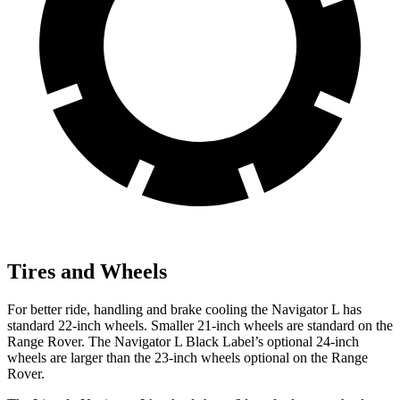
Tires and Wheels
For better ride, handling and brake cooling the Navigator L has
standard 22-inch wheels. Smaller 21-inch wheels are standard on the
Range Rover. The Navigator L Black Label’s optional 24-inch
wheels are larger than the 23-inch wheels optional on the Range
Rover.