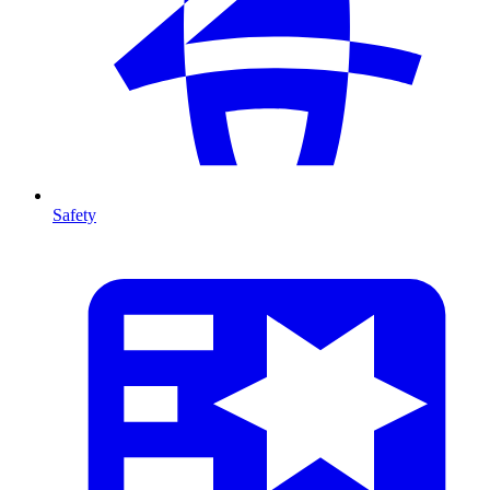
Safety