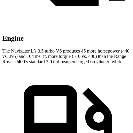
Engine
The Navigator L’s 3.5 turbo V6 produces 45 more horsepower (440
vs. 395) and 104 lbs.-ft. more torque (510 vs. 406) than the Range
Rover P400’s standard 3.0 turbo/supercharged 6-cylinder hybrid.