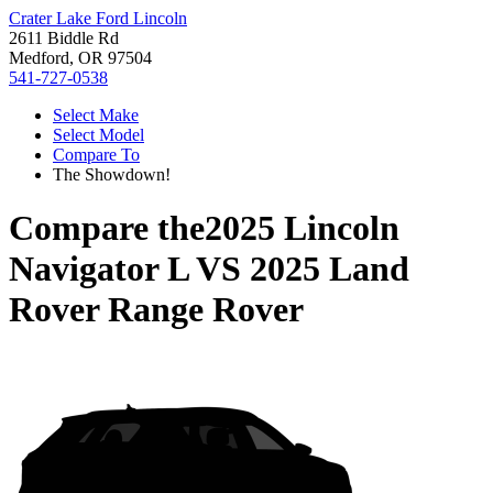
Crater Lake Ford Lincoln
2611 Biddle Rd
Medford, OR 97504
541-727-0538
Select Make
Select Model
Compare To
The Showdown!
Compare the
2025 Lincoln
Navigator L
VS
2025 Land
Rover Range Rover