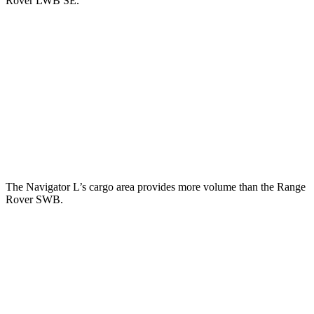
Rover LWB SE.
Navigator L
Range Rover
Behind Third Seat
37.4 cubic feet
8.7 cubic feet
Third Seat Folded
75.4 cubic feet
43.1 cubic feet
Second Seat Folded
121.6 cubic feet
92.9 cubic feet
The Navigator L’s cargo area provides more volume than the Range
Rover SWB.
Navigator L
Range Rover
Third Seat Folded
75.4 cubic feet
n/a
Third Seat Removed
n/a
40.7 cubic feet