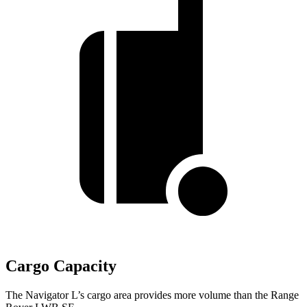
Cargo Capacity
The Navigator L’s cargo area provides more volume than the Range