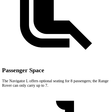
Passenger Space
The Navigator L offers optional seating for 8 passengers; the Range
Rover can only carry up to 7.