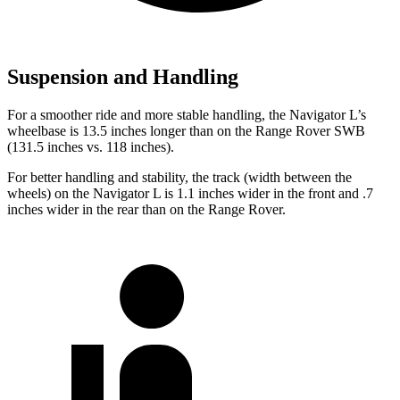
Suspension and Handling
For a smoother ride and more stable handling, the Navigator L’s
wheelbase is 13.5 inches longer than on the Range Rover SWB
(131.5 inches vs. 118 inches).
For better handling and stability, the track (width between the
wheels) on the Navigator L is 1.1 inches wider in the front and .7
inches wider in the rear than on the Range Rover.