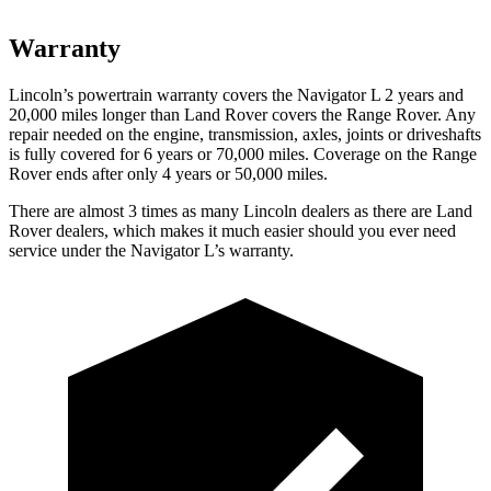
Warranty
Lincoln’s powertrain warranty covers the Navigator L 2 years and
20,000 miles longer than Land Rover covers the Range Rover. Any
repair needed on the engine, transmission, axles, joints or driveshafts
is fully covered for 6 years or 70,000 miles. Coverage on the Range
Rover ends after only 4 years or 50,000 miles.
There are almost 3 times as many Lincoln dealers as there are Land
Rover dealers, which makes it much easier should you ever need
service under the Navigator L’s warranty.