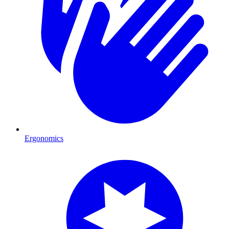
Ergonomics