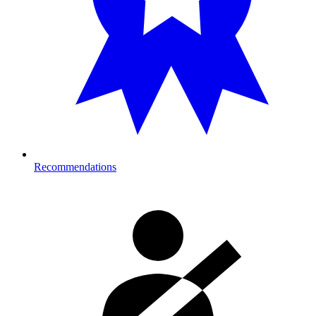
Recommendations