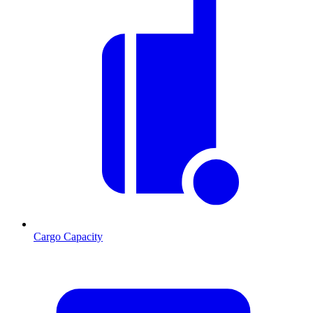
Cargo Capacity