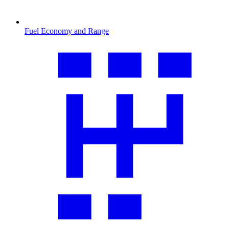
Fuel Economy and Range