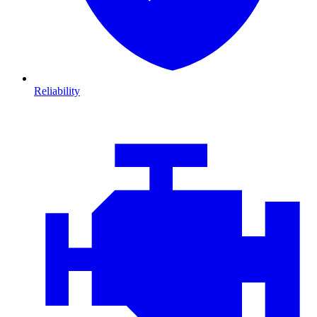
Reliability