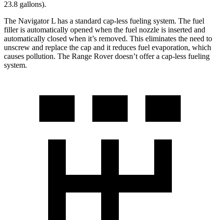
23.8 gallons).
The Navigator L has a standard cap-less fueling system. The fuel
filler is automatically opened when the fuel nozzle is inserted and
automatically closed when it’s removed. This eliminates the need to
unscrew and replace the cap and it reduces fuel evaporation, which
causes pollution. The Range Rover doesn’t offer a cap-less fueling
system.