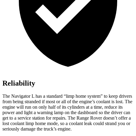
Reliability
The Navigator L has a standard “limp home system” to keep drivers
from being stranded if most or all of the engine’s coolant is lost. The
engine will run on only half of its cylinders at a time, reduce its
power and light a warning lamp on the dashboard so the driver can
get to a service station for repairs. The Range Rover doesn’t offer a
lost coolant limp home mode, so a coolant leak could strand you or
seriously damage the truck’s engine.