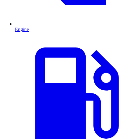
Engine