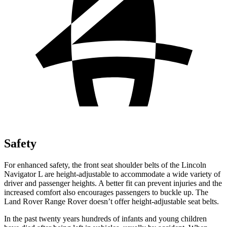
Safety
For enhanced safety, the front seat shoulder belts of the Lincoln
Navigator L are height-adjustable to accommodate a wide variety of
driver and passenger heights. A better fit can prevent injuries and the
increased comfort also encourages passengers to buckle up. The
Land Rover Range Rover doesn’t offer height-adjustable seat belts.
In the past twenty years hundreds of infants and young children