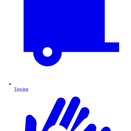
Towing