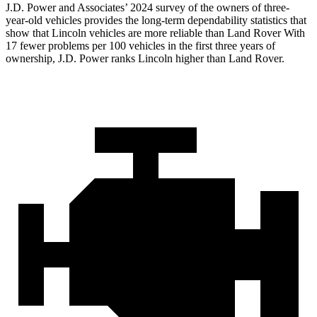
J.D. Power and Associates’ 2024 survey of the owners of three-
year-old vehicles provides the long-term dependability statistics that
show that Lincoln vehicles are more reliable than Land Rover With
17 fewer problems per 100 vehicles in the first three years of
ownership, J.D. Power ranks Lincoln higher than Land Rover.