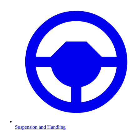
Suspension and Handling