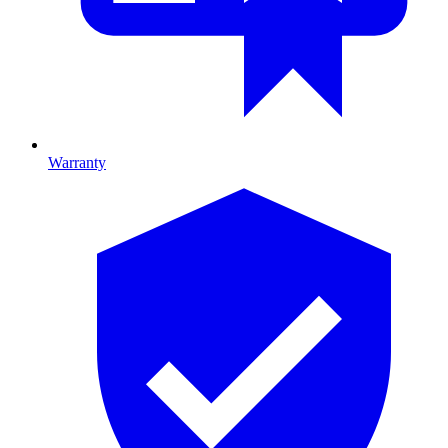
Warranty