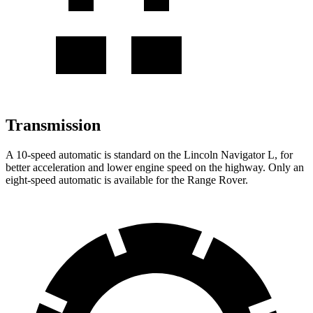
Transmission
A 10-speed automatic is standard on the Lincoln Navigator L, for
better acceleration and lower engine speed on the highway. Only an
eight-speed automatic is available for the Range Rover.