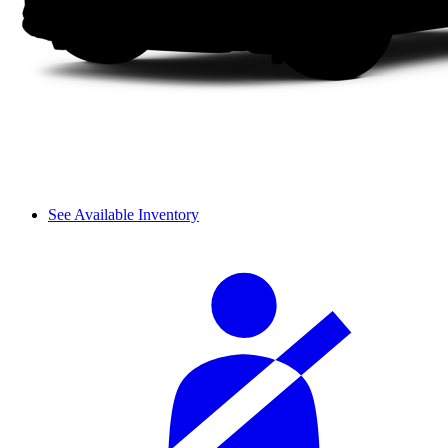
See Available Inventory