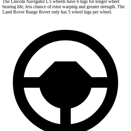
The Lincoln Navigator L’s wheels have 6 lugs for longer wheel
bearing life, less chance of rotor warping and greater strength. The
Land Rover Range Rover only has 5 wheel lugs per wheel.