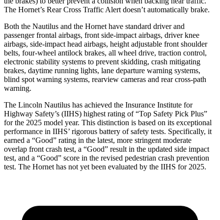
the brakes) to better prevent a collision when backing near traffic.
The Hornet’s Rear Cross Traffic Alert doesn’t automatically brake.
Both the Nautilus and the Hornet have standard driver and
passenger frontal airbags, front side-impact airbags, driver knee
airbags, side-impact head airbags, height adjustable front shoulder
belts, four-wheel antilock brakes, all wheel drive, traction control,
electronic stability systems to prevent skidding, crash mitigating
brakes, daytime running lights, lane departure warning systems,
blind spot warning systems, rearview cameras and rear cross-path
warning.
The Lincoln Nautilus has achieved the Insurance Institute for
Highway Safety’s (IIHS) highest rating of “Top Safety Pick Plus”
for the 2025 model year. This distinction is based on its exceptional
performance in IIHS’ rigorous battery of safety tests. Specifically, it
earned a “Good” rating in the latest, more stringent moderate
overlap front crash test, a “Good” result in the updated side impact
test, and a “Good” score in the revised pedestrian crash prevention
test. The Hornet has not yet been evaluated by the IIHS for 2025.