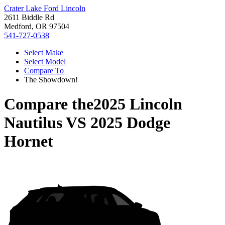
Crater Lake Ford Lincoln
2611 Biddle Rd
Medford, OR 97504
541-727-0538
Select Make
Select Model
Compare To
The Showdown!
Compare the
2025 Lincoln
Nautilus
VS
2025 Dodge
Hornet