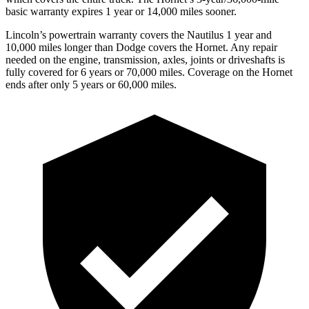
basic warranty expires 1 year or 14,000 miles sooner.
Lincoln’s powertrain warranty covers the Nautilus 1 year and
10,000 miles longer than
Dodge
covers the Hornet. Any repair
needed on the engine, transmission, axles, joints or driveshafts is
fully covered for 6 years or 70,000 miles. Coverage on the Hornet
ends after only 5 years or 60,000 miles.