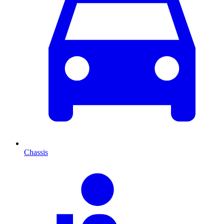
Chassis