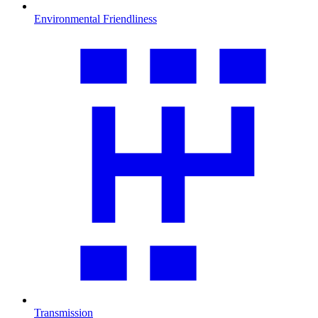
Environmental Friendliness
Transmission