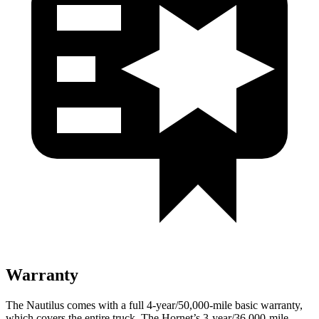
Warranty
The Nautilus comes with a full 4-year/50,000-mile basic warranty,
which covers the entire truck. The Hornet’s 3-year/36,000-mile