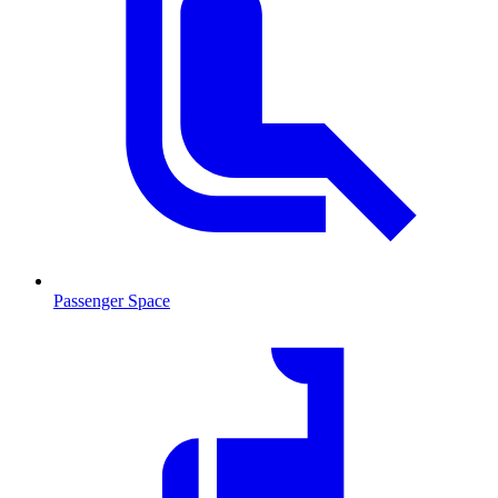
Passenger Space