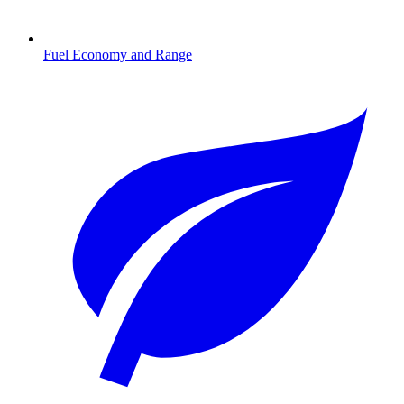
Fuel Economy and Range