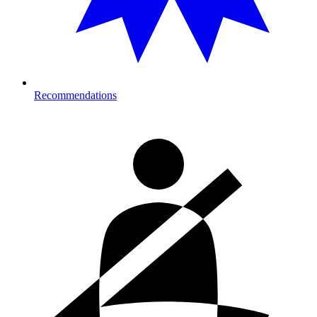
Recommendations