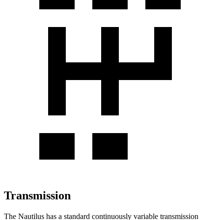
Transmission
The Nautilus has a standard continuously variable transmission