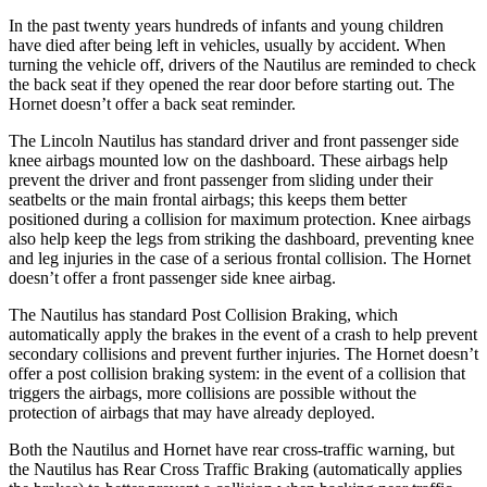
In the past twenty years hundreds of infants and young children
have died after being left in vehicles, usually by accident. When
turning the vehicle off, drivers of the Nautilus are reminded to check
the back seat if they opened the rear door before starting out. The
Hornet doesn’t offer a back seat reminder.
The Lincoln Nautilus has standard driver and front passenger side
knee airbags mounted low on the dashboard. These airbags help
prevent the driver and front passenger from sliding under their
seatbelts or the main frontal airbags; this keeps them better
positioned during a collision for maximum protection. Knee airbags
also help keep the legs from striking the dashboard, preventing knee
and leg injuries in the case of a serious frontal collision. The Hornet
doesn’t offer a front passenger side knee airbag.
The Nautilus has standard Post Collision Braking, which
automatically apply the brakes in the event of a crash to help prevent
secondary collisions and prevent further injuries. The Hornet doesn’t
offer a post collision braking system: in the event of a collision that
triggers the airbags, more collisions are possible without the
protection of airbags that may have already deployed.
Both the Nautilus
and Hornet have rear cross-traffic warning, but
the Nautilus has Rear Cross Traffic Braking (automatically applies