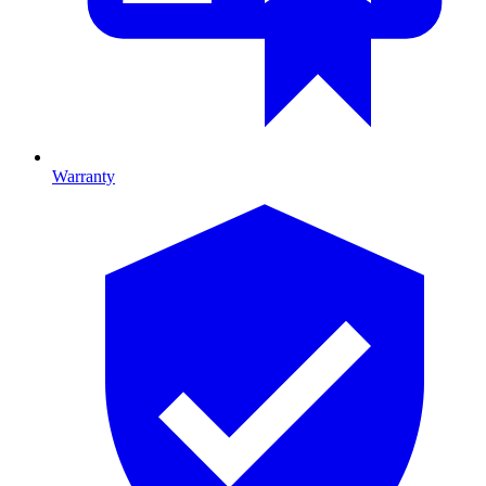
Warranty