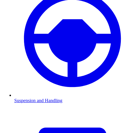
Suspension and Handling