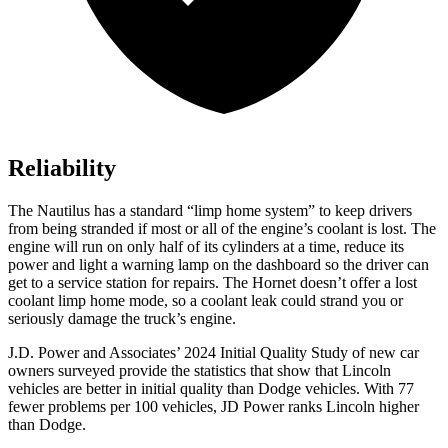
Reliability
The Nautilus has a standard “limp home system” to keep drivers
from being stranded if most or all of the engine’s coolant is lost. The
engine will run on only half of its cylinders at a time, reduce its
power and light a warning lamp on the dashboard so the driver can
get to a service station for repairs. The Hornet doesn’t offer a lost
coolant limp home mode, so a coolant leak could strand you or
seriously damage the truck’s engine.
J.D. Power and Associates’ 2024 Initial Quality Study of new car
owners surveyed provide the statistics that show that Lincoln
vehicles are better in initial quality than
Dodge
vehicles. With 77
fewer problems per 100 vehicles, JD Power ranks Lincoln higher
than Dodge.