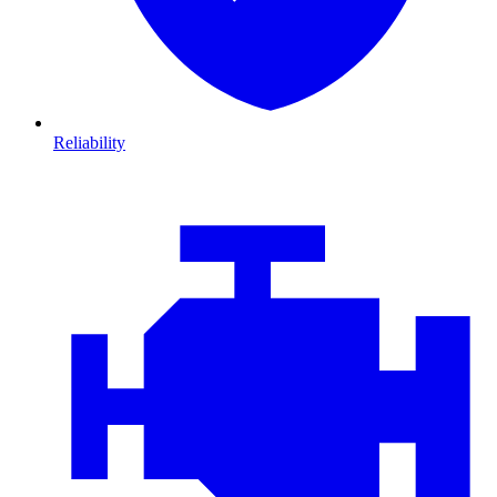
Reliability