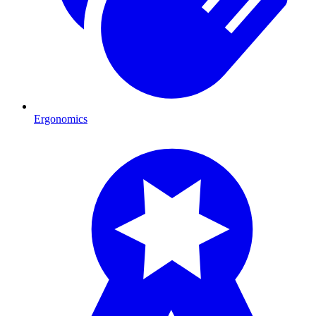
Ergonomics