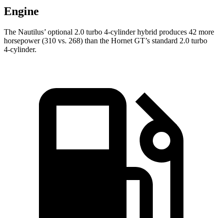
Engine
The Nautilus’ optional 2.0 turbo 4-cylinder hybrid produces 42 more
horsepower (310 vs. 268) than the Hornet GT’s standard 2.0 turbo
4-cylinder.