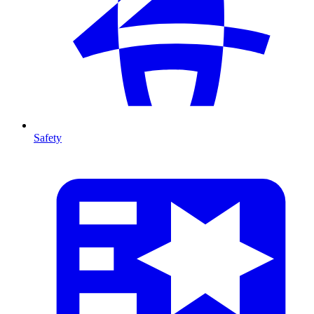
Safety