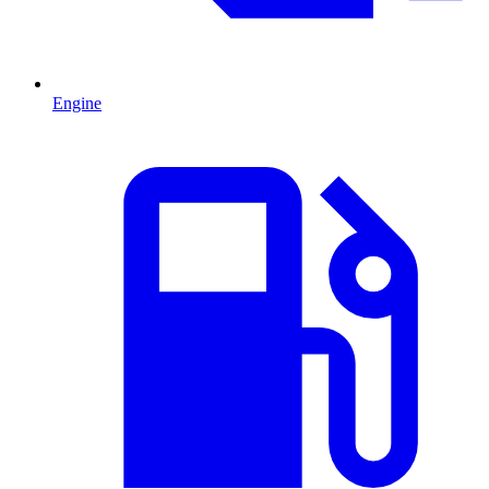
Engine