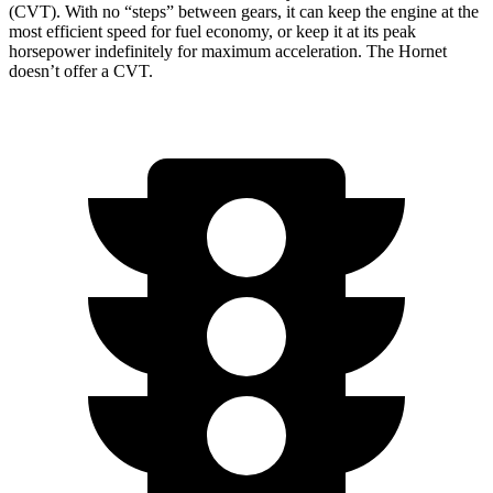
(CVT). With no “steps” between gears, it can keep the engine at the
most efficient speed for fuel economy, or keep it at its peak
horsepower indefinitely for maximum acceleration. The Hornet
doesn’t offer a CVT.