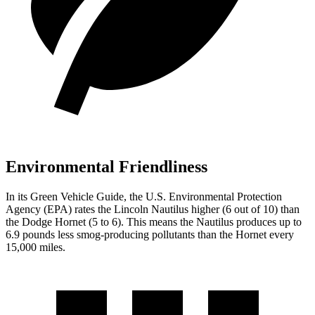
Environmental Friendliness
In its
Green Vehicle Guide
, the U.S. Environmental Protection
Agency (EPA) rates the Lincoln Nautilus higher (6 out of 10) than
the Dodge Hornet (5 to 6). This means the Nautilus produces up to
6.9 pounds less smog-producing pollutants than the Hornet every
15,000 miles.