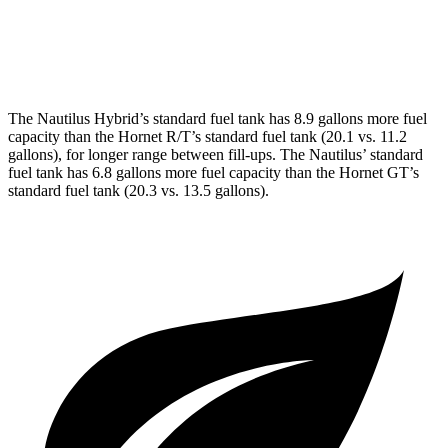
AWD
1.3 turbo 4-cyl. Hybrid
29 city/29 hwy
2.0 turbo 4-cyl.
21 city/29 hwy
The Nautilus Hybrid’s standard fuel tank has 8.9 gallons more fuel
capacity than the Hornet R/T’s standard fuel tank (20.1 vs. 11.2
gallons), for longer range between fill-ups. The Nautilus’ standard
fuel tank has 6.8 gallons more fuel capacity than the Hornet GT’s
standard fuel tank (20.3 vs. 13.5 gallons).