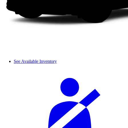
See Available Inventory