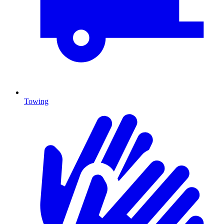
Towing