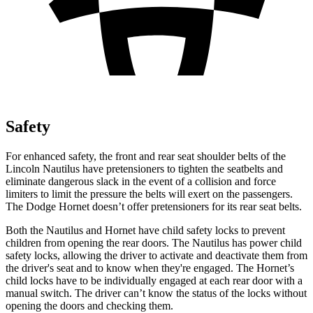
Safety
For enhanced safety, the front and rear seat shoulder belts of the
Lincoln Nautilus have pretensioners to tighten the seatbelts and
eliminate dangerous slack in the event of a collision and force
limiters to limit the pressure the belts will exert on the passengers.
The Dodge Hornet doesn’t offer pretensioners for its rear seat belts.
Both the Nautilus and Hornet have child safety locks to prevent
children from opening the rear doors. The Nautilus has power child
safety
locks, allowing the driver to activate and deactivate them from
the driver's seat and to know when they're engaged. The Hornet’s
child locks have to be individually engaged at each rear door with a
manual switch. The driver can’t know the status of the locks without
opening the doors and checking them.