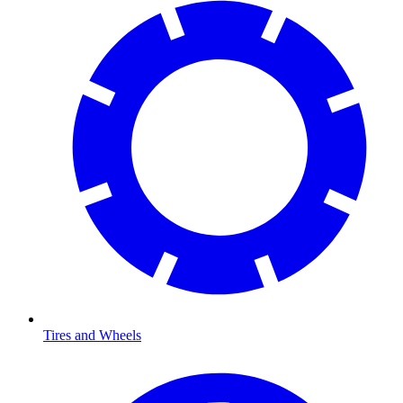
Tires and Wheels