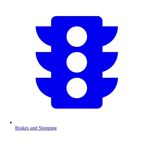
Brakes and Stopping