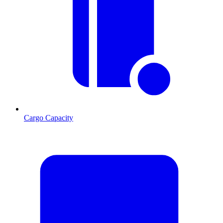
Cargo Capacity