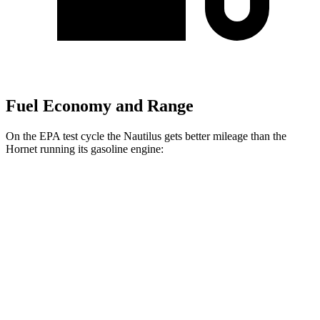
Fuel Economy and Range
On the EPA test cycle the Nautilus gets better mileage than the
Hornet running its gasoline engine:
MPG
Nautilus
AWD
2.0 turbo 4-cyl. Hybrid
30 city/31 hwy
Hornet