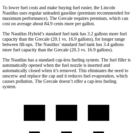
To lower fuel costs and make buying fuel easier, the Lincoln
Nautilus uses regular
unleaded gasoline (premium recommended for
maximum performance). The Grecale requires premium, which can
cost on average about 84.9 cents more per gallon.
The Nautilus Hybrid’s standard fuel tank has 3.2 gallons more fuel
capacity than the Grecale (20.1 vs. 16.9 gallons), for longer range
between fill-ups. The Nautilus’ standard fuel tank has 3.4 gallons
more fuel capacity than the Grecale (20.3 vs. 16.9 gallons).
The Nautilus has a standard cap-less fueling system. The fuel filler is
automatically opened when the fuel nozzle is inserted and
automatically closed when it’s removed. This eliminates the need to
unscrew and replace the cap and it reduces fuel evaporation, which
causes pollution. The Grecale doesn’t offer a cap-less fueling
system.