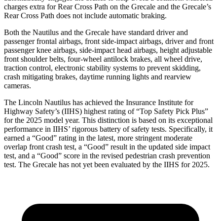
charges extra for Rear Cross Path on the Grecale and the Grecale’s
Rear Cross Path does not include automatic braking.
Both the Nautilus and the Grecale have standard driver and
passenger frontal airbags, front side-impact airbags, driver and front
passenger knee airbags, side-impact head airbags, height adjustable
front shoulder belts, four-wheel antilock brakes, all wheel drive,
traction control, electronic stability systems to prevent skidding,
crash mitigating brakes, daytime running lights and
rearview
cameras.
The Lincoln Nautilus has achieved the Insurance Institute for
Highway Safety’s (IIHS) highest rating of “Top Safety Pick Plus”
for the 2025 model year. This distinction is based on its exceptional
performance in IIHS’ rigorous battery of safety tests. Specifically, it
earned a “Good” rating in the latest, more stringent moderate
overlap front crash test, a “Good” result in the updated side impact
test, and a “Good” score in the revised pedestrian crash prevention
test. The Grecale has not
yet been evaluated by the IIHS for 2025.