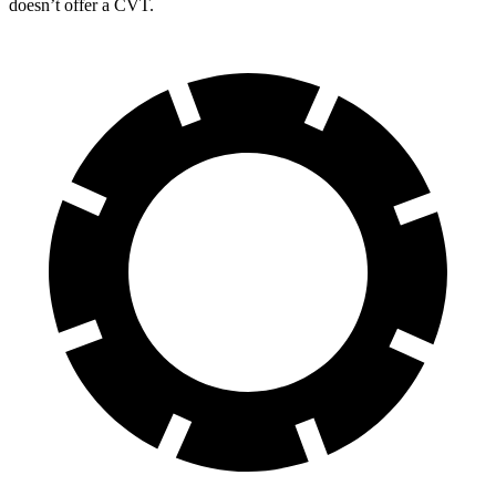
doesn’t offer a CVT.