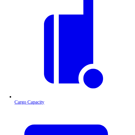
Cargo Capacity