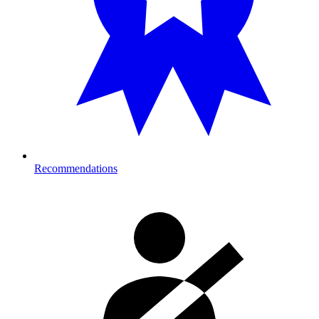
Recommendations