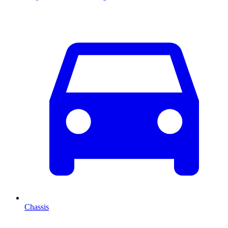
Chassis