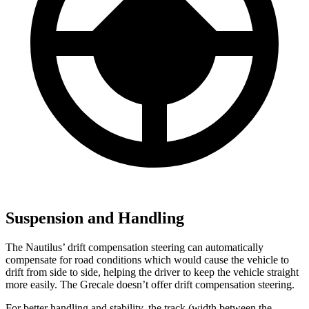
Suspension and Handling
The Nautilus’ drift compensation steering can automatically
compensate for road conditions which would cause the vehicle to
drift from side to side, helping the driver to keep the vehicle straight
more easily. The Grecale doesn’t offer drift compensation steering.
For better handling and stability, the track (width between the