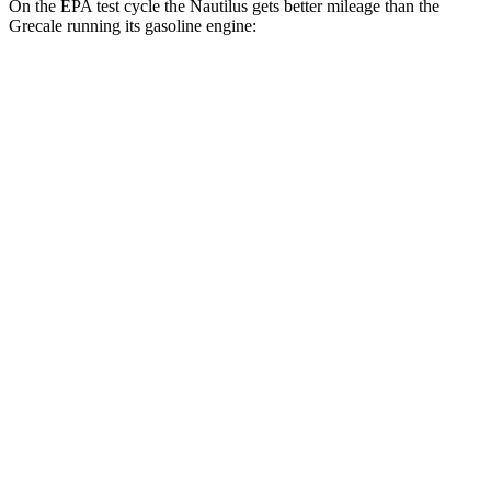
On the EPA test cycle the Nautilus gets better mileage than the
Grecale running its gasoline engine:
MPG
Nautilus
AWD
2.0 turbo 4-cyl. Hybrid
30 city/31 hwy
2.0 turbo 4-cyl.
21 city/29 hwy
Grecale
AWD
GT 2.0 turbo 4-cyl. Hybrid
22 city/29 hwy
Modena 2.0 turbo 4-cyl. Hybrid
22 city/28 hwy
3.0 turbo V6
18 city/25 hwy