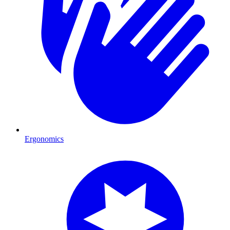
Ergonomics