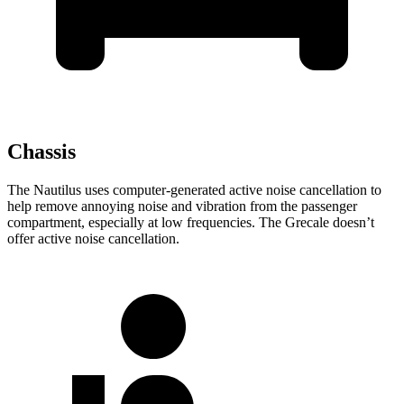
Chassis
The Nautilus uses computer-generated active noise cancellation to
help remove annoying noise and vibration from the passenger
compartment, especially at low frequencies. The Grecale doesn’t
offer active noise cancellation.