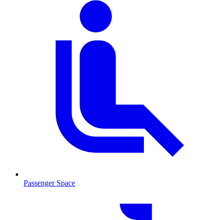
Passenger Space