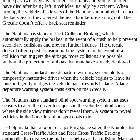
In the past twenty years hundreds of infants and young children
have died after being left in vehicles, usually by accident. When
turning the vehicle off, drivers of the Nautilus are reminded to check
the back seat if they opened the rear door before starting out. The
Grecale doesn’t offer a back seat reminder.
The Nautilus has standard Post Collision Braking, which
automatically apply the brakes in the event of a crash to help prevent
secondary collisions and prevent further injuries. The Grecale
doesn’t offer a post collision braking system: in the event of a
collision that triggers the airbags, more collisions are possible
without the protection of airbags that may have already deployed.
The Nautilus’ standard lane departure warning system alerts a
temporarily inattentive driver when the vehicle begins to leave its
lane and gently nudges the vehicle back towards its lane. A lane
departure warning system costs extra on the Grecale.
The Nautilus has a standard blind spot warning system that uses
sensors to alert the driver to objects in the vehicle’s blind spots
where the side view mirrors don’t reveal them. A system to reveal
vehicles in the Grecale’s blind spot costs extra.
To help make backing out of a parking space safer, the Nautilus has
standard Cross-Traffic Alert and Rear Cross Traffic Braking
automatically engages the brakes to help avoid a collision. Maserati