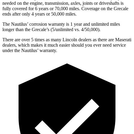
needed on the engine, transmission, axles, joints or driveshafts is
fully covered for 6 years or 70,000 miles. Coverage on the Grecale
ends after only 4 years or 50,000 miles.
The Nautilus’ corrosion warranty is 1 year and unlimited miles
longer than the Grecale’s (5/unlimited vs. 4/50,000).
There are over 5 times as many Lincoln dealers as there are Maserati
dealers, which makes it much easier should you ever need service
under the Nautilus’ warranty.