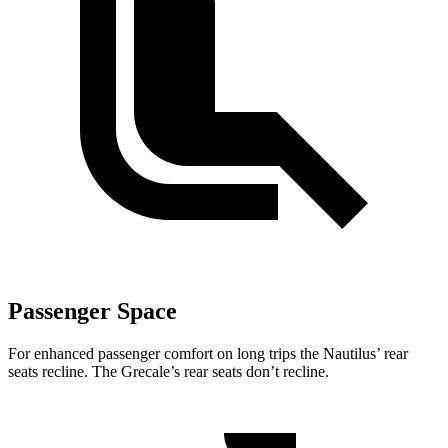
Passenger Space
For enhanced passenger comfort on long trips the Nautilus’
rear
seats recline. The Grecale’s rear seats don’t recline.