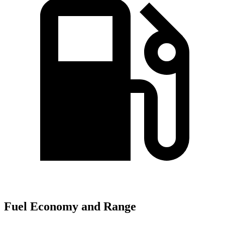
Fuel Economy and Range