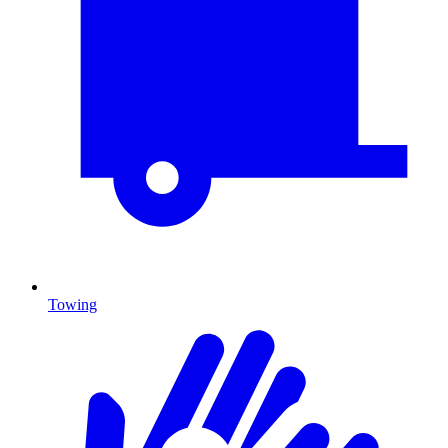
Towing