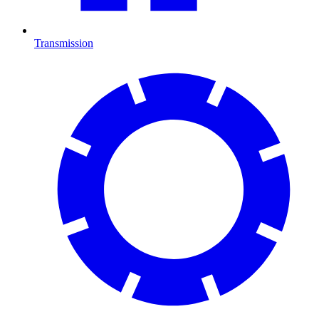
Transmission