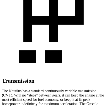
Transmission
The Nautilus has a standard continuously variable transmission
(CVT). With no “steps” between gears, it can keep the engine at the
most efficient speed for fuel economy, or keep it at its peak
horsepower indefinitely for maximum acceleration. The Grecale