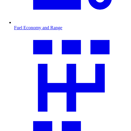
Fuel Economy and Range