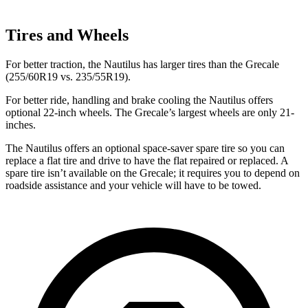
Tires and Wheels
For better traction, the Nautilus has larger tires than the Grecale
(255/60R19 vs. 235/55R19).
For better ride, handling and brake cooling the Nautilus offers
optional 22-inch wheels. The Grecale’s largest wheels are only 21-
inches.
The Nautilus offers an optional space-saver spare tire so you can
replace a flat tire and drive to have the flat repaired or replaced. A
spare tire isn’t available on the Grecale; it requires you to depend on
roadside assistance and
your vehicle will have to be towed.