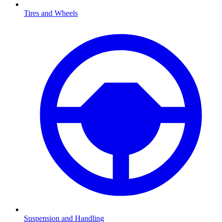
Tires and Wheels
Suspension and Handling