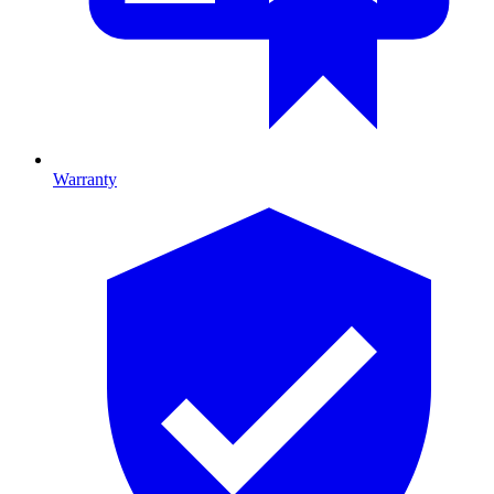
Warranty