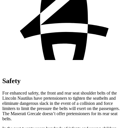
Safety
For enhanced safety, the front and rear seat shoulder belts of the
Lincoln Nautilus have pretensioners to tighten the seatbelts and
eliminate dangerous slack in the event of a collision and force
limiters to limit the pressure the belts will exert on the passengers.
The Maserati Grecale doesn’t offer pretensioners for its rear seat
belts.