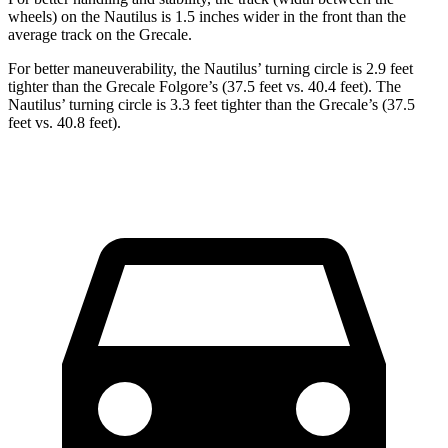
wheels) on the Nautilus is 1.5 inches wider in the front than the
average track on the Grecale.
For better maneuverability, the Nautilus’ turning circle is 2.9 feet
tighter than the Grecale Folgore’s (37.5 feet vs. 40.4 feet). The
Nautilus’ turning circle is 3.3 feet tighter than the Grecale’s (37.5
feet vs. 40.8 feet).