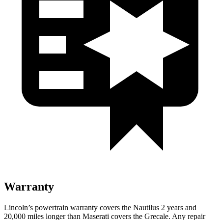
Warranty
Lincoln’s powertrain warranty covers the Nautilus 2 years and
20,000 miles longer than Maserati covers the Grecale.
Any repair