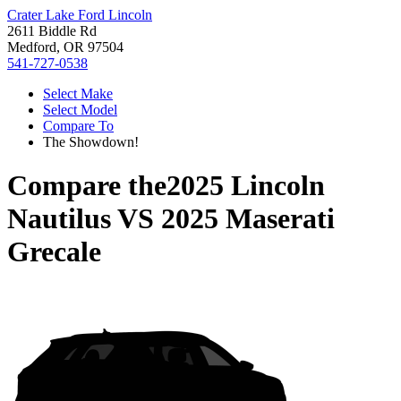
Crater Lake Ford Lincoln
2611 Biddle Rd
Medford, OR 97504
541-727-0538
Select Make
Select Model
Compare To
The Showdown!
Compare the
2025 Lincoln
Nautilus
VS
2025 Maserati
Grecale