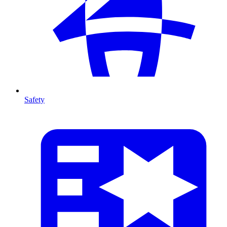
Safety