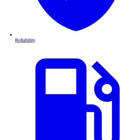
Reliability