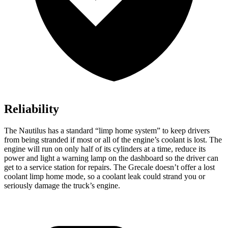
Reliability
The Nautilus has a standard “limp home system” to keep drivers
from being stranded if most or all of the engine’s coolant is lost. The
engine will run on only half of its cylinders at a time, reduce its
power and light a warning lamp on the dashboard so the driver can
get to a service station for repairs. The Grecale doesn’t offer a lost
coolant limp home mode, so a coolant leak could strand you or
seriously damage the truck’s engine.