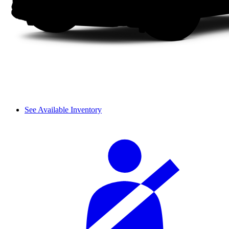
See Available Inventory