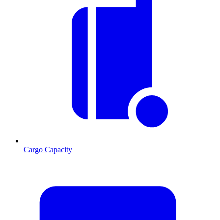
Cargo Capacity