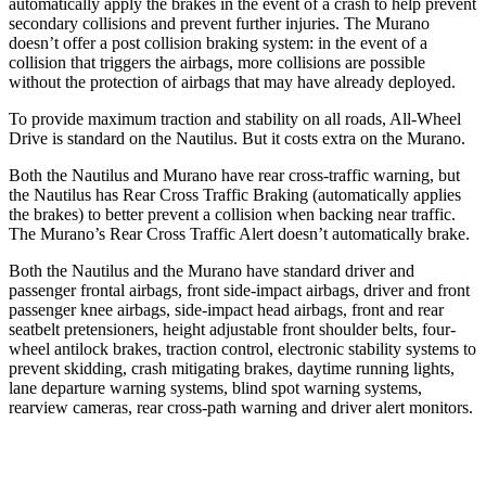
automatically apply the brakes in the event of a crash to help prevent
secondary collisions and prevent further injuries. The Murano
doesn’t offer a post collision braking system: in the event of a
collision that triggers the airbags, more collisions are possible
without the protection of airbags that may have already deployed.
To provide maximum traction and stability on all roads, All-Wheel
Drive is standard
on the Nautilus. But it costs extra on the Murano.
Both the Nautilus and Murano have rear cross-traffic warning, but
the Nautilus has Rear Cross Traffic Braking (automatically applies
the brakes) to better prevent a collision when backing near traffic.
The Murano’s Rear Cross Traffic Alert doesn’t automatically brake.
Both the Nautilus and the Murano have standard driver and
passenger frontal airbags, front side-impact airbags, driver and front
passenger knee airbags, side-impact head airbags, front and
rear
seatbelt pretensioners, height adjustable front shoulder belts, four-
wheel antilock brakes, traction control, electronic stability systems to
prevent skidding, crash mitigating brakes, daytime running lights,
lane departure warning systems, blind spot warning systems,
rearview cameras, rear cross-path warning and driver alert monitors.