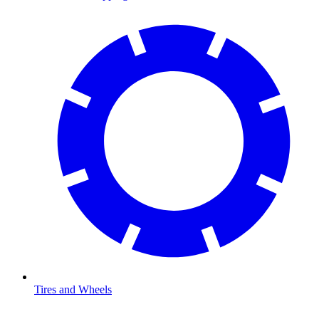
Tires and Wheels