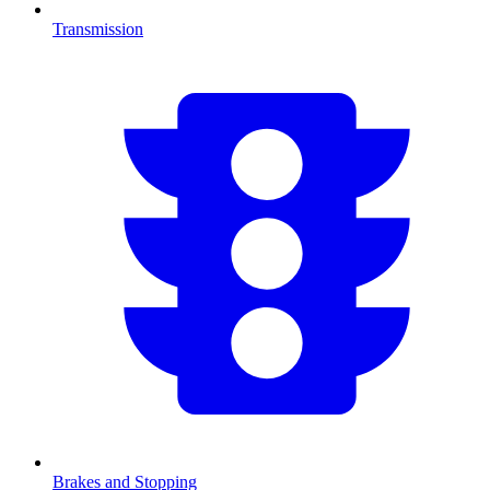
Transmission
Brakes and Stopping