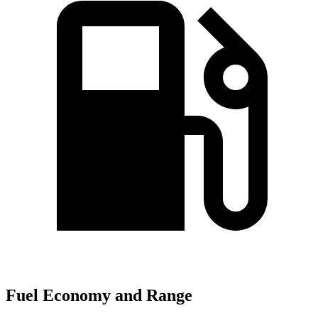
Fuel Economy and Range