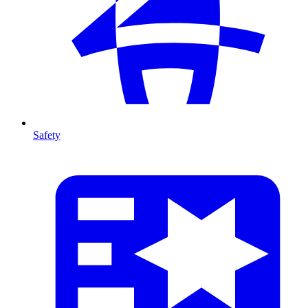
Safety