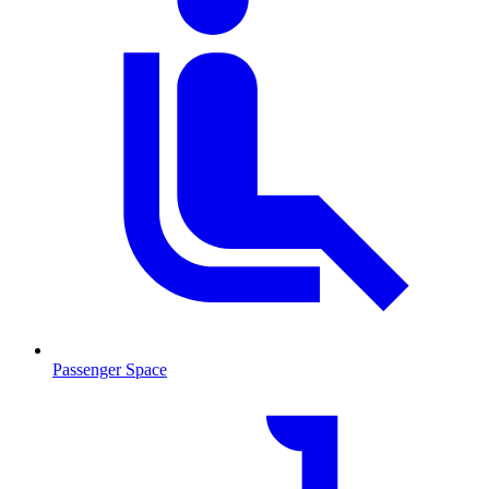
Passenger Space