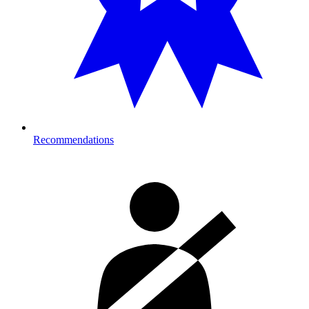
Recommendations