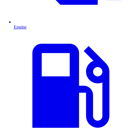
Engine