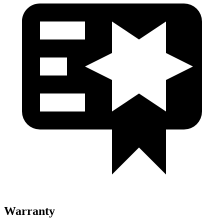
Warranty