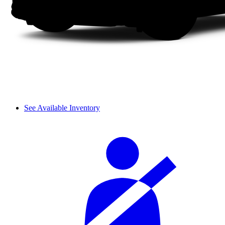
See Available Inventory