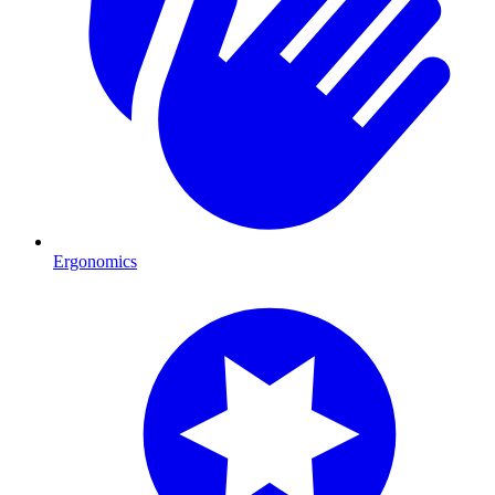
Ergonomics