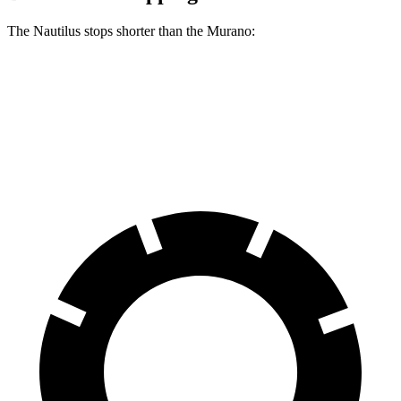
The Nautilus stops shorter than the Murano:
Nautilus
Murano
60 to 0 MPH
118 feet
127 feet
Motor Trend