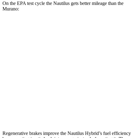
On the EPA test cycle the Nautilus gets better mileage than the
Murano:
MPG
Nautilus
AWD
2.0 turbo 4-cyl. Hybrid
30 city/31 hwy
2.0 turbo 4-cyl.
21 city/29 hwy
Murano
FWD
2.0 turbo 4-cyl.
21 city/27 hwy
AWD
2.0 turbo 4-cyl.
21 city/27 hwy
Regenerative brakes improve the Nautilus Hybrid’s fuel efficiency