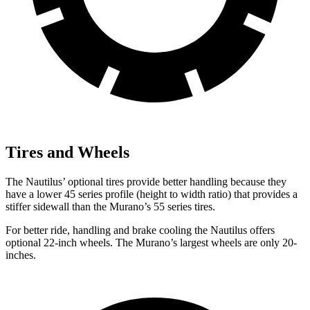
Tires and Wheels
The Nautilus’ optional tires provide better handling because they
have a lower 45 series profile (height to width ratio) that provides a
stiffer sidewall than the Murano’s 55 series tires.
For better ride, handling and brake cooling the Nautilus offers
optional 22-inch wheels. The Murano’s largest wheels are only 20-
inches.