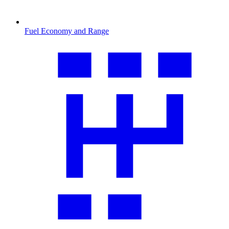
Fuel Economy and Range