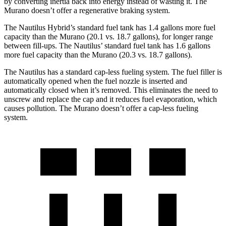
by converting inertia back into energy instead of wasting it. The
Murano doesn’t offer a regenerative braking system.
The Nautilus Hybrid’s standard fuel tank has 1.4 gallons more fuel
capacity than the Murano (20.1 vs. 18.7 gallons), for longer range
between fill-ups. The Nautilus’ standard fuel tank has 1.6 gallons
more fuel capacity than the Murano (20.3 vs. 18.7 gallons).
The Nautilus has a standard cap-less fueling system. The fuel filler is
automatically opened when the fuel nozzle is inserted and
automatically closed when it’s removed. This eliminates the need to
unscrew and replace the cap and it reduces fuel evaporation, which
causes pollution. The Murano doesn’t offer a cap-less fueling
system.