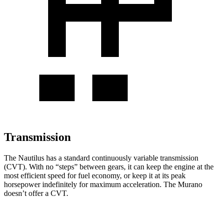
Transmission
The Nautilus has a standard continuously variable transmission
(CVT). With no “steps” between gears, it can keep the engine at the
most efficient speed for fuel economy, or keep it at its peak
horsepower indefinitely for maximum acceleration. The Murano
doesn’t offer a CVT.