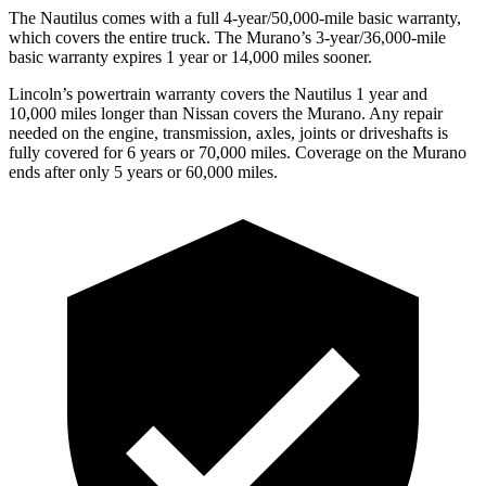
The Nautilus comes with a full 4-year/50,000-mile basic warranty,
which covers the entire truck. The Murano’s 3-year/36,000-mile
basic warranty expires 1 year
or 14,000 miles sooner.
Lincoln’s powertrain warranty covers the Nautilus 1 year and
10,000 miles longer than Nissan covers the Murano.
Any repair
needed on the engine, transmission, axles, joints or driveshafts is
fully covered for 6 years or 70,000 miles. Coverage on the Murano
ends after only 5 years or 60,000 miles.