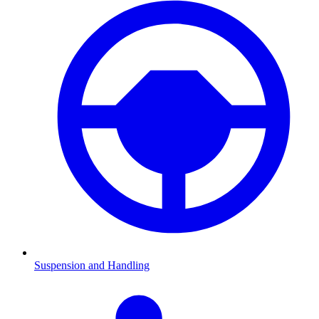
Suspension and Handling