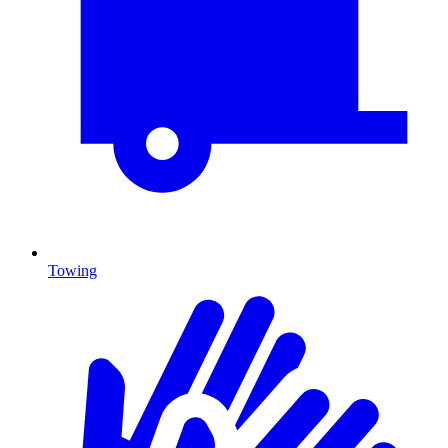
Towing