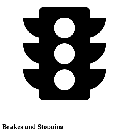
Brakes and Stopping