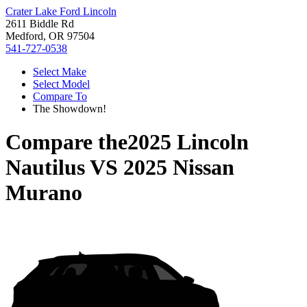
Crater Lake Ford Lincoln
2611 Biddle Rd
Medford, OR 97504
541-727-0538
Select Make
Select Model
Compare To
The Showdown!
Compare the
2025 Lincoln
Nautilus
VS
2025 Nissan
Murano