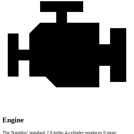
Engine
The Nautilus’ standard 2.0 turbo 4-cylinder produces 9 more