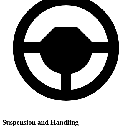
Suspension and Handling