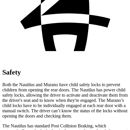
Safety
Both the Nautilus and Murano have child safety locks to prevent
children from opening the rear doors. The Nautilus has power child
safety locks, allowing the driver to activate and deactivate them from
the driver's seat and to know when they're engaged. The Murano’s
child locks have to be individually engaged at each rear door with a
manual switch. The driver can’t know the status of the locks without
opening the doors and checking them.
The Nautilus has standard Post Collision Braking, which