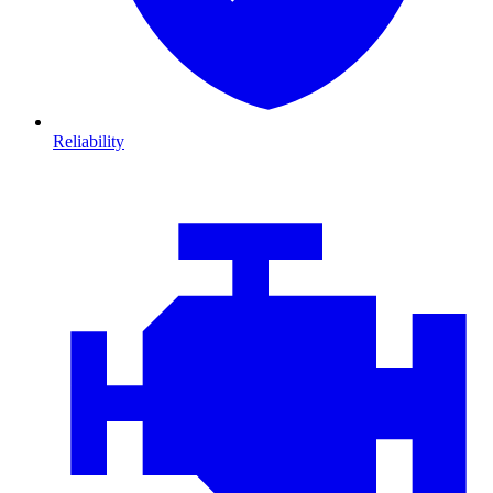
Reliability