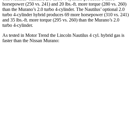
horsepower (250 vs. 241) and
20 lbs.-ft.
more torque (280 vs. 260)
than the Murano’s 2.0 turbo 4-cylinder. The Nautilus’ optional 2.0
turbo 4-cylinder hybrid produces 69 more horsepower (310 vs. 241)
and
35 lbs.-ft.
more torque (295 vs. 260) than the Murano’s 2.0
turbo 4-cylinder.
As tested in
Motor Trend
the Lincoln Nautilus 4 cyl.
hybrid
gas is
faster than the Nissan Murano:
Nautilus
Murano
Zero to 60 MPH
6.8 sec
7.7 sec
Quarter Mile
15 sec
16 sec
Speed in 1/4 Mile
98.5 MPH
91.2 MPH