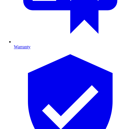
Warranty