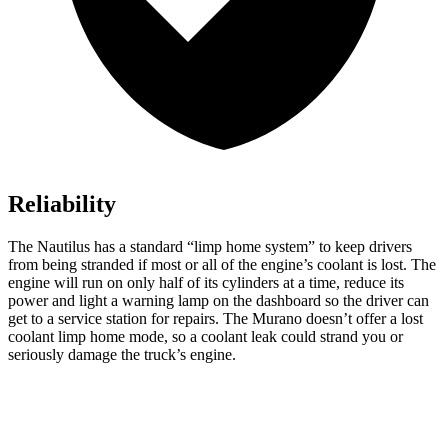
Reliability
The Nautilus has a standard “limp home system” to keep drivers
from being stranded if most or all of the engine’s coolant is lost. The
engine will run on only half of its cylinders at a time, reduce its
power and light a warning lamp on the dashboard so the driver can
get to a service station for repairs. The Murano doesn’t offer a lost
coolant limp home mode, so a coolant leak could strand you or
seriously damage the truck’s engine.