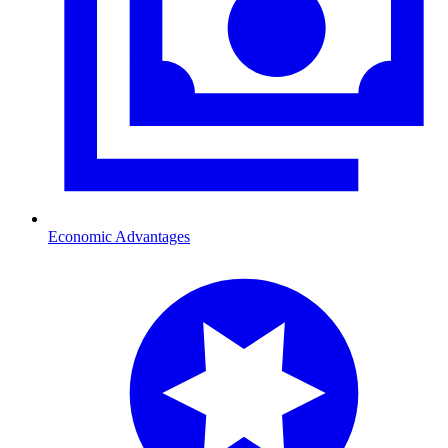
Economic Advantages