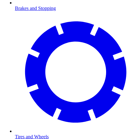
Brakes and Stopping
Tires and Wheels