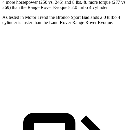
4 more horsepower (250 vs. 246) and 8 lbs.-ft. more torque (277 vs.
269) than the Range Rover Evoque’s 2.0 turbo 4-cylinder.
As tested in
Motor Trend
the Bronco Sport Badlands 2.0 turbo 4-
cylinder is faster than the Land Rover Range Rover Evoque:
Bronco Sport
Range Rover Evoque
Zero to 60 MPH
6.5 sec
9 sec
Quarter Mile
15.3 sec
16.8 sec
Speed in 1/4 Mile
87.8 MPH
81.3 MPH