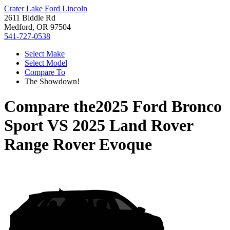
Crater Lake Ford Lincoln
2611 Biddle Rd
Medford, OR 97504
541-727-0538
Select Make
Select Model
Compare To
The Showdown!
Compare the
2025 Ford Bronco
Sport
VS
2025 Land Rover
Range Rover Evoque