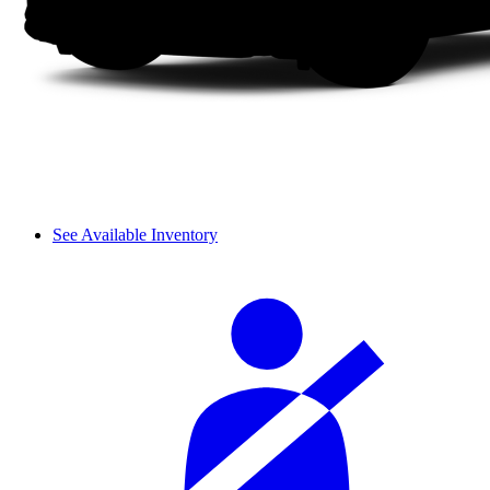
See Available Inventory