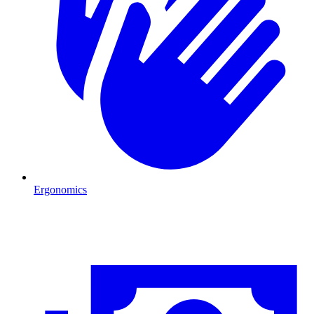
Ergonomics