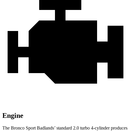
Engine
The Bronco Sport Badlands’
standard 2.
0 turbo 4-cylinder produces