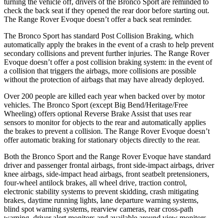
turning the vehicle off, drivers of the Bronco Sport are reminded to
check the back seat if they opened the rear door before starting out.
The Range Rover Evoque doesn’t offer a back seat reminder.
The Bronco Sport has standard Post Collision Braking, which
automatically apply the brakes in the event of a crash to help prevent
secondary collisions and prevent further injuries. The Range Rover
Evoque doesn’t offer a post collision braking system: in the event of
a collision that triggers the airbags, more collisions are
possible
without the protection of airbags that may have already deployed.
Over 200 people are killed each year when backed over by motor
vehicles. The Bronco Sport (except Big Bend/Heritage/Free
Wheeling) offers optional Reverse Brake Assist that uses rear
sensors to monitor for objects to the rear and automatically applies
the brakes to prevent a collision. The Range Rover Evoque doesn’t
offer automatic braking for stationary objects directly to the rear.
Both the Bronco Sport and the Range Rover Evoque
have standard
driver and passenger frontal airbags, front side-impact airbags, driver
knee airbags, side-impact head airbags, front seatbelt pretensioners,
four-wheel antilock brakes, all wheel drive, traction control,
electronic stability systems to prevent skidding, crash mitigating
brakes, daytime running lights, lane departure warning systems,
blind spot warning systems, rearview cameras, rear cross-path
warning, driver alert monitors and available around view monitors.