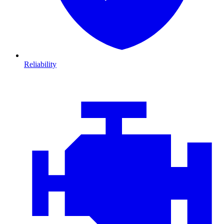
Reliability