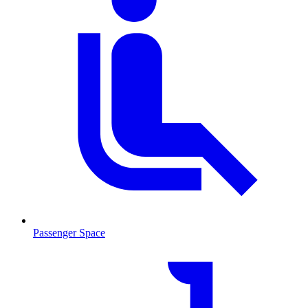
Passenger Space