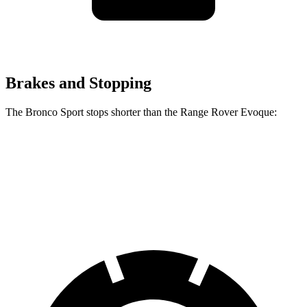
Brakes and Stopping
The Bronco Sport stops shorter than the Range Rover Evoque:
Bronco Sport
Range Rover Evoque
60 to 0 MPH
123 feet
129 feet
Motor Trend