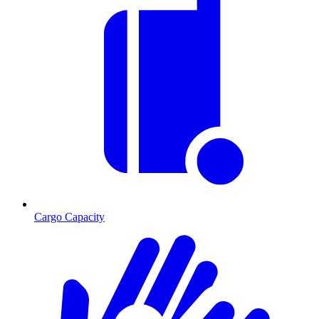
Cargo Capacity