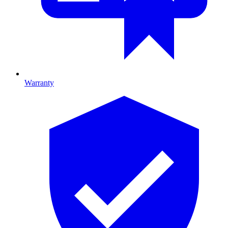
Warranty