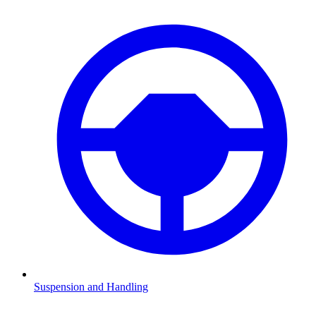
Suspension and Handling