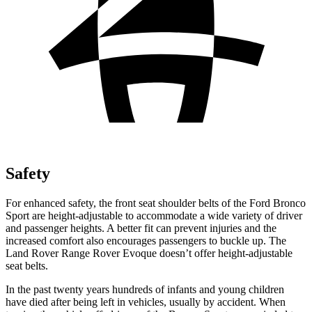
Safety
For enhanced safety, the front seat shoulder belts of the Ford Bronco
Sport are height-adjustable to accommodate a wide variety of driver
and passenger heights. A better fit can prevent injuries and the
increased comfort also encourages passengers to buckle up. The
Land Rover Range Rover Evoque doesn’t offer height-adjustable
seat belts.
In the past twenty years hundreds of infants and young children
have died after being left in vehicles, usually by accident. When