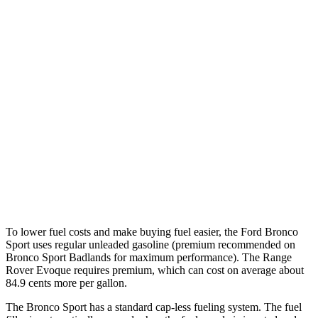
MPG
Bronco Sport
AWD
1.5 turbo 3-cyl.
25 city/30 hwy
2.0 turbo 4-cyl.
21 city/27 hwy
Range Rover Evoque
AWD
2.0 turbo 4-cyl.
20 city/27 hwy
To lower fuel costs and make buying fuel easier, the Ford Bronco
Sport uses regular unleaded gasoline (premium recommended on
Bronco Sport Badlands for maximum performance). The Range
Rover Evoque requires premium, which can cost on average about
84.9 cents more per gallon.
The Bronco Sport has a standard cap-less fueling system. The fuel