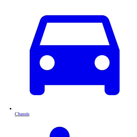
Chassis