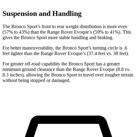
Suspension and Handling
The Bronco Sport’s front to rear weight distribution is more even
(57% to 43%) than the Range Rover Evoque’s (59% to 41%). This
gives the Bronco Sport more stable handling and braking.
For better maneuverability, the Bronco Sport’s turning circle is .6
feet tighter than the Range Rover Evoque’s (37.4 feet vs. 38 feet).
For greater off-road capability the Bronco Sport has a greater
minimum ground clearance than the Range Rover Evoque (8.8 vs.
8.3 inches), allowing the Bronco Sport to travel over rougher terrain
without being stopped or damaged.