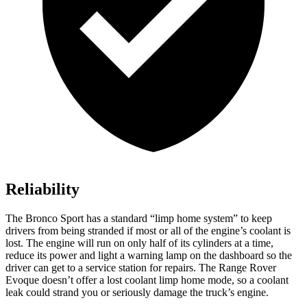
Reliability
The Bronco Sport has a standard “limp home system” to keep
drivers from being stranded if most or all of the engine’s coolant is
lost. The engine will run on only half of its cylinders at a time,
reduce its power and light a warning lamp on the dashboard so the
driver can get to a service station for repairs. The Range Rover
Evoque doesn’t offer a lost coolant limp home mode, so a coolant
leak could strand you or seriously damage the truck’s engine.