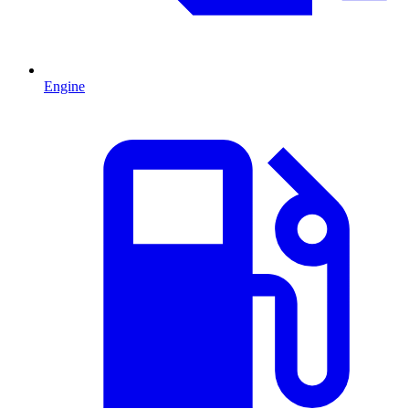
Engine