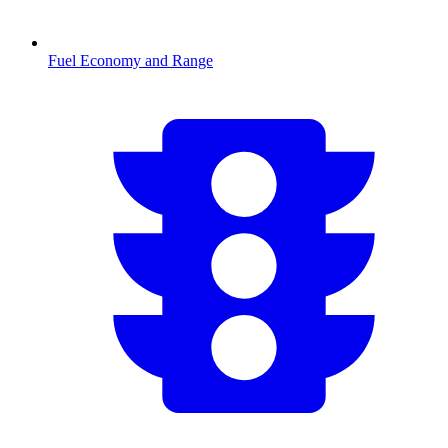
Fuel Economy and Range