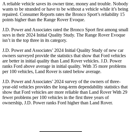
A reliable vehicle saves its owner time, money and trouble. Nobody
wants to be str
anded or have to be without a vehicle while it’s being
repaired.
Consumer Reports
rates the Bronco Sport’s reliability 15
points higher than the Range Rover Evoque.
J.D. Power and Associates rated the Bronco Sport first among small
suvs in their 2024 Initial Quality Study. The Range Rover Evoque
isn’t in the top three in its category.
J.D. Power and Associates’ 2024 Initial Quality Study of new car
owners surveyed provide the statistics that show that Ford vehicles
are better in initial quality than Land
Rover vehicles. J.D. Power
ranks Ford above average in initial quality. With 35 more problems
per 100 vehicles, Land Rover is rated below average.
J.D. Power and Associates’ 2024 survey of the owners of three-
year-old vehicles provides the long-term dependability statistics that
show that Ford vehicles are more reliable than Land Rover With 29
fewer problems per 100 vehicles in the first three years of
ownership, J.D. Power ranks Ford higher than Land Rover.