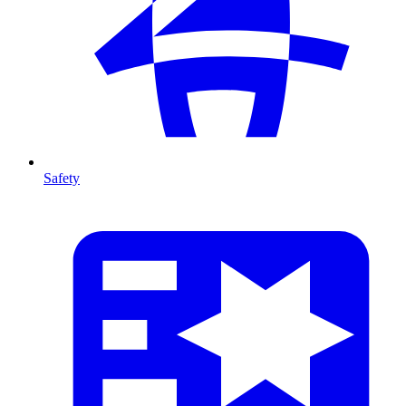
Safety