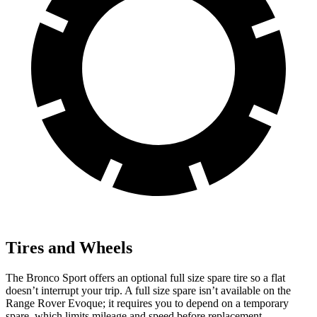
Tires and Wheels
The Bronco Sport offers an optional full size spare tire so a flat
doesn’t interrupt your trip. A full size spare isn’t available on the
Range Rover Evoque; it requires you to depend on a temporary
spare, which limits mileage and speed before replacement.