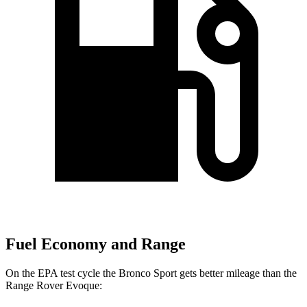
Fuel Economy and Range
On the EPA test cycle the Bronco Sport gets better mileage than the
Range Rover Evoque: