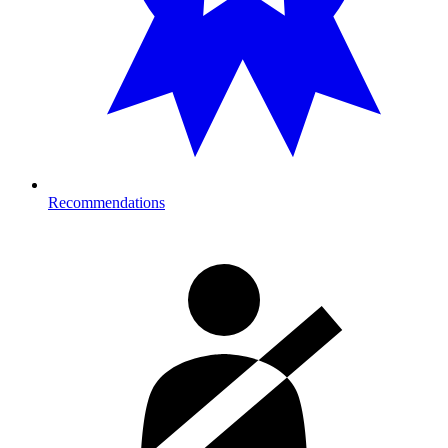
Recommendations