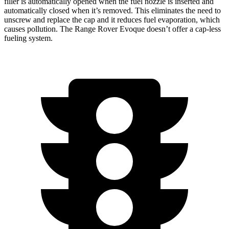
filler
is automatically opened when the fuel nozzle is inserted and
automatically closed when it’s removed. This eliminates the need to
unscrew and replace the cap and it reduces fuel evaporation, which
causes pollution. The Range Rover Evoque doesn’t offer a cap-less
fueling system.