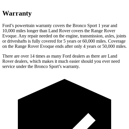
Warranty
Ford’s powertrain warranty covers the Bronco Sport 1 year and
10,000
miles longer than Land Rover covers the Range Rover
Evoque. Any repair needed on the engine, transmission, axles, joints
or driveshafts is fully covered for 5 years or 6
0,000
miles. Coverage
on the Range Rover Evoque ends after only 4 years or 5
0,000
miles.
There are over 14 times as many Ford dealers as there are Land
Rover dealers, which makes it much easier should you ever need
service under the Bronco Sport’s warranty.