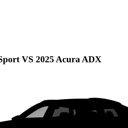
Sport
VS
2025 Acura ADX