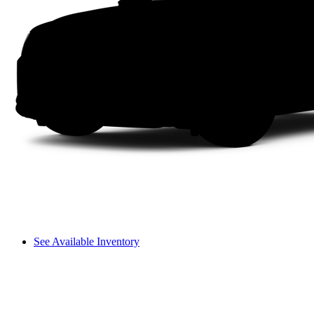
See Available Inventory