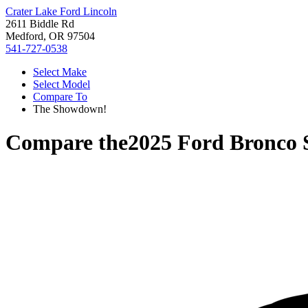
Crater Lake Ford Lincoln
2611 Biddle Rd
Medford, OR 97504
541-727-0538
Select Make
Select Model
Compare To
The Showdown!
Compare the
2025 Ford Bronco 