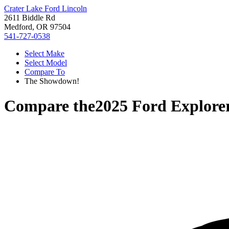
Crater Lake Ford Lincoln
2611 Biddle Rd
Medford, OR 97504
541-727-0538
Select Make
Select Model
Compare To
The Showdown!
Compare the
2025 Ford Explore