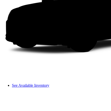
See Available Inventory