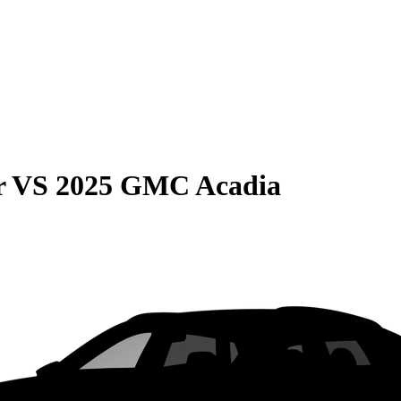
r
VS
2025 GMC Acadia