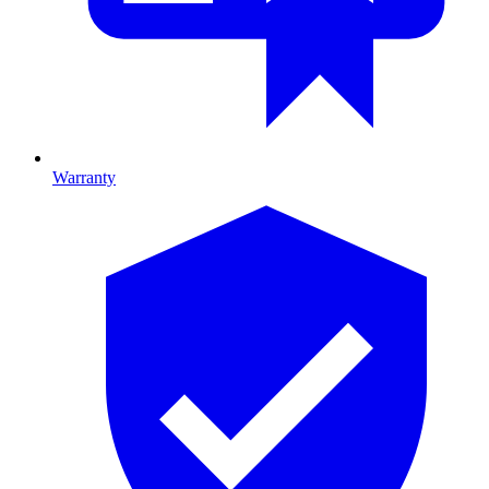
Warranty