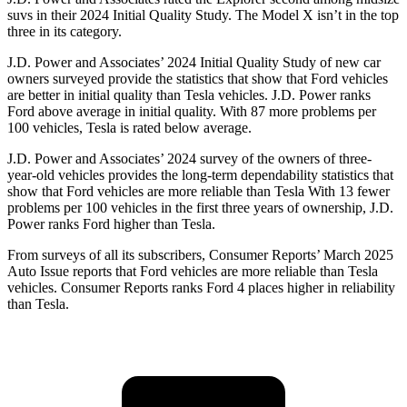
suvs in their 2024 Initial Quality Study. The Model X isn’t in the top
three in its category.
J.D. Power and Associates’ 2024 Initial Quality Study of new car
owners surveyed provide the statistics that show that Ford vehicles
are better in initial quality than Tesla vehicles. J.D. Power ranks
Ford above average in initial quality. With 87 more problems per
100 vehicles, Tesla is rated below average.
J.D. Power and Associates’ 2024 survey of the owners of three-
year-old vehicles
provides the long-term dependability statistics that
show that Ford vehicles are more reliable than Tesla With 13 fewer
problems per 100 vehicles in the first three years of ownership, J.D.
Power ranks Ford higher than Tesla.
From surveys of all its subscribers,
Consumer Reports
’ March 2025
Auto Issue reports that Ford vehicles are more reliable than Tesla
vehicles.
Consumer Reports
ranks Ford 4 places higher in reliability
than Tesla.