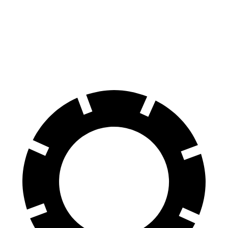
Explorer
Model X
70 to 0 MPH
161 feet
172 feet
Car and Driver