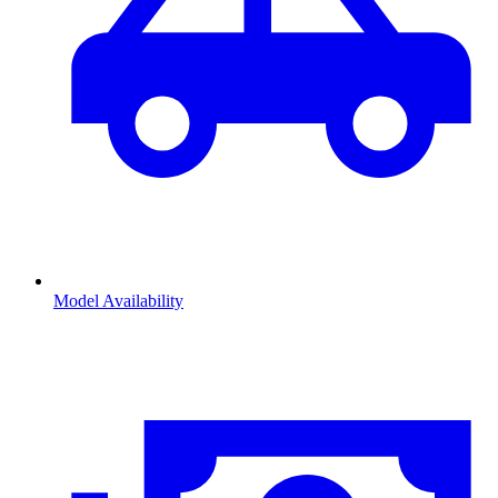
Model Availability