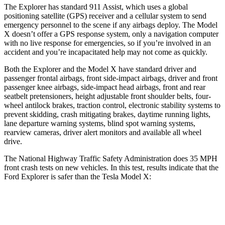
The Explorer has standard 911 Assist, which uses a global
positioning satellite (GPS) receiver and a cellular system to send
emergency personnel to the scene if any airbags deploy. The Model
X doesn’t offer a GPS response system, only a navigation computer
with no live response for emergencies, so if you’re involved in an
accident and you’re incapacitated help may not come as quickly.
Both the Explorer and the Model X have standard driver and
passenger frontal airbags, front side-impact airbags, driver and front
passenger knee airbags, side-impact head airbags, front and rear
seatbelt pretensioners, height adjustable front shoulder belts, four-
wheel antilock brakes, traction control, electronic stability systems to
prevent skidding, crash mitigating brakes, daytime running lights,
lane departure warning systems, blind spot warning systems,
rearview cameras, driver alert monitors and available all wheel
drive.
The National Highway Traffic Safety Administration does 35 MPH
front crash tests on new vehicles. In this test, results indicate that the
Ford Explorer is safer than the Tesla Model X:
Explorer
Model X