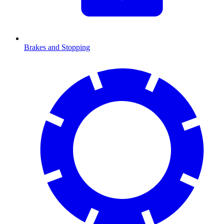
Brakes and Stopping