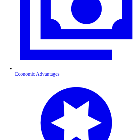
Economic Advantages