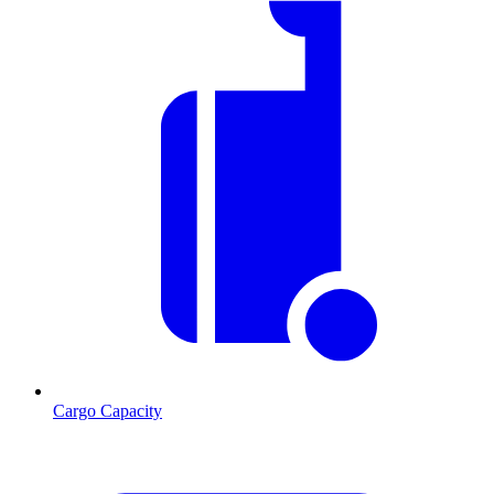
Cargo Capacity