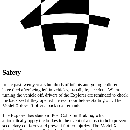
Safety
In the past twenty years hundreds of infants and young children
have died after being left in vehicles, usually by accident. When
turning the vehicle off, drivers of the Explorer are reminded to check
the back seat if they opened the rear door before starting out. The
Model X doesn’t offer a back seat reminder.
The Explorer has standard Post Collision Braking, which
automatically apply the brakes in the event of a crash to help prevent
secondary collisions and prevent further injuries. The Model X