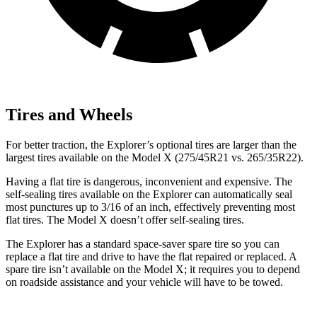
Tires and Wheels
For better traction, the Explorer’s optional tires are larger than the
largest tires available on the Model X (275/45R21 vs. 265/35R22).
Having a flat tire is dangerous, inconvenient and expensive. The
self-sealing tires available on the Explorer can automatically seal
most punctures up to 3/16 of an inch, effectively preventing most
flat tires. The Model X doesn’t offer self-sealing tires.
The Explorer has a standard space-saver spare tire so you can
replace a flat tire and drive to have the flat repaired or replaced. A
spare tire isn’t available on the Model X; it requires you to depend
on roadside assistance and your vehicle will have to be towed.