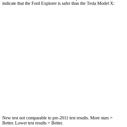
indicate that the Ford Explorer is safer than the Tesla Model X:
Explorer
Model X
Front Seat
STARS
5 Stars
5 Stars
HIC
65
101
Into Pole
STARS
5 Stars
5 Stars
Hip Force
573 lbs.
625 lbs.
New test not comparable to pre-2011 test results. More stars =
Better. Lower
test results = Better.