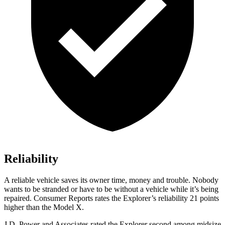
Reliability
A reliable vehicle saves its owner time, money and trouble. Nobody
wants to be stranded or have to be without a vehicle while it’s being
repaired.
Consumer Reports
rates the Explorer’s reliability 21 points
higher than the Model X.
J.D. Power and Associates rated the Explorer second among midsize