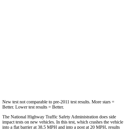
Driver
STARS
5 Stars
5 Stars
Neck Stress
167 lbs.
207 lbs.
Neck Compression
26 lbs.
33 lbs.
Passenger
STARS
5 Stars
5 Stars
Chest Compression
.4 inches
.5 inches
New test not comparable to pre-2011 test results. More stars =
Better. Lower test results = Better.
The National Highway Traffic Safety Administration does side
impact tests on new vehicles. In this test, which crashes the vehicle
into a flat barrier at 38.5 MPH and into a post at 20 MPH, results