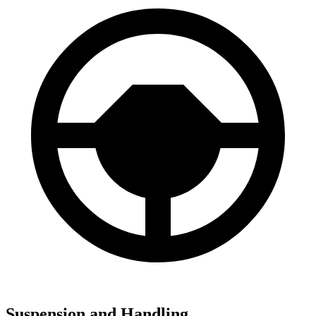
Suspension and Handling