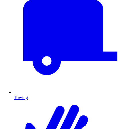
Towing