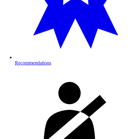
Recommendations