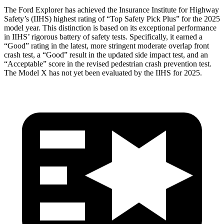
The Ford Explorer has achieved the Insurance Institute for Highway
Safety’s (IIHS) highest rating of “Top Safety Pick Plus” for the 2025
model year. This distinction is based on its exceptional performance
in IIHS’ rigorous battery of safety tests. Specifically, it earned a
“Good” rating in the latest, more stringent moderate overlap front
crash test, a “Good” result in the updated side impact test, and an
“Acceptable” score in the revised pedestrian crash prevention test.
The Model
X has not yet been evaluated by the IIHS for 2025.