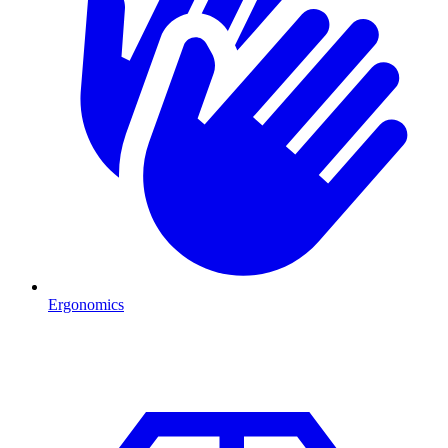
Ergonomics