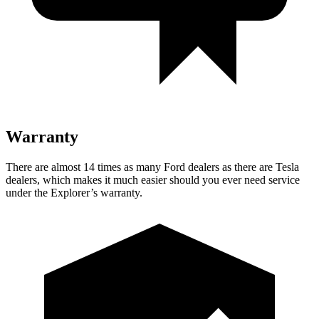
Warranty
There are almost 14 times as many Ford dealers as there are Tesla
dealers, which makes it much easier should you ever need service
under the Explorer’s warranty.