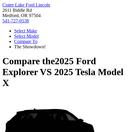
Crater Lake Ford Lincoln
2611 Biddle Rd
Medford, OR 97504
541-727-0538
Select Make
Select Model
Compare To
The Showdown!
Compare the
2025 Ford
Explorer
VS
2025 Tesla Model
X