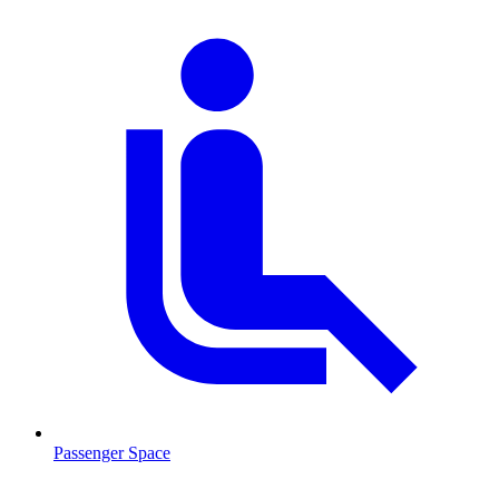
Passenger Space