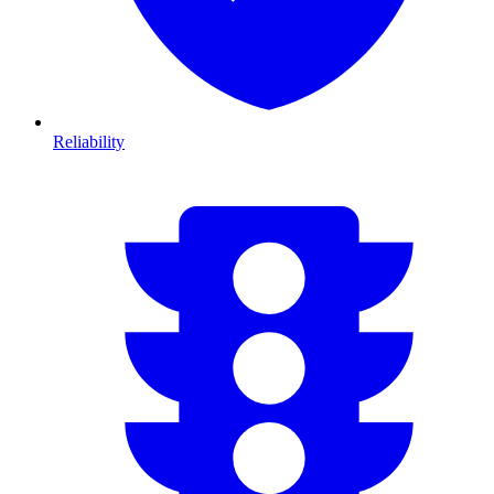
Reliability