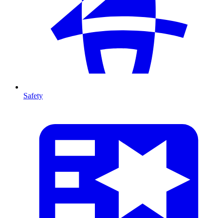
Safety