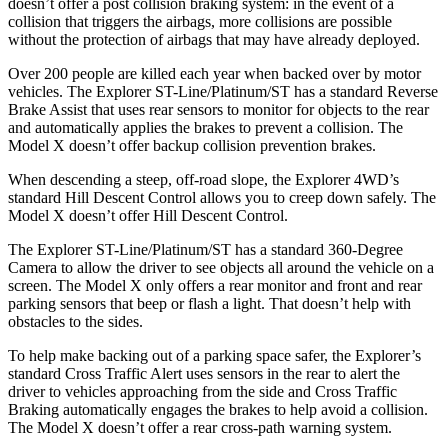
doesn’t offer a post collision braking system: in the event of a
collision that triggers the airbags, more collisions are possible
without the protection of airbags that may have already deployed.
Over 200 people are killed each year when backed over by motor
vehicles. The Explorer ST-Line/Platinum/ST has a standard Reverse
Brake Assist that uses rear sensors to monitor for objects to the rear
and automatically applies the brakes to prevent a collision. The
Model X doesn’t offer backup collision prevention brakes.
When descending a steep, off-road slope, the Explorer 4WD’s
standard Hill Descent Control allows you to creep down safely. The
Model X doesn’t offer Hill Descent Control.
The Explorer ST-Line/Platinum/ST has a standard 360-Degree
Camera to allow the driver to see objects all around the vehicle on a
screen. The Model X only offers a rear monitor and front and rear
parking sensors that beep or flash a light. That doesn’t help with
obstacles to the sides.
To help make backing out of a parking space safer, the Explorer’s
standard Cross Traffic Alert uses sensors in the rear to alert the
driver to vehicles approaching from the side and Cross Traffic
Braking automatically engages the brakes to help avoid a collision.
The Model X doesn’t offer a rear cross-path warning system.