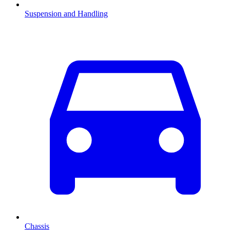
Suspension and Handling
Chassis