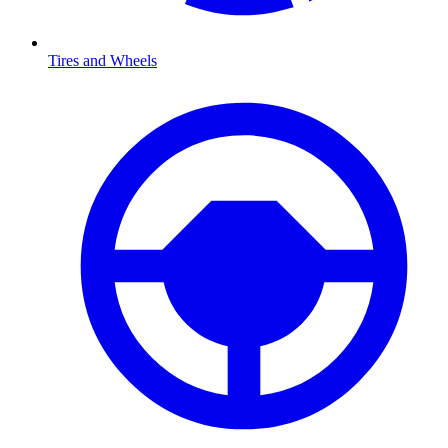
Tires and Wheels