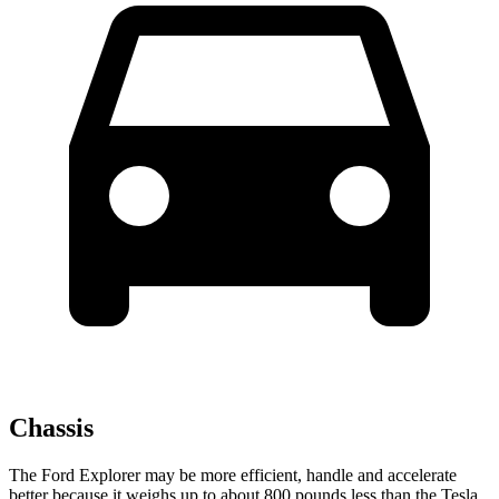
Chassis
The Ford Explorer may be more efficient, handle and accelerate
better because it weighs up to about 800 pounds less than the Tesla