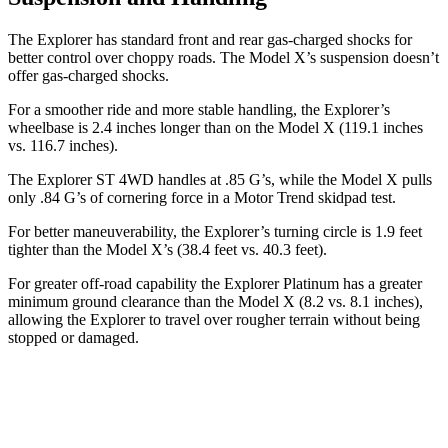
The Explorer has standard front and rear gas-charged shocks for
better control over choppy roads. The Model X’s suspension doesn’t
offer gas-charged shocks.
For a smoother ride and more stable handling, the Explorer’s
wheelbase is 2.4 inches longer than on the Model X (119.1 inches
vs. 116.7 inches).
The Explorer ST 4WD handles at .85 G’s, while the Model X pulls
only .84 G’s of cornering force in a
Motor Trend
skidpad test.
For better maneuverability, the Explorer’s turning circle is 1.9 feet
tighter than the Model X’s (38.4 feet vs. 40.3 feet).
For greater off-road capability the Explorer Platinum has a greater
minimum ground clearance than the Model X (8.2 vs. 8.1 inches),
allowing the Explorer to travel over rougher terrain without being
stopped
or damaged.