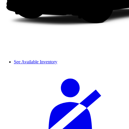
See Available Inventory