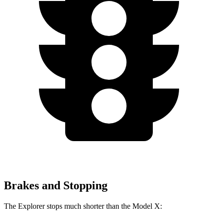
Brakes and Stopping
The Explorer stops much shorter than the Model X: