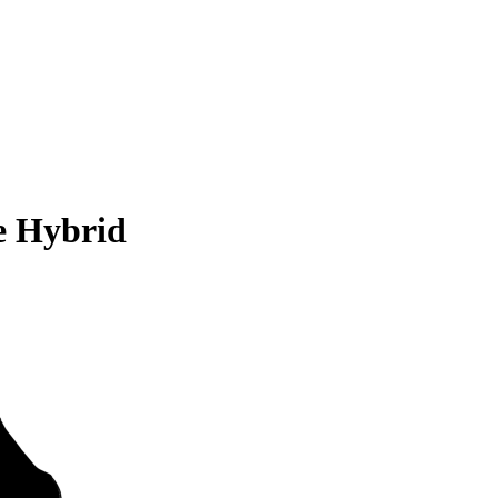
e Hybrid