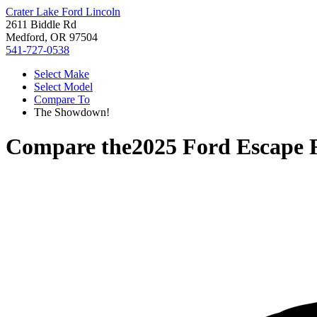
Crater Lake Ford Lincoln
2611 Biddle Rd
Medford, OR 97504
541-727-0538
Select Make
Select Model
Compare To
The Showdown!
Compare the
2025 Ford Escape