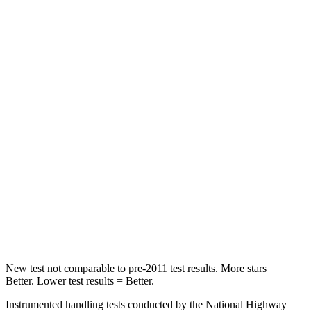
Hip Force
816 lbs.
928 lbs.
Into Pole
STARS
5 Stars
5 Stars
Max Damage Depth
11 inches
12 inches
HIC
344
355
Spine Acceleration
32 G’s
39 G’s
Hip Force
462 lbs.
663 lbs.
New test not comparable to pre-2011 test results. More stars =
Better. Lower test results = Better.
Instrumented handling tests conducted by the National Highway