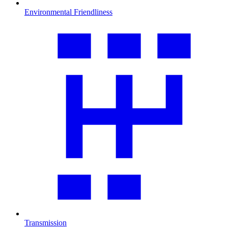
Environmental Friendliness
Transmission