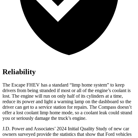
Reliability
The Escape FHEV has a standard “limp home system” to keep
drivers from being stranded if most or all of the engine’s coolant is
lost. The engine will run on only half of its cylinders at a time,
reduce its power and light a warning lamp on the dashboard so the
driver can get to a service station for repairs. The Compass doesn’t
offer a lost coolant limp home mode, so a coolant leak could strand
you or seriously damage the truck’s engine.
J.D. Power and Associates’ 2024 Initial Quality Study of new car
owners surveyed provide the statistics that show that Ford vehicles