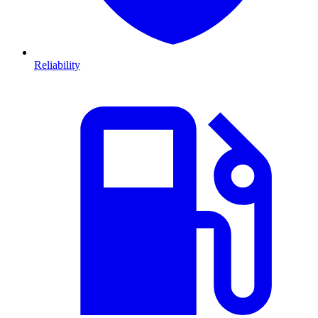
Reliability