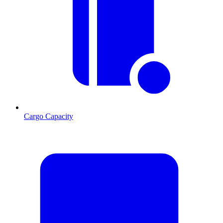
Cargo Capacity