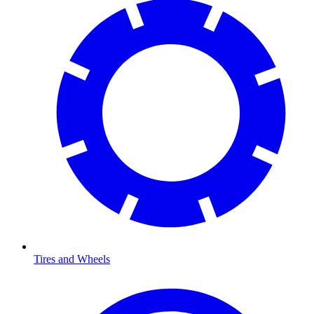
Tires and Wheels