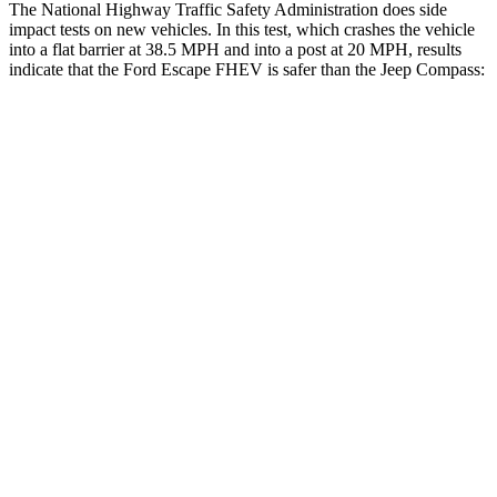
The National Highway Traffic Safety Administration does side
impact tests on new vehicles. In this test, which crashes the vehicle
into a flat barrier at 38.5 MPH and into a post at 20 MPH, results
indicate that the Ford Escape FHEV is safer than the Jeep Compass:
Escape FHEV
Compass
Front Seat
STARS
5 Stars
5 Stars
Hip Force
240 lbs.
335 lbs.
Rear Seat
STARS
5 Stars
5 Stars
HIC
97
101
Spine Acceleration
43 G’s
56 G’s