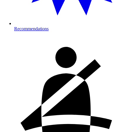
Recommendations