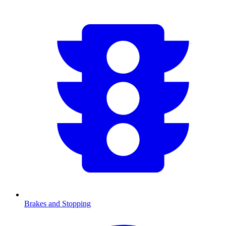
Brakes and Stopping