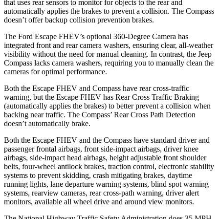
that uses rear sensors to monitor for objects to the rear and
automatically applies the brakes to prevent a collision. The Compass
doesn’t offer backup collision prevention brakes.
The Ford Escape FHEV’s optional 360-Degree Camera has
integrated front and rear camera washers, ensuring clear, all-weather
visibility without the need for manual cleaning. In contrast, the Jeep
Compass lacks camera washers, requiring you to manually clean the
cameras for optimal performance.
Both the Escape FHEV and Compass have rear cross-traffic
warning, but the Escape FHEV has Rear Cross Traffic Braking
(automatically applies the brakes) to better prevent a collision when
backing near traffic. The Compass’ Rear Cross Path Detection
doesn’t automatically brake.
Both the Escape FHEV and the Compass have standard driver and
passenger frontal airbags, front side-impact airbags, driver knee
airbags, side-impact head airbags, height adjustable front shoulder
belts, four-wheel antilock brakes, traction control, electronic stability
systems to prevent skidding, crash mitigating brakes, daytime
running lights, lane departure warning systems, blind spot warning
systems, rearview cameras, rear cross-path warning, driver alert
monitors, available all wheel drive and around view monitors.
The National Highway Traffic Safety Administration does 35 MPH