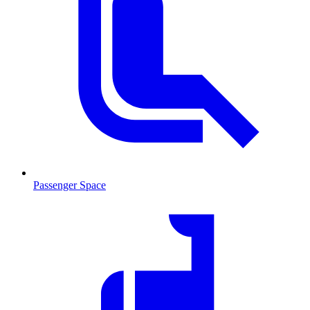
Passenger Space