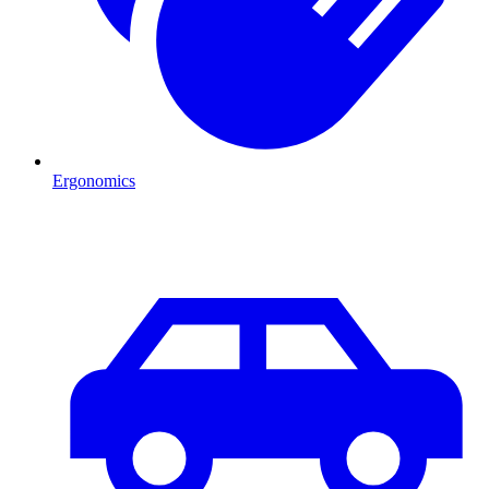
Ergonomics