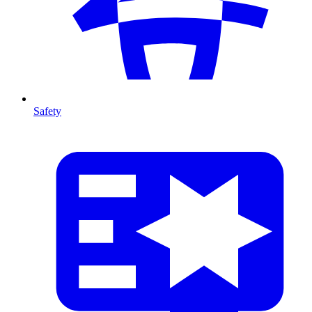
Safety