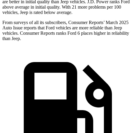
are better in initial quality than Jeep vehicles. J.D. Power ranks Ford
above average in initial quality. With 21 more problems per 100
vehicles, Jeep is rated below average.
From surveys of all its subscribers,
Consumer Reports
’ March 2025
Auto Issue reports that Ford vehicles are more reliable than Jeep
vehicles.
Consumer Reports
ranks Ford 6 places higher in reliability
than Jeep.