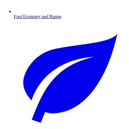
Fuel Economy and Range