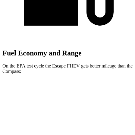
Fuel Economy and Range
On the EPA test cycle the Escape FHEV gets better mileage than the
Compass:
MPG
Escape FHEV
FWD
2.5 4-cyl. Hybrid
42 city/36 hwy
AWD
2.5 4-cyl. Hybrid
42 city/36 hwy