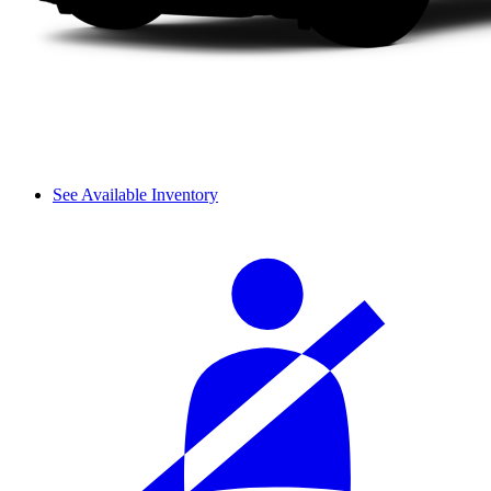
See Available Inventory