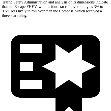
Traffic Safety Administration and analysis of its dimensions indicate
that the Escape FHEV, with its four-star roll-over rating, is 3% to
3.5% less likely to roll over than the Compass, which received a
three-star rating.