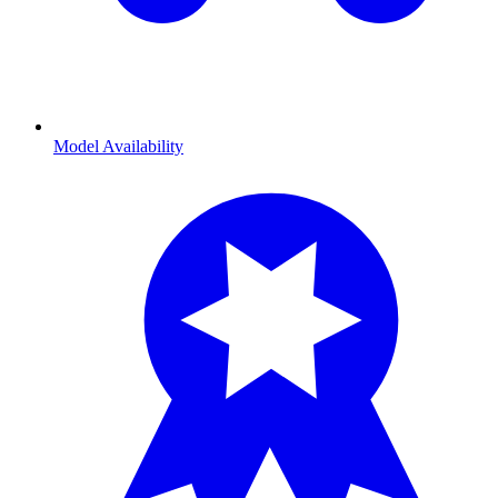
Model Availability