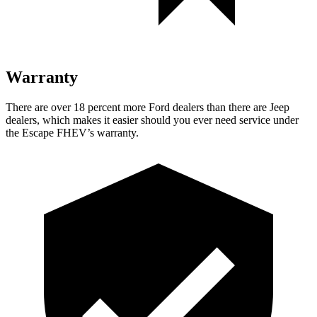
Warranty
There are over 18 percent more Ford dealers than there are Jeep
dealers, which makes it easier should you ever need service under
the Escape FHEV’s warranty.