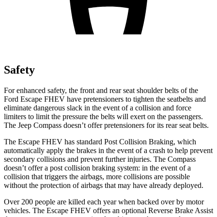
Safety
For enhanced safety, the front and rear seat shoulder belts of the
Ford Escape FHEV have pretensioners to tighten the seatbelts and
eliminate dangerous slack in the event of a collision and force
limiters to limit the pressure the belts will exert on the passengers.
The Jeep Compass doesn’t offer pretensioners for its rear seat belts.
The Escape FHEV has standard Post Collision Braking, which
automatically apply the brakes in the event of a crash to help prevent
secondary collisions and prevent further injuries. The Compass
doesn’t offer a post collision braking system: in the event of a
collision that triggers the airbags, more collisions are possible
without the protection of airbags that may have already deployed.
Over 200 people are killed each year when backed over by motor
vehicles. The Escape FHEV offers an optional Reverse Brake Assist