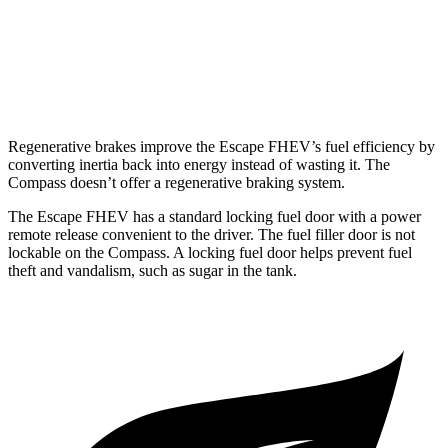
Compass
AWD
2.0 turbo 4-cyl.
24 city/32 hwy
Regenerative brakes improve the Escape FHEV’s fuel efficiency by
converting inertia back into energy instead of wasting it. The
Compass doesn’t offer a regenerative braking system.
The Escape FHEV has a standard locking fuel door with a power
remote release convenient to the driver. The fuel filler door is not
lockable on the Compass. A locking fuel door helps prevent fuel
theft and vandalism, such as sugar in the tank.