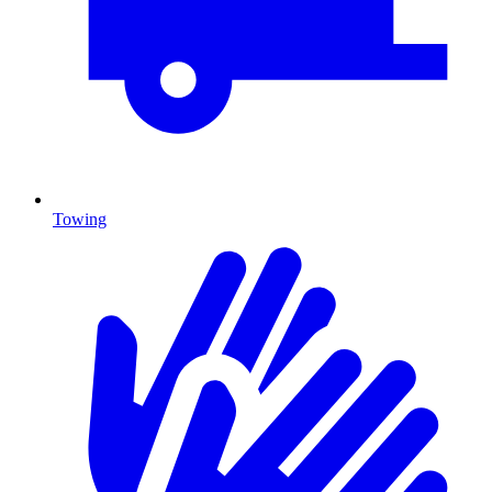
Towing