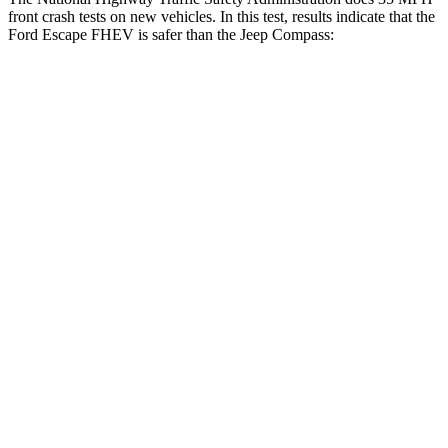
front crash tests on new vehicles. In this test, results indicate that the
Ford Escape FHEV is safer than the Jeep Compass:
Escape FHEV
Compass
OVERALL STARS
5 Stars
4 Stars
Driver
STARS
5 Stars
4 Stars
HIC
143
196
Neck Injury Risk
22.5%
41%
Neck Stress
185 lbs.
445 lbs.
Neck Compression
23 lbs.
38 lbs.