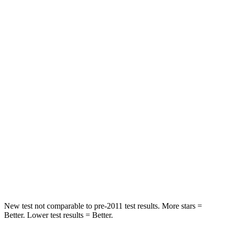
Leg Forces (l/r)
188/315 lbs.
326/489 lbs.
Passenger
STARS
5 Stars
4 Stars
HIC
102
172
Chest Compression
.5 inches
.8 inches
Neck Stress
181 lbs.
235 lbs.
Neck Compression
58 lbs.
92 lbs.
Leg Forces (l/r)
220/169 lbs.
299/387 lbs.
New test not comparable to pre-2011 test results. More stars =
Better. Lower test results = Better.