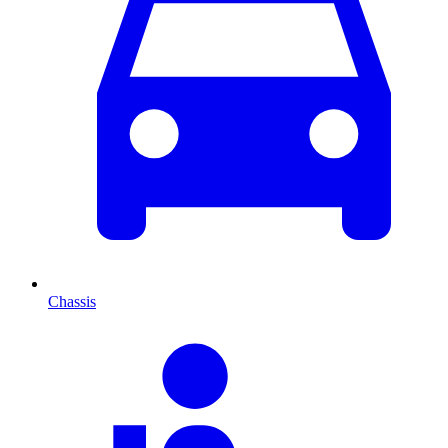
Chassis