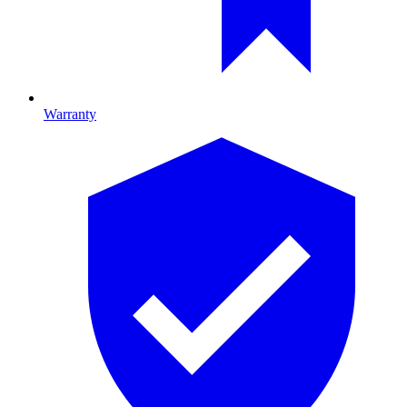
Warranty