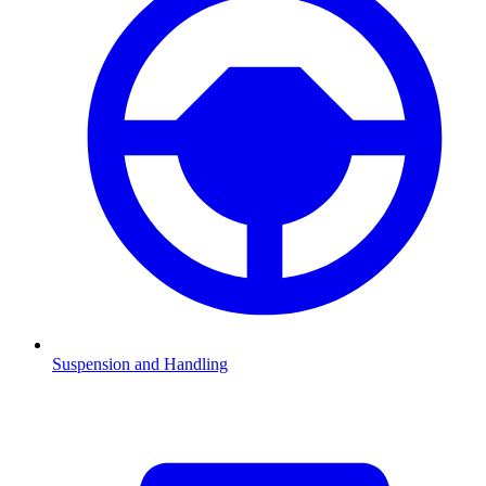
Suspension and Handling