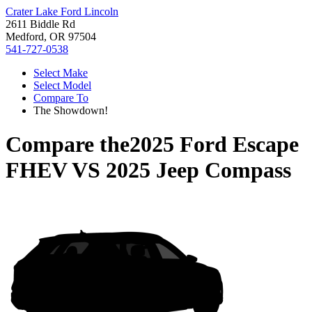
Crater Lake Ford Lincoln
2611 Biddle Rd
Medford, OR 97504
541-727-0538
Select Make
Select Model
Compare To
The Showdown!
Compare the
2025 Ford Escape
FHEV
VS
2025 Jeep Compass