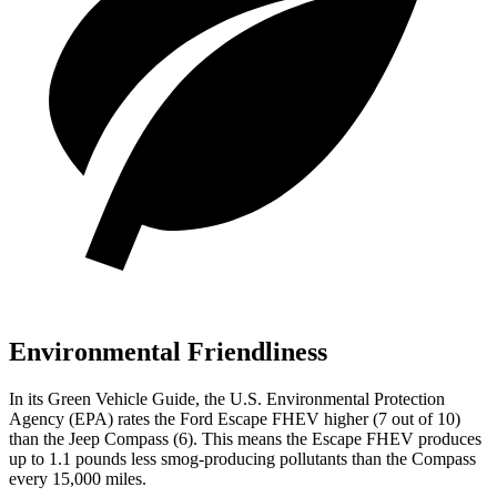
Environmental Friendliness
In its
Green Vehicle Guide
, the U.S. Environmental Protection
Agency (EPA) rates the Ford Escape FHEV higher (7 out of 10)
than the Jeep Compass (6). This means the Escape FHEV produces
up to 1.1 pounds less smog-producing pollutants than the Compass
every 15,000 miles.