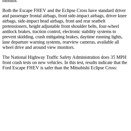
monitor.
Both the Escape FHEV and the Eclipse Cross have standard driver
and passenger frontal airbags, front side-impact airbags, driver knee
airbags, side-impact head airbags, front and rear seatbelt
pretensioners, height adjustable front shoulder belts, four-wheel
antilock brakes, traction control, electronic stability systems to
prevent skidding, crash mitigating brakes, daytime running lights,
lane departure warning systems, rearview cameras, available all
wheel drive and around view monitors.
The National Highway Traffic Safety Administration does 35 MPH
front crash tests on new vehicles. In this test, results indicate that the
Ford Escape FHEV is safer than the Mitsubishi Eclipse Cross:
Escape FHEV
Eclipse Cross
OVERALL STARS
5 Stars
4 Stars
Driver
STARS
5 Stars
4 Stars