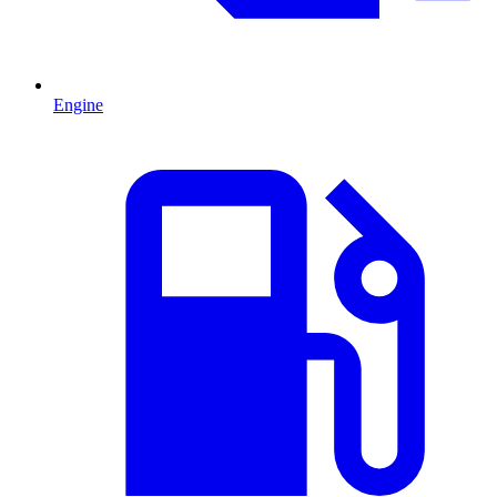
Engine