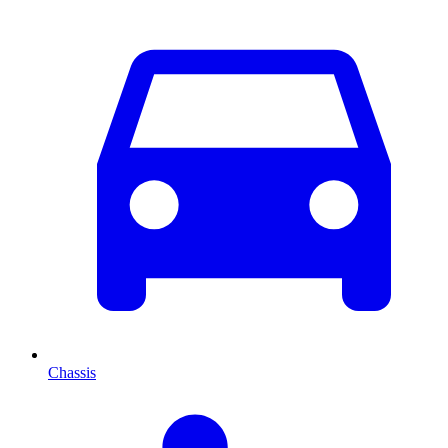
Chassis