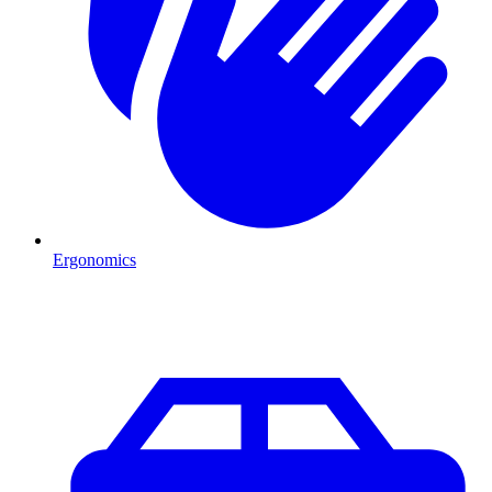
Ergonomics