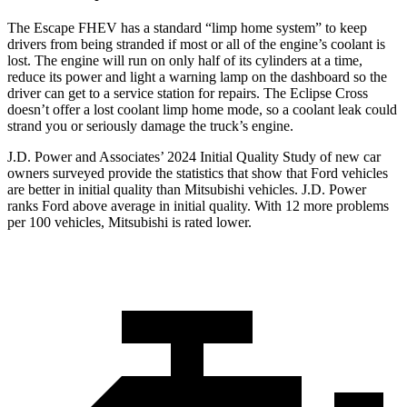
The Escape FHEV has a standard “limp home system” to keep
drivers from being stranded if most or all of the engine’s coolant is
lost. The engine will run on only half of its cylinders at a time,
reduce its power and light a warning lamp on the dashboard so the
driver can get to a service station for repairs. The Eclipse Cross
doesn’t offer a lost coolant limp home mode, so a coolant leak could
strand you or seriously damage the truck’s engine.
J.D. Power and Associates’ 2024 Initial Quality Study of new car
owners surveyed provide the statistics that show that Ford vehicles
are better in initial quality than Mitsubishi vehicles. J.D. Power
ranks Ford above average in initial quality. With 12 more problems
per 100 vehicles, Mitsubishi is rated lower.