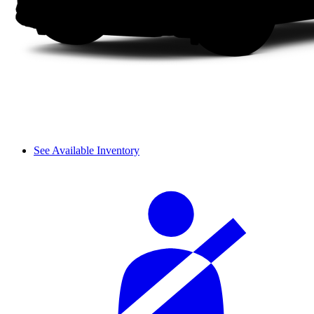
See Available Inventory