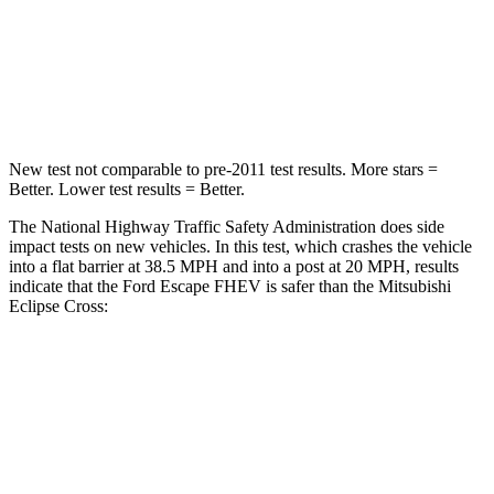
Neck Stress
181 lbs.
182 lbs.
Leg Forces (l/r)
220/169 lbs.
331/198 lbs.
New test not comparable to pre-2011 test results. More stars =
Better. Lower test results = Better.
The National Highway Traffic Safety Administration does side
impact tests on new vehicles. In this test, which crashes the vehicle
into a flat barrier at 38.5 MPH and into a post at 20 MPH, results
indicate that the Ford Escape FHEV is safer than the Mitsubishi
Eclipse Cross:
Escape FHEV
Eclipse Cross
Front Seat
STARS
5 Stars
5 Stars