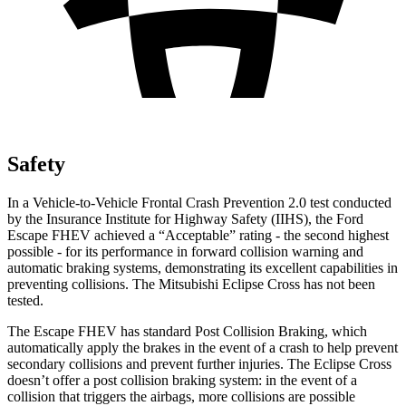
Safety
In a Vehicle-to-Vehicle Frontal Crash Prevention 2.0 test conducted
by the Insurance Institute for Highway Safety (IIHS), the Ford
Escape FHEV achieved a “Acceptable” rating - the second highest
possible - for its performance in forward collision warning and
automatic braking systems, demonstrating its excellent capabilities in
preventing collisions. The Mitsubishi Eclipse Cross has not been
tested.
The Escape FHEV has standard Post Collision Braking, which
automatically apply the brakes in the event of a crash to help prevent
secondary collisions and prevent further injuries. The Eclipse Cross
doesn’t offer a post collision braking system: in the event of a
collision that triggers the airbags, more collisions are possible