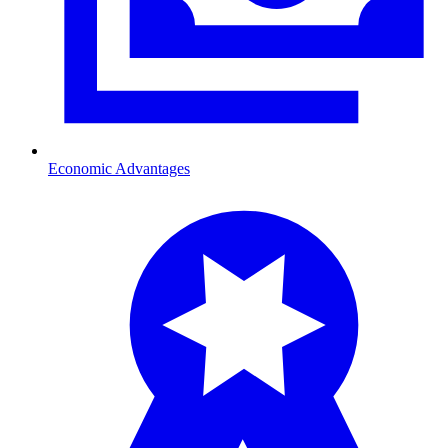
Economic Advantages