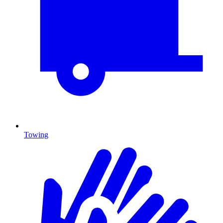
Towing