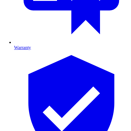
Warranty