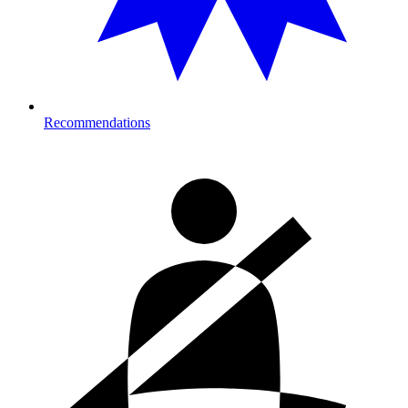
Recommendations