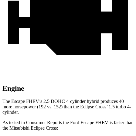
Engine
The Escape FHEV’s 2.5 DOHC 4-cylinder hybrid produces 40
more horsepower (192 vs. 152) than the Eclipse Cross’ 1.5 turbo 4-
cylinder.
As tested in
Consumer Reports
the Ford Escape FHEV is faster than
the Mitsubishi Eclipse Cross: