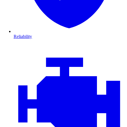
Reliability