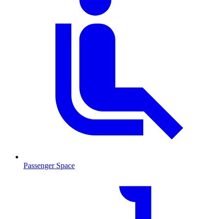
Passenger Space