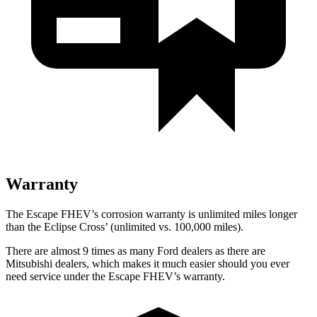
Warranty
The Escape FHEV’s corrosion warranty is unlimited miles longer
than the Eclipse Cross’ (unlimited vs. 100,000 miles).
There are almost 9 times as many Ford dealers as there are
Mitsubishi dealers, which makes it much easier should you ever
need service under the Escape FHEV’s warranty.