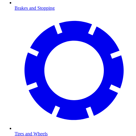
Brakes and Stopping
Tires and Wheels