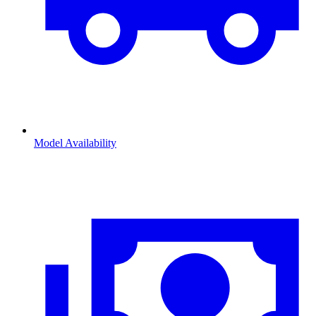
Model Availability