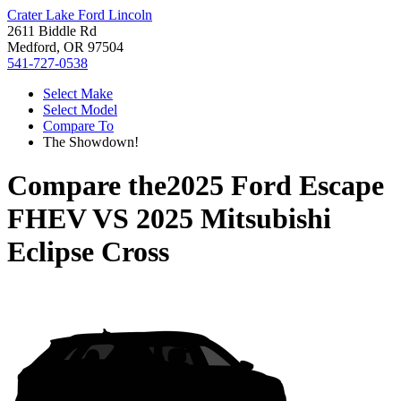
Crater Lake Ford Lincoln
2611 Biddle Rd
Medford, OR 97504
541-727-0538
Select Make
Select Model
Compare To
The Showdown!
Compare the
2025 Ford Escape
FHEV
VS
2025 Mitsubishi
Eclipse Cross