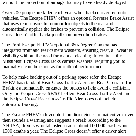
without the protection of airbags that may have already deployed.
Over 200 people are killed each year when backed over by motor
vehicles. The Escape FHEV offers an optional Reverse Brake Assist
that uses rear sensors to monitor for objects to the rear and
automatically applies the brakes to prevent a collision. The Eclipse
Cross doesn’t offer backup collision prevention brakes.
The Ford Escape FHEV’s optional 360-Degree Camera has
integrated front and rear camera washers, ensuring clear, all-weather
visibility without the need for manual cleaning. In contrast, the
Mitsubishi Eclipse Cross lacks camera washers, requiring you to
manually clean the cameras for optimal performance.
To help make backing out of a parking space safer, the Escape
FHEV has standard Rear Cross Traffic Alert and Rear Cross Traffic
Braking automatically engages the brakes to help avoid a collision.
Only the Eclipse Cross SE/SEL offers Rear Cross Traffic Alert and
the Eclipse Cross’ Rear Cross Traffic Alert does not include
automatic braking.
The Escape FHEV’s driver alert monitor detects an inattentive driver
then sounds a warning and suggests a break. According to the
NHTSA, drivers who fall asleep cause about 100,000 crashes and
1500 deaths a year. The Eclipse Cross doesn’t offer a driver alert