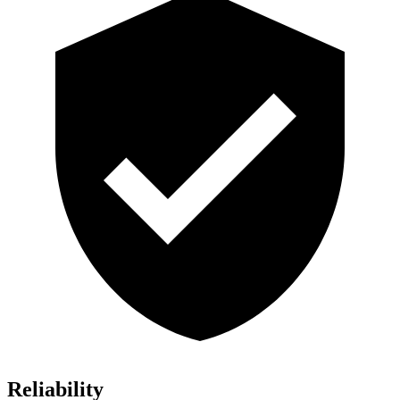
Reliability