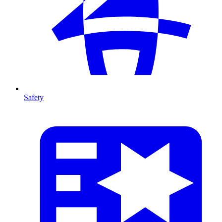
Safety