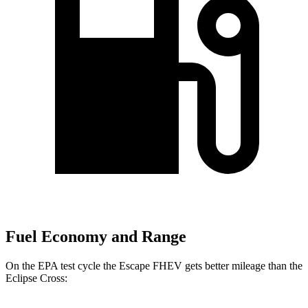
Fuel Economy and Range
On the EPA test cycle the Escape FHEV gets better mileage than the
Eclipse Cross: