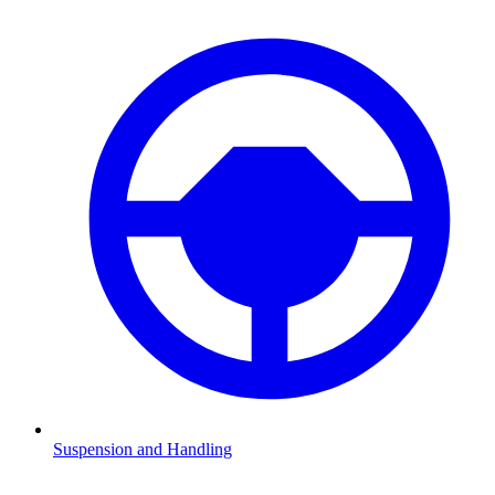
Suspension and Handling