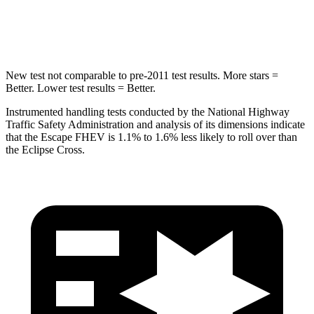
Hip Force
462 lbs.
622 lbs.
New test not comparable to pre-2011 test results. More stars =
Better. Lower test results = Better.
Instrumented handling tests conducted by the National Highway
Traffic Safety Administration and analysis of its dimensions indicate
that the Escape FHEV is 1.1% to 1.6% less likely to roll over than
the Eclipse Cross.