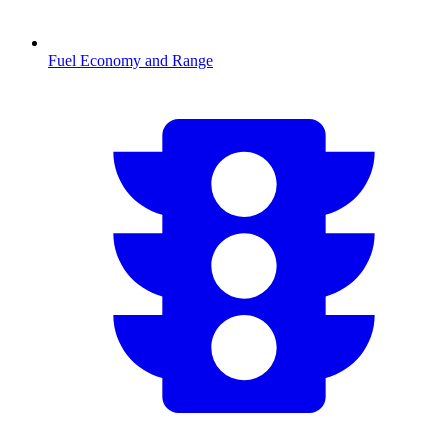
Fuel Economy and Range