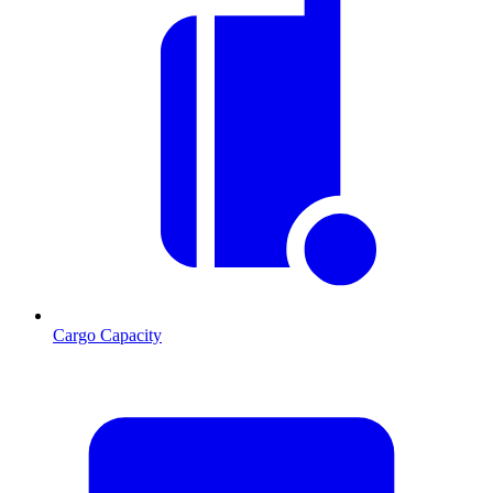
Cargo Capacity