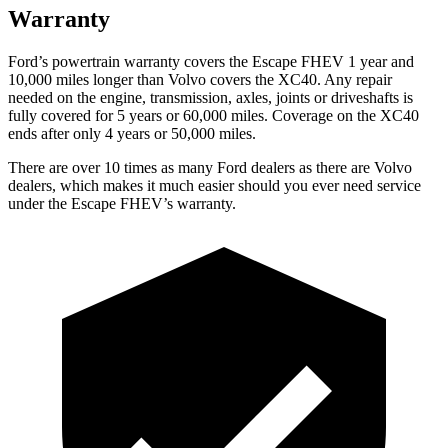
Warranty
Ford’s powertrain warranty covers the Escape FHEV 1 year and
10,000 miles longer than Volvo covers the XC40. Any repair
needed on the engine, transmission, axles, joints or driveshafts is
fully covered for 5 years or 60,000 miles. Coverage on the XC40
ends after only 4 years or 50,000 miles.
There are over 10 times as many Ford dealers as there are Volvo
dealers, which makes it much easier should you ever need service
under the Escape FHEV’s warranty.