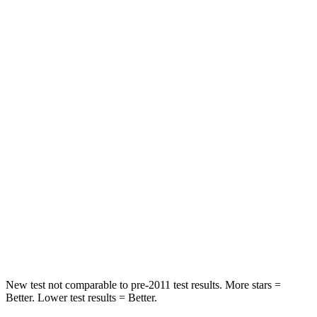
Rear Seat
STARS
5 Stars
5 Stars
HIC
97
119
Spine Acceleration
43 G’s
48 G’s
Into Pole
STARS
5 Stars
5 Stars
Max Damage Depth
11 inches
13 inches
Spine Acceleration
32 G’s
33 G’s
New test not comparable to pre-2011 test results. More stars =
Better. Lower test results = Better.