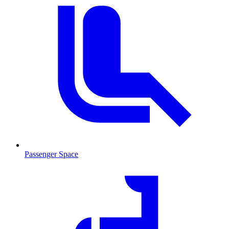
Passenger Space