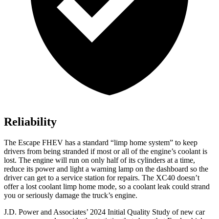
Reliability
The Escape FHEV has a standard “limp home system” to keep
drivers from being stranded if most or all of the engine’s coolant is
lost. The engine will run on only half of its cylinders at a time,
reduce its power and light a warning lamp on the dashboard so the
driver can get to a service station for repairs. The XC40 doesn’t
offer a lost coolant limp home mode, so a coolant leak could strand
you or seriously damage the truck’s engine.
J.D. Power and Associates’ 2024 Initial Quality Study of new car