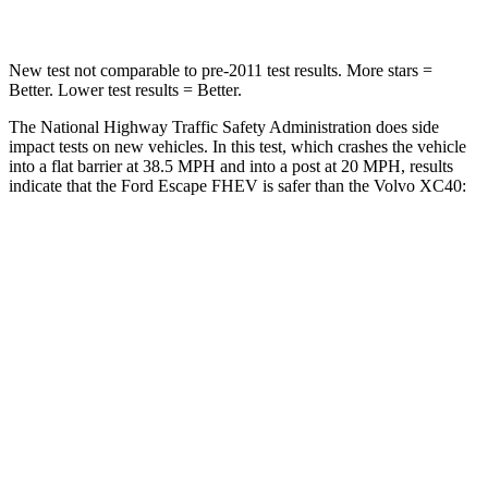
New test not comparable to pre-2011 test results. More stars =
Better. Lower test results = Better.
The National Highway Traffic Safety Administration does side
impact tests on new vehicles. In this test, which crashes the vehicle
into a flat barrier at 38.5 MPH and into a post at 20 MPH, results
indicate that the Ford Escape FHEV is safer than the Volvo XC40:
Escape FHEV
XC40
Front Seat
STARS
5 Stars
5 Stars
Chest Movement
.9 inches
.9 inches
Hip Force
240 lbs.
320 lbs.