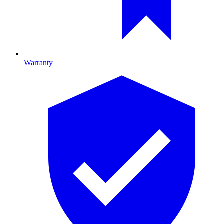
Warranty