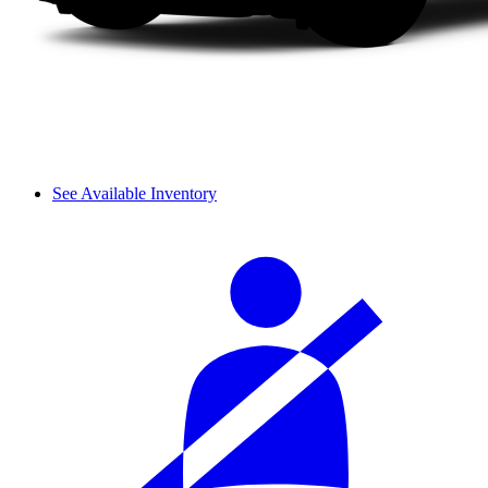
See Available Inventory