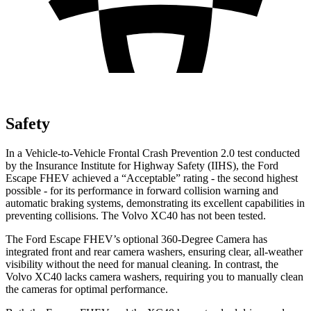
Safety
In a Vehicle-to-Vehicle Frontal Crash Prevention 2.0 test conducted
by the Insurance Institute for Highway Safety (IIHS), the Ford
Escape FHEV achieved a “Acceptable” rating - the second highest
possible - for its performance in forward collision warning and
automatic braking systems, demonstrating its excellent capabilities in
preventing collisions. The Volvo XC40 has not been tested.
The Ford Escape FHEV’s optional 360-Degree Camera has
integrated front and rear camera washers, ensuring clear, all-weather
visibility without the need for manual cleaning. In contrast, the
Volvo XC40 lacks camera washers, requiring you to manually clean
the cameras for optimal performance.