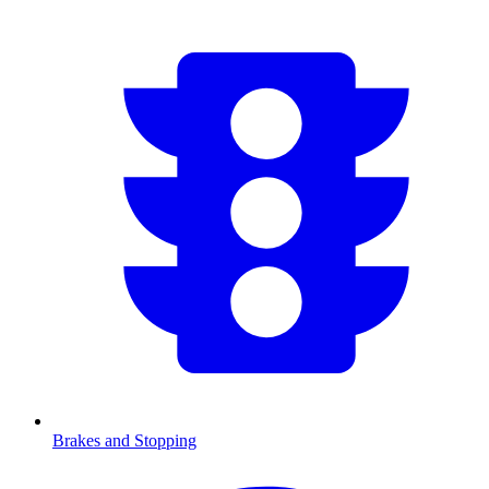
Brakes and Stopping