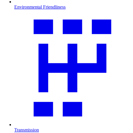
Environmental Friendliness
Transmission