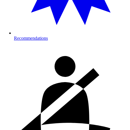
Recommendations