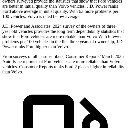
owners surveyed provide the statistics that show that Ford vehicles
are better in initial quality than Volvo vehicles. J.D. Power ranks
Ford above average in initial quality. With 63 more problems per
100 vehicles, Volvo is rated below average.
J.D. Power and Associates’ 2024 survey of the owners of three-
year-old vehicles provides the long-term dependability statistics that
show that Ford vehicles are more reliable than Volvo With 6 fewer
problems per 100 vehicles in the first three years of ownership, J.D.
Power ranks Ford higher than Volvo.
From surveys of all its subscribers,
Consumer Reports
’ March 2025
Auto Issue reports that Ford vehicles are more reliable than Volvo
vehicles.
Consumer Reports
ranks Ford 2 places higher in reliability
than Volvo.