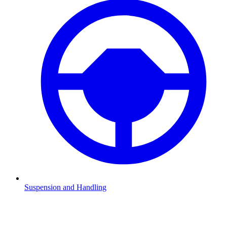
Suspension and Handling