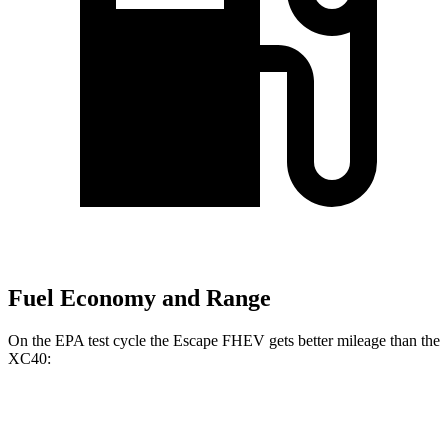
Fuel Economy and Range
On the EPA test cycle the Escape FHEV gets better mileage than the
XC40:
MPG