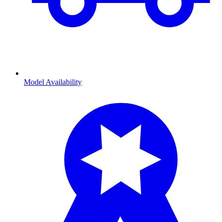
Model Availability