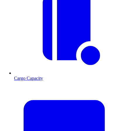
Cargo Capacity