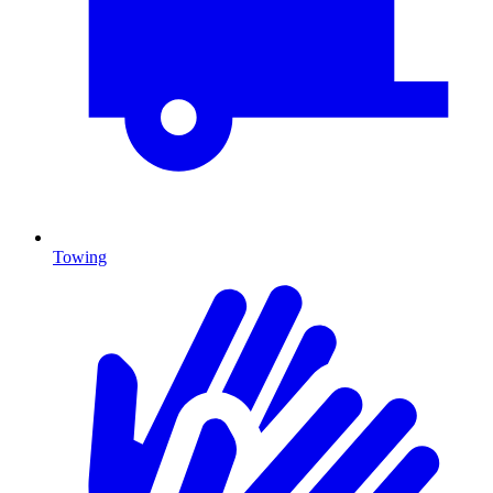
Towing