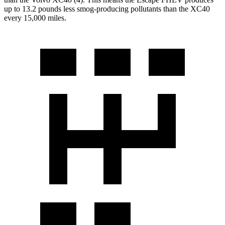
up to 13.2 pounds less smog-producing pollutants than the XC40
every 15,000 miles.