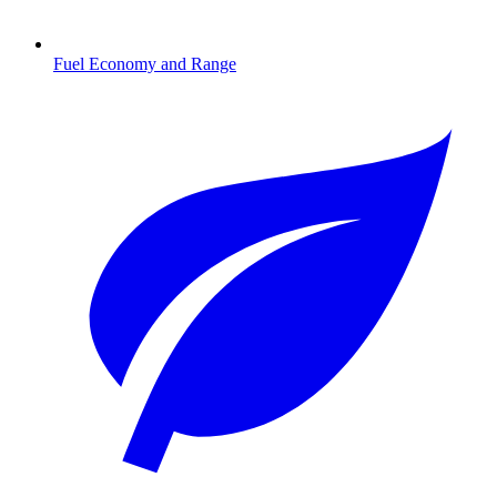
Fuel Economy and Range