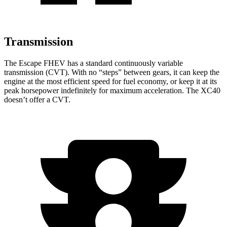
Transmission
The Escape FHEV has a standard continuously variable
transmission (CVT). With no “steps” between gears, it can keep the
engine at the most efficient speed for fuel economy, or keep it at its
peak horsepower indefinitely for maximum acceleration. The XC40
doesn’t offer a CVT.