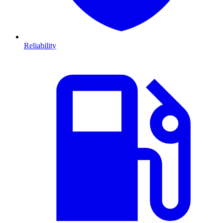
Reliability