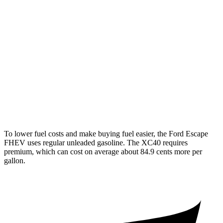
Escape FHEV
FWD
2.5 4-cyl. Hybrid
42 city/36 hwy
AWD
2.5 4-cyl. Hybrid
42 city/36 hwy
XC40
AWD
2.0 turbo 4-cyl. Hybrid
23 city/30 hwy
To lower fuel costs and make buying fuel easier, the Ford Escape
FHEV uses regular unleaded gasoline. The XC40 requires
premium, which can cost on average about 84.9 cents more per
gallon.