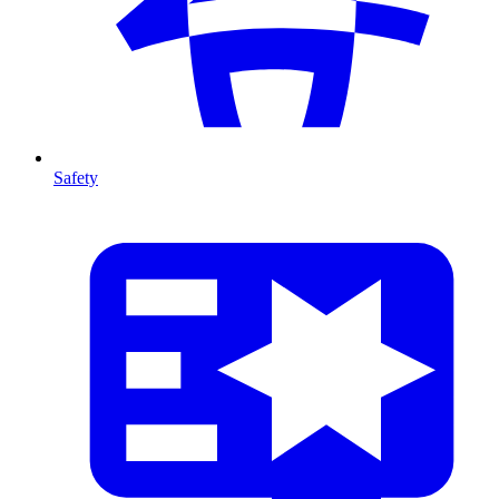
Safety