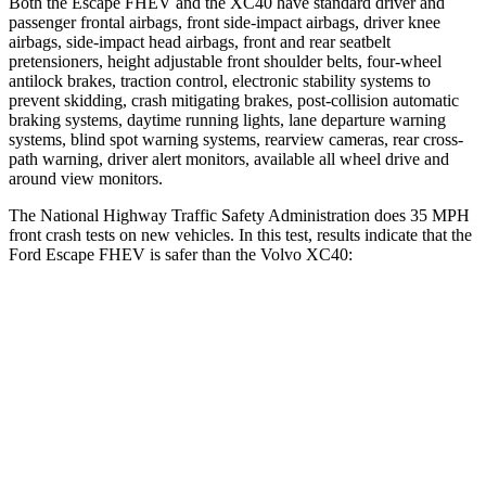
Both the Escape FHEV and the XC40 have standard driver and
passenger frontal airbags, front side-impact airbags, driver knee
airbags, side-impact head airbags, front and rear seatbelt
pretensioners, height adjustable front shoulder belts, four-wheel
antilock brakes, traction control, electronic stability systems to
prevent skidding, crash mitigating brakes, post-collision automatic
braking systems, daytime running lights, lane departure warning
systems, blind spot warning systems, rearview cameras, rear cross-
path warning, driver alert monitors, available all wheel drive and
around view monitors.
The National Highway Traffic Safety Administration does 35 MPH
front crash tests on new vehicles. In this test, results indicate that the
Ford Escape FHEV is safer than the Volvo XC40:
Escape FHEV
XC40
Driver
STARS
5 Stars
5 Stars
HIC
143
200