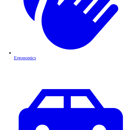
Ergonomics