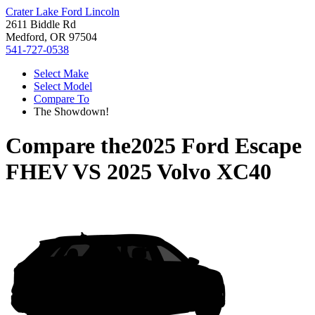
Crater Lake Ford Lincoln
2611 Biddle Rd
Medford, OR 97504
541-727-0538
Select Make
Select Model
Compare To
The Showdown!
Compare the
2025 Ford Escape
FHEV
VS
2025 Volvo XC40