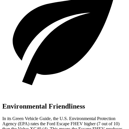
Environmental Friendliness
In its
Green Vehicle Guide
, the U.S. Environmental Protection
Agency (EPA) rates the Ford Escape FHEV higher (7 out of 10)
than the Volvo XC40 (4). This means the Escape FHEV produces