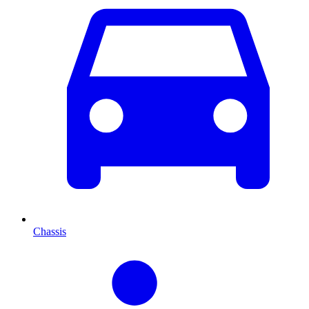
Chassis