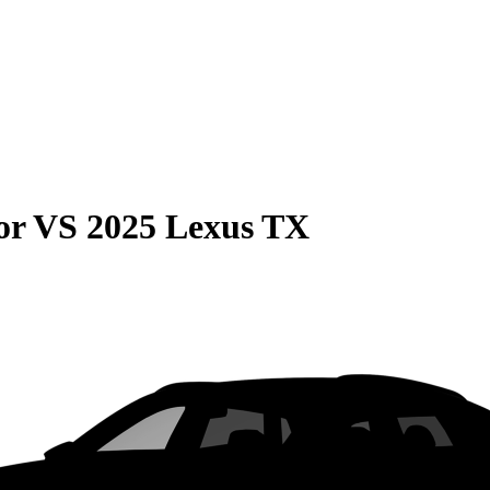
or
VS
2025 Lexus TX