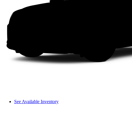
See Available Inventory