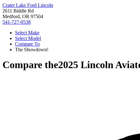
Crater Lake Ford Lincoln
2611 Biddle Rd
Medford, OR 97504
541-727-0538
Select Make
Select Model
Compare To
The Showdown!
Compare the
2025 Lincoln Aviat