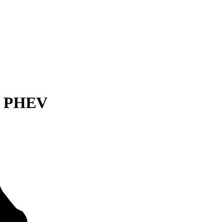
er PHEV