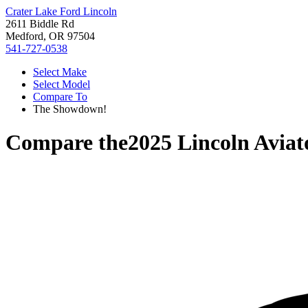
Crater Lake Ford Lincoln
2611 Biddle Rd
Medford, OR 97504
541-727-0538
Select Make
Select Model
Compare To
The Showdown!
Compare the
2025 Lincoln Aviat