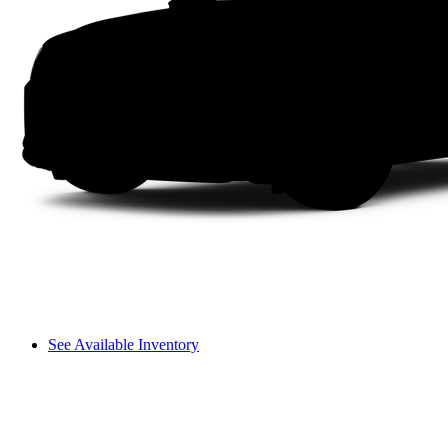
See Available Inventory