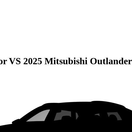
or
VS
2025 Mitsubishi Outland