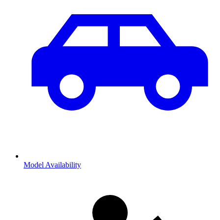
Model Availability