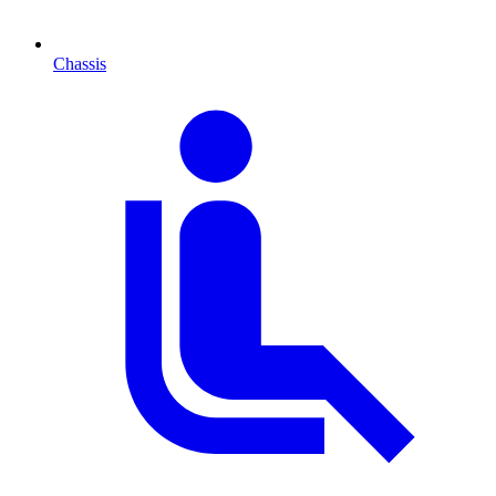
Chassis