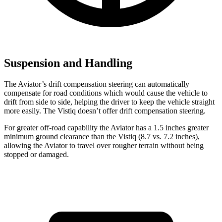
Suspension and Handling
The Aviator’s drift compensation steering can automatically
compensate for road conditions which would cause the vehicle to
drift from side to side, helping the driver to keep the vehicle straight
more easily. The Vistiq doesn’t offer drift compensation steering.
For great
er off-road capability the Aviator has a 1.5 inches greater
minimum ground clearance than the Vistiq (8.7 vs. 7.2 inches),
allowing the Aviator to travel over rougher terrain without being
stopped or
damaged.