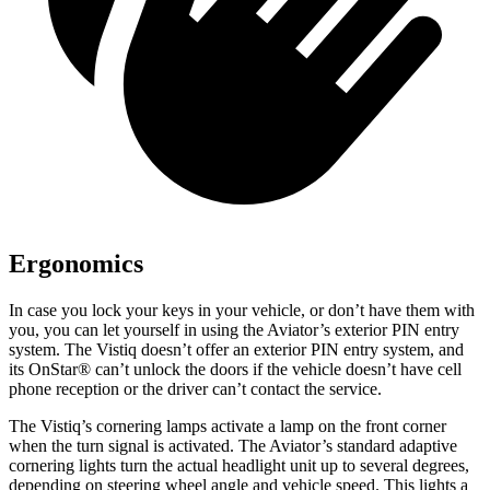
Ergonomics
In case you lock your keys in your vehicle, or don’t have them with
you, you can let yourself in using the Aviator’s exterior PIN entry
system. The Vistiq doesn’t offer an exterior PIN entry system, and
its OnStar
®
can’t unlock the doors if the vehicle doesn’t have cell
phone reception or the driver can’t contact the service.
The Vistiq’s cornering lamps activate a lamp on the front corner
when the turn signal is activated. The Aviator’s standard adaptive
cornering lights turn the actual headlight unit up to several degrees,
depending on steering wheel angle and vehicle speed. This lights a