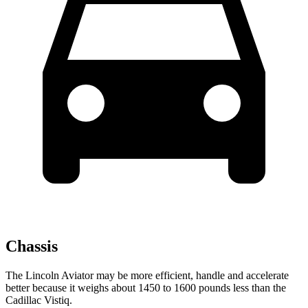
Chassis
The Lincoln Aviator may be more efficient, handle and accelerate
better because it weighs about 1450 to 1600 pounds less than the
Cadillac Vistiq.