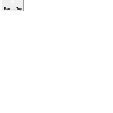
Back to Top