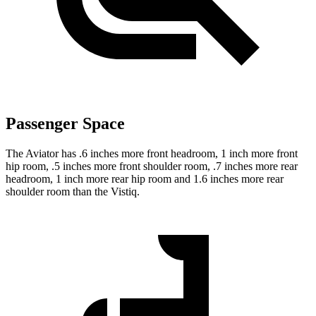
Passenger Space
The Aviator has .6 inches more front headroom, 1 inch more front
hip room, .5 inches more front shoulder room, .7 inches more rear
headroom, 1 inch more rear hip room and 1.6 inches more rear
shoulder room than the Vistiq.