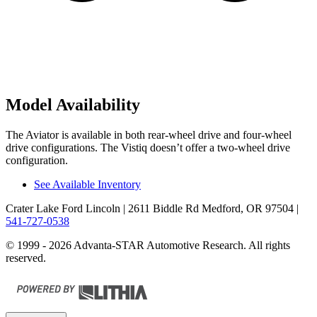
Model Availability
The Aviator is available in both rear-wheel drive and four-wheel
drive configurations. The Vistiq doesn’t offer a two-wheel drive
configuration.
See Available Inventory
Crater Lake Ford Lincoln
| 2611 Biddle Rd Medford, OR 97504
|
541-727-0538
© 1999 - 2026 Advanta-STAR Automotive Research. All rights
reserved.