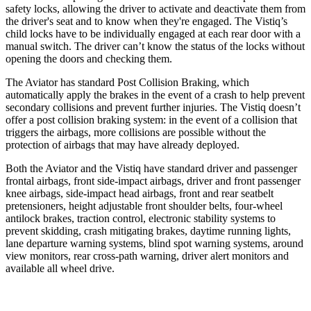
safety locks, allowing the driver to activate and deactivate them from
the driver's seat and to know when they're engaged. The Vistiq’s
child locks have to be individually engaged at each rear door with a
manual switch. The driver can’t know the status of the locks without
opening the doors and checking them.
The Aviator has standard Post Collision Braking, which
automatically apply the brakes in the event of a crash to help prevent
secondary collisions and prevent further injuries. The Vistiq doesn’t
offer a post collision braking system: in the event of a collision that
triggers the airbags, more collisions are possible without the
protection of airbags that may have already deployed.
Both the Aviator and the Vistiq have standard driver and passenger
frontal airbags, front side-impact airbags, driver and front passenger
knee airbags, side-impact head airbags, front and rear seatbelt
pretensioners, height adjustable front shoulder belts, four-wheel
antilock brakes, traction control, electronic stability systems to
prevent skidding, crash mitigating brakes, daytime running lights,
lane departure warning systems, blind spot warning systems, around
view monitors, rear cross-path warning, driver alert monitors and
available all wheel drive.