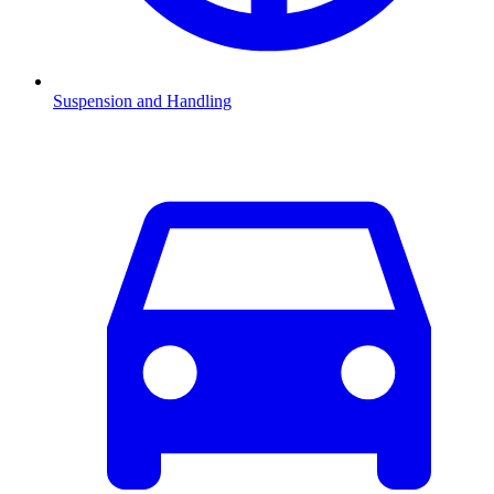
Suspension and Handling