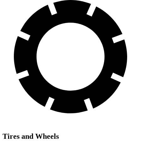
Tires and Wheels