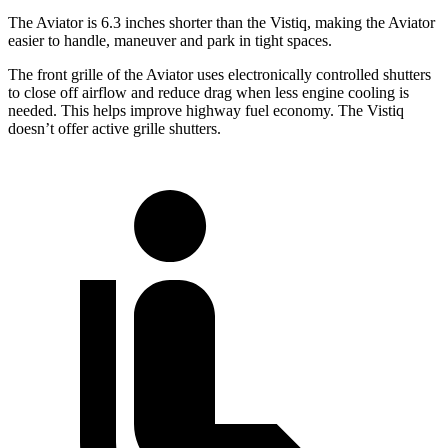
The Aviator is 6.3 inches shorter than the Vistiq, making the Aviator
easier to handle, maneuver and park in tight spaces.
The front grille of the Aviator uses electronically controlled shutters
to close off airflow and reduce drag when less engine cooling is
needed. This helps improve highway fuel economy. The Vistiq
doesn’t offer active grille shutters.