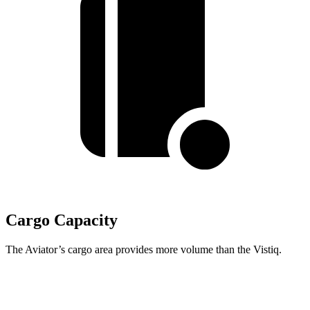
Cargo Capacity
The Aviator’s cargo area provides more volume than the Vistiq.
Aviator
Vistiq