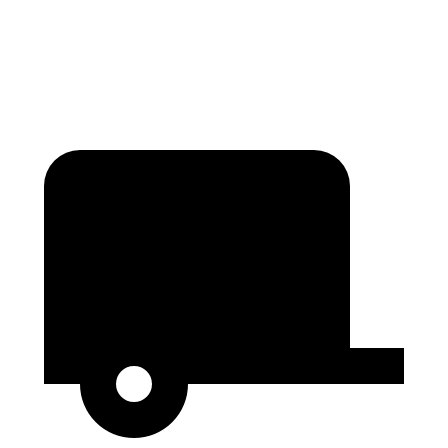
Behind Third Seat
18.3 cubic feet
15.2 cubic feet