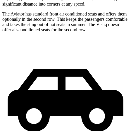
significant distance into corners at any speed.
Th
e Aviator has standard front
air conditioned
seats and offers them
optionally in the second row. This keeps the passengers comfortable
and takes the sting out of hot seats in summer. The Vistiq doesn’t
offer air-conditioned seats for the second row.