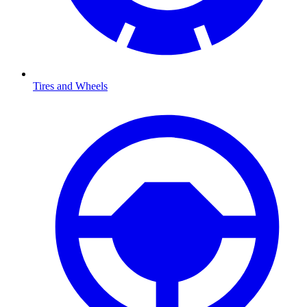
Tires and Wheels