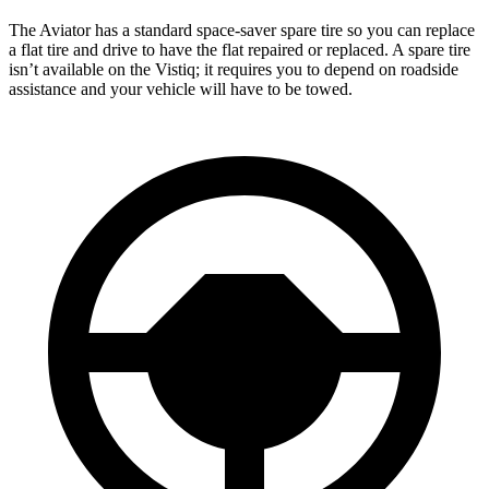
The Aviator has a standard space-saver spare tire so you can replace
a flat tire and drive to have the flat repaired or replaced. A spare tire
isn’t available on the Vistiq; it requires you to depend on roadside
assistance and your vehicle will have to be towed.