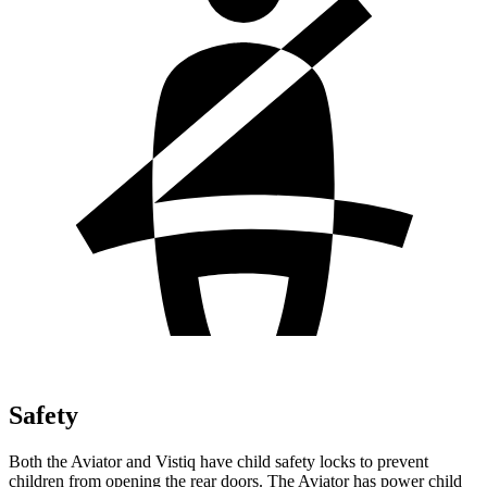
Safety
Both the Aviator and Vistiq have child safety locks to prevent
children from opening the rear doors. The Aviator has power child