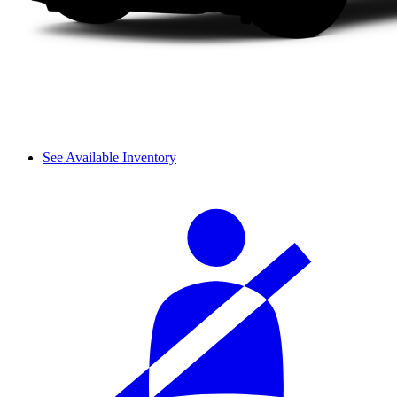
See Available Inventory