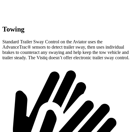
Towing
Standard Trailer Sway Control on the Aviator uses the
AdvanceTrac
®
sensors to detect trailer sway, then uses individual
brakes to counteract any swaying and help keep the tow vehicle and
trailer steady. The Vistiq doesn’t offer electronic trailer sway control.