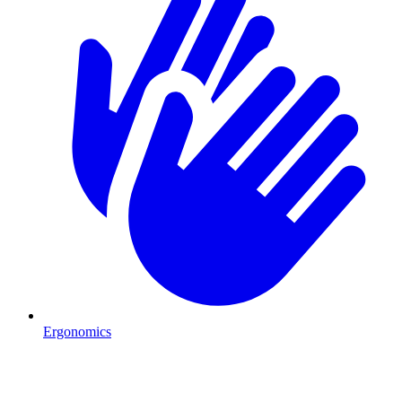
Ergonomics