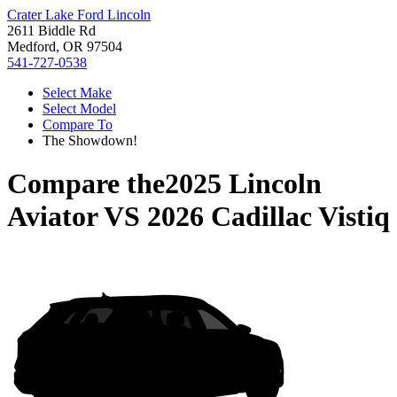
Crater Lake Ford Lincoln
2611 Biddle Rd
Medford, OR 97504
541-727-0538
Select Make
Select Model
Compare To
The Showdown!
Compare the
2025 Lincoln
Aviator
VS
2026 Cadillac Vistiq