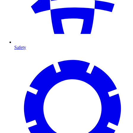
Safety