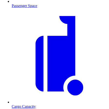
Passenger Space
Cargo Capacity