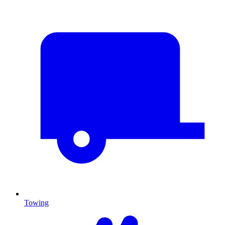
Towing