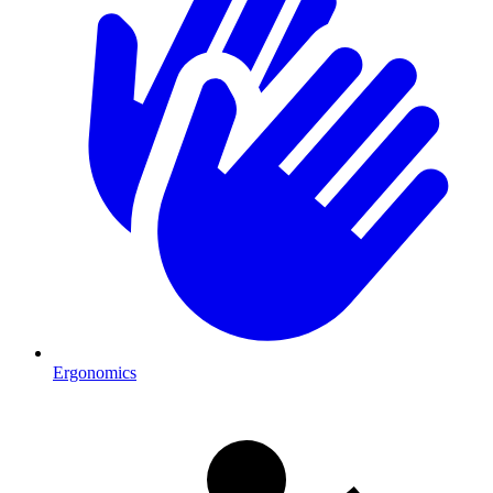
Ergonomics