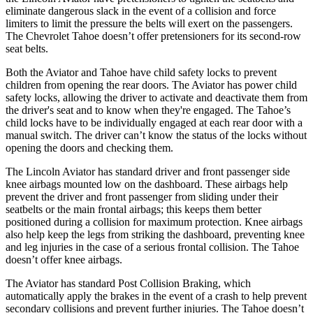
eliminate dangerous slack in the event of a collision and force
limiters to limit the pressure the belts will exert on the passengers.
The Chevrolet Tahoe doesn’t offer pretensioners for its second-row
seat belts.
Both the Aviator and Tahoe have child safety locks to prevent
children from opening the rear doors. The Aviator has power child
safety locks, allowing the driver to activate and deactivate them from
the driver's seat and to know when they're engaged. The Tahoe’s
child locks have to be individually engaged at each rear door with a
manual switch. The driver can’t know the status of the locks without
opening the doors and checking them.
The Lincoln Aviator has standard driver and front passenger side
knee airbags mounted low on the dashboard. These airbags help
prevent the driver and front passenger from sliding under their
seatbelts or the main
frontal airbags; this keeps them better
positioned during a collision for maximum protection. Knee airbags
also help keep the legs from striking the dashboard, preventing knee
and leg injuries in the case of a serious frontal collision. The Tahoe
doesn’t offer knee airbags.
The Aviator has standard Post Collision Braking, which
automatically apply the brakes in the event of a crash to help prevent
secondary collisions and prevent further injuries. The Tahoe doesn’t