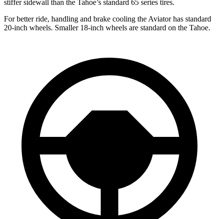
stiffer sidewall than the Tahoe’s standard 65 series tires.
For better ride, handling and brake cooling the Aviator has standard
20-inch wheels. Smaller 18-inch wheels are standard on the Tahoe.