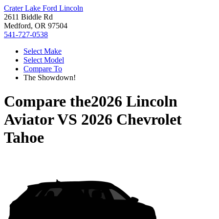
Crater Lake Ford Lincoln
2611 Biddle Rd
Medford, OR 97504
541-727-0538
Select Make
Select Model
Compare To
The Showdown!
Compare the
2026 Lincoln
Aviator
VS
2026 Chevrolet
Tahoe