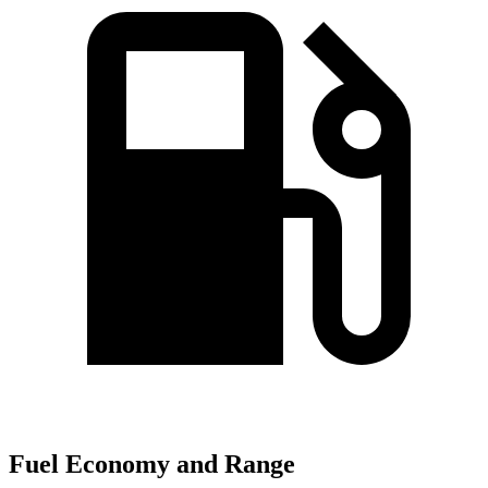
Fuel Economy and Range