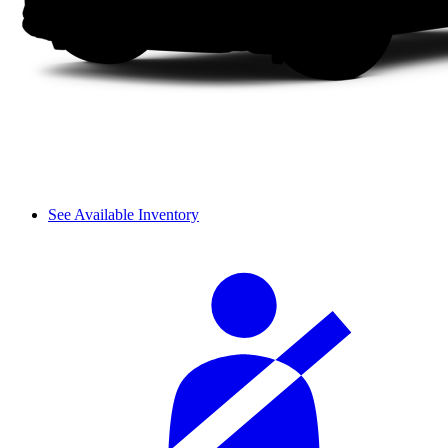
See Available Inventory