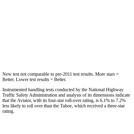
Into Pole
STARS
5 Stars
5 Stars
Max Damage Depth
12 inches
14 inches
Hip Force
573 lbs.
764 lbs.
New test not comparable to pre-2011 test results.
More stars =
Better. Lower test results = Better.
Instrumented handling tests conducted by the National Highway
Traffic Safety Administration and analysis of its dimensions indicate
that the Aviator, with its four-star roll-over rating, is 6.1% to 7.2%
less likely to roll over than the Tahoe, which received a three-star
rating.