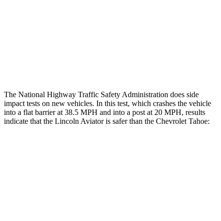
Chest Rating
GOOD
MARGINAL
Thigh Rating
GOOD
GOOD
Restraints
ACCEPTABLE
MARGINAL
The National Highway Traffic Safety Administration does side
impact tests on new vehicles. In this test, which crashes the vehicle
into a flat barrier at 38.5 MPH and into a post at 20 MPH, results
indicate that the Lincoln Aviator is safer than the Chevrolet Tahoe:
Aviator
Tahoe
Rear Seat
STARS
5 Stars
5 Stars
HIC
86
88