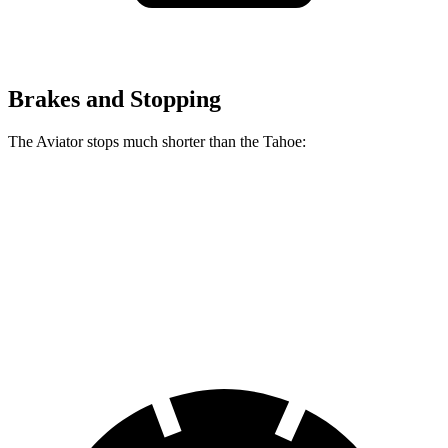
Brakes and Stopping
The Aviator stops much shorter than the Tahoe:
Aviator
Tahoe
60 to 0 MPH
118 feet
134 feet
Motor Trend
60 to 0 MPH (Wet)
145 feet
153 feet
Consumer Reports