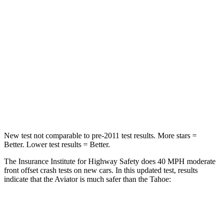
STARS
5 Stars
4 Stars
Chest Compression
.4 inches
.6 inches
Neck Injury Risk
41.4%
47%
Neck Stress
156 lbs.
272 lbs.
Leg Forces (l/r)
196/281 lbs.
333/811 lbs.
New test not comparable to pre-2011 test results.
More stars =
Better. Lower test results = Better.
The Insurance Institute for Highway Safety does 40 MPH moderate
front offset crash tests on new cars. In this updated test, results
indicate that the
Aviator is much safer than the Tahoe:
Aviator
Tahoe