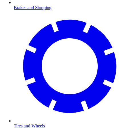
Brakes and Stopping
Tires and Wheels