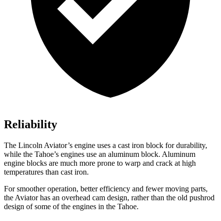
Reliability
The Lincoln Aviator’s engine uses a cast iron block for durability,
while the Tahoe’s engines use an aluminum block. Aluminum
engine blocks are much more prone to warp and crack at high
temperatures than cast iron.
For smoother operation, better efficiency and fewer moving parts,
the Aviator has an overhead cam design, rather than the old pushrod
design of some of the engines in the Tahoe.