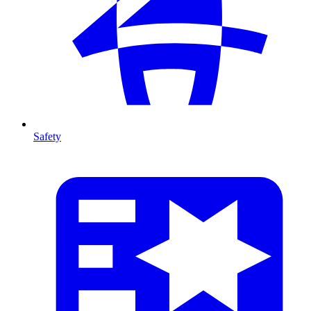
Safety