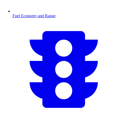
Fuel Economy and Range