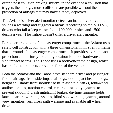
offer a post collision braking system: in
the event of a collision that
triggers the airbags, more collisions are possible without the
protection of airbags that may have already deployed.
The Aviator’s driver alert monitor detects an inattentive driver then
sounds a warning and suggests a break. According to the NHTSA,
drivers who fall asleep cause about 100,000 crashes and 1500
deaths a year. The Tahoe doesn’t offer a driver alert monitor.
For better protection of the passenger compartment, the Aviator uses
safety cell construction with a three-dimensional high-strength frame
that surrounds the passenger compartment. It provides extra impact
protection and a sturdy mounting location for door hardware and
side impact beams. The Tahoe uses a body-on-frame design, which
has no frame members above the floor of the vehicle.
Both the Aviator and the Tahoe have standard driver and passenger
frontal airbags, front side-impact airbags, side-impact head airbags,
height adjustable front shoulder belts, plastic fuel tanks, four-wheel
antilock brakes, traction control, electronic stability systems to
prevent skidding, crash mitigating brakes, daytime running lights,
lane departure warning systems, blind spot warning systems, around
view monitors, rear cross-path warning and available all wheel
drive.