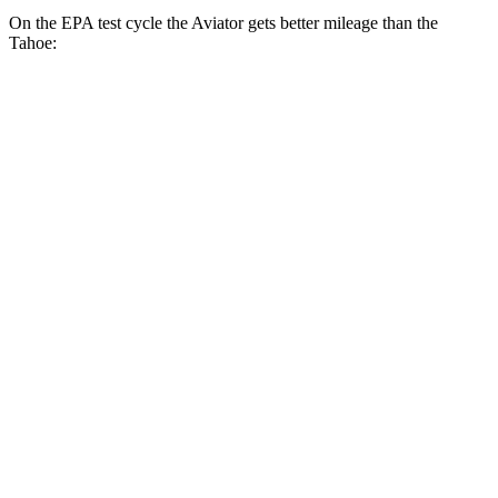
On the EPA test cycle the Aviator gets better mileage than the
Tahoe:
MPG
Aviator
RWD
3.0 turbo V6
18 city/25 hwy
AWD
3.0 turbo V6
17 city/25 hwy
Tahoe
RWD
5.3 OHV V8
15 city/20 hwy
6.2 OHV V8
15 city/20 hwy
AWD
5.3 OHV V8
15 city/19 hwy