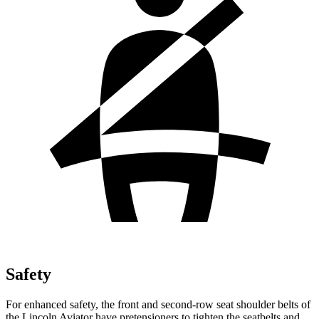
Safety
For enhanced safety, the front and second-row seat shoulder belts of
the Lincoln Aviator have pretensioners to tighten the seatbelts and