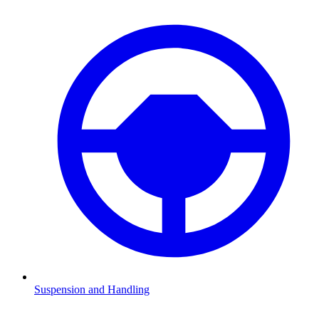
Suspension and Handling