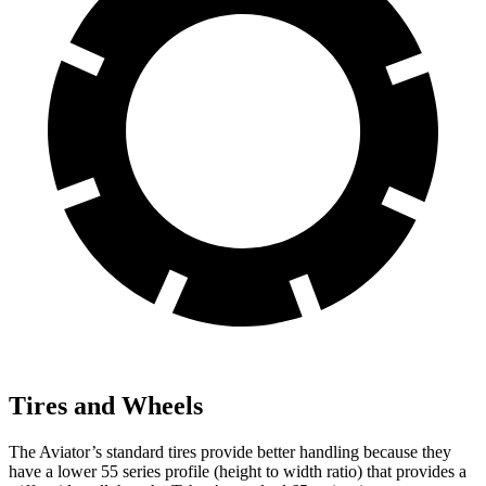
Tires and Wheels
The Aviator’s standard tires provide better handling because they
have a lower 55 series profile (height to width ratio) that provides a