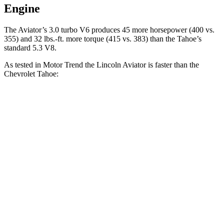
Engine
The Aviator’s 3.0 turbo V6 produces 45 more horsepower (400 vs.
355) and
32 lbs.-ft.
more torque (415 vs. 383) than the Tahoe’s
standard 5.3 V8.
As tested in
Motor Trend
the Lincoln Aviator is faster than the
Chevrolet Tahoe:
Aviator
Tahoe 5.3
Tahoe 6.2
Zero to 60 MPH
5.4 sec
7.5 sec
6.3 sec
Quarter Mile
14.1 sec
15.7 sec
14.8 sec
Speed in 1/4 Mile
97.7 MPH
90.1 MPH
93.7 MPH