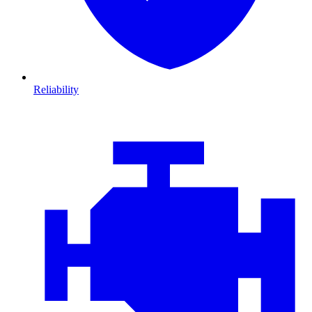
Reliability