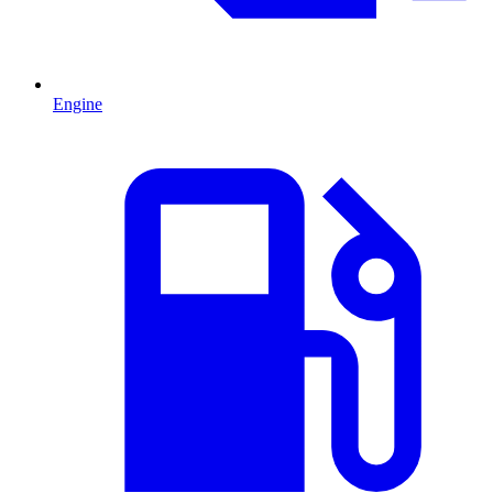
Engine