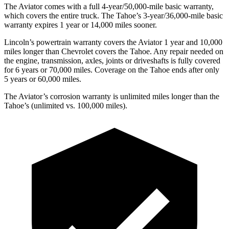
The Aviator comes with a full 4-year/50,000-mile basic warranty,
which covers the entire truck. The Tahoe’s 3-year/36,000-mile basic
warranty expires 1 year or 14,000 miles sooner.
Lincoln’s powertrain warranty covers the Aviator 1 year and 10,000
miles longer than Chevrolet covers the Tahoe.
Any repair ne
eded on
the engine, transmission, axles, joints or driveshafts is fully covered
for 6 years or 70,000 miles. Coverage on the Tahoe ends after only
5 years or 60,000 miles.
The Aviator’s corrosion warranty is unlimited miles longer than the
Tahoe’s (unlimited vs. 100,000 miles).