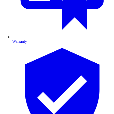
Warranty