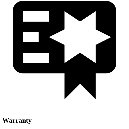
Warranty