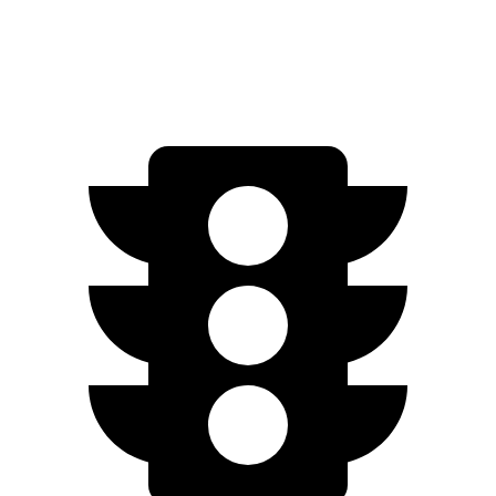
6.2 OHV V8
14 city/18 hwy