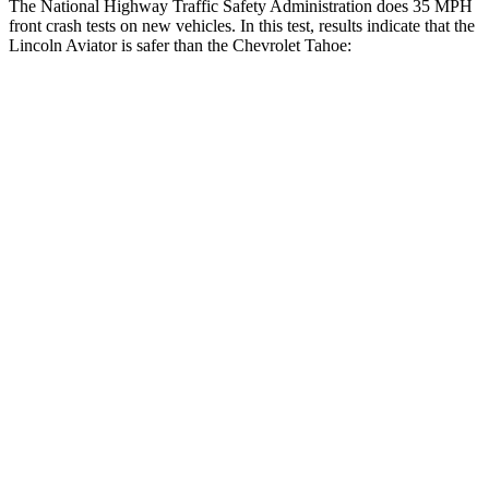
The National Highway Traffic Safety Administration does 35 MPH
front crash tests on new vehicles. In this test, results indicate that the
Lincoln Aviator is safer than the Chevrolet Tahoe:
Aviator
Tahoe
OVERALL STARS
5 Stars
4 Stars
Driver
STARS
5 Stars
5 Stars
HIC
131
146
Neck Stress
275 lbs.
312 lbs.
Neck Compression
13 lbs.
51 lbs.
Passenger