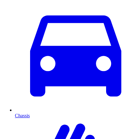
Chassis