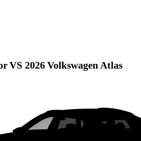
or
VS
2026 Volkswagen Atlas