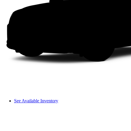
See Available Inventory