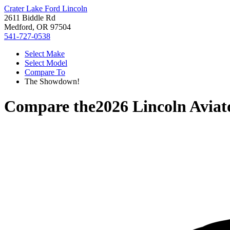
Crater Lake Ford Lincoln
2611 Biddle Rd
Medford, OR 97504
541-727-0538
Select Make
Select Model
Compare To
The Showdown!
Compare the
2026 Lincoln Aviat