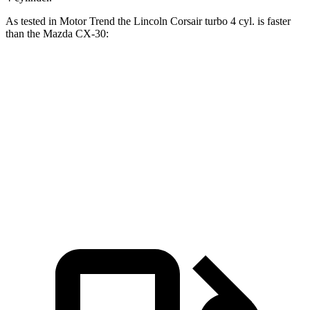
As tested in
Motor Trend
the Lincoln Corsair turbo 4 cyl. is faster
than the Mazda CX-30:
Corsair
CX-30 4 cyl.
CX-30 turbo 4 cyl.
Zero to 60 MPH
6.6 sec
8.3 sec
6.8 sec
Quarter Mile
15 sec
16.3 sec
15.1 sec
Speed in 1/4 Mile
92.3 MPH
86.3 MPH
91.4 MPH