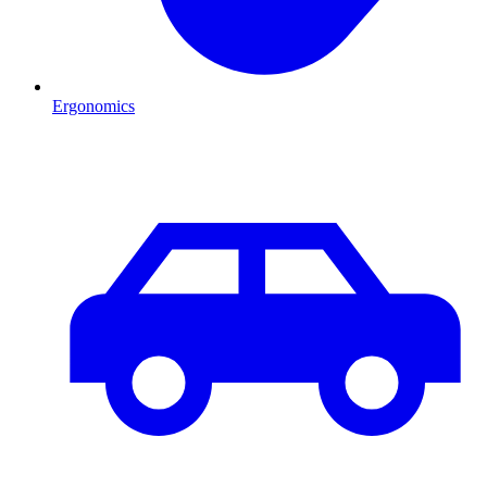
Ergonomics