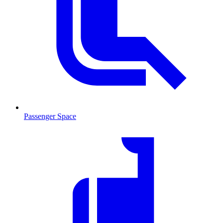
Passenger Space