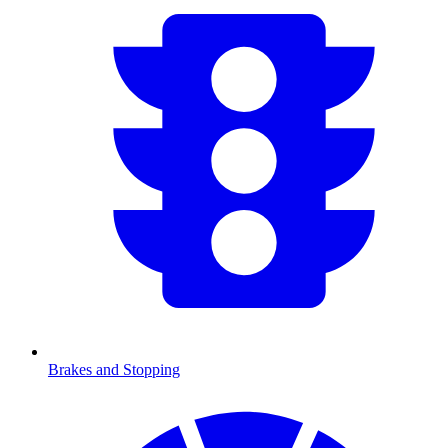
Brakes and Stopping