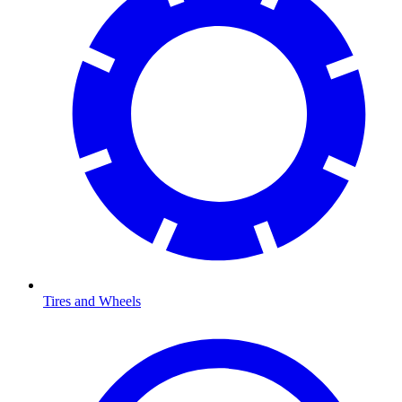
Tires and Wheels