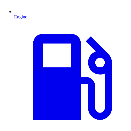
Engine