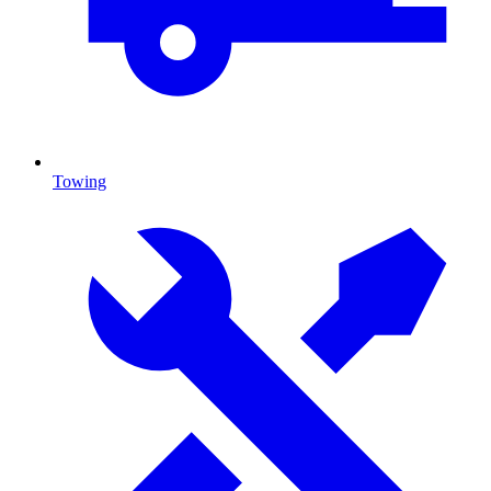
Towing