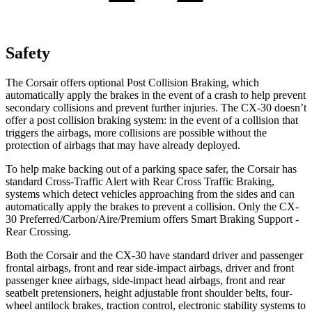
Safety
The Corsair offers optional Post Collision Braking, which
automatically apply the brakes in the event of a crash to help prevent
secondary collisions and prevent further injuries. The CX-30 doesn’t
offer a post collision braking system: in the event of a collision that
triggers the airbags, more collisions are possible without the
protection of airbags that may have already deployed.
To help make backing out of a parking space safer, the Corsair has
standard Cross-Traffic Alert with Rear Cross Traffic Braking,
systems which detect vehicles approaching from the sides and can
automatically apply the brakes to prevent a collision. Only the CX-
30 Preferred/Carbon/Aire/Premium offers Smart Braking Support -
Rear Crossing.
Both the Corsair and the CX-30 have standard driver and passenger
frontal airbags, front and rear side-impact airbags, driver and front
passenger knee airbags, side-impact head airbags, front and rear
seatbelt pretensioners, height adjustable front shoulder belts, four-
wheel antilock brakes, traction control, electronic stability systems to