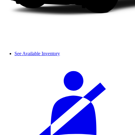
See Available Inventory