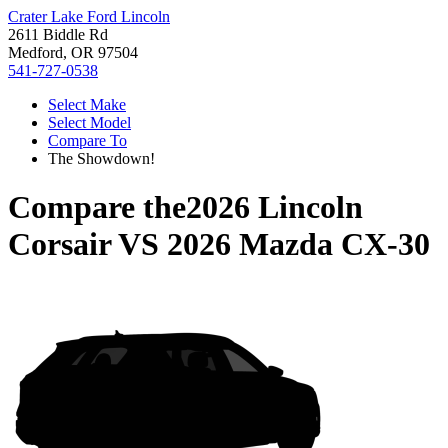
Crater Lake Ford Lincoln
2611 Biddle Rd
Medford, OR 97504
541-727-0538
Select Make
Select Model
Compare To
The Showdown!
Compare the
2026 Lincoln
Corsair
VS
2026 Mazda CX-30