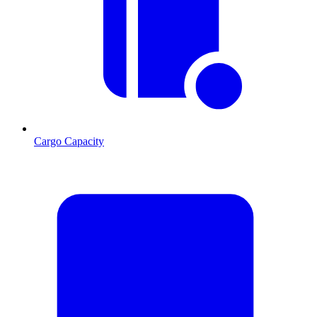
Cargo Capacity