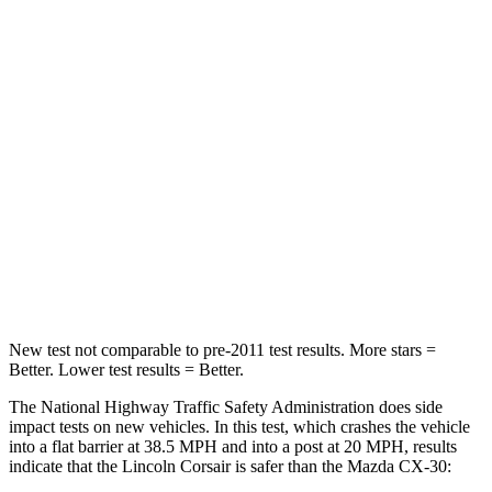
Passenger
STARS
5 Stars
5 Stars
HIC
102
179
Chest Compression
.5 inches
.5 inches
Neck Compression
58 lbs.
85 lbs.
Leg Forces (l/r)
220/169 lbs.
380/386 lbs.
New test not comparable to pre-2011 test results. More stars =
Better. Lower test results = Better.
The National Highway Traffic Safety Administration does side
impact tests on new vehicles. In this test, which crashes the vehicle
into a flat barrier at 38.5 MPH and into a post at 20 MPH, results
indicate that the Lincoln Corsair is safer than the Mazda CX-30: