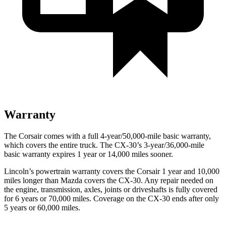
Warranty
The Corsair comes with a full 4-year/50,000-mile basic warranty,
which covers the entire truck. The CX-30’s 3-year/36,000-mile
basic warranty expires 1 year or 14,000 miles sooner.
Lincoln’s powertrain warranty covers the Corsair 1 year and 10,000
miles longer than Mazda covers the CX-30. Any repair needed on
the engine, transmission, axles, joints or driveshafts is fully covered
for 6 years or 70,000 miles. Coverage on the CX-30 ends after only
5 years or 60,000 miles.