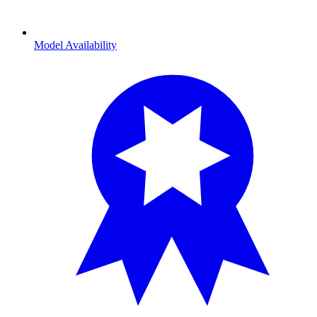
Model Availability