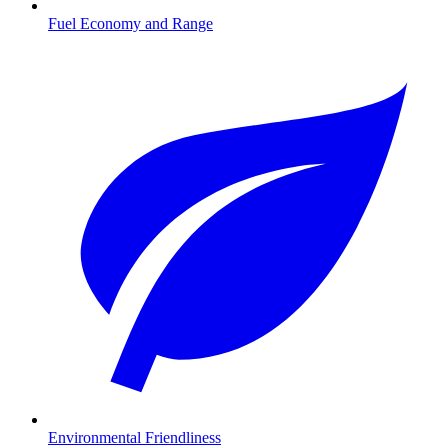
Fuel Economy and Range
Environmental Friendliness