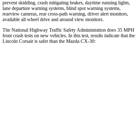
prevent skidding, crash mitigating brakes, daytime running lights,
lane departure warning systems, blind spot warning systems,
rearview cameras, rear cross-path warning, driver alert monitors,
available all wheel drive and around view monitors.
The National Highway Traffic Safety Administration does 35 MPH
front crash tests on new vehicles. In this test, results indicate that the
Lincoln Corsair is safer than the Mazda CX-30:
Corsair
CX-30
Driver
STARS
5 Stars
5 Stars
HIC
143
148
Neck Injury Risk
22.5%
26.7%
Neck Stress
185 lbs.
216 lbs.