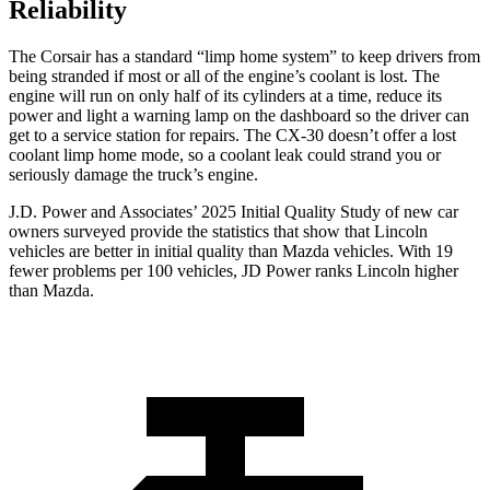
Reliability
The Corsair has a standard “limp home system” to keep drivers from
being stranded if most or all of the engine’s coolant is lost. The
engine will run on only half of its cylinders at a time, reduce its
power and light a warning lamp on the dashboard so the driver can
get to a service station for repairs. The CX-30 doesn’t offer a lost
coolant limp home mode, so a coolant leak could strand you or
seriously damage the truck’s engine.
J.D. Power and Associates’ 2025 Initial Quality Study of new car
owners surveyed provide the statistics that show that Lincoln
vehicles are better in initial quality than Mazda vehicles. With 19
fewer problems per 100 vehicles, JD Power ranks Lincoln higher
than Mazda.