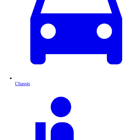
Chassis