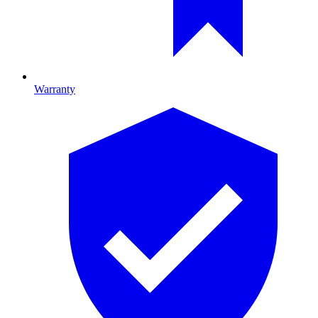
Warranty