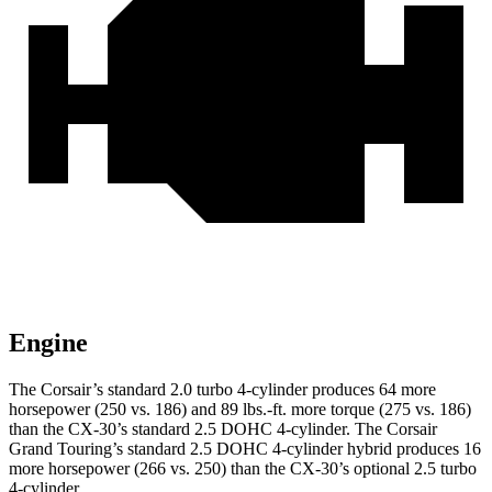
Engine
The Corsair’s standard 2.0 turbo 4-cylinder produces 64 more
horsepower (250 vs. 186) and 89 lbs.-ft. more torque (275 vs. 186)
than the CX-30’s standard 2.5 DOHC 4-cylinder. The Corsair
Grand Touring’s standard 2.5 DOHC 4-cylinder hybrid produces 16
more horsepower (266 vs. 250) than the CX-30’s optional 2.5 turbo
4-cylinder.