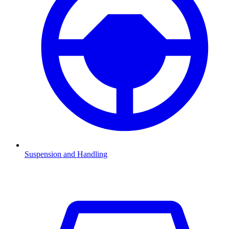
Suspension and Handling