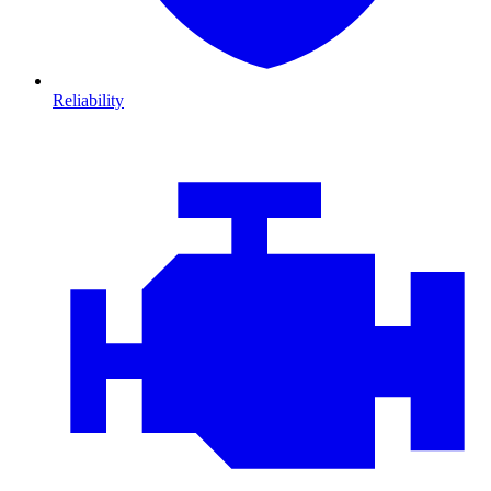
Reliability