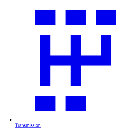
Transmission