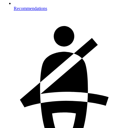
Recommendations