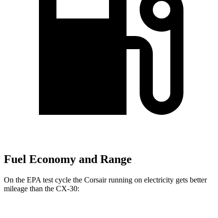
Fuel Economy and Range
On the EPA test cycle the Corsair running on electricity gets better
mileage than the CX-30: