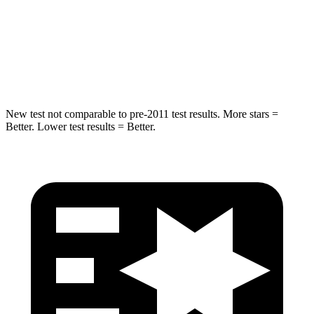
Max Damage Depth
11 inches
13 inches
Spine Acceleration
32 G’s
40 G’s
Hip Force
462 lbs.
685 lbs.
New test not comparable to pre-2011 test results. More stars =
Better. Lower test results = Better.