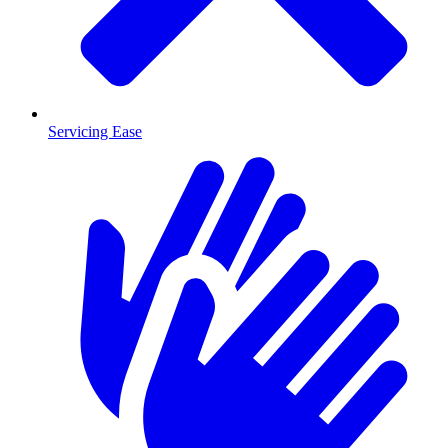
Servicing Ease