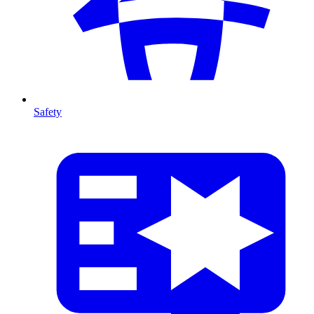
Safety