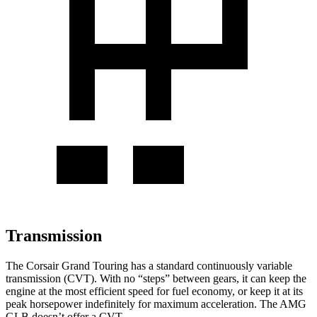
Transmission
The Corsair Grand Touring has a standard continuously variable
transmission (CVT). With no “steps” between gears, it can keep the
engine at the most efficient speed for fuel economy, or keep it at its
peak horsepower indefinitely for maximum acceleration. The AMG
GLB doesn’t offer a CVT.