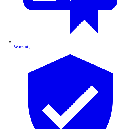
Warranty