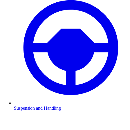
Suspension and Handling