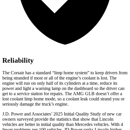
Reliability
The Corsair has a standard “limp home system” to keep drivers from
being stranded if most or all of the engine’s coolant is lost. The
engine will run on only half of its cylinders at a time, reduce its
power and light a warning lamp on the dashboard so the driver can
get to a service station for repairs. The AMG GLB doesn’t offer a
lost coolant limp home mode, so a coolant leak could strand you or
seriously damage the truck’s engine.
J.D. Power and Associates’ 2025 Initial Quality Study of new car
owners surveyed provide the statistics that show that Lincoln
vehicles are better in initial quality than Mercedes vehicles. With 4
fewer problems per 100 vehicles, JD Power ranks Lincoln higher