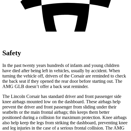
Safety
In the past twenty years hundreds of infants and young children
have died after being left in vehicles, usually by accident. When
turning the vehicle off, drivers of the Corsair are reminded to check
the back seat if they opened the rear door before starting out. The
AMG GLB doesn’t offer a back seat reminder.
The Lincoln Corsair has standard driver and front passenger side
knee airbags mounted low on the dashboard. These airbags help
prevent the driver and front passenger from sliding under their
seatbelts or the main frontal airbags; this keeps them better
positioned during a collision for maximum protection. Knee airbags
also help keep the legs from striking the dashboard, preventing knee
and leg injuries in the case of a serious frontal collision. The AMG