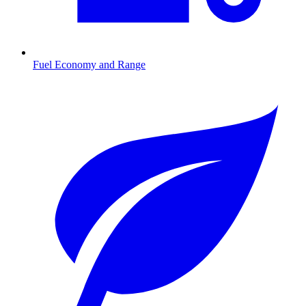
Fuel Economy and Range