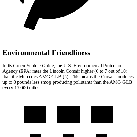
Environmental Friendliness
In its
Green Vehicle Guide
, the U.S. Environmental Protection
Agency (EPA) rates the Lincoln Corsair higher (6 to 7 out of 10)
than the Mercedes AMG GLB (5). This means the Corsair produces
up to 8 pounds less smog-producing pollutants than the AMG GLB
every 15,000 miles.