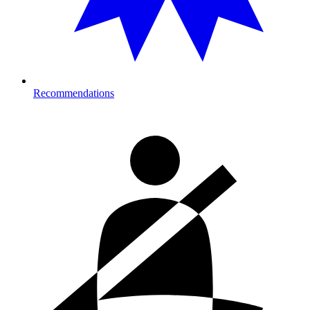
Recommendations