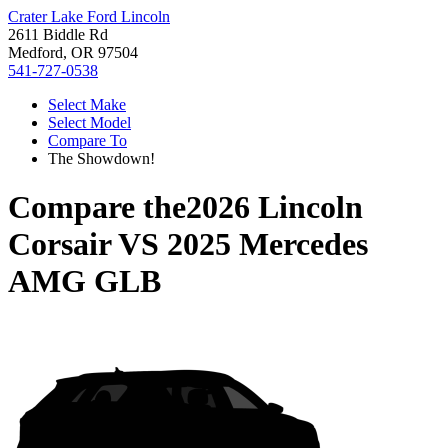
Crater Lake Ford Lincoln
2611 Biddle Rd
Medford, OR 97504
541-727-0538
Select Make
Select Model
Compare To
The Showdown!
Compare the
2026 Lincoln
Corsair
VS
2025 Mercedes
AMG GLB