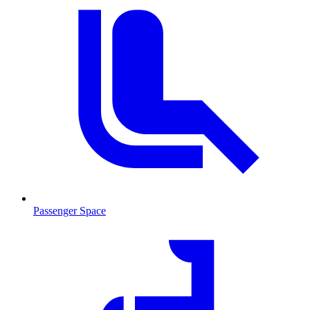
Passenger Space