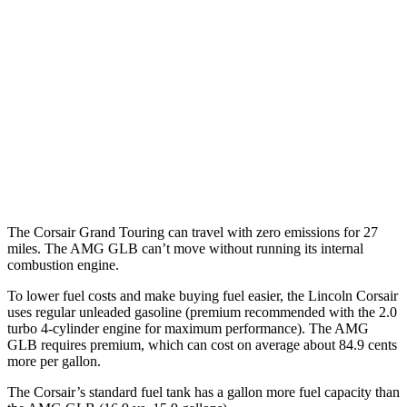
FWD
2.0 turbo 4-cyl.
22 city/30 hwy
AWD
2.5 4-cyl. Hybrid
34 city/32 hwy
2.0 turbo 4-cyl.
21 city/28 hwy
AMG GLB
AWD
2.0 turbo 4-cyl. Hybrid
21 city/26 hwy
The Corsair Grand Touring can travel with zero emissions for 27
miles. The AMG GLB can’t move without running its internal
combustion engine.
To lower fuel costs and make buying fuel easier, the Lincoln Corsair
uses regular unleaded gasoline (premium recommended with the 2.0
turbo 4-cylinder engine for maximum performance). The AMG
GLB requires premium, which can cost on average about 84.9 cents
more per gallon.
The Corsair’s standard fuel tank has a gallon more fuel capacity than