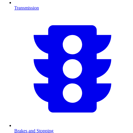
Transmission
Brakes and Stopping