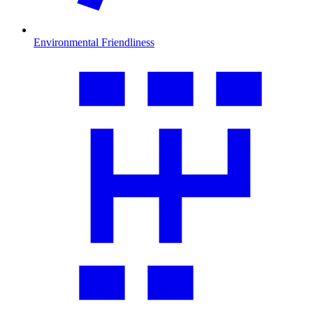
Environmental Friendliness