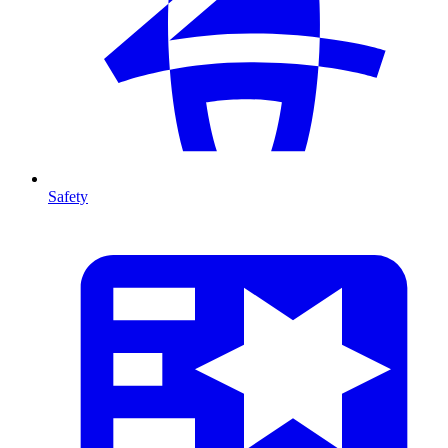
Safety