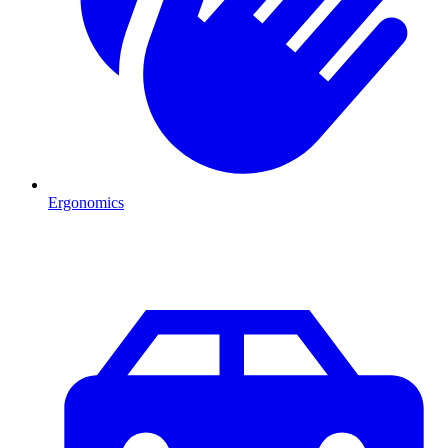
Ergonomics