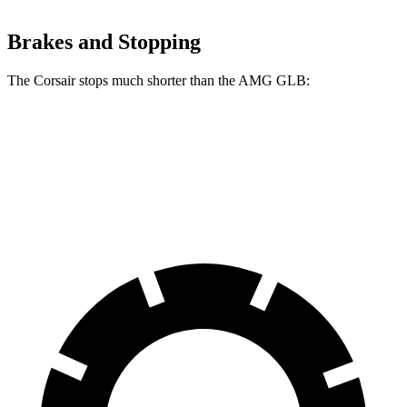
Brakes and Stopping
The Corsair stops much shorter than the AMG GLB:
Corsair
AMG GLB
70 to 0 MPH
160 feet
173 feet
Car and Driver