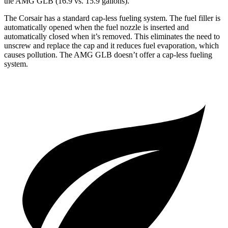
the AMG GLB (16.9 vs. 15.9 gallons).
The Corsair has a standard cap-less fueling system. The fuel filler is
automatically opened when the fuel nozzle is inserted and
automatically closed when it’s removed. This eliminates the need to
unscrew and replace the cap and it reduces fuel evaporation, which
causes pollution. The AMG GLB doesn’t offer a cap-less fueling
system.