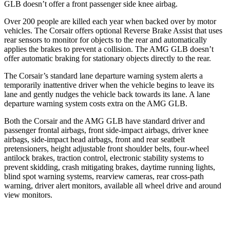
GLB doesn’t offer a front passenger side knee airbag.
Over 200 people are killed each year when backed over by motor
vehicles. The Corsair offers optional Reverse Brake Assist that uses
rear sensors to monitor for objects to the rear and automatically
applies the brakes to prevent a collision. The AMG GLB doesn’t
offer automatic braking for stationary objects directly to the rear.
The Corsair’s standard lane departure warning system alerts a
temporarily inattentive driver when the vehicle begins to leave its
lane and gently nudges the vehicle back towards its lane. A lane
departure warning system costs extra on the AMG GLB.
Both the Corsair and the AMG GLB have standard driver and
passenger frontal airbags, front side-impact airbags, driver knee
airbags, side-impact head airbags, front and rear seatbelt
pretensioners, height adjustable front shoulder belts, four-wheel
antilock brakes, traction control, electronic stability systems to
prevent skidding, crash mitigating brakes, daytime running lights,
blind spot warning systems, rearview cameras, rear cross-path
warning, driver alert monitors, available all wheel drive and around
view monitors.