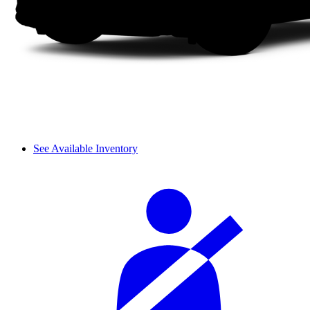
See Available Inventory