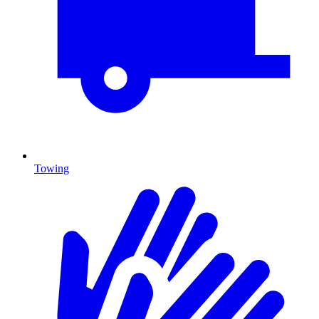
Towing