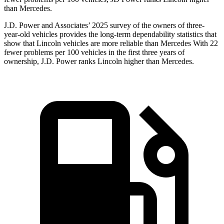
than Mercedes.
J.D. Power and Associates’ 2025 survey of the owners of three-
year-old vehicles provides the long-term dependability statistics that
show that Lincoln vehicles are more reliable than Mercedes With 22
fewer problems per 100 vehicles in the first three years of
ownership, J.D. Power ranks Lincoln higher than Mercedes.