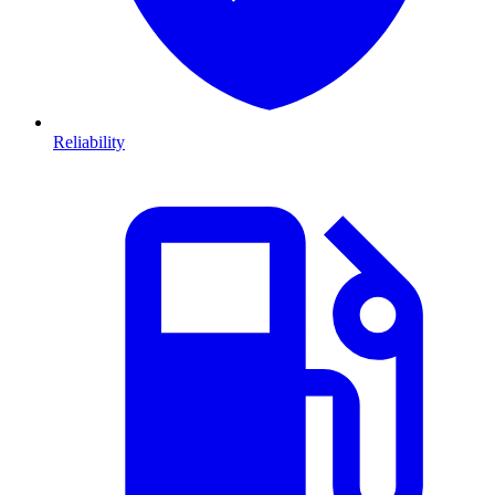
Reliability