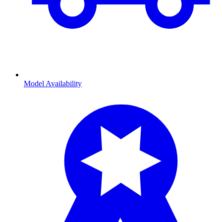
Model Availability