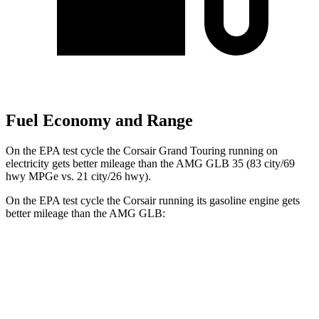
Fuel Economy and Range
On the EPA test cycle the Corsair Grand Touring running on
electricity gets better mileage than the AMG GLB 35 (83 city/69
hwy MPGe vs. 21 city/26 hwy).
On the EPA test cycle the Corsair running its gasoline engine gets
better mileage than the AMG GLB:
MPG
Corsair