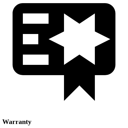
Warranty