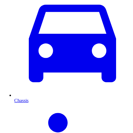
Chassis