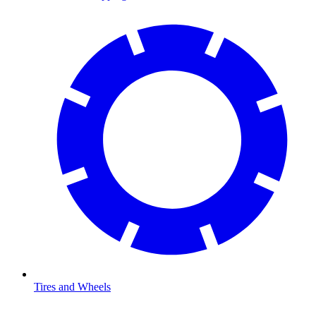
Tires and Wheels