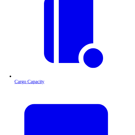
Cargo Capacity