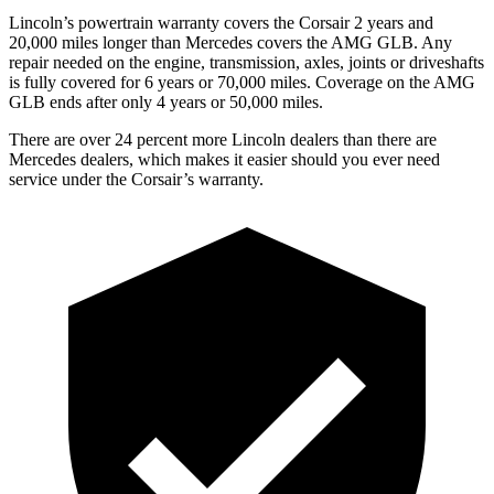
Lincoln’s powertrain warranty covers the Corsair 2 years and
20,000 miles longer than Mercedes covers the AMG GLB. Any
repair needed on the engine, transmission, axles, joints or driveshafts
is fully covered for 6 years or 70,000 miles. Coverage on the AMG
GLB ends after only 4 years or 50,000 miles.
There are over 24 percent more Lincoln dealers than there are
Mercedes dealers, which makes it easier should you ever need
service under the Corsair’s warranty.