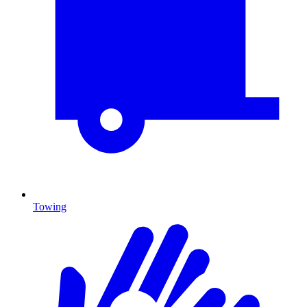
Towing