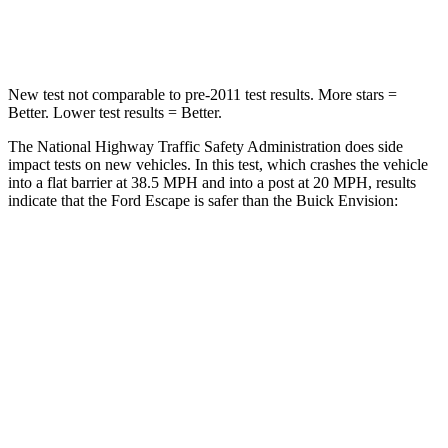
Neck Compression
58 lbs.
61 lbs.
New test not comparable to pre-2011 test results. More stars =
Better. Lower test results = Better.
The National Highway Traffic Safety Administration does side
impact tests on new vehicles. In this test, which crashes the vehicle
into a flat barrier at 38.5 MPH and into a post at 20 MPH, results
indicate that the Ford Escape is safer than the Buick Envision:
Escape
Envision
Front Seat
STARS
5 Stars
5 Stars
Hip Force
240 lbs.
261 lbs.
Rear Seat