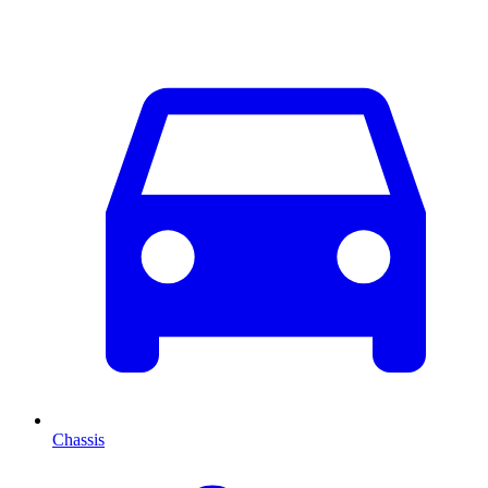
Chassis