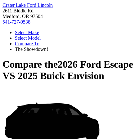
Crater Lake Ford Lincoln
2611 Biddle Rd
Medford, OR 97504
541-727-0538
Select Make
Select Model
Compare To
The Showdown!
Compare the
2026 Ford Escape
VS
2025 Buick Envision