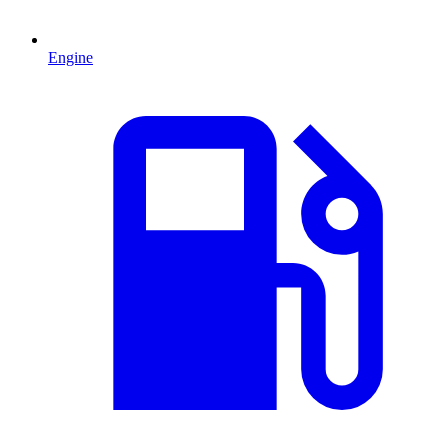
Engine