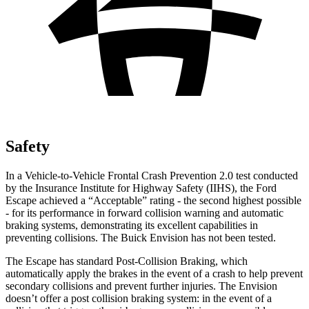
Safety
In a Vehicle-to-Vehicle Frontal Crash Prevention 2.0 test conducted
by the Insurance Institute for Highway Safety (IIHS), the Ford
Escape achieved a “Acceptable” rating - the second highest possible
- for its performance in forward collision warning and automatic
braking systems, demonstrating its excellent capabilities in
preventing collisions. The Buick Envision has not been tested.
The Escape has standard Post-Collision Braking, which
automatically apply the brakes in the event of a crash to help prevent
secondary collisions and prevent further injuries. The Envision
doesn’t offer a post collision braking system: in the event of a