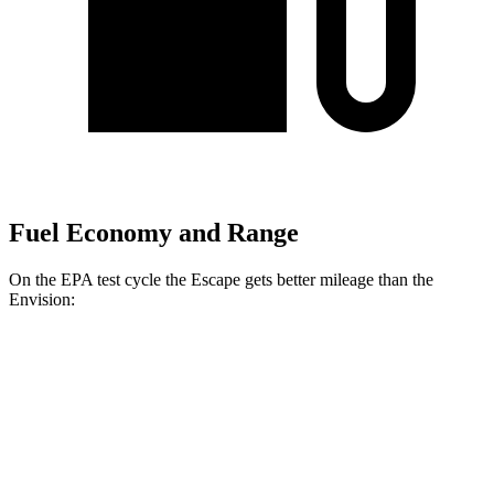
Fuel Economy and Range
On the EPA test cycle the Escape gets better mileage than the
Envision:
MPG
Escape
FWD
1.5 turbo 3-cyl.
27 city/34 hwy