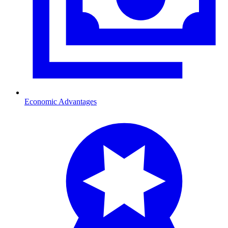
Economic Advantages