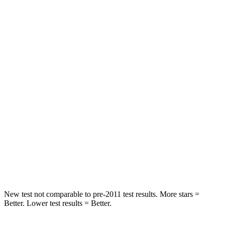
STARS
5 Stars
5 Stars
HIC
97
311
Spine Acceleration
43 G’s
52 G’s
Into Pole
STARS
5 Stars
5 Stars
Max Damage Depth
11 inches
15 inches
Spine Acceleration
32 G’s
36 G’s
New test not comparable to pre-2011 test results. More stars =
Better. Lower test results = Better.