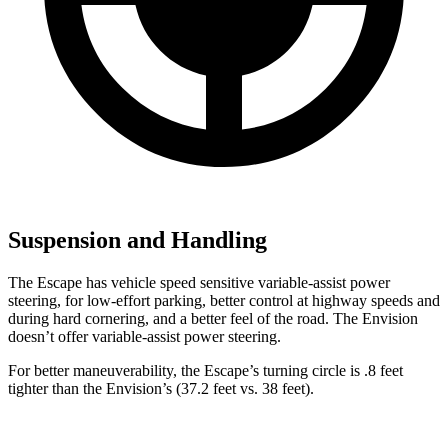
Suspension and Handling
The Escape has vehicle speed sensitive variable-assist power
steering, for low-effort parking, better control at highway speeds and
during hard cornering, and a better feel of the road. The Envision
doesn’t offer variable-assist power steering.
For better maneuverability, the Escape’s turning circle is .8 feet
tighter than the Envision’s (37.2 feet vs. 38 feet).