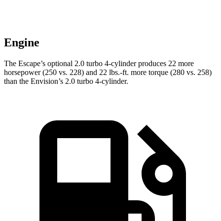
Engine
The Escape’s optional 2.0 turbo 4-cylinder produces 22 more
horsepower (250 vs. 228) and 22 lbs.-ft. more torque (280 vs. 258)
than the Envision’s 2.0 turbo 4-cylinder.