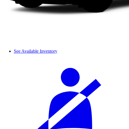
See Available Inventory