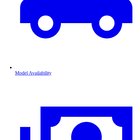
Model Availability