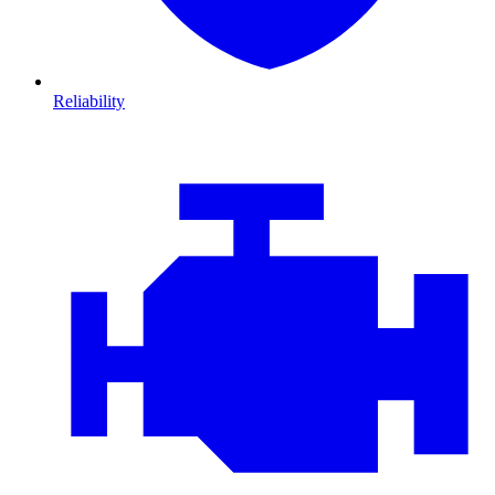
Reliability