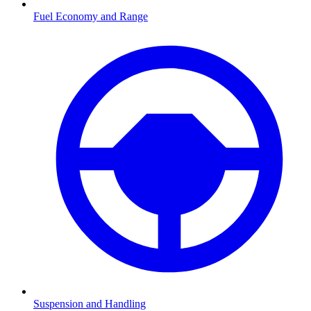
Fuel Economy and Range
Suspension and Handling