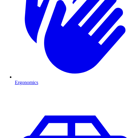
Ergonomics