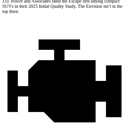
J.D. Power and Associates rated the Escape first among compact
SUVs
in their 2025 Initial Quality Study. The Envision isn’t in the
top three.