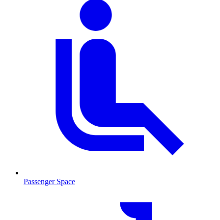
Passenger Space