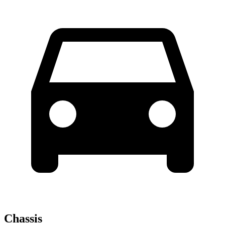
Chassis