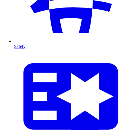
Safety