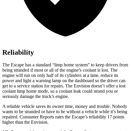
Reliability
The Escape has a standard “limp home system” to keep drivers from
being stranded if most or all of the engine’s coolant is lost. The
engine will run on only half of its cylinders at a time, reduce its
power and light a warning lamp on the dashboard so the driver can
get to a service station for repairs. The Envision doesn’t offer a lost
coolant limp home mode, so a coolant leak could strand you or
seriously damage the truck’s engine.
A reliable vehicle saves its owner time, money and trouble. Nobody
wants to be stranded or have to be without a vehicle while it’s being
repaired.
Consumer Reports
rates the Escape’s reliability 17 points
higher than the Envision.