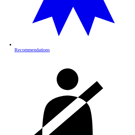
Recommendations