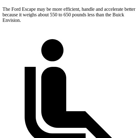
The Ford Escape may be more efficient, handle and accelerate better
because it weighs about 550 to 650 pounds less than the Buick
Envision.