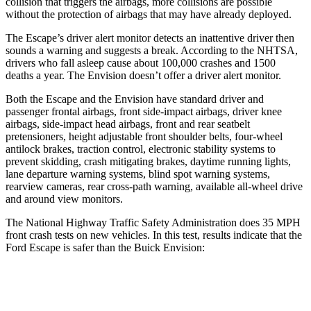
collision that triggers the airbags, more collisions are possible
without the protection of airbags that may have already deployed.
The Escape’s driver alert monitor detects an inattentive driver then
sounds a warning and suggests a break. According to the NHTSA,
drivers who fall asleep cause about 100,000 crashes and 1500
deaths a year. The Envision doesn’t offer a driver alert monitor.
Both the Escape and the Envision have standard driver and
passenger frontal airbags, front side-impact airbags, driver knee
airbags, side-impact head airbags, front and rear seatbelt
pretensioners, height adjustable front shoulder belts, four-wheel
antilock brakes, traction control, electronic stability systems to
prevent skidding, crash mitigating brakes, daytime running lights,
lane departure warning systems, blind spot warning systems,
rearview cameras, rear cross-path warning, available
all-wheel drive
and around view monitors.
The National Highway Traffic Safety Administration does 35 MPH
front crash tests on new vehicles. In this test, results indicate that the
Ford Escape is safer than the Buick Envision:
Escape
Envision