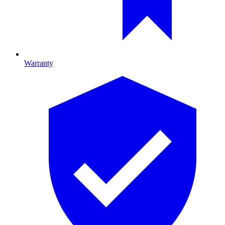
Warranty