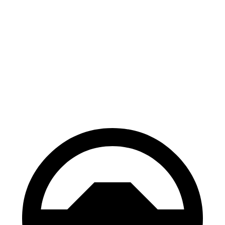
AWD
1.5 turbo 3-cyl.
26 city/32 hwy
2.0 turbo 4-cyl.
23 city/31 hwy
Envision
AWD
2.0 turbo 4-cyl.
22 city/28 hwy