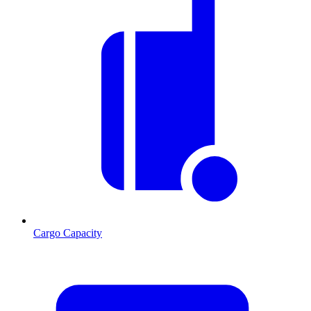
Cargo Capacity