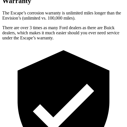
Warranty
The Escape’s corrosion warranty is unlimited miles longer than the
Envision’s (unlimited vs. 100,000 miles).
There are over 3 times as many Ford dealers as there are Buick
dealers, which makes it much easier should you ever need service
under the Escape’s warranty.