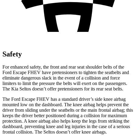
Safety
For enhanced safety, the front and rear seat shoulder belts of the
Ford Escape FHEV have pretensioners to tighten the seatbelts and
eliminate dangerous slack in the event of a collision and force
limiters to limit the pressure the belts will exert on the passengers.
The Kia Seltos doesn’t offer pretensioners for its rear seat belts.
The Ford Escape FHEV has a standard driver’s side knee airbag
mounted low on the dashboard. The knee airbag helps prevent the
driver from sliding under the seatbelts or the main frontal airbag; this
keeps the driver better positioned during a collision for maximum
protection. A knee airbag also helps keep the legs from striking the
dashboard, preventing knee and leg injuries in the case of a serious
frontal collision. The Seltos doesn’t offer knee airbags.