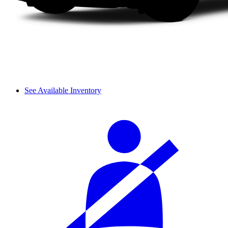
See Available Inventory