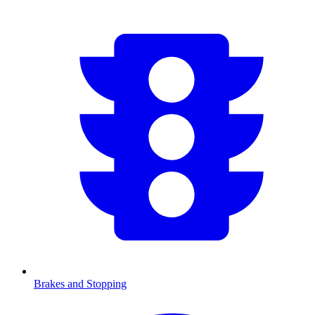
Brakes and Stopping