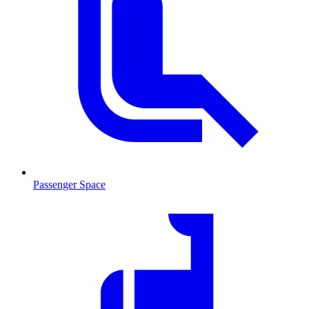
Passenger Space