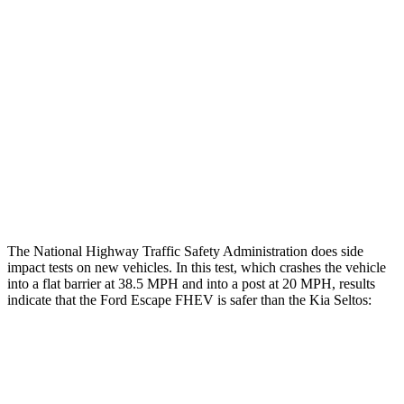
Rear Passenger Injury Measures
Head/Neck Rating
GOOD
ACCEPTABLE
Chest Rating
GOOD
GOOD
Thigh Rating
GOOD
GOOD
Restraints
ACCEPTABLE
ACCEPTABLE
The National Highway Traffic Safety Administration does side
impact tests on new vehicles. In this test, which crashes the vehicle
into a flat barrier at 38.5 MPH and into a post at 20 MPH, results
indicate that the Ford Escape FHEV is safer than the Kia Seltos:
Escape FHEV
Seltos
Front Seat