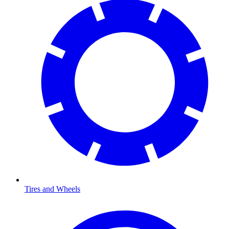
Tires and Wheels