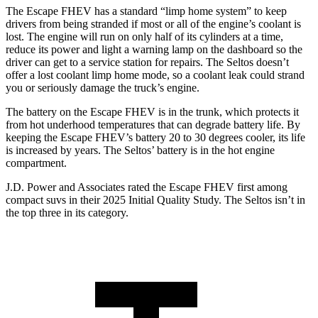
The Escape FHEV has a standard “limp home system” to keep
drivers from being stranded if most or all of the engine’s coolant is
lost. The engine will run on only half of its cylinders at a time,
reduce its power and light a warning lamp on the dashboard so the
driver can get to a service station for repairs. The Seltos doesn’t
offer a lost coolant limp home mode, so a coolant leak could strand
you or seriously damage the truck’s engine.
The battery on the Escape FHEV is in the trunk, which protects it
from hot underhood temperatures that can degrade battery life. By
keeping the Escape FHEV’s battery 20 to 30 degrees cooler, its life
is increased by years. The Seltos’ battery is in the hot engine
compartment.
J.D. Power and Associates rated the Escape FHEV first among
compact suvs in their 2025 Initial Quality Study. The Seltos isn’t in
the top three in its category.