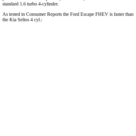
standard 1.6 turbo 4-cylinder.
As tested in
Consumer Reports
the Ford Escape FHEV is faster than
the Kia Seltos 4 cyl.:
Escape FHEV
Seltos
Zero to 30 MPH
3.5 sec
3.6 sec
Zero to 60 MPH
8.3 sec
9 sec
45 to 65 MPH Passing
4.9 sec
5.5 sec
Quarter Mile
16.5 sec
17.1 sec
Speed in 1/4 Mile
90 MPH
84 MPH