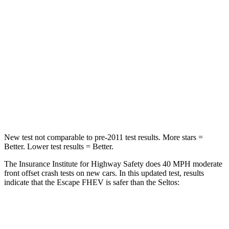
Chest Compression
.5 inches
.5 inches
Neck Injury Risk
36.3%
38.4%
Neck Stress
181 lbs.
239 lbs.
Neck Compression
58 lbs.
135 lbs.
Leg Forces (l/r)
220/169 lbs.
387/46 lbs.
New test not comparable to pre-2011 test results. More stars =
Better. Lower test results = Better.
The Insurance Institute for Highway Safety does 40 MPH moderate
front offset crash tests on new cars. In this updated test, results
indicate that the Escape FHEV is safer than the Seltos:
Escape FHEV
Seltos