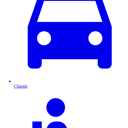
Chassis