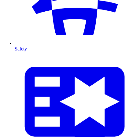
Safety