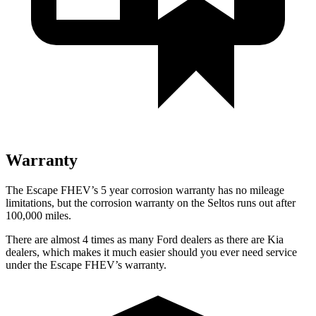
Warranty
The Escape FHEV’s 5 year corrosion warranty has no mileage
limitations, but the corrosion warranty on the Seltos runs out after
100,000 miles.
There are almost 4 times as many Ford dealers as there are Kia
dealers, which makes it much easier should you ever need service
under the Escape FHEV’s warranty.