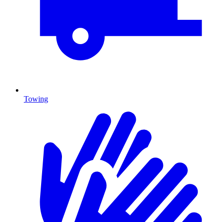
Towing