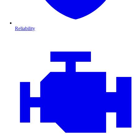
Reliability