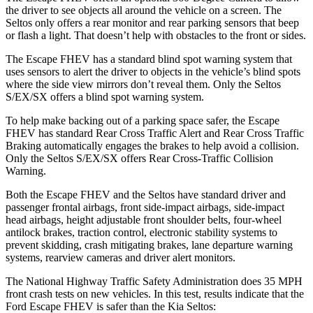
the driver to see objects all around the vehicle on a screen. The
Seltos only offers a rear monitor and rear parking sensors that beep
or flash a light. That doesn’t help with obstacles to the front or sides.
The Escape FHEV has a standard blind spot warning system that
uses sensors to alert the driver to objects in the vehicle’s blind spots
where the side view mirrors don’t reveal them. Only the Seltos
S/EX/SX offers a blind spot warning system.
To help make backing out of a parking space safer, the Escape
FHEV has standard Rear Cross Traffic Alert and Rear Cross Traffic
Braking automatically engages the brakes to help avoid a collision.
Only the Seltos S/EX/SX offers Rear Cross-Traffic Collision
Warning.
Both the Escape FHEV and the Seltos have standard driver and
passenger frontal airbags, front side-impact airbags, side-impact
head airbags, height adjustable front shoulder belts, four-wheel
antilock brakes, traction control, electronic stability systems to
prevent skidding, crash mitigating brakes, lane departure warning
systems, rearview cameras and driver alert monitors.
The National Highway Traffic Safety Administration does 35 MPH
front crash tests on new vehicles. In this test, results indicate that the
Ford Escape FHEV is safer than the Kia Seltos: