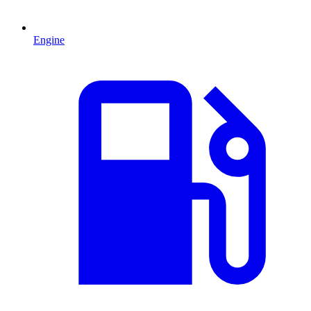
Engine