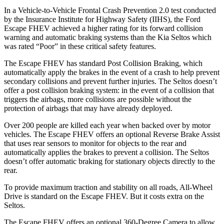
In a Vehicle-to-Vehicle Frontal Crash Prevention 2.0 test conducted
by the Insurance Institute for Highway Safety (IIHS), the Ford
Escape FHEV achieved
a higher rating for its forward collision
warning and automatic braking systems than the Kia Seltos which
was rated “Poor” in these critical safety features.
The Escape FHEV has standard Post Collision Braking, which
automatically apply the brakes in the event of a crash to help prevent
secondary collisions and prevent further injuries. The Seltos doesn’t
offer a post collision braking system: in the event of a collision that
triggers the airbags, more collisions are possible without the
protection of airbags that may have already deployed.
Over 200 people are killed each year when backed over by motor
vehicles. The Escape FHEV offers an optional Reverse Brake Assist
that uses rear sensors to monitor for objects to the rear and
automatically applies the brakes to prevent a collision. The Seltos
doesn’t offer automatic braking for stationary objects directly to the
rear.
To provide maximum traction and stability on all roads, All-Wheel
Drive is standard on the Escape FHEV. But it costs extra on the
Seltos.
The Escape FHEV offers an optional 360-Degree Camera to allow