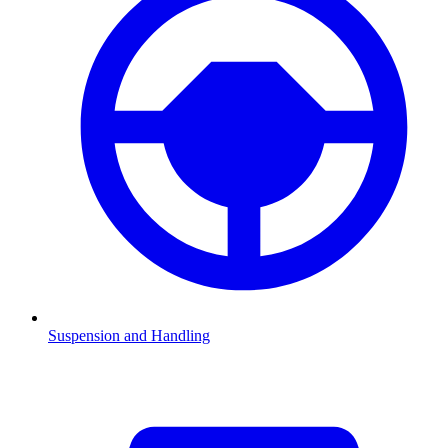
Suspension and Handling