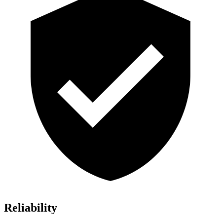
Reliability