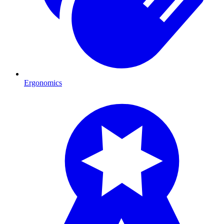
Ergonomics