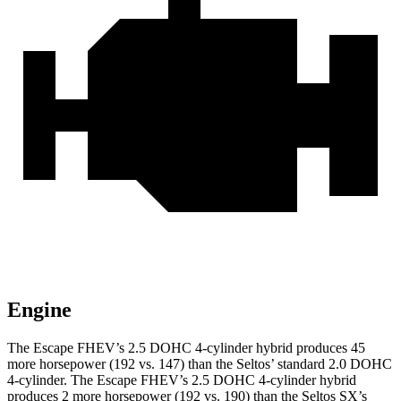
Engine
The Escape FHEV’s 2.5 DOHC 4-cylinder hybrid produces 45
more horsepower (192 vs. 147) than the Seltos’ standard 2.0 DOHC
4-cylinder. The Escape FHEV’s 2.5 DOHC 4-cylinder hybrid
produces 2 more horsepower (192 vs. 190) than the Seltos SX’s