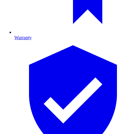
Warranty