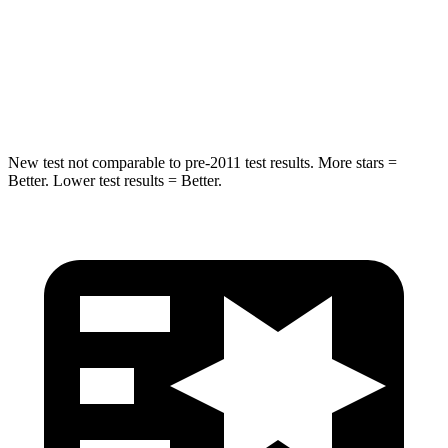
Max Damage Depth
11 inches
12 inches
Spine Acceleration
32 G’s
41 G’s
Hip Force
462 lbs.
620 lbs.
New test not comparable to pre-2011 test results. More stars =
Better. Lower test results = Better.