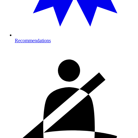
Recommendations