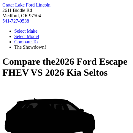
Crater Lake Ford Lincoln
2611 Biddle Rd
Medford, OR 97504
541-727-0538
Select Make
Select Model
Compare To
The Showdown!
Compare the
2026 Ford Escape
FHEV
VS
2026 Kia Seltos