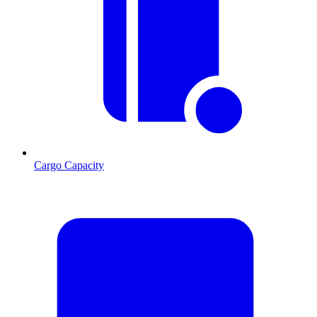
Cargo Capacity