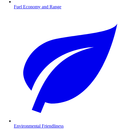
Fuel Economy and Range
Environmental Friendliness