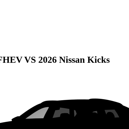
 FHEV
VS
2026 Nissan Kicks