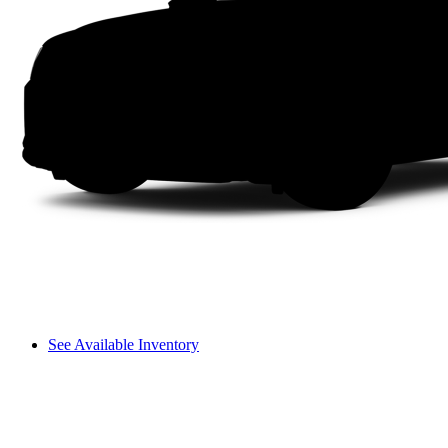
See Available Inventory