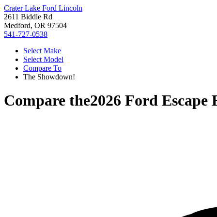
Crater Lake Ford Lincoln
2611 Biddle Rd
Medford, OR 97504
541-727-0538
Select Make
Select Model
Compare To
The Showdown!
Compare the
2026 Ford Escape