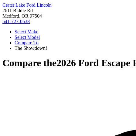
Crater Lake Ford Lincoln
2611 Biddle Rd
Medford, OR 97504
541-727-0538
Select Make
Select Model
Compare To
The Showdown!
Compare the
2026 Ford Escape