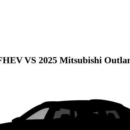
 FHEV
VS
2025 Mitsubishi Outla