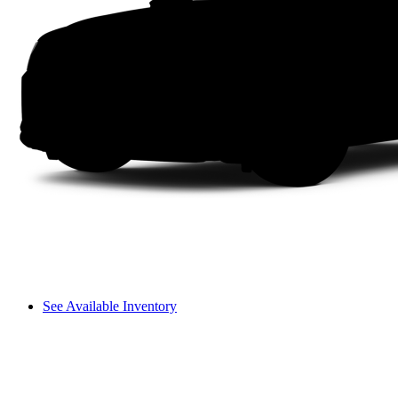
See Available Inventory