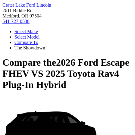
Crater Lake Ford Lincoln
2611 Biddle Rd
Medford, OR 97504
541-727-0538
Select Make
Select Model
Compare To
The Showdown!
Compare the
2026 Ford Escape
FHEV
VS
2025 Toyota Rav4
Plug-In Hybrid