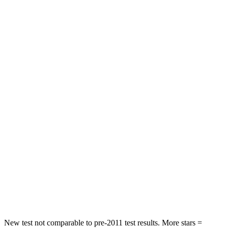
STARS
5 Stars
5 Stars
HIC
97
103
Spine Acceleration
43 G’s
46 G’s
Into Pole
STARS
5 Stars
4 Stars
Max Damage Depth
11 inches
14 inches
HIC
344
360
Spine Acceleration
32 G’s
45 G’s
Hip Force
462 lbs.
970 lbs.
New test not comparable to pre-2011 test results. More stars =