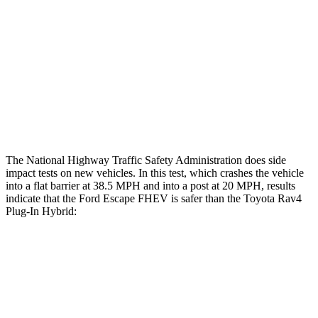
Head/Neck Rating
GOOD
GOOD
Chest Rating
GOOD
ACCEPTABLE
Thigh Rating
GOOD
GOOD
Restraints
ACCEPTABLE
MARGINAL
The National Highway Traffic Safety Administration does side
impact tests on new vehicles. In this test, which crashes the vehicle
into a flat barrier at 38.5 MPH and into a post at 20 MPH, results
indicate that the Ford Escape FHEV is safer than the Toyota
Rav4
Plug-In Hybrid:
Escape FHEV
Rav4 Plug-In Hybrid
Rear Seat