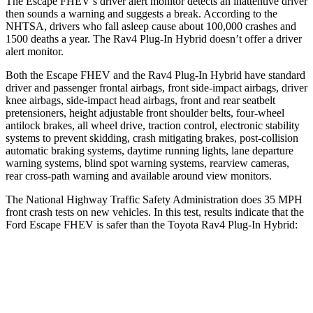
The Escape FHEV’s driver alert monitor detects an inattentive driver
then sounds a warning and suggests a break. According to the
NHTSA, drivers who fall asleep cause about 100,000 crashes and
1500 deaths a year. The
Rav4 Plug-In Hybrid
doesn’t offer a driver
alert monitor.
Both the Escape FHEV and the
Rav4 Plug-In Hybrid
have standard
driver and passenger frontal airbags, front side-impact airbags, driver
knee airbags, side-impact head airbags, front and rear seatbelt
pretensioners, height adjustable front shoulder belts, four-wheel
antilock brakes, all wheel drive, traction control, electronic stability
systems to prevent skidding, crash mitigating brakes, post-collision
automatic braking systems, daytime running lights, lane departure
warning systems, blind spot warning systems, rearview cameras,
rear cross-path warning and available around view monitors.
The National Highway Traffic Safety Administration does 35 MPH
front crash tests on new vehicles. In this test, results indicate that the
Ford Escape FHEV is safer than the Toyota
Rav4 Plug-In Hybrid:
Escape FHEV
Rav4 Plug-In Hybrid
OVERALL STARS
5 Stars
4 Stars