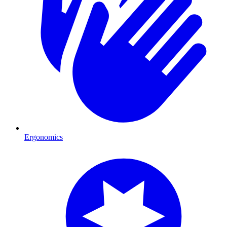
Ergonomics