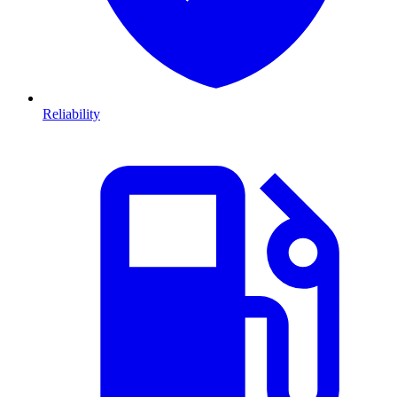
Reliability