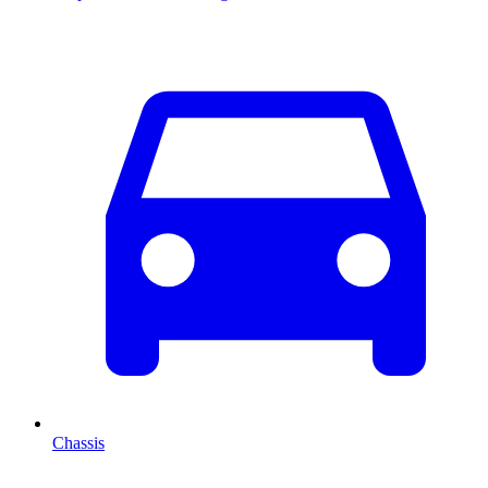
Chassis