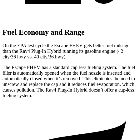
Fuel Economy and Range
On the EPA test cycle the Escape FHEV gets better fuel mileage
than the
Rav4 Plug-In Hybrid
running its gasoline engine (42
city/36 hwy vs. 40 city/36 hwy).
The Escape FHEV has a standard cap-less fueling system. The fuel
filler is automatically opened when the fuel nozzle is inserted and
automatically closed when it’s removed. This eliminates the need to
unscrew and replace the cap and it reduces fuel evaporation, which
causes pollution. The
Rav4 Plug-In Hybrid
doesn’t offer a cap-less
fueling system.