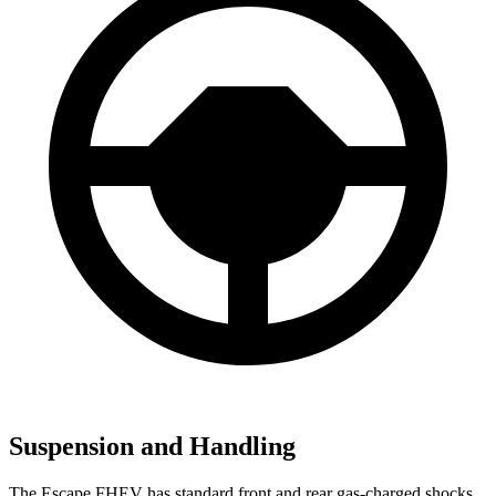
Suspension and Handling
The Escape FHEV has standard front and rear gas-charged shocks