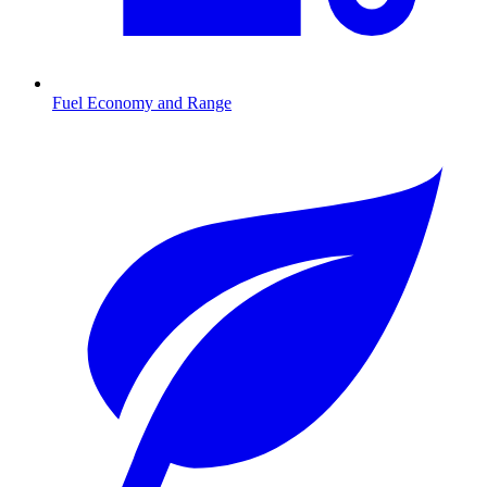
Fuel Economy and Range