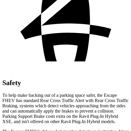
Safety
To help make backing out of a parking space safer, the Escape
FHEV has standard Rear Cross Traffic Alert with Rear Cross Traffic
Braking, systems which detect vehicles approaching from the sides
and can automatically apply the brakes to prevent a collision.
Parking Support Brake costs extra on the
Rav4 Plug-In Hybrid
XSE, and isn't offered on other
Rav4 Plug-In Hybrid
models.