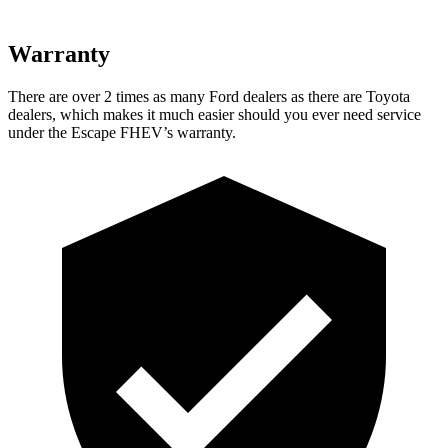
Warranty
There are over 2 times as many Ford dealers as there are Toyota
dealers, which makes it much easier should you ever need service
under the Escape FHEV’s warranty.