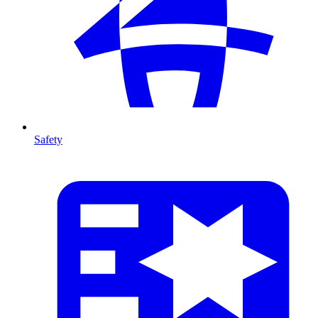
Safety