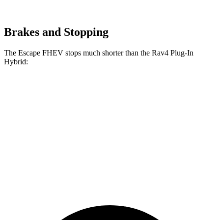
Brakes and Stopping
The Escape FHEV stops much shorter than the
Rav4 Plug-In
Hybrid:
Escape
Rav4 Plug-In
FHEV
Hybrid
Consumer
60 to 0 MPH
128 feet
142 feet
Reports
60 to 0 MPH
Consumer
135 feet
155 feet
(Wet)
Reports