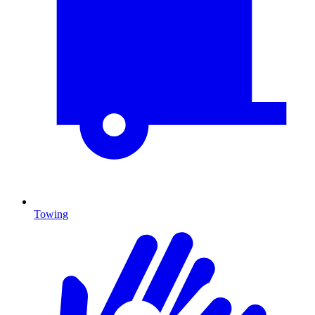
Towing