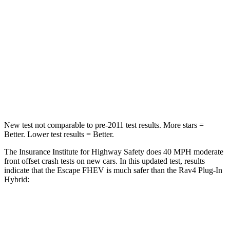
Chest Compression
.5 inches
.5 inches
Neck Stress
181 lbs.
195 lbs.
Neck Compression
58 lbs.
99 lbs.
Leg Forces (l/r)
220/169 lbs.
509/328 lbs.
New test not comparable to pre-2011 test results. More stars =
Better. Lower test results = Better.
The Insurance Institute for Highway Safety does 40 MPH moderate
front offset crash tests on new cars. In this updated test, results
indicate that the Escape FHEV is much safer than the
Rav4 Plug-In
Hybrid:
Escape FHEV
Rav4 Plug-In Hybrid