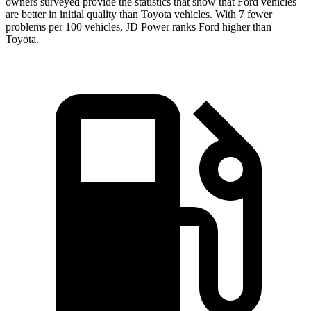
owners surveyed provide the statistics that show that Ford vehicles
are better in initial quality than Toyota vehicles. With 7 fewer
problems per 100 vehicles, JD Power ranks Ford higher than
Toyota.