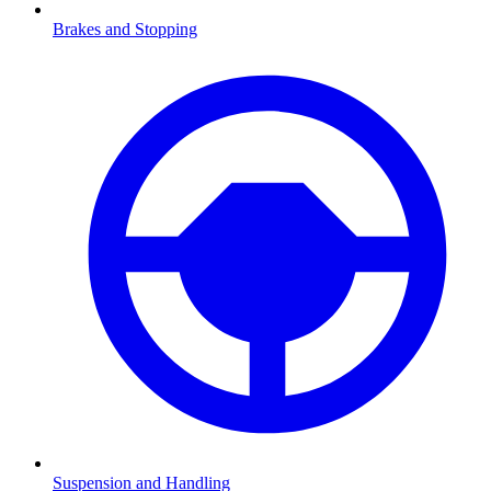
Brakes and Stopping
Suspension and Handling