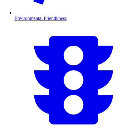
Environmental Friendliness