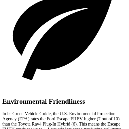
Environmental Friendliness
In its
Green Vehicle Guide
, the U.S. Environmental Protection
Agency (EPA) rates the Ford Escape FHEV higher (7 out of 10)
than the Toyota
Rav4 Plug-In Hybrid
(6). This means the Escape