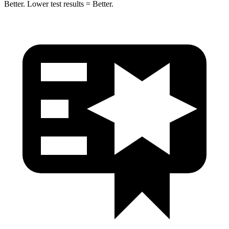
Better. Lower test results = Better.