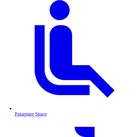
Passenger Space