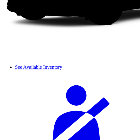
See Available Inventory