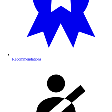
Recommendations