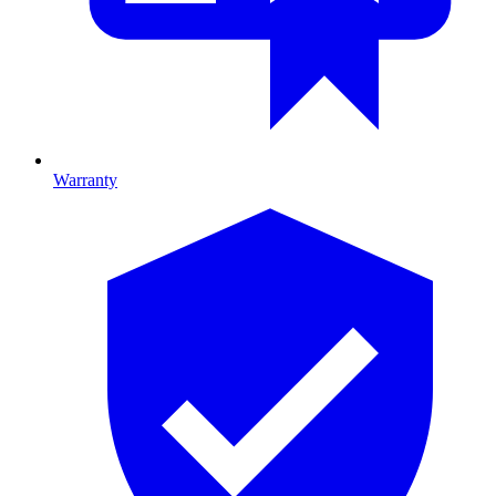
Warranty