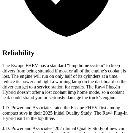
Reliability
The Escape FHEV has a standard “limp home system” to keep
drivers from being stranded if most or all of the engine’s coolant is
lost. The engine will run on only half of its cylinders at a time,
reduce its power and light a warning lamp on the dashboard so the
driver can get to a service station for repairs. The
Rav4 Plug-In
Hybrid
doesn’t offer a lost coolant limp home mode, so a coolant
leak could strand you or seriously damage the truck’s engine.
J.D. Power and Associates rated the Escape FHEV first among
compact suvs in their 2025 Initial Quality Study. The
Rav4 Plug-In
Hybrid
isn’t in the top three.
J.D. Power and Associates’ 2025 Initial Quality Study of new car