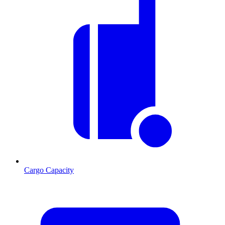
Cargo Capacity