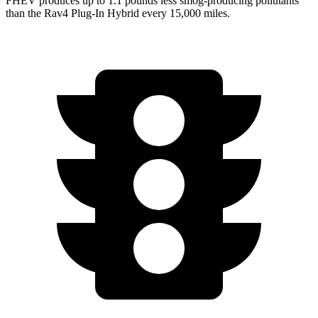
FHEV produces up to 1.1 pounds less smog-producing pollutants
than the
Rav4 Plug-In Hybrid
every 15,000 miles.